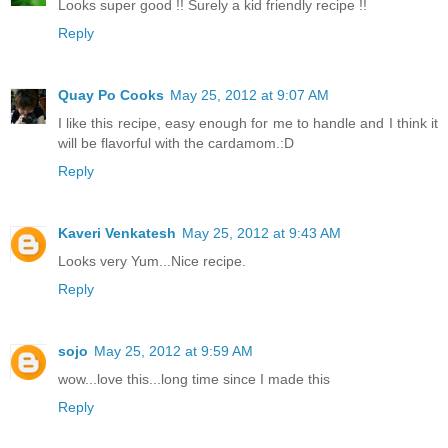
Looks super good !! Surely a kid friendly recipe !!
Reply
Quay Po Cooks
May 25, 2012 at 9:07 AM
I like this recipe, easy enough for me to handle and I think it
will be flavorful with the cardamom.:D
Reply
Kaveri Venkatesh
May 25, 2012 at 9:43 AM
Looks very Yum...Nice recipe.
Reply
sojo
May 25, 2012 at 9:59 AM
wow...love this...long time since I made this
Reply