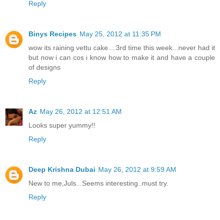
Reply
Binys Recipes
May 25, 2012 at 11:35 PM
wow its raining vettu cake....3rd time this week...never had it
but now i can cos i know how to make it and have a couple
of designs
Reply
Az
May 26, 2012 at 12:51 AM
Looks super yummy!!
Reply
Deep Krishna Dubai
May 26, 2012 at 9:59 AM
New to me,Juls...Seems interesting..must try.
Reply