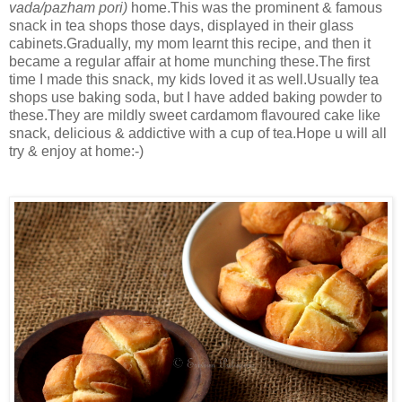
vada/pazham pori)
home.This was the prominent & famous
snack in tea shops those days, displayed in their glass
cabinets.Gradually, my mom learnt this recipe, and then it
became a regular affair at home munching these.The first
time I made this snack, my kids loved it as well.Usually tea
shops use baking soda, but I have added baking powder to
these.They are mildly sweet cardamom flavoured cake like
snack, delicious & addictive with a cup of tea.Hope u will all
try & enjoy at home:-)