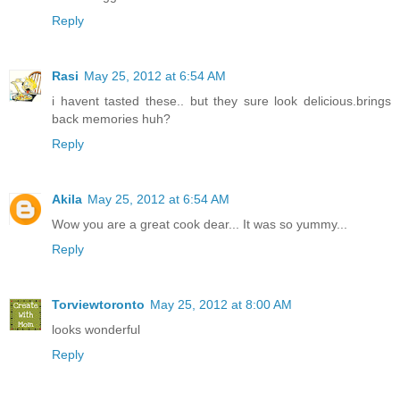
Reply
Rasi
May 25, 2012 at 6:54 AM
i havent tasted these.. but they sure look delicious.brings
back memories huh?
Reply
Akila
May 25, 2012 at 6:54 AM
Wow you are a great cook dear... It was so yummy...
Reply
Torviewtoronto
May 25, 2012 at 8:00 AM
looks wonderful
Reply