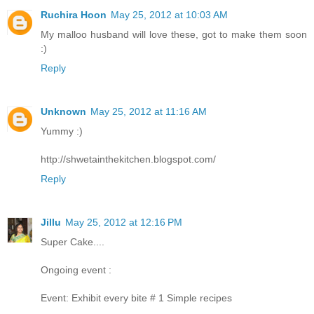
Ruchira Hoon
May 25, 2012 at 10:03 AM
My malloo husband will love these, got to make them soon
:)
Reply
Unknown
May 25, 2012 at 11:16 AM
Yummy :)
http://shwetainthekitchen.blogspot.com/
Reply
Jillu
May 25, 2012 at 12:16 PM
Super Cake....
Ongoing event :
Event: Exhibit every bite # 1 Simple recipes