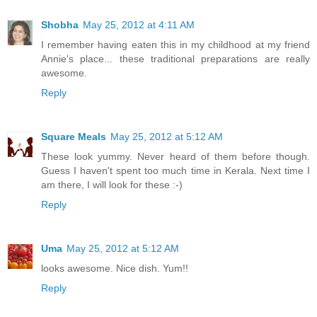
Shobha
May 25, 2012 at 4:11 AM
I remember having eaten this in my childhood at my friend
Annie's place... these traditional preparations are really
awesome.
Reply
Square Meals
May 25, 2012 at 5:12 AM
These look yummy. Never heard of them before though.
Guess I haven't spent too much time in Kerala. Next time I
am there, I will look for these :-)
Reply
Uma
May 25, 2012 at 5:12 AM
looks awesome. Nice dish. Yum!!
Reply