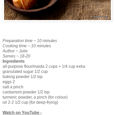
Preparation time ~ 10 minutes
Cooking time ~ 10 minutes
Author ~ Julie
Serves ~ 18-20
Ingredients
all-purpose flour/maida 2 cups + 1/4 cup extra
granulated sugar 1/2 cup
baking powder 1/2 tsp
eggs 2
salt a pinch
cardamom powder 1/2 tsp
turmeric powder, a pinch (for colour)
oil 2-2 1/2 cup (for deep-frying)
Watch on YouTube -