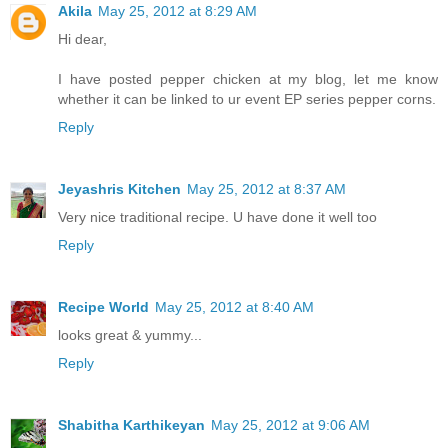
Akila
May 25, 2012 at 8:29 AM
Hi dear,
I have posted pepper chicken at my blog, let me know
whether it can be linked to ur event EP series pepper corns.
Reply
Jeyashris Kitchen
May 25, 2012 at 8:37 AM
Very nice traditional recipe. U have done it well too
Reply
Recipe World
May 25, 2012 at 8:40 AM
looks great & yummy...
Reply
Shabitha Karthikeyan
May 25, 2012 at 9:06 AM