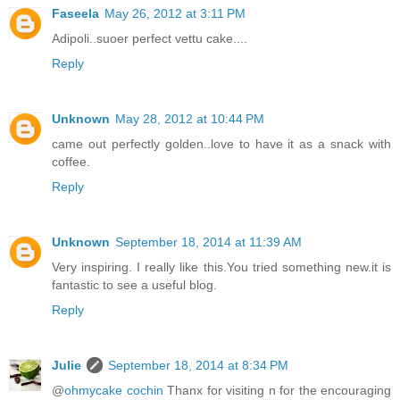
Faseela
May 26, 2012 at 3:11 PM
Adipoli..suoer perfect vettu cake....
Reply
Unknown
May 28, 2012 at 10:44 PM
came out perfectly golden..love to have it as a snack with
coffee.
Reply
Unknown
September 18, 2014 at 11:39 AM
Very inspiring. I really like this.You tried something new.it is
fantastic to see a useful blog.
Reply
Julie
September 18, 2014 at 8:34 PM
@
ohmycake cochin
Thanx for visiting n for the encouraging