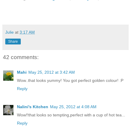
Julie
at
3:17 AM
Share
42 comments:
Mahi
May 25, 2012 at 3:42 AM
Wow..that looks yummy! You got perfect golden colour! :P
Reply
Nalini's Kitchen
May 25, 2012 at 4:08 AM
Wow!!that looks so tempting,perfect with a cup of hot tea...
Reply