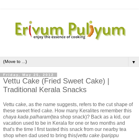
▼
Friday, May 25, 2012
Vettu Cake (Fried Sweet Cake) |
Traditional Kerala Snacks
Vettu cake, as the name suggests, refers to the cut shape of
these sweet fried cake. How many Keralites remember this
chaya kada palharam
(tea shop snack)? Back as a kid, our
vacation used to be in Kerala for one or two months and
that's the time I first tasted this snack from our nearby tea
shop when dad used to bring this
(vettu cake /parippu