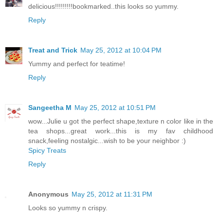
delicious!!!!!!!!!bookmarked..this looks so yummy.
Reply
Treat and Trick
May 25, 2012 at 10:04 PM
Yummy and perfect for teatime!
Reply
Sangeetha M
May 25, 2012 at 10:51 PM
wow...Julie u got the perfect shape,texture n color like in the
tea shops...great work...this is my fav childhood
snack,feeling nostalgic...wish to be your neighbor :)
Spicy Treats
Reply
Anonymous
May 25, 2012 at 11:31 PM
Looks so yummy n crispy.