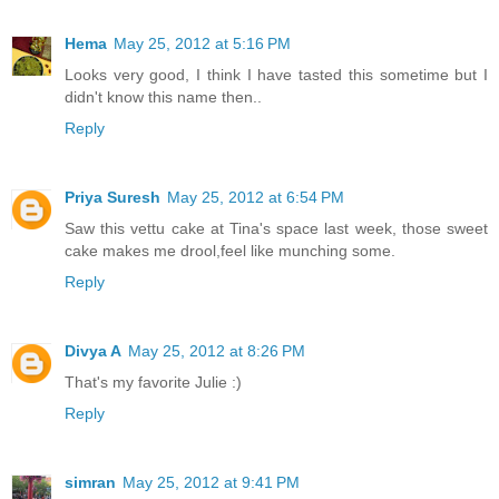
Hema
May 25, 2012 at 5:16 PM
Looks very good, I think I have tasted this sometime but I
didn't know this name then..
Reply
Priya Suresh
May 25, 2012 at 6:54 PM
Saw this vettu cake at Tina's space last week, those sweet
cake makes me drool,feel like munching some.
Reply
Divya A
May 25, 2012 at 8:26 PM
That's my favorite Julie :)
Reply
simran
May 25, 2012 at 9:41 PM