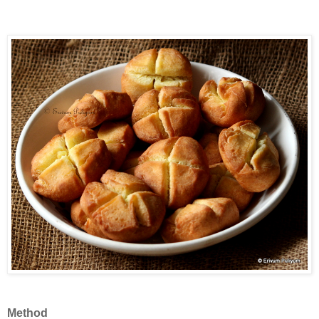
Method