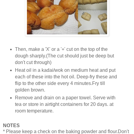
Then, make a 'X' or a '+' cut on the top of the
dough sharply.(The cut should just be deep but
don't cut through)
Heat oil in a kadai/wok on medium heat and put
each of these into the hot oil. Deep-fry these and
flip to the other side every 4 minutes.Fry till
golden brown.
Remove and drain on a paper towel. Serve with
tea or store in airtight containers for 20 days. at
room temperature.
NOTES
* Please keep a check on the baking powder and flour.Don't