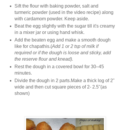
Sift the flour with baking powder, salt and
turmeric powder (used in the video recipe) along
with cardamom powder. Keep aside.
Beat the egg slightly with the sugar till it's creamy
in a mixer jar or using hand whisk.
Add the beaten egg and make a smooth dough
like for chapathis.(
Add 1 or 2 tsp of milk if
required or if the dough is loose and sticky, add
the reserve flour and knead).
Rest the dough in a covered bowl for 30–45
minutes.
Divide the dough in 2 parts.Make a thick log of 2"
wide and then cut square pieces of 2- 2.5"(as
shown)