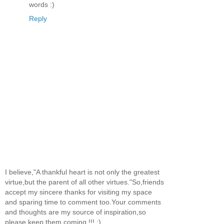
words :)
Reply
I believe,"A thankful heart is not only the greatest
virtue,but the parent of all other virtues."So,friends
accept my sincere thanks for visiting my space
and sparing time to comment too.Your comments
and thoughts are my source of inspiration,so
please keep them coming !!! :)