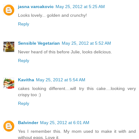
jasna varcakovic
May 25, 2012 at 5:25 AM
Looks lovely... golden and crunchy!
Reply
Sensible Vegetarian
May 25, 2012 at 5:52 AM
Never heard of this before Julie, looks delicious.
Reply
Kavitha
May 25, 2012 at 5:54 AM
cakes looking different....will try this cake....looking very
crispy too :)
Reply
Balvinder
May 25, 2012 at 6:01 AM
Yes I remember this. My mom used to make it with and
without eggs. Love it.