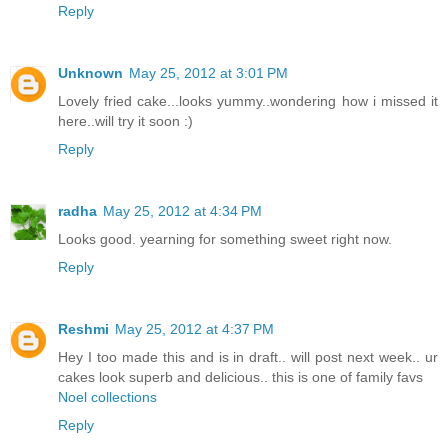
Reply
Unknown
May 25, 2012 at 3:01 PM
Lovely fried cake...looks yummy..wondering how i missed it
here..will try it soon :)
Reply
radha
May 25, 2012 at 4:34 PM
Looks good. yearning for something sweet right now.
Reply
Reshmi
May 25, 2012 at 4:37 PM
Hey I too made this and is in draft.. will post next week.. ur
cakes look superb and delicious.. this is one of family favs
Noel collections
Reply