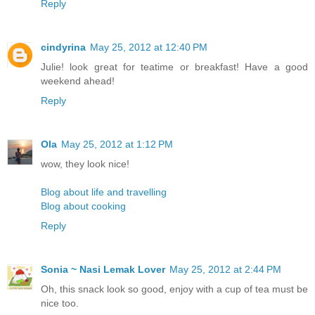
Reply
cindyrina
May 25, 2012 at 12:40 PM
Julie! look great for teatime or breakfast! Have a good
weekend ahead!
Reply
Ola
May 25, 2012 at 1:12 PM
wow, they look nice!
Blog about life and travelling
Blog about cooking
Reply
Sonia ~ Nasi Lemak Lover
May 25, 2012 at 2:44 PM
Oh, this snack look so good, enjoy with a cup of tea must be
nice too.