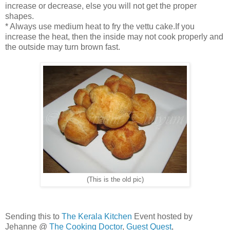
increase or decrease, else you will not get the proper
shapes.
* Always use medium heat to fry the vettu cake.If you
increase the heat, then the inside may not cook properly and
the outside may turn brown fast.
(This is the old pic)
Sending this to
The Kerala Kitchen
Event hosted by
Jehanne @
The Cooking Doctor
,
Guest Quest
,