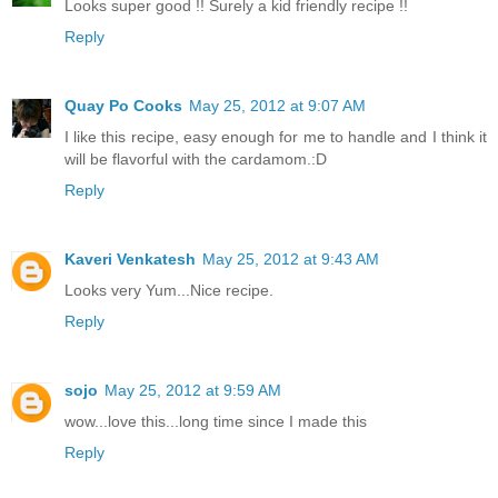
Looks super good !! Surely a kid friendly recipe !!
Reply
Quay Po Cooks
May 25, 2012 at 9:07 AM
I like this recipe, easy enough for me to handle and I think it
will be flavorful with the cardamom.:D
Reply
Kaveri Venkatesh
May 25, 2012 at 9:43 AM
Looks very Yum...Nice recipe.
Reply
sojo
May 25, 2012 at 9:59 AM
wow...love this...long time since I made this
Reply