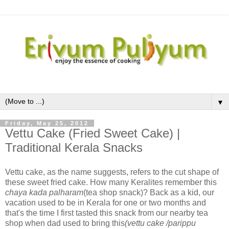
▼
Friday, May 25, 2012
Vettu Cake (Fried Sweet Cake) |
Traditional Kerala Snacks
Vettu cake, as the name suggests, refers to the cut shape of
these sweet fried cake. How many Keralites remember this
chaya kada palharam
(tea shop snack)? Back as a kid, our
vacation used to be in Kerala for one or two months and
that's the time I first tasted this snack from our nearby tea
shop when dad used to bring this
(vettu cake /parippu