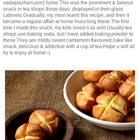
vada/pazham pori)
home.This was the prominent & famous
snack in tea shops those days, displayed in their glass
cabinets.Gradually, my mom learnt this recipe, and then it
became a regular affair at home munching these.The first
time I made this snack, my kids loved it as well.Usually tea
shops use baking soda, but I have added baking powder to
these.They are mildly sweet cardamom flavoured cake like
snack, delicious & addictive with a cup of tea.Hope u will all
try & enjoy at home:-)