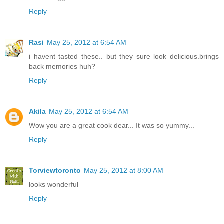
Reply
Rasi
May 25, 2012 at 6:54 AM
i havent tasted these.. but they sure look delicious.brings
back memories huh?
Reply
Akila
May 25, 2012 at 6:54 AM
Wow you are a great cook dear... It was so yummy...
Reply
Torviewtoronto
May 25, 2012 at 8:00 AM
looks wonderful
Reply