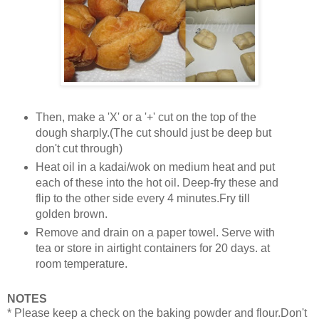
Then, make a 'X' or a '+' cut on the top of the
dough sharply.(The cut should just be deep but
don't cut through)
Heat oil in a kadai/wok on medium heat and put
each of these into the hot oil. Deep-fry these and
flip to the other side every 4 minutes.Fry till
golden brown.
Remove and drain on a paper towel. Serve with
tea or store in airtight containers for 20 days. at
room temperature.
NOTES
* Please keep a check on the baking powder and flour.Don't