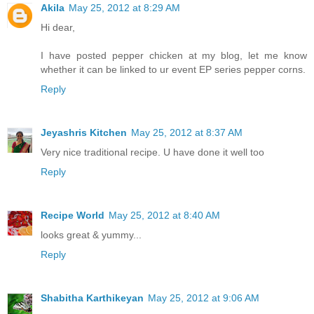
Akila
May 25, 2012 at 8:29 AM
Hi dear,
I have posted pepper chicken at my blog, let me know
whether it can be linked to ur event EP series pepper corns.
Reply
Jeyashris Kitchen
May 25, 2012 at 8:37 AM
Very nice traditional recipe. U have done it well too
Reply
Recipe World
May 25, 2012 at 8:40 AM
looks great & yummy...
Reply
Shabitha Karthikeyan
May 25, 2012 at 9:06 AM