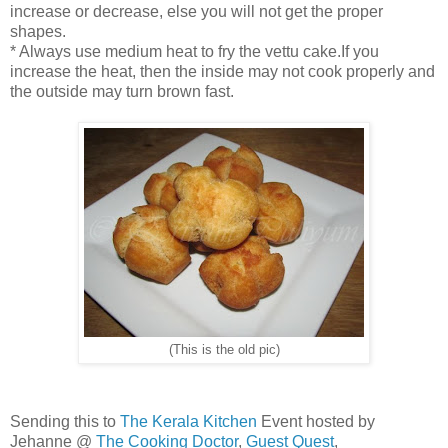
increase or decrease, else you will not get the proper
shapes.
* Always use medium heat to fry the vettu cake.If you
increase the heat, then the inside may not cook properly and
the outside may turn brown fast.
(This is the old pic)
Sending this to
The Kerala Kitchen
Event hosted by
Jehanne @
The Cooking Doctor
,
Guest Quest
,