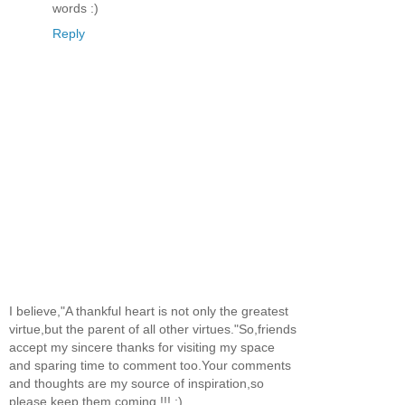
words :)
Reply
I believe,"A thankful heart is not only the greatest
virtue,but the parent of all other virtues."So,friends
accept my sincere thanks for visiting my space
and sparing time to comment too.Your comments
and thoughts are my source of inspiration,so
please keep them coming !!! :)