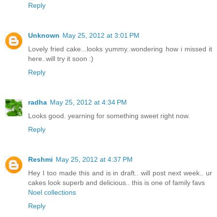
Reply
Unknown
May 25, 2012 at 3:01 PM
Lovely fried cake...looks yummy..wondering how i missed it
here..will try it soon :)
Reply
radha
May 25, 2012 at 4:34 PM
Looks good. yearning for something sweet right now.
Reply
Reshmi
May 25, 2012 at 4:37 PM
Hey I too made this and is in draft.. will post next week.. ur
cakes look superb and delicious.. this is one of family favs
Noel collections
Reply