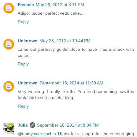
Faseela
May 26, 2012 at 3:11 PM
Adipoli..suoer perfect vettu cake....
Reply
Unknown
May 28, 2012 at 10:44 PM
came out perfectly golden..love to have it as a snack with
coffee.
Reply
Unknown
September 18, 2014 at 11:39 AM
Very inspiring. I really like this.You tried something new.it is
fantastic to see a useful blog.
Reply
Julie
September 18, 2014 at 8:34 PM
@
ohmycake cochin
Thanx for visiting n for the encouraging