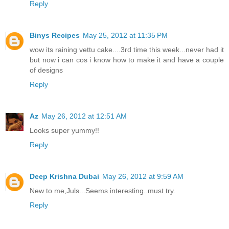
Reply
Binys Recipes
May 25, 2012 at 11:35 PM
wow its raining vettu cake....3rd time this week...never had it
but now i can cos i know how to make it and have a couple
of designs
Reply
Az
May 26, 2012 at 12:51 AM
Looks super yummy!!
Reply
Deep Krishna Dubai
May 26, 2012 at 9:59 AM
New to me,Juls...Seems interesting..must try.
Reply