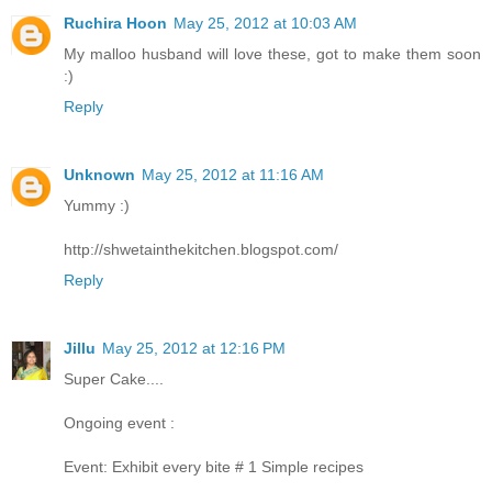
Ruchira Hoon
May 25, 2012 at 10:03 AM
My malloo husband will love these, got to make them soon
:)
Reply
Unknown
May 25, 2012 at 11:16 AM
Yummy :)
http://shwetainthekitchen.blogspot.com/
Reply
Jillu
May 25, 2012 at 12:16 PM
Super Cake....
Ongoing event :
Event: Exhibit every bite # 1 Simple recipes