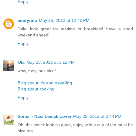
Reply
cindyrina
May 25, 2012 at 12:40 PM
Julie! look great for teatime or breakfast! Have a good
weekend ahead!
Reply
Ola
May 25, 2012 at 1:12 PM
wow, they look nice!
Blog about life and travelling
Blog about cooking
Reply
Sonia ~ Nasi Lemak Lover
May 25, 2012 at 2:44 PM
Oh, this snack look so good, enjoy with a cup of tea must be
nice too.