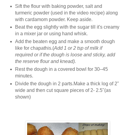
Sift the flour with baking powder, salt and
turmeric powder (used in the video recipe) along
with cardamom powder. Keep aside.
Beat the egg slightly with the sugar till it's creamy
in a mixer jar or using hand whisk.
Add the beaten egg and make a smooth dough
like for chapathis.(
Add 1 or 2 tsp of milk if
required or if the dough is loose and sticky, add
the reserve flour and knead).
Rest the dough in a covered bowl for 30–45
minutes.
Divide the dough in 2 parts.Make a thick log of 2"
wide and then cut square pieces of 2- 2.5"(as
shown)