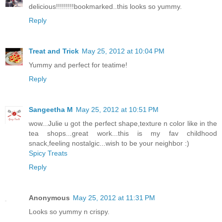
delicious!!!!!!!!!bookmarked..this looks so yummy.
Reply
Treat and Trick
May 25, 2012 at 10:04 PM
Yummy and perfect for teatime!
Reply
Sangeetha M
May 25, 2012 at 10:51 PM
wow...Julie u got the perfect shape,texture n color like in the
tea shops...great work...this is my fav childhood
snack,feeling nostalgic...wish to be your neighbor :)
Spicy Treats
Reply
Anonymous
May 25, 2012 at 11:31 PM
Looks so yummy n crispy.