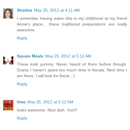
Shobha
May 25, 2012 at 4:11 AM
I remember having eaten this in my childhood at my friend
Annie's place... these traditional preparations are really
awesome.
Reply
Square Meals
May 25, 2012 at 5:12 AM
These look yummy. Never heard of them before though.
Guess I haven't spent too much time in Kerala. Next time I
am there, I will look for these :-)
Reply
Uma
May 25, 2012 at 5:12 AM
looks awesome. Nice dish. Yum!!
Reply