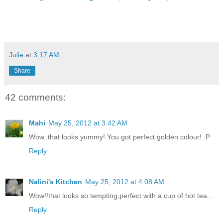
Julie
at
3:17 AM
Share
42 comments:
Mahi
May 25, 2012 at 3:42 AM
Wow..that looks yummy! You got perfect golden colour! :P
Reply
Nalini's Kitchen
May 25, 2012 at 4:08 AM
Wow!!that looks so tempting,perfect with a cup of hot tea...
Reply