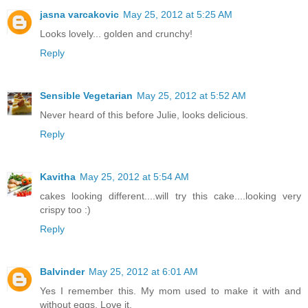
jasna varcakovic
May 25, 2012 at 5:25 AM
Looks lovely... golden and crunchy!
Reply
Sensible Vegetarian
May 25, 2012 at 5:52 AM
Never heard of this before Julie, looks delicious.
Reply
Kavitha
May 25, 2012 at 5:54 AM
cakes looking different....will try this cake....looking very
crispy too :)
Reply
Balvinder
May 25, 2012 at 6:01 AM
Yes I remember this. My mom used to make it with and
without eggs. Love it.