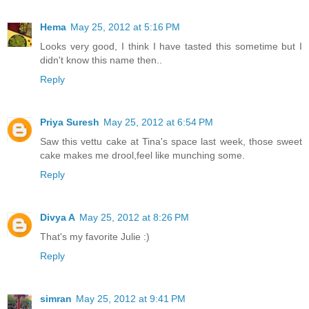
Hema
May 25, 2012 at 5:16 PM
Looks very good, I think I have tasted this sometime but I
didn't know this name then..
Reply
Priya Suresh
May 25, 2012 at 6:54 PM
Saw this vettu cake at Tina's space last week, those sweet
cake makes me drool,feel like munching some.
Reply
Divya A
May 25, 2012 at 8:26 PM
That's my favorite Julie :)
Reply
simran
May 25, 2012 at 9:41 PM