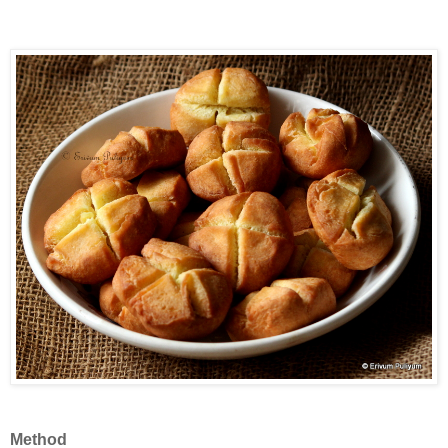
Method