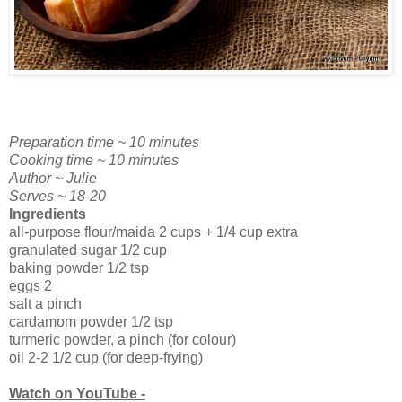
Preparation time ~ 10 minutes
Cooking time ~ 10 minutes
Author ~ Julie
Serves ~ 18-20
Ingredients
all-purpose flour/maida 2 cups + 1/4 cup extra
granulated sugar 1/2 cup
baking powder 1/2 tsp
eggs 2
salt a pinch
cardamom powder 1/2 tsp
turmeric powder, a pinch (for colour)
oil 2-2 1/2 cup (for deep-frying)
Watch on YouTube -