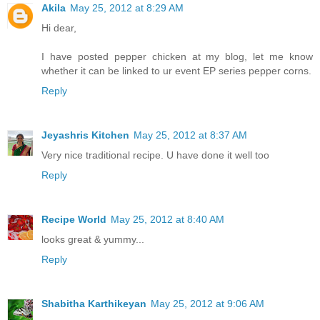
Akila
May 25, 2012 at 8:29 AM
Hi dear,
I have posted pepper chicken at my blog, let me know
whether it can be linked to ur event EP series pepper corns.
Reply
Jeyashris Kitchen
May 25, 2012 at 8:37 AM
Very nice traditional recipe. U have done it well too
Reply
Recipe World
May 25, 2012 at 8:40 AM
looks great & yummy...
Reply
Shabitha Karthikeyan
May 25, 2012 at 9:06 AM