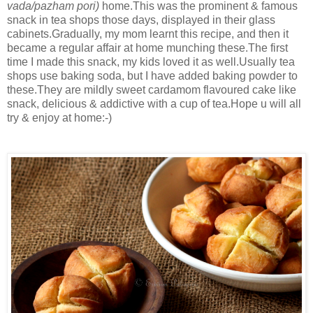
vada/pazham pori)
home.This was the prominent & famous
snack in tea shops those days, displayed in their glass
cabinets.Gradually, my mom learnt this recipe, and then it
became a regular affair at home munching these.The first
time I made this snack, my kids loved it as well.Usually tea
shops use baking soda, but I have added baking powder to
these.They are mildly sweet cardamom flavoured cake like
snack, delicious & addictive with a cup of tea.Hope u will all
try & enjoy at home:-)