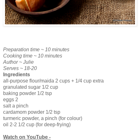
Preparation time ~ 10 minutes
Cooking time ~ 10 minutes
Author ~ Julie
Serves ~ 18-20
Ingredients
all-purpose flour/maida 2 cups + 1/4 cup extra
granulated sugar 1/2 cup
baking powder 1/2 tsp
eggs 2
salt a pinch
cardamom powder 1/2 tsp
turmeric powder, a pinch (for colour)
oil 2-2 1/2 cup (for deep-frying)
Watch on YouTube -