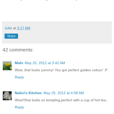
Julie
at
3:17 AM
Share
42 comments:
Mahi
May 25, 2012 at 3:42 AM
Wow..that looks yummy! You got perfect golden colour! :P
Reply
Nalini's Kitchen
May 25, 2012 at 4:08 AM
Wow!!that looks so tempting,perfect with a cup of hot tea...
Reply