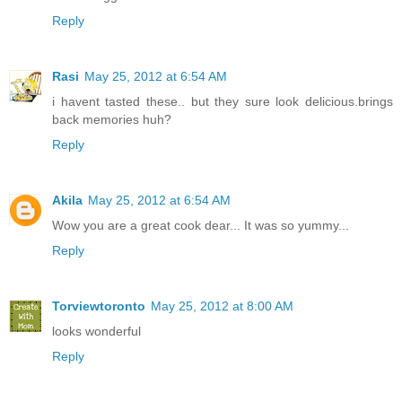
Reply
Rasi
May 25, 2012 at 6:54 AM
i havent tasted these.. but they sure look delicious.brings
back memories huh?
Reply
Akila
May 25, 2012 at 6:54 AM
Wow you are a great cook dear... It was so yummy...
Reply
Torviewtoronto
May 25, 2012 at 8:00 AM
looks wonderful
Reply