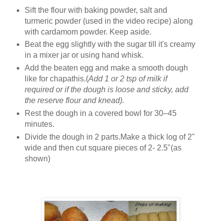
Sift the flour with baking powder, salt and
turmeric powder (used in the video recipe) along
with cardamom powder. Keep aside.
Beat the egg slightly with the sugar till it's creamy
in a mixer jar or using hand whisk.
Add the beaten egg and make a smooth dough
like for chapathis.(
Add 1 or 2 tsp of milk if
required or if the dough is loose and sticky, add
the reserve flour and knead).
Rest the dough in a covered bowl for 30–45
minutes.
Divide the dough in 2 parts.Make a thick log of 2"
wide and then cut square pieces of 2- 2.5"(as
shown)