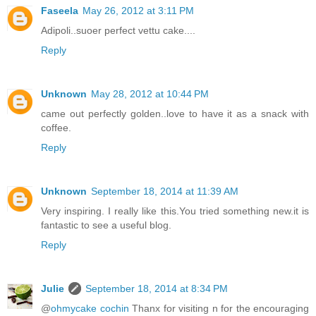
Faseela
May 26, 2012 at 3:11 PM
Adipoli..suoer perfect vettu cake....
Reply
Unknown
May 28, 2012 at 10:44 PM
came out perfectly golden..love to have it as a snack with
coffee.
Reply
Unknown
September 18, 2014 at 11:39 AM
Very inspiring. I really like this.You tried something new.it is
fantastic to see a useful blog.
Reply
Julie
September 18, 2014 at 8:34 PM
@
ohmycake cochin
Thanx for visiting n for the encouraging