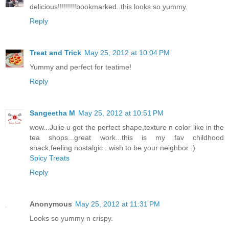
delicious!!!!!!!!!bookmarked..this looks so yummy.
Reply
Treat and Trick
May 25, 2012 at 10:04 PM
Yummy and perfect for teatime!
Reply
Sangeetha M
May 25, 2012 at 10:51 PM
wow...Julie u got the perfect shape,texture n color like in the
tea shops...great work...this is my fav childhood
snack,feeling nostalgic...wish to be your neighbor :)
Spicy Treats
Reply
Anonymous
May 25, 2012 at 11:31 PM
Looks so yummy n crispy.