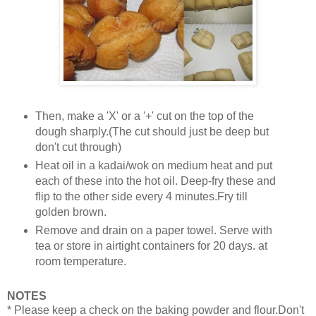
Then, make a 'X' or a '+' cut on the top of the
dough sharply.(The cut should just be deep but
don't cut through)
Heat oil in a kadai/wok on medium heat and put
each of these into the hot oil. Deep-fry these and
flip to the other side every 4 minutes.Fry till
golden brown.
Remove and drain on a paper towel. Serve with
tea or store in airtight containers for 20 days. at
room temperature.
NOTES
* Please keep a check on the baking powder and flour.Don't