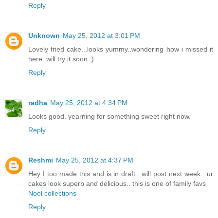
Reply
Unknown
May 25, 2012 at 3:01 PM
Lovely fried cake...looks yummy..wondering how i missed it
here..will try it soon :)
Reply
radha
May 25, 2012 at 4:34 PM
Looks good. yearning for something sweet right now.
Reply
Reshmi
May 25, 2012 at 4:37 PM
Hey I too made this and is in draft.. will post next week.. ur
cakes look superb and delicious.. this is one of family favs
Noel collections
Reply