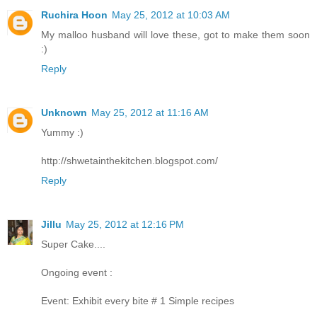
Ruchira Hoon
May 25, 2012 at 10:03 AM
My malloo husband will love these, got to make them soon
:)
Reply
Unknown
May 25, 2012 at 11:16 AM
Yummy :)
http://shwetainthekitchen.blogspot.com/
Reply
Jillu
May 25, 2012 at 12:16 PM
Super Cake....
Ongoing event :
Event: Exhibit every bite # 1 Simple recipes