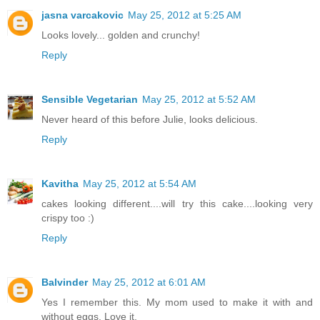
jasna varcakovic
May 25, 2012 at 5:25 AM
Looks lovely... golden and crunchy!
Reply
Sensible Vegetarian
May 25, 2012 at 5:52 AM
Never heard of this before Julie, looks delicious.
Reply
Kavitha
May 25, 2012 at 5:54 AM
cakes looking different....will try this cake....looking very
crispy too :)
Reply
Balvinder
May 25, 2012 at 6:01 AM
Yes I remember this. My mom used to make it with and
without eggs. Love it.