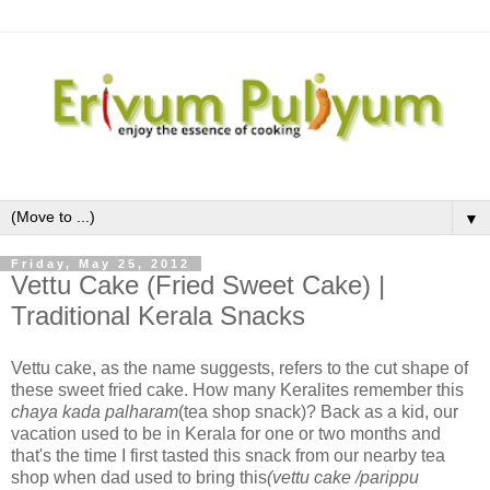
▼
Friday, May 25, 2012
Vettu Cake (Fried Sweet Cake) |
Traditional Kerala Snacks
Vettu cake, as the name suggests, refers to the cut shape of
these sweet fried cake. How many Keralites remember this
chaya kada palharam
(tea shop snack)? Back as a kid, our
vacation used to be in Kerala for one or two months and
that's the time I first tasted this snack from our nearby tea
shop when dad used to bring this
(vettu cake /parippu