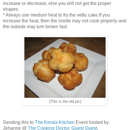
increase or decrease, else you will not get the proper
shapes.
* Always use medium heat to fry the vettu cake.If you
increase the heat, then the inside may not cook properly and
the outside may turn brown fast.
(This is the old pic)
Sending this to
The Kerala Kitchen
Event hosted by
Jehanne @
The Cooking Doctor
,
Guest Quest
,