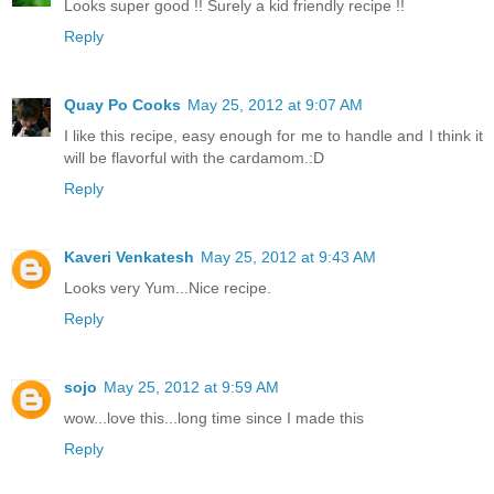
Looks super good !! Surely a kid friendly recipe !!
Reply
Quay Po Cooks
May 25, 2012 at 9:07 AM
I like this recipe, easy enough for me to handle and I think it
will be flavorful with the cardamom.:D
Reply
Kaveri Venkatesh
May 25, 2012 at 9:43 AM
Looks very Yum...Nice recipe.
Reply
sojo
May 25, 2012 at 9:59 AM
wow...love this...long time since I made this
Reply