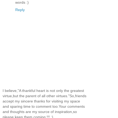
words :)
Reply
I believe,"A thankful heart is not only the greatest
virtue,but the parent of all other virtues."So,friends
accept my sincere thanks for visiting my space
and sparing time to comment too.Your comments
and thoughts are my source of inspiration,so
please keep them coming !!! :)