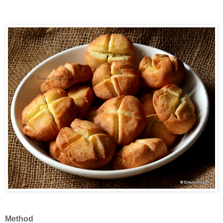
Method