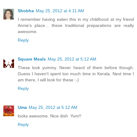
Shobha
May 25, 2012 at 4:11 AM
I remember having eaten this in my childhood at my friend
Annie's place... these traditional preparations are really
awesome.
Reply
Square Meals
May 25, 2012 at 5:12 AM
These look yummy. Never heard of them before though.
Guess I haven't spent too much time in Kerala. Next time I
am there, I will look for these :-)
Reply
Uma
May 25, 2012 at 5:12 AM
looks awesome. Nice dish. Yum!!
Reply