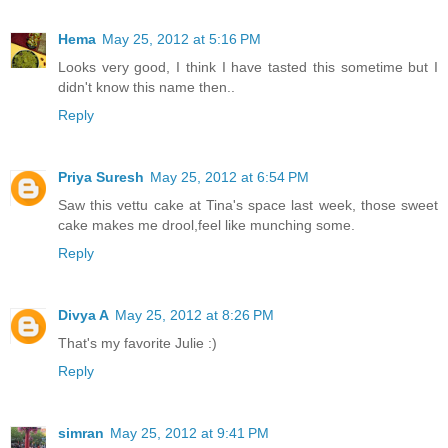
Hema
May 25, 2012 at 5:16 PM
Looks very good, I think I have tasted this sometime but I
didn't know this name then..
Reply
Priya Suresh
May 25, 2012 at 6:54 PM
Saw this vettu cake at Tina's space last week, those sweet
cake makes me drool,feel like munching some.
Reply
Divya A
May 25, 2012 at 8:26 PM
That's my favorite Julie :)
Reply
simran
May 25, 2012 at 9:41 PM