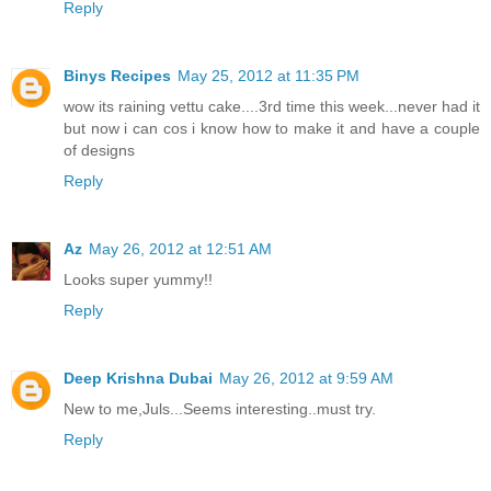
Reply
Binys Recipes
May 25, 2012 at 11:35 PM
wow its raining vettu cake....3rd time this week...never had it
but now i can cos i know how to make it and have a couple
of designs
Reply
Az
May 26, 2012 at 12:51 AM
Looks super yummy!!
Reply
Deep Krishna Dubai
May 26, 2012 at 9:59 AM
New to me,Juls...Seems interesting..must try.
Reply