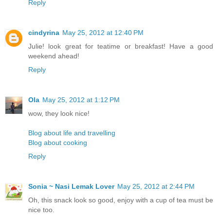
Reply
cindyrina
May 25, 2012 at 12:40 PM
Julie! look great for teatime or breakfast! Have a good
weekend ahead!
Reply
Ola
May 25, 2012 at 1:12 PM
wow, they look nice!
Blog about life and travelling
Blog about cooking
Reply
Sonia ~ Nasi Lemak Lover
May 25, 2012 at 2:44 PM
Oh, this snack look so good, enjoy with a cup of tea must be
nice too.