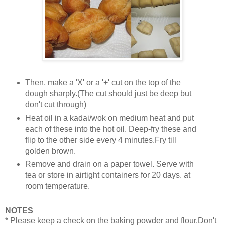
Then, make a 'X' or a '+' cut on the top of the
dough sharply.(The cut should just be deep but
don't cut through)
Heat oil in a kadai/wok on medium heat and put
each of these into the hot oil. Deep-fry these and
flip to the other side every 4 minutes.Fry till
golden brown.
Remove and drain on a paper towel. Serve with
tea or store in airtight containers for 20 days. at
room temperature.
NOTES
* Please keep a check on the baking powder and flour.Don't