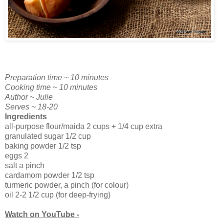
Preparation time ~ 10 minutes
Cooking time ~ 10 minutes
Author ~ Julie
Serves ~ 18-20
Ingredients
all-purpose flour/maida 2 cups + 1/4 cup extra
granulated sugar 1/2 cup
baking powder 1/2 tsp
eggs 2
salt a pinch
cardamom powder 1/2 tsp
turmeric powder, a pinch (for colour)
oil 2-2 1/2 cup (for deep-frying)
Watch on YouTube -