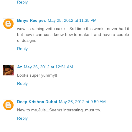
Reply
Binys Recipes
May 25, 2012 at 11:35 PM
wow its raining vettu cake....3rd time this week...never had it
but now i can cos i know how to make it and have a couple
of designs
Reply
Az
May 26, 2012 at 12:51 AM
Looks super yummy!!
Reply
Deep Krishna Dubai
May 26, 2012 at 9:59 AM
New to me,Juls...Seems interesting..must try.
Reply