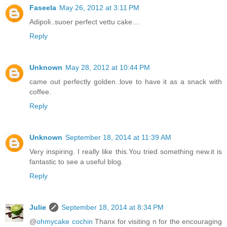
Faseela
May 26, 2012 at 3:11 PM
Adipoli..suoer perfect vettu cake....
Reply
Unknown
May 28, 2012 at 10:44 PM
came out perfectly golden..love to have it as a snack with
coffee.
Reply
Unknown
September 18, 2014 at 11:39 AM
Very inspiring. I really like this.You tried something new.it is
fantastic to see a useful blog.
Reply
Julie
September 18, 2014 at 8:34 PM
@
ohmycake cochin
Thanx for visiting n for the encouraging