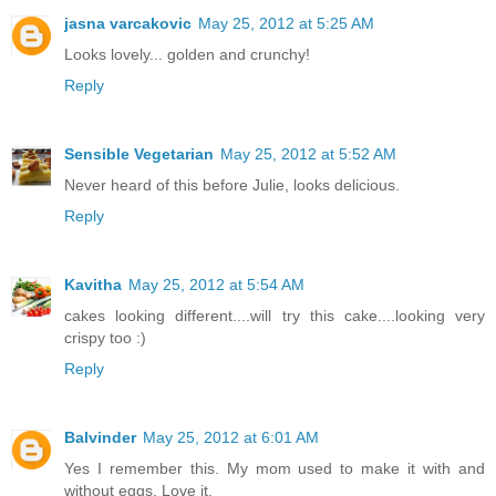
jasna varcakovic
May 25, 2012 at 5:25 AM
Looks lovely... golden and crunchy!
Reply
Sensible Vegetarian
May 25, 2012 at 5:52 AM
Never heard of this before Julie, looks delicious.
Reply
Kavitha
May 25, 2012 at 5:54 AM
cakes looking different....will try this cake....looking very
crispy too :)
Reply
Balvinder
May 25, 2012 at 6:01 AM
Yes I remember this. My mom used to make it with and
without eggs. Love it.