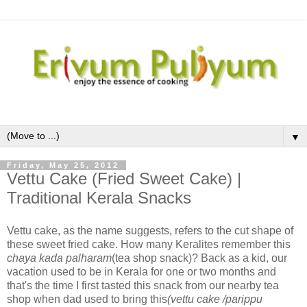
▼
Friday, May 25, 2012
Vettu Cake (Fried Sweet Cake) |
Traditional Kerala Snacks
Vettu cake, as the name suggests, refers to the cut shape of
these sweet fried cake. How many Keralites remember this
chaya kada palharam
(tea shop snack)? Back as a kid, our
vacation used to be in Kerala for one or two months and
that's the time I first tasted this snack from our nearby tea
shop when dad used to bring this
(vettu cake /parippu