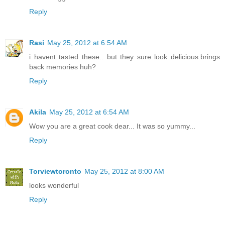
Reply
Rasi
May 25, 2012 at 6:54 AM
i havent tasted these.. but they sure look delicious.brings
back memories huh?
Reply
Akila
May 25, 2012 at 6:54 AM
Wow you are a great cook dear... It was so yummy...
Reply
Torviewtoronto
May 25, 2012 at 8:00 AM
looks wonderful
Reply