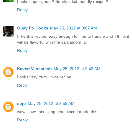
Looks super good !! Surely a kid friendly recipe !!
Reply
Quay Po Cooks
May 25, 2012 at 9:07 AM
I like this recipe, easy enough for me to handle and I think it
will be flavorful with the cardamom.:D
Reply
Kaveri Venkatesh
May 25, 2012 at 9:43 AM
Looks very Yum...Nice recipe.
Reply
sojo
May 25, 2012 at 9:59 AM
wow...love this...long time since I made this
Reply