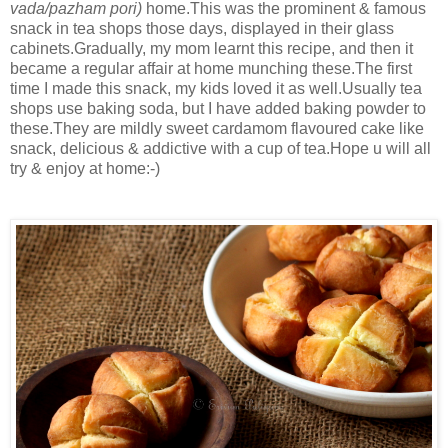
vada/pazham pori)
home.This was the prominent & famous
snack in tea shops those days, displayed in their glass
cabinets.Gradually, my mom learnt this recipe, and then it
became a regular affair at home munching these.The first
time I made this snack, my kids loved it as well.Usually tea
shops use baking soda, but I have added baking powder to
these.They are mildly sweet cardamom flavoured cake like
snack, delicious & addictive with a cup of tea.Hope u will all
try & enjoy at home:-)