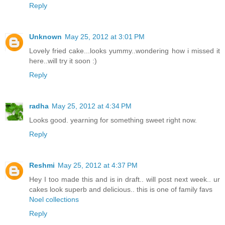
Reply
Unknown
May 25, 2012 at 3:01 PM
Lovely fried cake...looks yummy..wondering how i missed it
here..will try it soon :)
Reply
radha
May 25, 2012 at 4:34 PM
Looks good. yearning for something sweet right now.
Reply
Reshmi
May 25, 2012 at 4:37 PM
Hey I too made this and is in draft.. will post next week.. ur
cakes look superb and delicious.. this is one of family favs
Noel collections
Reply