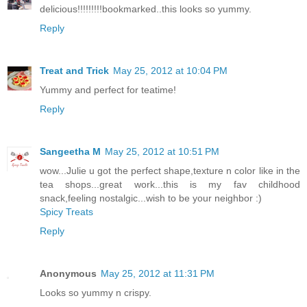
delicious!!!!!!!!!bookmarked..this looks so yummy.
Reply
Treat and Trick
May 25, 2012 at 10:04 PM
Yummy and perfect for teatime!
Reply
Sangeetha M
May 25, 2012 at 10:51 PM
wow...Julie u got the perfect shape,texture n color like in the
tea shops...great work...this is my fav childhood
snack,feeling nostalgic...wish to be your neighbor :)
Spicy Treats
Reply
Anonymous
May 25, 2012 at 11:31 PM
Looks so yummy n crispy.