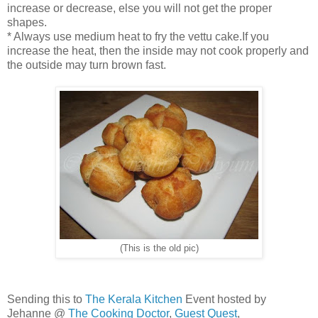
increase or decrease, else you will not get the proper
shapes.
* Always use medium heat to fry the vettu cake.If you
increase the heat, then the inside may not cook properly and
the outside may turn brown fast.
(This is the old pic)
Sending this to
The Kerala Kitchen
Event hosted by
Jehanne @
The Cooking Doctor
,
Guest Quest
,