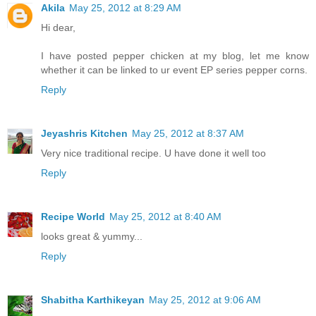
Akila
May 25, 2012 at 8:29 AM
Hi dear,
I have posted pepper chicken at my blog, let me know
whether it can be linked to ur event EP series pepper corns.
Reply
Jeyashris Kitchen
May 25, 2012 at 8:37 AM
Very nice traditional recipe. U have done it well too
Reply
Recipe World
May 25, 2012 at 8:40 AM
looks great & yummy...
Reply
Shabitha Karthikeyan
May 25, 2012 at 9:06 AM