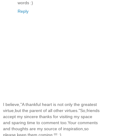
words :)
Reply
I believe,"A thankful heart is not only the greatest
virtue,but the parent of all other virtues."So,friends
accept my sincere thanks for visiting my space
and sparing time to comment too.Your comments
and thoughts are my source of inspiration,so
please keep them coming !!! :)