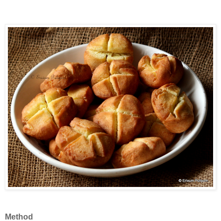
Method