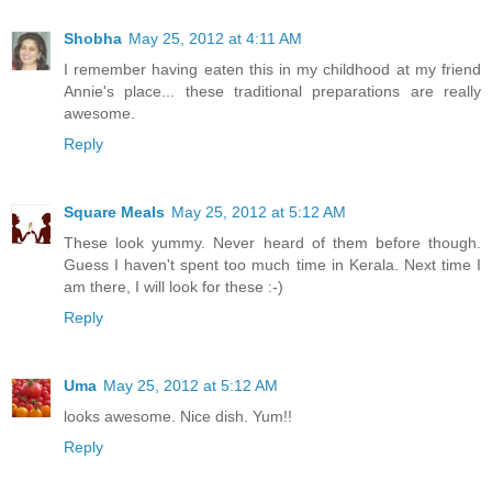
Shobha
May 25, 2012 at 4:11 AM
I remember having eaten this in my childhood at my friend
Annie's place... these traditional preparations are really
awesome.
Reply
Square Meals
May 25, 2012 at 5:12 AM
These look yummy. Never heard of them before though.
Guess I haven't spent too much time in Kerala. Next time I
am there, I will look for these :-)
Reply
Uma
May 25, 2012 at 5:12 AM
looks awesome. Nice dish. Yum!!
Reply