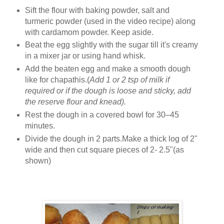
Sift the flour with baking powder, salt and
turmeric powder (used in the video recipe) along
with cardamom powder. Keep aside.
Beat the egg slightly with the sugar till it's creamy
in a mixer jar or using hand whisk.
Add the beaten egg and make a smooth dough
like for chapathis.(
Add 1 or 2 tsp of milk if
required or if the dough is loose and sticky, add
the reserve flour and knead).
Rest the dough in a covered bowl for 30–45
minutes.
Divide the dough in 2 parts.Make a thick log of 2"
wide and then cut square pieces of 2- 2.5"(as
shown)