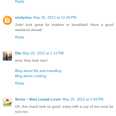
Reply
cindyrina
May 25, 2012 at 12:40 PM
Julie! look great for teatime or breakfast! Have a good
weekend ahead!
Reply
Ola
May 25, 2012 at 1:12 PM
wow, they look nice!
Blog about life and travelling
Blog about cooking
Reply
Sonia ~ Nasi Lemak Lover
May 25, 2012 at 2:44 PM
Oh, this snack look so good, enjoy with a cup of tea must be
nice too.