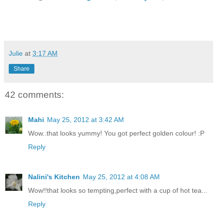
Julie
at
3:17 AM
Share
42 comments:
Mahi
May 25, 2012 at 3:42 AM
Wow..that looks yummy! You got perfect golden colour! :P
Reply
Nalini's Kitchen
May 25, 2012 at 4:08 AM
Wow!!that looks so tempting,perfect with a cup of hot tea...
Reply