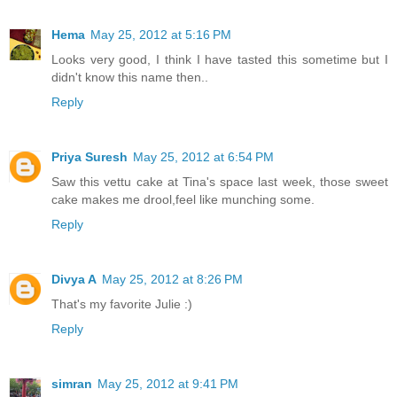
Hema
May 25, 2012 at 5:16 PM
Looks very good, I think I have tasted this sometime but I
didn't know this name then..
Reply
Priya Suresh
May 25, 2012 at 6:54 PM
Saw this vettu cake at Tina's space last week, those sweet
cake makes me drool,feel like munching some.
Reply
Divya A
May 25, 2012 at 8:26 PM
That's my favorite Julie :)
Reply
simran
May 25, 2012 at 9:41 PM