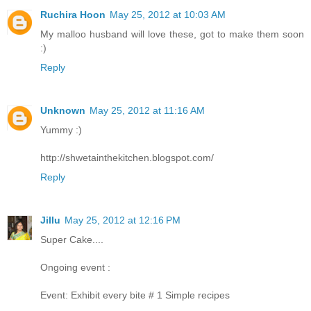
Ruchira Hoon
May 25, 2012 at 10:03 AM
My malloo husband will love these, got to make them soon
:)
Reply
Unknown
May 25, 2012 at 11:16 AM
Yummy :)
http://shwetainthekitchen.blogspot.com/
Reply
Jillu
May 25, 2012 at 12:16 PM
Super Cake....
Ongoing event :
Event: Exhibit every bite # 1 Simple recipes