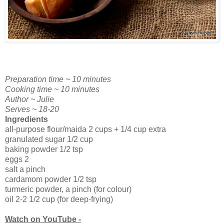
Preparation time ~ 10 minutes
Cooking time ~ 10 minutes
Author ~ Julie
Serves ~ 18-20
Ingredients
all-purpose flour/maida 2 cups + 1/4 cup extra
granulated sugar 1/2 cup
baking powder 1/2 tsp
eggs 2
salt a pinch
cardamom powder 1/2 tsp
turmeric powder, a pinch (for colour)
oil 2-2 1/2 cup (for deep-frying)
Watch on YouTube -