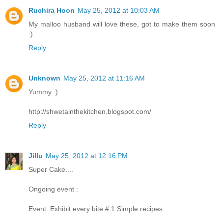
Ruchira Hoon
May 25, 2012 at 10:03 AM
My malloo husband will love these, got to make them soon
:)
Reply
Unknown
May 25, 2012 at 11:16 AM
Yummy :)
http://shwetainthekitchen.blogspot.com/
Reply
Jillu
May 25, 2012 at 12:16 PM
Super Cake....
Ongoing event :
Event: Exhibit every bite # 1 Simple recipes