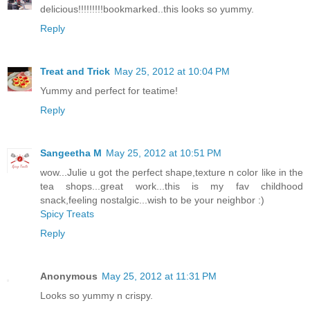
delicious!!!!!!!!!bookmarked..this looks so yummy.
Reply
Treat and Trick
May 25, 2012 at 10:04 PM
Yummy and perfect for teatime!
Reply
Sangeetha M
May 25, 2012 at 10:51 PM
wow...Julie u got the perfect shape,texture n color like in the
tea shops...great work...this is my fav childhood
snack,feeling nostalgic...wish to be your neighbor :)
Spicy Treats
Reply
Anonymous
May 25, 2012 at 11:31 PM
Looks so yummy n crispy.