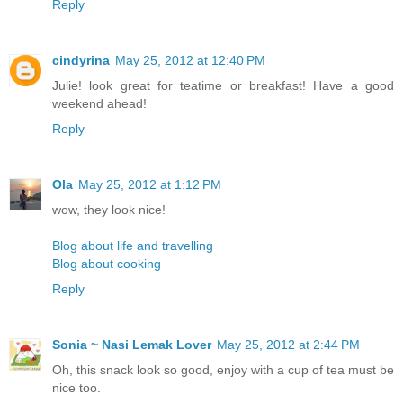
Reply
cindyrina
May 25, 2012 at 12:40 PM
Julie! look great for teatime or breakfast! Have a good
weekend ahead!
Reply
Ola
May 25, 2012 at 1:12 PM
wow, they look nice!
Blog about life and travelling
Blog about cooking
Reply
Sonia ~ Nasi Lemak Lover
May 25, 2012 at 2:44 PM
Oh, this snack look so good, enjoy with a cup of tea must be
nice too.