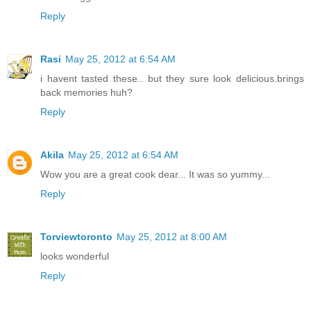
Reply
Rasi
May 25, 2012 at 6:54 AM
i havent tasted these.. but they sure look delicious.brings
back memories huh?
Reply
Akila
May 25, 2012 at 6:54 AM
Wow you are a great cook dear... It was so yummy...
Reply
Torviewtoronto
May 25, 2012 at 8:00 AM
looks wonderful
Reply