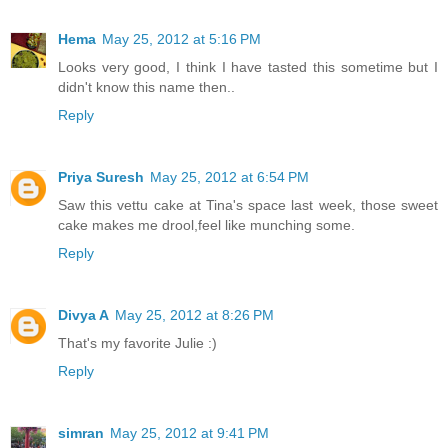
Hema
May 25, 2012 at 5:16 PM
Looks very good, I think I have tasted this sometime but I
didn't know this name then..
Reply
Priya Suresh
May 25, 2012 at 6:54 PM
Saw this vettu cake at Tina's space last week, those sweet
cake makes me drool,feel like munching some.
Reply
Divya A
May 25, 2012 at 8:26 PM
That's my favorite Julie :)
Reply
simran
May 25, 2012 at 9:41 PM