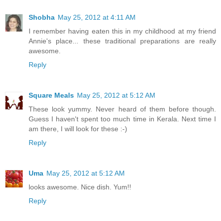
Shobha
May 25, 2012 at 4:11 AM
I remember having eaten this in my childhood at my friend
Annie's place... these traditional preparations are really
awesome.
Reply
Square Meals
May 25, 2012 at 5:12 AM
These look yummy. Never heard of them before though.
Guess I haven't spent too much time in Kerala. Next time I
am there, I will look for these :-)
Reply
Uma
May 25, 2012 at 5:12 AM
looks awesome. Nice dish. Yum!!
Reply