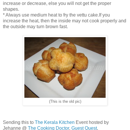
increase or decrease, else you will not get the proper
shapes.
* Always use medium heat to fry the vettu cake.If you
increase the heat, then the inside may not cook properly and
the outside may turn brown fast.
(This is the old pic)
Sending this to
The Kerala Kitchen
Event hosted by
Jehanne @
The Cooking Doctor
,
Guest Quest
,