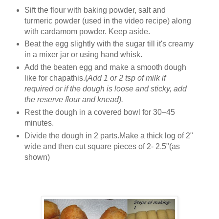
Sift the flour with baking powder, salt and
turmeric powder (used in the video recipe) along
with cardamom powder. Keep aside.
Beat the egg slightly with the sugar till it's creamy
in a mixer jar or using hand whisk.
Add the beaten egg and make a smooth dough
like for chapathis.(
Add 1 or 2 tsp of milk if
required or if the dough is loose and sticky, add
the reserve flour and knead).
Rest the dough in a covered bowl for 30–45
minutes.
Divide the dough in 2 parts.Make a thick log of 2"
wide and then cut square pieces of 2- 2.5"(as
shown)