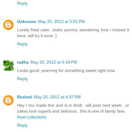
Reply
Unknown
May 25, 2012 at 3:01 PM
Lovely fried cake...looks yummy..wondering how i missed it
here..will try it soon :)
Reply
radha
May 25, 2012 at 4:34 PM
Looks good. yearning for something sweet right now.
Reply
Reshmi
May 25, 2012 at 4:37 PM
Hey I too made this and is in draft.. will post next week.. ur
cakes look superb and delicious.. this is one of family favs
Noel collections
Reply