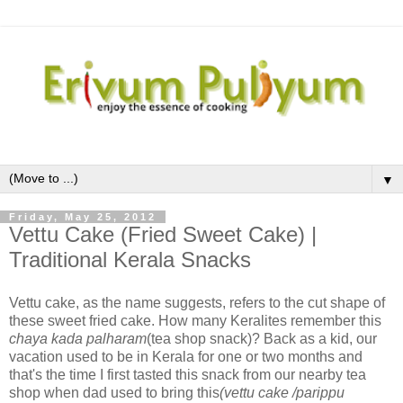
▼
Friday, May 25, 2012
Vettu Cake (Fried Sweet Cake) |
Traditional Kerala Snacks
Vettu cake, as the name suggests, refers to the cut shape of
these sweet fried cake. How many Keralites remember this
chaya kada palharam
(tea shop snack)? Back as a kid, our
vacation used to be in Kerala for one or two months and
that's the time I first tasted this snack from our nearby tea
shop when dad used to bring this
(vettu cake /parippu