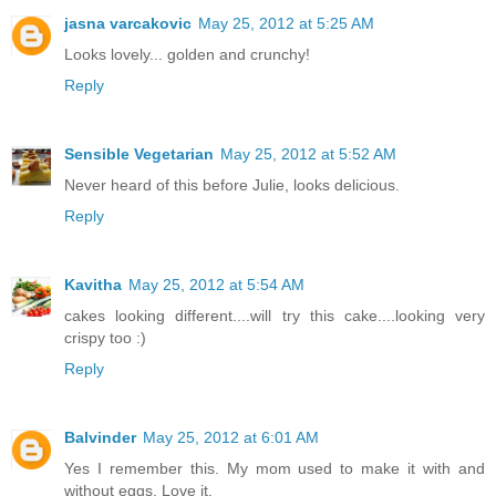
jasna varcakovic
May 25, 2012 at 5:25 AM
Looks lovely... golden and crunchy!
Reply
Sensible Vegetarian
May 25, 2012 at 5:52 AM
Never heard of this before Julie, looks delicious.
Reply
Kavitha
May 25, 2012 at 5:54 AM
cakes looking different....will try this cake....looking very
crispy too :)
Reply
Balvinder
May 25, 2012 at 6:01 AM
Yes I remember this. My mom used to make it with and
without eggs. Love it.