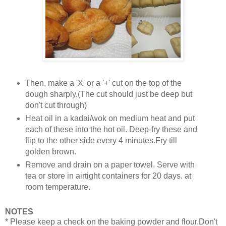
Then, make a 'X' or a '+' cut on the top of the
dough sharply.(The cut should just be deep but
don't cut through)
Heat oil in a kadai/wok on medium heat and put
each of these into the hot oil. Deep-fry these and
flip to the other side every 4 minutes.Fry till
golden brown.
Remove and drain on a paper towel. Serve with
tea or store in airtight containers for 20 days. at
room temperature.
NOTES
* Please keep a check on the baking powder and flour.Don't