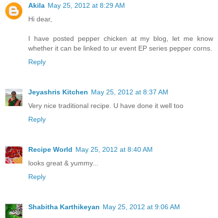
Akila
May 25, 2012 at 8:29 AM
Hi dear,
I have posted pepper chicken at my blog, let me know
whether it can be linked to ur event EP series pepper corns.
Reply
Jeyashris Kitchen
May 25, 2012 at 8:37 AM
Very nice traditional recipe. U have done it well too
Reply
Recipe World
May 25, 2012 at 8:40 AM
looks great & yummy...
Reply
Shabitha Karthikeyan
May 25, 2012 at 9:06 AM