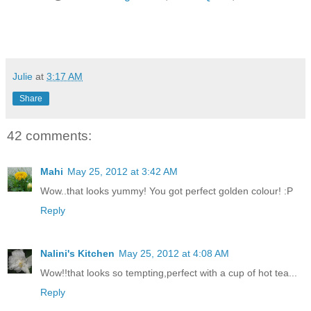
Julie
at
3:17 AM
Share
42 comments:
Mahi
May 25, 2012 at 3:42 AM
Wow..that looks yummy! You got perfect golden colour! :P
Reply
Nalini's Kitchen
May 25, 2012 at 4:08 AM
Wow!!that looks so tempting,perfect with a cup of hot tea...
Reply