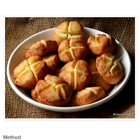
Method