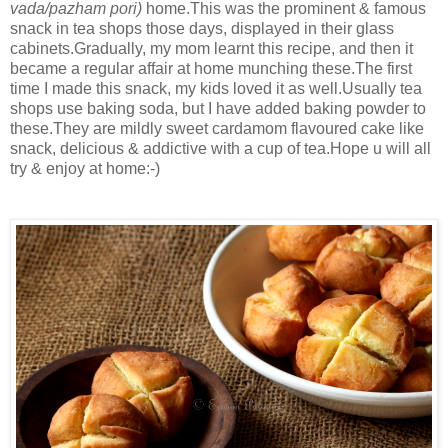
vada/pazham pori)
home.This was the prominent & famous
snack in tea shops those days, displayed in their glass
cabinets.Gradually, my mom learnt this recipe, and then it
became a regular affair at home munching these.The first
time I made this snack, my kids loved it as well.Usually tea
shops use baking soda, but I have added baking powder to
these.They are mildly sweet cardamom flavoured cake like
snack, delicious & addictive with a cup of tea.Hope u will all
try & enjoy at home:-)