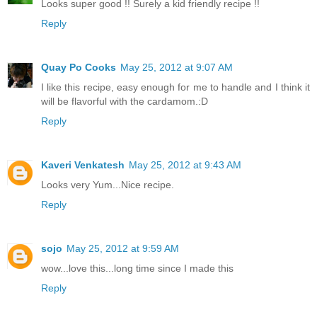
Looks super good !! Surely a kid friendly recipe !!
Reply
Quay Po Cooks
May 25, 2012 at 9:07 AM
I like this recipe, easy enough for me to handle and I think it
will be flavorful with the cardamom.:D
Reply
Kaveri Venkatesh
May 25, 2012 at 9:43 AM
Looks very Yum...Nice recipe.
Reply
sojo
May 25, 2012 at 9:59 AM
wow...love this...long time since I made this
Reply