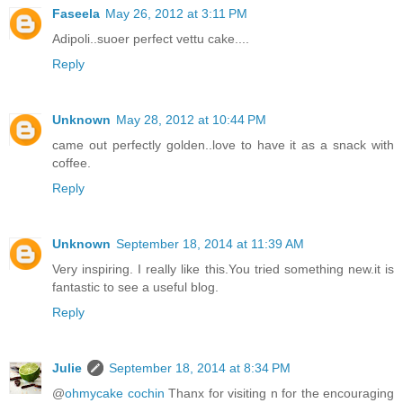
Faseela
May 26, 2012 at 3:11 PM
Adipoli..suoer perfect vettu cake....
Reply
Unknown
May 28, 2012 at 10:44 PM
came out perfectly golden..love to have it as a snack with
coffee.
Reply
Unknown
September 18, 2014 at 11:39 AM
Very inspiring. I really like this.You tried something new.it is
fantastic to see a useful blog.
Reply
Julie
September 18, 2014 at 8:34 PM
@
ohmycake cochin
Thanx for visiting n for the encouraging