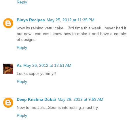
Reply
Binys Recipes
May 25, 2012 at 11:35 PM
wow its raining vettu cake....3rd time this week...never had it
but now i can cos i know how to make it and have a couple
of designs
Reply
Az
May 26, 2012 at 12:51 AM
Looks super yummy!!
Reply
Deep Krishna Dubai
May 26, 2012 at 9:59 AM
New to me,Juls...Seems interesting..must try.
Reply