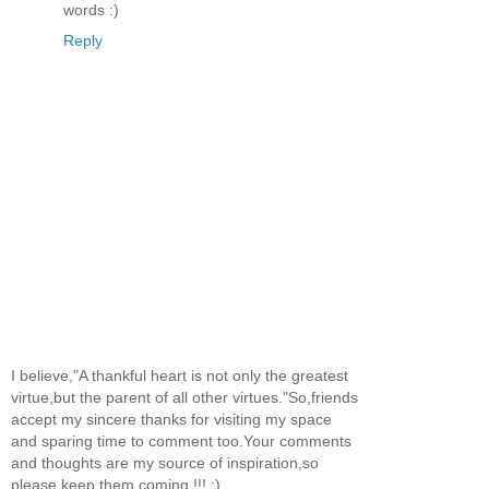
words :)
Reply
I believe,"A thankful heart is not only the greatest
virtue,but the parent of all other virtues."So,friends
accept my sincere thanks for visiting my space
and sparing time to comment too.Your comments
and thoughts are my source of inspiration,so
please keep them coming !!! :)