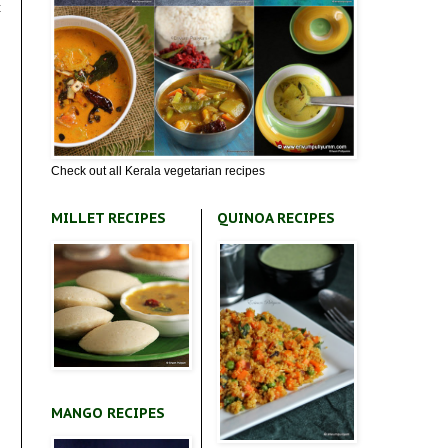
t
Check out all Kerala vegetarian recipes
MILLET RECIPES
QUINOA RECIPES
MANGO RECIPES