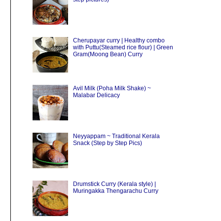
Cherupayar curry | Healthy combo
with Puttu(Steamed rice flour) | Green
Gram(Moong Bean) Curry
Avil Milk (Poha Milk Shake) ~
Malabar Delicacy
Neyyappam ~ Traditional Kerala
Snack (Step by Step Pics)
Drumstick Curry (Kerala style) |
Muringakka Thengarachu Curry