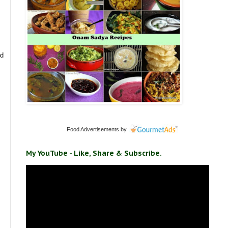
ld
Food Advertisements
by
My YouTube - Like, Share & Subscribe.