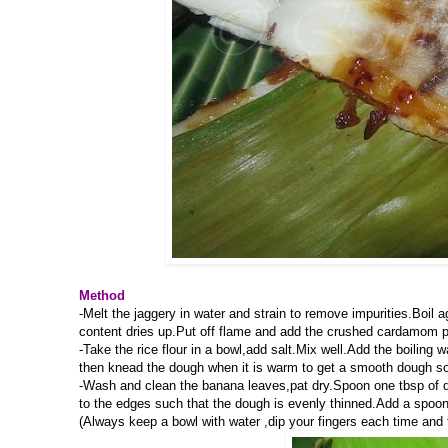
Method
-Melt the jaggery in water and strain to remove impurities.Boil a
content dries up.Put off flame and add the crushed cardamom 
-Take the rice flour in a bowl,add salt.Mix well.Add the boiling
then knead the dough when it is warm to get a smooth dough so
-Wash and clean the banana leaves,pat dry.Spoon one tbsp of dou
to the edges such that the dough is evenly thinned.Add a spoonfu
(Always keep a bowl with water ,dip your fingers each time and 