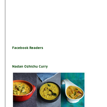
Facebook Readers
Nadan Ozhichu Curry