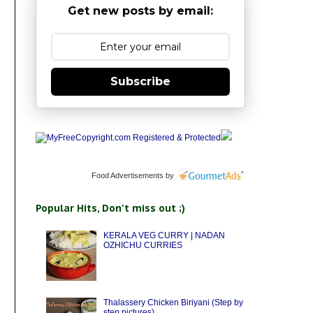
Get new posts by email:
Subscribe
Food Advertisements
by
Popular Hits, Don't miss out ;)
KERALA VEG CURRY | NADAN
OZHICHU CURRIES
Thalassery Chicken Biriyani (Step by
step pictures)