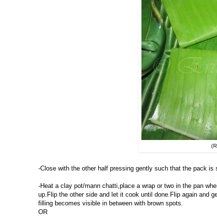
(R
-Close with the other half pressing gently such that the pack is 
-Heat a clay pot/mann chatti,place a wrap or two in the pan when 
up.Flip the other side and let it cook until done.Flip again and g
filling becomes visible in between with brown spots.
OR