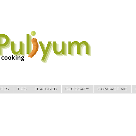
IPES
TIPS
FEATURED
GLOSSARY
CONTACT ME