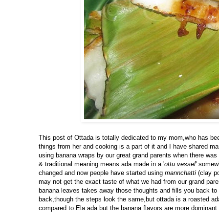
This post of Ottada is totally dedicated to my mom,who has been
things from her and cooking is a part of it and I have shared m
using banana wraps by our great grand parents when there was no
& traditional meaning means ada made in a '
ottu vessel
' somewh
changed and now people have started using
mannchatti
(clay p
may not get the exact taste of what we had from our grand paren
banana leaves takes away those thoughts and fills you back to 
back,though the steps look the same,but ottada is a roasted ad
compared to Ela ada but the banana flavors are more dominant 