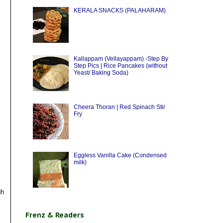
KERALA SNACKS (PALAHARAM)
Kallappam (Vellayappam) -Step By
Step Pics | Rice Pancakes (without
Yeast/ Baking Soda)
Cheera Thoran | Red Spinach Stir
Fry
Eggless Vanilla Cake (Condensed
milk)
gh
Frenz & Readers