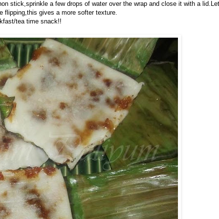
non stick,sprinkle a few drops of water over the wrap and close it with a lid.Le
flipping,this gives a more softer texture.
kfast/tea time snack!!