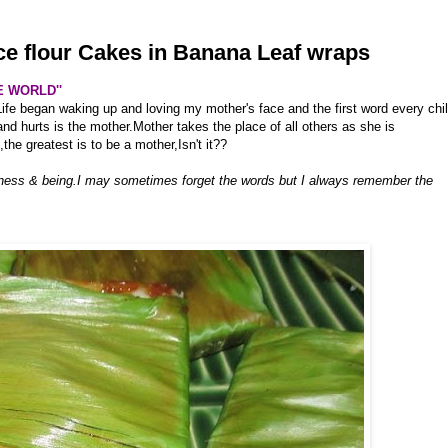
ice flour Cakes in Banana Leaf wraps
E WORLD''
Life began waking up and loving my mother's face and the first word every chi
and hurts is the mother.Mother takes the place of all others as she is
,the greatest is to be a mother,Isn't it??
ness & being.I may sometimes forget the words but I always remember the