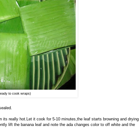
eady to cook wraps)
sealed.
its really hot.Let it cook for 5-10 minutes,the leaf starts browning and drying
ently lift the banana leaf and note the ada changes color to off white and the