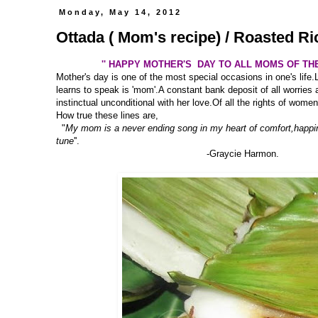
Monday, May 14, 2012
Ottada ( Mom's recipe) / Roasted R
'' HAPPY MOTHER'S DAY TO ALL MOMS OF TH
Mother's day is one of the most special occasions in one's life.
learns to speak is 'mom'.A constant bank deposit of all worries 
instinctual unconditional with her love.Of all the rights of women
How true these lines are,
"
My mom is a never ending song in my heart of comfort,happi
tune
''.
-Graycie Harmon.