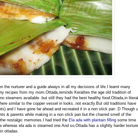
 the nurturer and a guide always in all my decisions of life.I learnt many
any recipes from my mom.Ottada,reminds Keralites the age old tradition of
 steamers available but still they had the best healthy food.Ottada,in litera
ere similar to the copper vessel in looks..not exactly.But old traditions have
ots) and I have gone far ahead and recreated it in a non stick pan :D Though 
ts & parents while making in a non stick pan but the charred smell of the
the nostalgic memories.I had tried the
Ela ada with plantain filling
some time
a whereas ela ada is steamed one.And so,Ottada has a slightly harder textur
in ottadas.