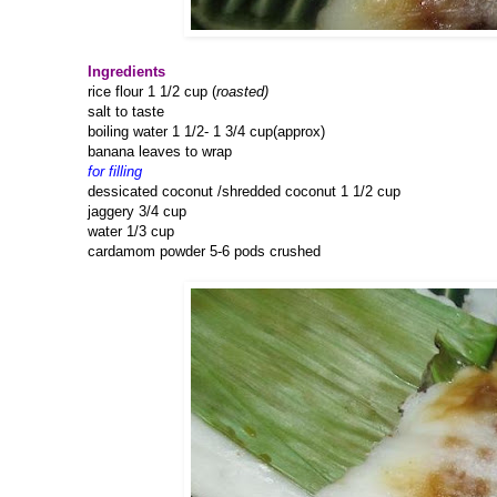
Ingredients
rice flour 1 1/2 cup (
roasted)
salt to taste
boiling water 1 1/2- 1 3/4 cup(approx)
banana leaves to wrap
for filling
dessicated coconut /shredded coconut 1 1/2 cup
jaggery 3/4 cup
water 1/3 cup
cardamom powder 5-6 pods crushed