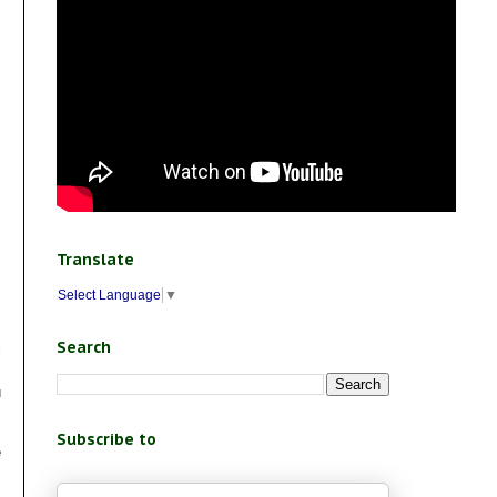
Translate
Select Language
▼
Search
l
u
Subscribe to
e