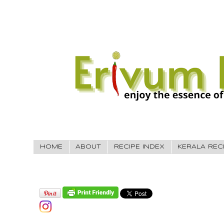
HOME
ABOUT
RECIPE INDEX
KERALA REC