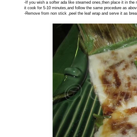
-If you wish a softer ada like steamed ones,then place it in the 
it cook for 5-10 minutes,and follow the same procedure as above 
-Remove from non stick ,peel the leaf wrap and serve it as brea