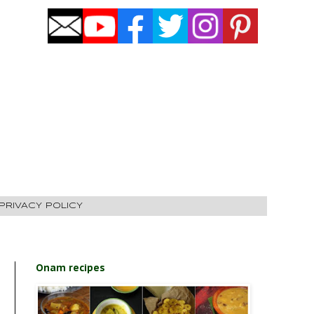
PRIVACY POLICY
Onam recipes