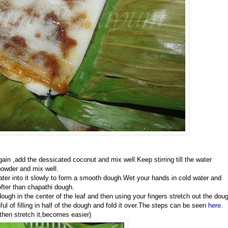
gain ,add the dessicated coconut and mix well.Keep stirring till the water
powder and mix well.
 water into it slowly to form a smooth dough.Wet your hands in cold water and
fter than chapathi dough.
gh in the center of the leaf and then using your fingers stretch out the dou
l of filling in half of the dough and fold it over.The steps can be seen
here
.
then stretch it,becomes easier)