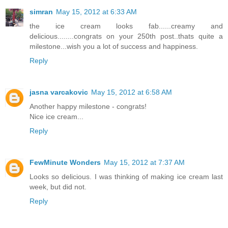
simran
May 15, 2012 at 6:33 AM
the ice cream looks fab......creamy and
delicious........congrats on your 250th post..thats quite a
milestone...wish you a lot of success and happiness.
Reply
jasna varcakovic
May 15, 2012 at 6:58 AM
Another happy milestone - congrats!
Nice ice cream...
Reply
FewMinute Wonders
May 15, 2012 at 7:37 AM
Looks so delicious. I was thinking of making ice cream last
week, but did not.
Reply