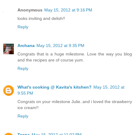
Anonymous
May 15, 2012 at 9:16 PM
looks inviting and delish!!
Reply
Archana
May 15, 2012 at 9:35 PM
Congrats that is a huge milestone. Love the way you blog
and the recipes are of course yum.
Reply
What's cooking @ Kavita's kitchen?
May 15, 2012 at
9:55 PM
Congrats on your milestone Julie..and i loved the strawberry
ice cream!!
Reply
Teena
May 15, 2012 at 11:02 PM