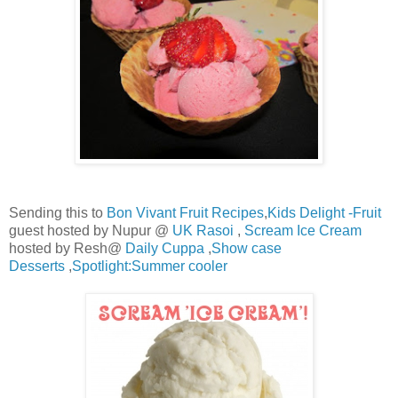
Sending this to
Bon Vivant Fruit Recipes
,
Kids Delight -Fruit
guest hosted by Nupur @
UK Rasoi
,
Scream Ice Cream
hosted by Resh@
Daily Cuppa
,
Show case
Desserts
,
Spotlight:Summer cooler