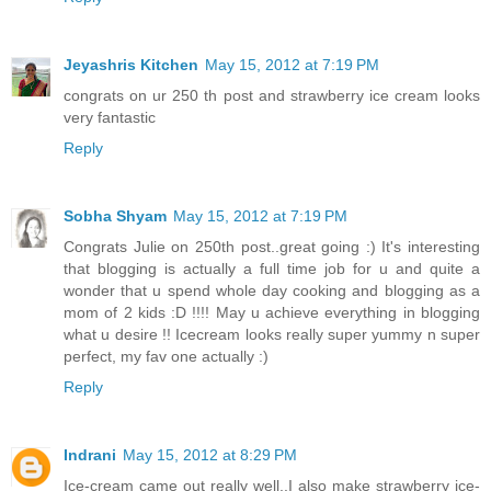
Jeyashris Kitchen
May 15, 2012 at 7:19 PM
congrats on ur 250 th post and strawberry ice cream looks
very fantastic
Reply
Sobha Shyam
May 15, 2012 at 7:19 PM
Congrats Julie on 250th post..great going :) It's interesting
that blogging is actually a full time job for u and quite a
wonder that u spend whole day cooking and blogging as a
mom of 2 kids :D !!!! May u achieve everything in blogging
what u desire !! Icecream looks really super yummy n super
perfect, my fav one actually :)
Reply
Indrani
May 15, 2012 at 8:29 PM
Ice-cream came out really well..I also make strawberry ice-