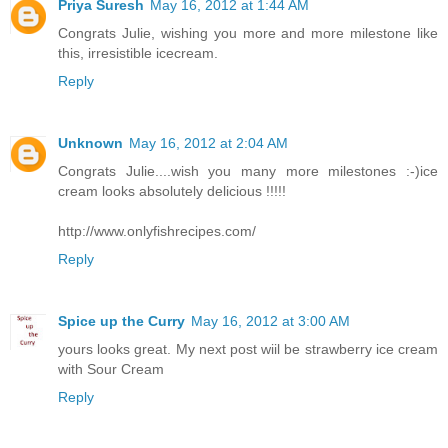
Priya Suresh
May 16, 2012 at 1:44 AM
Congrats Julie, wishing you more and more milestone like
this, irresistible icecream.
Reply
Unknown
May 16, 2012 at 2:04 AM
Congrats Julie....wish you many more milestones :-)ice
cream looks absolutely delicious !!!!!
http://www.onlyfishrecipes.com/
Reply
Spice up the Curry
May 16, 2012 at 3:00 AM
yours looks great. My next post wiil be strawberry ice cream
with Sour Cream
Reply