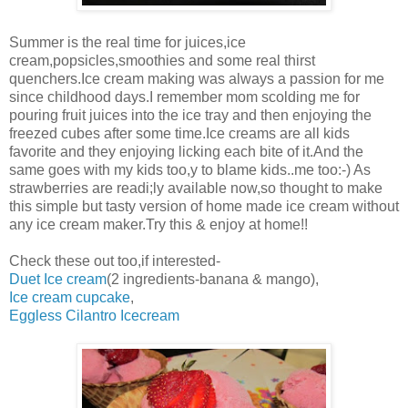
Summer is the real time for juices,ice
cream,popsicles,smoothies and some real thirst
quenchers.Ice cream making was always a passion for me
since childhood days.I remember mom scolding me for
pouring fruit juices into the ice tray and then enjoying the
freezed cubes after some time.Ice creams are all kids
favorite and they enjoying licking each bite of it.And the
same goes with my kids too,y to blame kids..me too:-) As
strawberries are readi;ly available now,so thought to make
this simple but tasty version of home made ice cream without
any ice cream maker.Try this & enjoy at home!!
Check these out too,if interested-
Duet Ice cream
(2 ingredients-banana & mango),
Ice cream cupcake
,
Eggless Cilantro Icecream