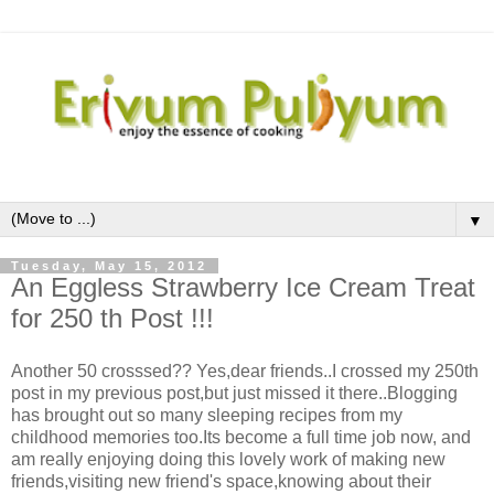
▼
Tuesday, May 15, 2012
An Eggless Strawberry Ice Cream Treat
for 250 th Post !!!
Another 50 crosssed?? Yes,dear friends..I crossed my 250th
post in my previous post,but just missed it there..Blogging
has brought out so many sleeping recipes from my
childhood memories too.Its become a full time job now, and
am really enjoying doing this lovely work of making new
friends,visiting new friend's space,knowing about their