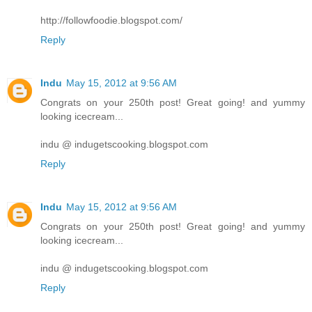
http://followfoodie.blogspot.com/
Reply
Indu
May 15, 2012 at 9:56 AM
Congrats on your 250th post! Great going! and yummy
looking icecream...
indu @ indugetscooking.blogspot.com
Reply
Indu
May 15, 2012 at 9:56 AM
Congrats on your 250th post! Great going! and yummy
looking icecream...
indu @ indugetscooking.blogspot.com
Reply