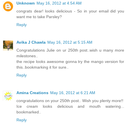
Unknown
May 16, 2012 at 4:54 AM
congrats dear! looks delicious - So in your email did you
want me to take Parsley?
Reply
Avika J Chawla
May 16, 2012 at 5:15 AM
Congratulations Julie on ur 250th post..wish u many more
milestones..
the recipe looks awesome gonna try the mango version for
this..bookmarking it for sure..
Reply
Amina Creations
May 16, 2012 at 6:21 AM
congratulations on your 250th post.. Wish you plenty more!!
Ice cream looks delicious and mouth watering...
bookmarked..
Reply