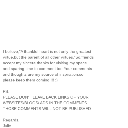
I believe,"A thankful heart is not only the greatest
virtue,but the parent of all other virtues."So,friends
accept my sincere thanks for visiting my space
and sparing time to comment too.Your comments
and thoughts are my source of inspiration,so
please keep them coming !!! :)
PS:
PLEASE DON'T LEAVE BACK LINKS OF YOUR
WEBSITES/BLOGS/ ADS IN THE COMMENTS.
THOSE COMMENTS WILL NOT BE PUBLISHED.
Regards,
Julie