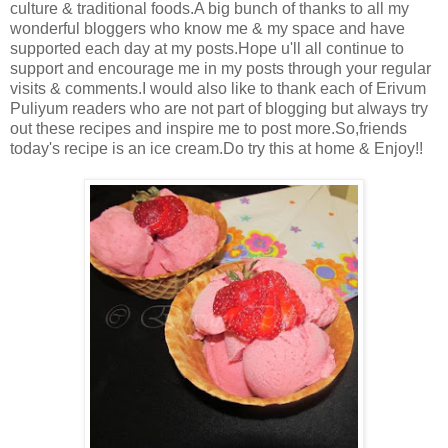
culture & traditional foods.A big bunch of thanks to all my
wonderful bloggers who know me & my space and have
supported each day at my posts.Hope u'll all continue to
support and encourage me in my posts through your regular
visits & comments.I would also like to thank each of Erivum
Puliyum readers who are not part of blogging but always try
out these recipes and inspire me to post more.So,friends
today's recipe is an ice cream.Do try this at home & Enjoy!!