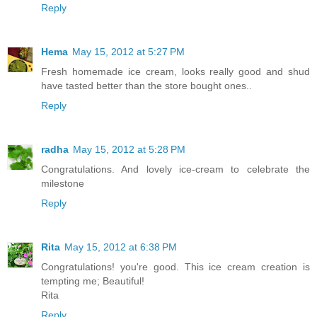
Reply
Hema
May 15, 2012 at 5:27 PM
Fresh homemade ice cream, looks really good and shud
have tasted better than the store bought ones..
Reply
radha
May 15, 2012 at 5:28 PM
Congratulations. And lovely ice-cream to celebrate the
milestone
Reply
Rita
May 15, 2012 at 6:38 PM
Congratulations! you're good. This ice cream creation is
tempting me; Beautiful!
Rita
Reply