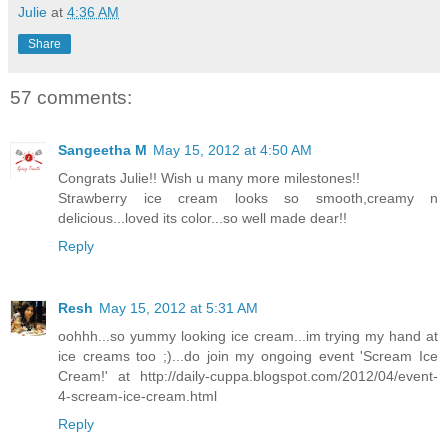
Julie
at
4:36 AM
Share
57 comments:
Sangeetha M
May 15, 2012 at 4:50 AM
Congrats Julie!! Wish u many more milestones!!
Strawberry ice cream looks so smooth,creamy n
delicious...loved its color...so well made dear!!
Reply
Resh
May 15, 2012 at 5:31 AM
oohhh...so yummy looking ice cream...im trying my hand at
ice creams too ;)...do join my ongoing event 'Scream Ice
Cream!' at http://daily-cuppa.blogspot.com/2012/04/event-
4-scream-ice-cream.html
Reply