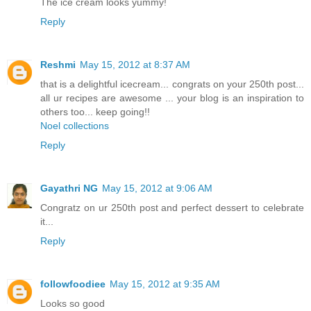
The ice cream looks yummy!
Reply
Reshmi
May 15, 2012 at 8:37 AM
that is a delightful icecream... congrats on your 250th post...
all ur recipes are awesome ... your blog is an inspiration to
others too... keep going!!
Noel collections
Reply
Gayathri NG
May 15, 2012 at 9:06 AM
Congratz on ur 250th post and perfect dessert to celebrate
it...
Reply
followfoodiee
May 15, 2012 at 9:35 AM
Looks so good