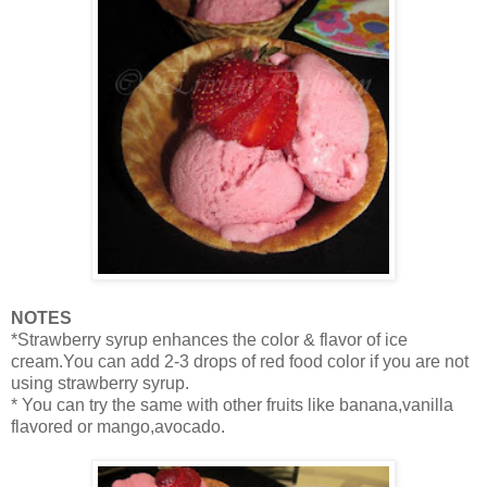
NOTES
*Strawberry syrup enhances the color & flavor of ice
cream.You can add 2-3 drops of red food color if you are not
using strawberry syrup.
* You can try the same with other fruits like banana,vanilla
flavored or mango,avocado.