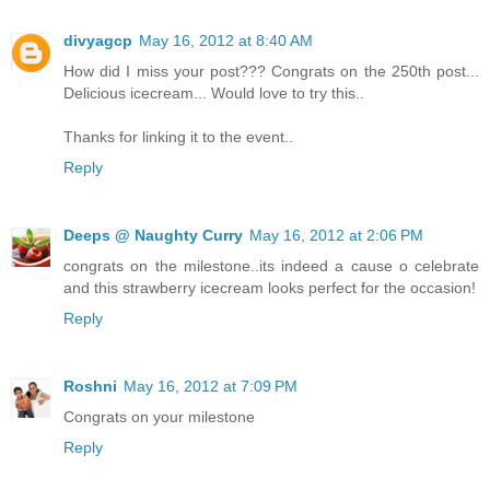
divyagcp
May 16, 2012 at 8:40 AM
How did I miss your post??? Congrats on the 250th post...
Delicious icecream... Would love to try this..
Thanks for linking it to the event..
Reply
Deeps @ Naughty Curry
May 16, 2012 at 2:06 PM
congrats on the milestone..its indeed a cause o celebrate
and this strawberry icecream looks perfect for the occasion!
Reply
Roshni
May 16, 2012 at 7:09 PM
Congrats on your milestone
Reply