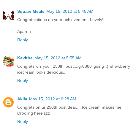
Square Meals
May 15, 2012 at 5:45 AM
Congratulations on your achievement. Lovely!!
Aparna
Reply
Kavitha
May 15, 2012 at 5:55 AM
Congrats on your 250th post....gr8888 going :) strawberry
icecream looks delicious....
Reply
Akila
May 15, 2012 at 6:28 AM
Congrats on ur 250th post dear.... Ice cream makes me
Drooling here'zzz
Reply