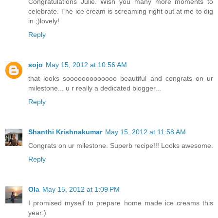
Congratulations Julie. Wish you many more moments to
celebrate. The ice cream is screaming right out at me to dig
in ;)lovely!
Reply
sojo
May 15, 2012 at 10:56 AM
that looks sooooooooooooo beautiful and congrats on ur
milestone... u r really a dedicated blogger...
Reply
Shanthi Krishnakumar
May 15, 2012 at 11:58 AM
Congrats on ur milestone. Superb recipe!!! Looks awesome.
Reply
Ola
May 15, 2012 at 1:09 PM
I promised myself to prepare home made ice creams this
year:)