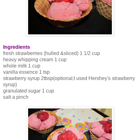
Ingredients
fresh strawberries (hulled &sliced) 1 1/2 cup
heavy whipping cream 1 cup
whole milk 1 cup
vanilla essence 1 tsp
strawberry syrup 2tbsp(optional;I used Hershey's strawberry
syrup)
granulated sugar 1 cup
salt a pinch