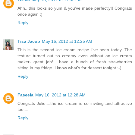
Ahh...this looks so yum & you've made perfectly!! Congrats
once again :)
Reply
Tisa Jacob
May 16, 2012 at 12:25 AM
This is the second ice cream recipe I've seen today. The
texture turned out so creamy even without an ice cream
maker- great job! I have a bunch of fresh strawberries
sitting in my fridge. I know what's for dessert tonight :-)
Reply
Faseela
May 16, 2012 at 12:28 AM
Congrats Julie....the ice cream is so inviting and attractive
too....
Reply