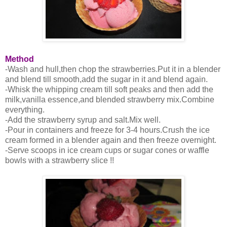
Method
-Wash and hull,then chop the strawberries.Put it in a blender
and blend till smooth,add the sugar in it and blend again.
-Whisk the whipping cream till soft peaks and then add the
milk,vanilla essence,and blended strawberry mix.Combine
everything.
-Add the strawberry syrup and salt.Mix well.
-Pour in containers and freeze for 3-4 hours.Crush the ice
cream formed in a blender again and then freeze overnight.
-Serve scoops in ice cream cups or sugar cones or waffle
bowls with a strawberry slice !!