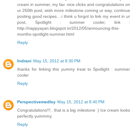
cream in summer, my fav. nice clicks and congratulations on
ur 250th post, wish more milestone coming ur way, continue
posting good recipes....i think u forgot to link my event in ur
post, Spotlight : summer cooler, link :
http://riappyayan.blogspot.in/2012/05/announcing-this-
months-spotlight-summer.html
Reply
Indrani
May 15, 2012 at 8:30 PM
thanks for linking this yummy treat to Spotlight : summer
cooler
Reply
Perspectivemedley
May 15, 2012 at 8:40 PM
Congratulations!!!.. that is a big milestone :) Ice cream looks
perfectly yummmy.
Reply