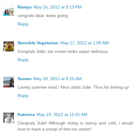
Ramya
May 16, 2012 at 9:13 PM
congrats dear..keep going
Reply
Sensible Vegetarian
May 17, 2012 at 1:00 AM
Congrats Julie, ice cream looks super delicious.
Reply
Sumee
May 18, 2012 at 8:25 AM
Lovely summer treat.! Nice clicks Julie. Thnx for linking up
Reply
Katerina
May 19, 2012 at 12:41 AM
Congrats Julie! Although today is rainny and cold, i would
love to have a scoop of this ice cream!