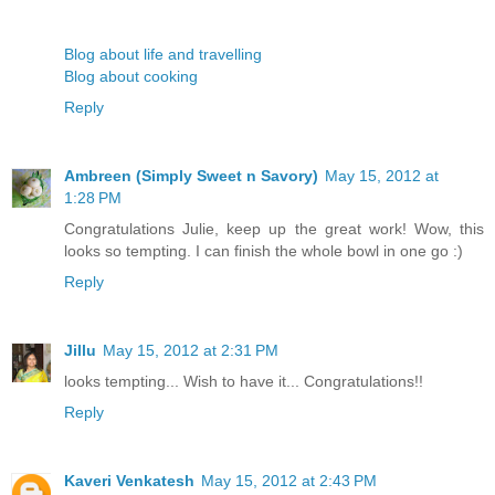
Blog about life and travelling
Blog about cooking
Reply
Ambreen (Simply Sweet n Savory)
May 15, 2012 at
1:28 PM
Congratulations Julie, keep up the great work! Wow, this
looks so tempting. I can finish the whole bowl in one go :)
Reply
Jillu
May 15, 2012 at 2:31 PM
looks tempting... Wish to have it... Congratulations!!
Reply
Kaveri Venkatesh
May 15, 2012 at 2:43 PM