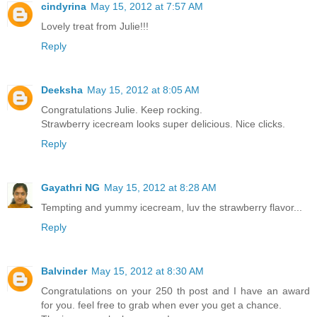
cindyrina
May 15, 2012 at 7:57 AM
Lovely treat from Julie!!!
Reply
Deeksha
May 15, 2012 at 8:05 AM
Congratulations Julie. Keep rocking.
Strawberry icecream looks super delicious. Nice clicks.
Reply
Gayathri NG
May 15, 2012 at 8:28 AM
Tempting and yummy icecream, luv the strawberry flavor...
Reply
Balvinder
May 15, 2012 at 8:30 AM
Congratulations on your 250 th post and I have an award
for you. feel free to grab when ever you get a chance.