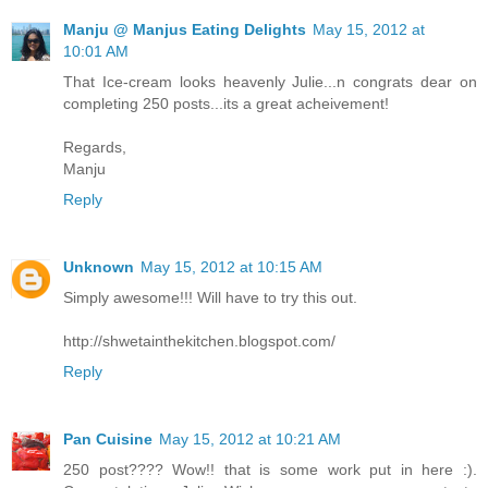
Manju @ Manjus Eating Delights
May 15, 2012 at
10:01 AM
That Ice-cream looks heavenly Julie...n congrats dear on
completing 250 posts...its a great acheivement!
Regards,
Manju
Reply
Unknown
May 15, 2012 at 10:15 AM
Simply awesome!!! Will have to try this out.
http://shwetainthekitchen.blogspot.com/
Reply
Pan Cuisine
May 15, 2012 at 10:21 AM
250 post???? Wow!! that is some work put in here :).