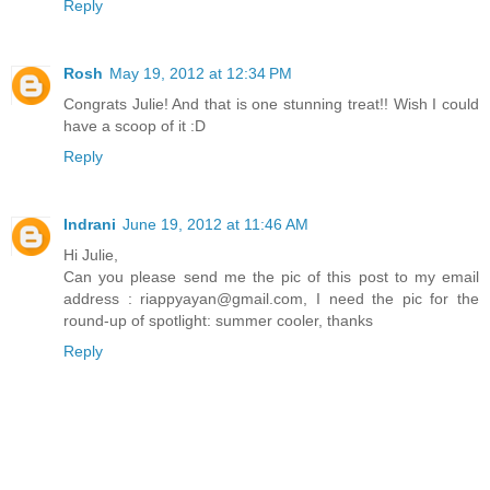
Reply
Rosh
May 19, 2012 at 12:34 PM
Congrats Julie! And that is one stunning treat!! Wish I could
have a scoop of it :D
Reply
Indrani
June 19, 2012 at 11:46 AM
Hi Julie,
Can you please send me the pic of this post to my email
address : riappyayan@gmail.com, I need the pic for the
round-up of spotlight: summer cooler, thanks
Reply