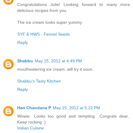
Congratulations Julie! Looking forward to many more
delicious recipes from you.
The ice cream looks super yummy
SYF & HWS - Fennel Seeds
Reply
Shabbu
May 15, 2012 at 4:49 PM
mouthwatering ice cream..will try it soon..
Shabbu's Tasty Kitchen
Reply
Hari Chandana P
May 15, 2012 at 5:22 PM
Woww.. Looks too good and tempting. .Congrats dear..
Keep rocking :)
Indian Cuisine