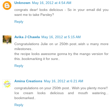
Unknown
May 16, 2012 at 4:54 AM
congrats dear! looks delicious - So in your email did you
want me to take Parsley?
Reply
Avika J Chawla
May 16, 2012 at 5:15 AM
Congratulations Julie on ur 250th post..wish u many more
milestones..
the recipe looks awesome gonna try the mango version for
this..bookmarking it for sure..
Reply
Amina Creations
May 16, 2012 at 6:21 AM
congratulations on your 250th post.. Wish you plenty more!!
Ice cream looks delicious and mouth watering...
bookmarked..
Reply