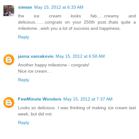
simran
May 15, 2012 at 6:33 AM
the ice cream looks fab......creamy and
delicious........congrats on your 250th post..thats quite a
milestone...wish you a lot of success and happiness.
Reply
jasna varcakovic
May 15, 2012 at 6:58 AM
Another happy milestone - congrats!
Nice ice cream...
Reply
FewMinute Wonders
May 15, 2012 at 7:37 AM
Looks so delicious. I was thinking of making ice cream last
week, but did not.
Reply