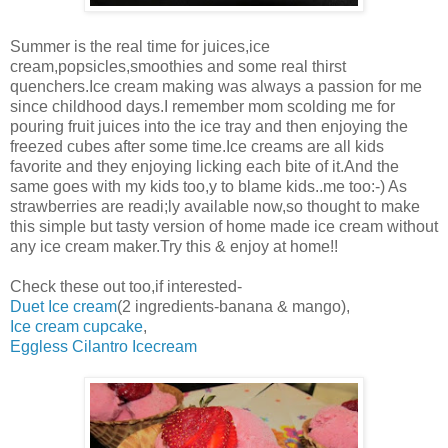
Summer is the real time for juices,ice
cream,popsicles,smoothies and some real thirst
quenchers.Ice cream making was always a passion for me
since childhood days.I remember mom scolding me for
pouring fruit juices into the ice tray and then enjoying the
freezed cubes after some time.Ice creams are all kids
favorite and they enjoying licking each bite of it.And the
same goes with my kids too,y to blame kids..me too:-) As
strawberries are readi;ly available now,so thought to make
this simple but tasty version of home made ice cream without
any ice cream maker.Try this & enjoy at home!!
Check these out too,if interested-
Duet Ice cream
(2 ingredients-banana & mango),
Ice cream cupcake
,
Eggless Cilantro Icecream