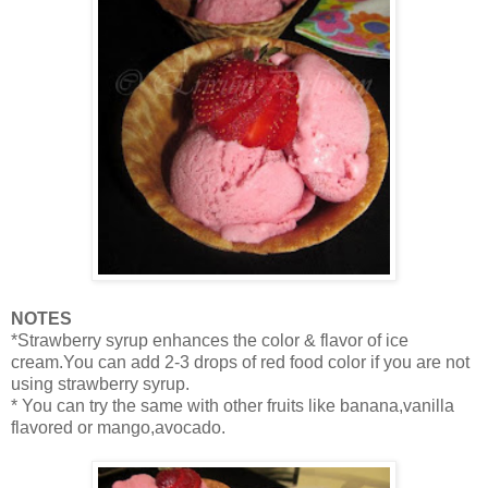
NOTES
*Strawberry syrup enhances the color & flavor of ice
cream.You can add 2-3 drops of red food color if you are not
using strawberry syrup.
* You can try the same with other fruits like banana,vanilla
flavored or mango,avocado.