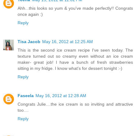
Ahh...this looks so yum & you've made perfectly!! Congrats
once again :)
Reply
Tisa Jacob
May 16, 2012 at 12:25 AM
This is the second ice cream recipe I've seen today. The
texture turned out so creamy even without an ice cream
maker- great job! I have a bunch of fresh strawberries
sitting in my fridge. I know what's for dessert tonight :-)
Reply
Faseela
May 16, 2012 at 12:28 AM
Congrats Julie....the ice cream is so inviting and attractive
too....
Reply