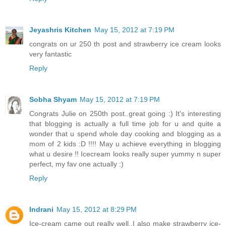
Jeyashris Kitchen
May 15, 2012 at 7:19 PM
congrats on ur 250 th post and strawberry ice cream looks
very fantastic
Reply
Sobha Shyam
May 15, 2012 at 7:19 PM
Congrats Julie on 250th post..great going :) It's interesting
that blogging is actually a full time job for u and quite a
wonder that u spend whole day cooking and blogging as a
mom of 2 kids :D !!!! May u achieve everything in blogging
what u desire !! Icecream looks really super yummy n super
perfect, my fav one actually :)
Reply
Indrani
May 15, 2012 at 8:29 PM
Ice-cream came out really well..I also make strawberry ice-