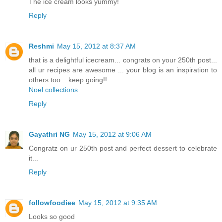
The ice cream looks yummy!
Reply
Reshmi
May 15, 2012 at 8:37 AM
that is a delightful icecream... congrats on your 250th post...
all ur recipes are awesome ... your blog is an inspiration to
others too... keep going!!
Noel collections
Reply
Gayathri NG
May 15, 2012 at 9:06 AM
Congratz on ur 250th post and perfect dessert to celebrate
it...
Reply
followfoodiee
May 15, 2012 at 9:35 AM
Looks so good