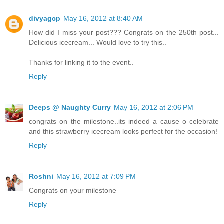
divyagcp
May 16, 2012 at 8:40 AM
How did I miss your post??? Congrats on the 250th post...
Delicious icecream... Would love to try this..
Thanks for linking it to the event..
Reply
Deeps @ Naughty Curry
May 16, 2012 at 2:06 PM
congrats on the milestone..its indeed a cause o celebrate
and this strawberry icecream looks perfect for the occasion!
Reply
Roshni
May 16, 2012 at 7:09 PM
Congrats on your milestone
Reply