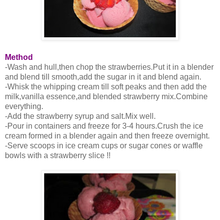
Method
-Wash and hull,then chop the strawberries.Put it in a blender
and blend till smooth,add the sugar in it and blend again.
-Whisk the whipping cream till soft peaks and then add the
milk,vanilla essence,and blended strawberry mix.Combine
everything.
-Add the strawberry syrup and salt.Mix well.
-Pour in containers and freeze for 3-4 hours.Crush the ice
cream formed in a blender again and then freeze overnight.
-Serve scoops in ice cream cups or sugar cones or waffle
bowls with a strawberry slice !!