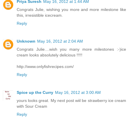
Priya Suresh
May 16, 2012 at 1:44 AM
Congrats Julie, wishing you more and more milestone like
this, irresistible icecream.
Reply
Unknown
May 16, 2012 at 2:04 AM
Congrats Julie....wish you many more milestones :-)ice
cream looks absolutely delicious !!!!!
http://www.onlyfishrecipes.com/
Reply
Spice up the Curry
May 16, 2012 at 3:00 AM
yours looks great. My next post wiil be strawberry ice cream
with Sour Cream
Reply