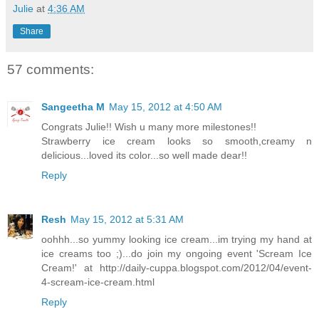
Julie
at
4:36 AM
Share
57 comments:
Sangeetha M
May 15, 2012 at 4:50 AM
Congrats Julie!! Wish u many more milestones!!
Strawberry ice cream looks so smooth,creamy n
delicious...loved its color...so well made dear!!
Reply
Resh
May 15, 2012 at 5:31 AM
oohhh...so yummy looking ice cream...im trying my hand at
ice creams too ;)...do join my ongoing event 'Scream Ice
Cream!' at http://daily-cuppa.blogspot.com/2012/04/event-
4-scream-ice-cream.html
Reply