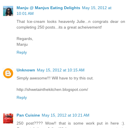
Manju @ Manjus Eating Delights
May 15, 2012 at
10:01 AM
That Ice-cream looks heavenly Julie...n congrats dear on
completing 250 posts...its a great acheivement!
Regards,
Manju
Reply
Unknown
May 15, 2012 at 10:15 AM
Simply awesome!!! Will have to try this out.
http://shwetainthekitchen.blogspot.com/
Reply
Pan Cuisine
May 15, 2012 at 10:21 AM
250 post???? Wow!! that is some work put in here :).