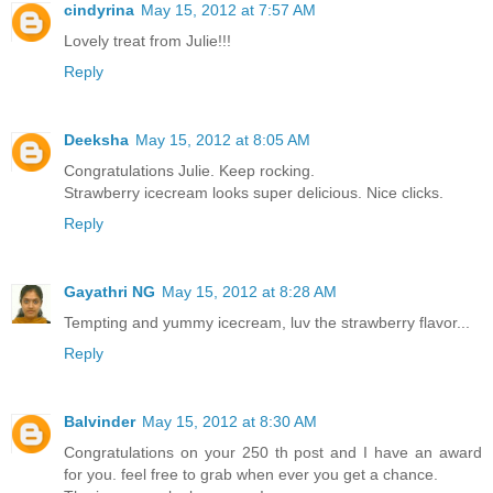
cindyrina
May 15, 2012 at 7:57 AM
Lovely treat from Julie!!!
Reply
Deeksha
May 15, 2012 at 8:05 AM
Congratulations Julie. Keep rocking.
Strawberry icecream looks super delicious. Nice clicks.
Reply
Gayathri NG
May 15, 2012 at 8:28 AM
Tempting and yummy icecream, luv the strawberry flavor...
Reply
Balvinder
May 15, 2012 at 8:30 AM
Congratulations on your 250 th post and I have an award
for you. feel free to grab when ever you get a chance.