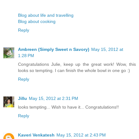
Blog about life and travelling
Blog about cooking
Reply
Ambreen (Simply Sweet n Savory)
May 15, 2012 at
1:28 PM
Congratulations Julie, keep up the great work! Wow, this
looks so tempting. I can finish the whole bowl in one go :)
Reply
Jillu
May 15, 2012 at 2:31 PM
looks tempting... Wish to have it... Congratulations!!
Reply
Kaveri Venkatesh
May 15, 2012 at 2:43 PM