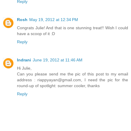
Reply
Rosh
May 19, 2012 at 12:34 PM
Congrats Julie! And that is one stunning treat!! Wish I could
have a scoop of it :D
Reply
Indrani
June 19, 2012 at 11:46 AM
Hi Julie,
Can you please send me the pic of this post to my email
address : riappyayan@gmail.com, I need the pic for the
round-up of spotlight: summer cooler, thanks
Reply