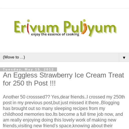
▼
Tuesday, May 15, 2012
An Eggless Strawberry Ice Cream Treat
for 250 th Post !!!
Another 50 crosssed?? Yes,dear friends..I crossed my 250th
post in my previous post,but just missed it there..Blogging
has brought out so many sleeping recipes from my
childhood memories too.Its become a full time job now, and
am really enjoying doing this lovely work of making new
friends,visiting new friend's space,knowing about their