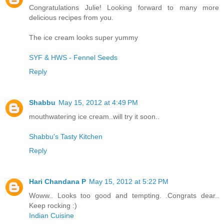
Congratulations Julie! Looking forward to many more
delicious recipes from you.
The ice cream looks super yummy
SYF & HWS - Fennel Seeds
Reply
Shabbu
May 15, 2012 at 4:49 PM
mouthwatering ice cream..will try it soon..
Shabbu's Tasty Kitchen
Reply
Hari Chandana P
May 15, 2012 at 5:22 PM
Woww.. Looks too good and tempting. .Congrats dear..
Keep rocking :)
Indian Cuisine