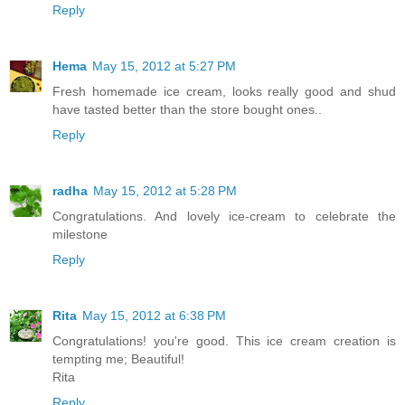
Reply
Hema
May 15, 2012 at 5:27 PM
Fresh homemade ice cream, looks really good and shud
have tasted better than the store bought ones..
Reply
radha
May 15, 2012 at 5:28 PM
Congratulations. And lovely ice-cream to celebrate the
milestone
Reply
Rita
May 15, 2012 at 6:38 PM
Congratulations! you're good. This ice cream creation is
tempting me; Beautiful!
Rita
Reply