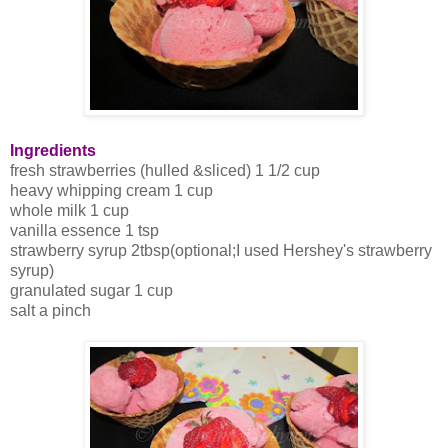
Ingredients
fresh strawberries (hulled &sliced) 1 1/2 cup
heavy whipping cream 1 cup
whole milk 1 cup
vanilla essence 1 tsp
strawberry syrup 2tbsp(optional;I used Hershey's strawberry
syrup)
granulated sugar 1 cup
salt a pinch