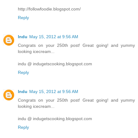
http://followfoodie.blogspot.com/
Reply
Indu
May 15, 2012 at 9:56 AM
Congrats on your 250th post! Great going! and yummy
looking icecream...
indu @ indugetscooking.blogspot.com
Reply
Indu
May 15, 2012 at 9:56 AM
Congrats on your 250th post! Great going! and yummy
looking icecream...
indu @ indugetscooking.blogspot.com
Reply