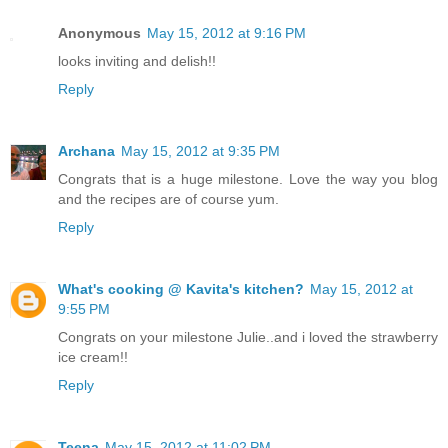
Anonymous
May 15, 2012 at 9:16 PM
looks inviting and delish!!
Reply
Archana
May 15, 2012 at 9:35 PM
Congrats that is a huge milestone. Love the way you blog
and the recipes are of course yum.
Reply
What's cooking @ Kavita's kitchen?
May 15, 2012 at
9:55 PM
Congrats on your milestone Julie..and i loved the strawberry
ice cream!!
Reply
Teena
May 15, 2012 at 11:02 PM