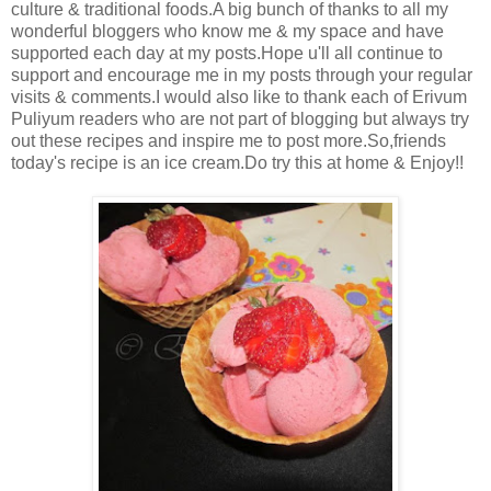
culture & traditional foods.A big bunch of thanks to all my
wonderful bloggers who know me & my space and have
supported each day at my posts.Hope u'll all continue to
support and encourage me in my posts through your regular
visits & comments.I would also like to thank each of Erivum
Puliyum readers who are not part of blogging but always try
out these recipes and inspire me to post more.So,friends
today's recipe is an ice cream.Do try this at home & Enjoy!!