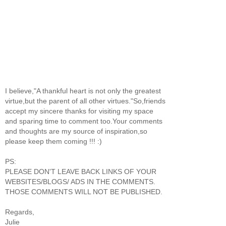
I believe,"A thankful heart is not only the greatest
virtue,but the parent of all other virtues."So,friends
accept my sincere thanks for visiting my space
and sparing time to comment too.Your comments
and thoughts are my source of inspiration,so
please keep them coming !!! :)
PS:
PLEASE DON'T LEAVE BACK LINKS OF YOUR
WEBSITES/BLOGS/ ADS IN THE COMMENTS.
THOSE COMMENTS WILL NOT BE PUBLISHED.
Regards,
Julie