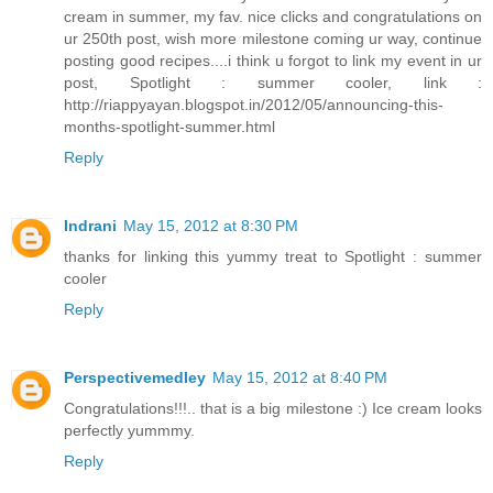
cream in summer, my fav. nice clicks and congratulations on
ur 250th post, wish more milestone coming ur way, continue
posting good recipes....i think u forgot to link my event in ur
post, Spotlight : summer cooler, link :
http://riappyayan.blogspot.in/2012/05/announcing-this-
months-spotlight-summer.html
Reply
Indrani
May 15, 2012 at 8:30 PM
thanks for linking this yummy treat to Spotlight : summer
cooler
Reply
Perspectivemedley
May 15, 2012 at 8:40 PM
Congratulations!!!.. that is a big milestone :) Ice cream looks
perfectly yummmy.
Reply