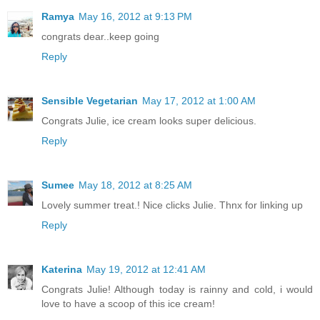
Ramya
May 16, 2012 at 9:13 PM
congrats dear..keep going
Reply
Sensible Vegetarian
May 17, 2012 at 1:00 AM
Congrats Julie, ice cream looks super delicious.
Reply
Sumee
May 18, 2012 at 8:25 AM
Lovely summer treat.! Nice clicks Julie. Thnx for linking up
Reply
Katerina
May 19, 2012 at 12:41 AM
Congrats Julie! Although today is rainny and cold, i would
love to have a scoop of this ice cream!