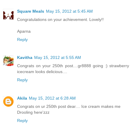
Square Meals
May 15, 2012 at 5:45 AM
Congratulations on your achievement. Lovely!!
Aparna
Reply
Kavitha
May 15, 2012 at 5:55 AM
Congrats on your 250th post....gr8888 going :) strawberry
icecream looks delicious....
Reply
Akila
May 15, 2012 at 6:28 AM
Congrats on ur 250th post dear.... Ice cream makes me
Drooling here'zzz
Reply