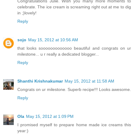
Congratulations Julie. Wish you many more moments to
celebrate. The ice cream is screaming right out at me to dig
in ;)lovely!
Reply
sojo
May 15, 2012 at 10:56 AM
that looks sooooooooooooo beautiful and congrats on ur
milestone... u r really a dedicated blogger...
Reply
Shanthi Krishnakumar
May 15, 2012 at 11:58 AM
Congrats on ur milestone. Superb recipe!!! Looks awesome.
Reply
Ola
May 15, 2012 at 1:09 PM
I promised myself to prepare home made ice creams this
year:)