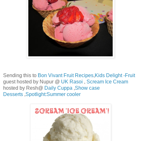
Sending this to
Bon Vivant Fruit Recipes
,
Kids Delight -Fruit
guest hosted by Nupur @
UK Rasoi
,
Scream Ice Cream
hosted by Resh@
Daily Cuppa
,
Show case
Desserts
,
Spotlight:Summer cooler