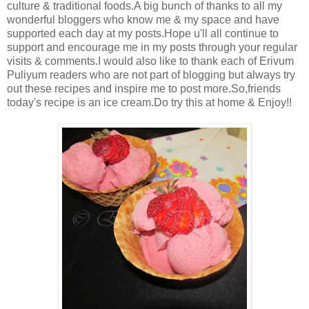
culture & traditional foods.A big bunch of thanks to all my
wonderful bloggers who know me & my space and have
supported each day at my posts.Hope u'll all continue to
support and encourage me in my posts through your regular
visits & comments.I would also like to thank each of Erivum
Puliyum readers who are not part of blogging but always try
out these recipes and inspire me to post more.So,friends
today's recipe is an ice cream.Do try this at home & Enjoy!!