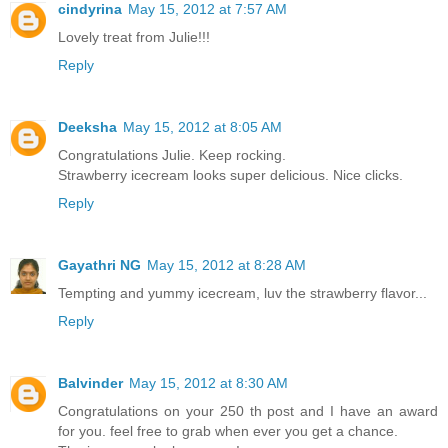
cindyrina
May 15, 2012 at 7:57 AM
Lovely treat from Julie!!!
Reply
Deeksha
May 15, 2012 at 8:05 AM
Congratulations Julie. Keep rocking.
Strawberry icecream looks super delicious. Nice clicks.
Reply
Gayathri NG
May 15, 2012 at 8:28 AM
Tempting and yummy icecream, luv the strawberry flavor...
Reply
Balvinder
May 15, 2012 at 8:30 AM
Congratulations on your 250 th post and I have an award
for you. feel free to grab when ever you get a chance.