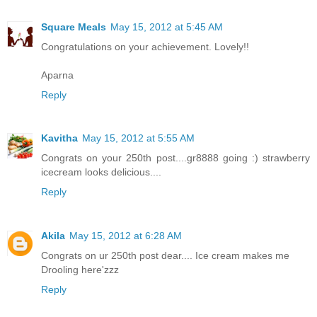
Square Meals
May 15, 2012 at 5:45 AM
Congratulations on your achievement. Lovely!!
Aparna
Reply
Kavitha
May 15, 2012 at 5:55 AM
Congrats on your 250th post....gr8888 going :) strawberry
icecream looks delicious....
Reply
Akila
May 15, 2012 at 6:28 AM
Congrats on ur 250th post dear.... Ice cream makes me
Drooling here'zzz
Reply