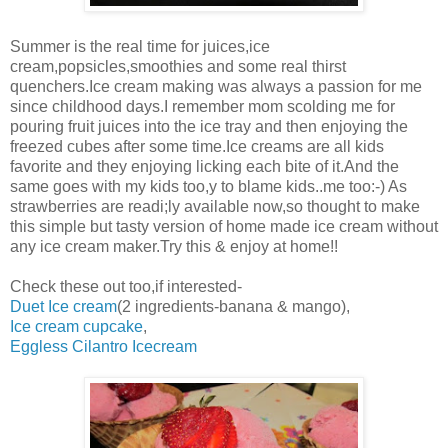
Summer is the real time for juices,ice
cream,popsicles,smoothies and some real thirst
quenchers.Ice cream making was always a passion for me
since childhood days.I remember mom scolding me for
pouring fruit juices into the ice tray and then enjoying the
freezed cubes after some time.Ice creams are all kids
favorite and they enjoying licking each bite of it.And the
same goes with my kids too,y to blame kids..me too:-) As
strawberries are readi;ly available now,so thought to make
this simple but tasty version of home made ice cream without
any ice cream maker.Try this & enjoy at home!!
Check these out too,if interested-
Duet Ice cream
(2 ingredients-banana & mango),
Ice cream cupcake
,
Eggless Cilantro Icecream