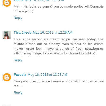
Ahh...this looks so yum & you've made perfectly!! Congrats
once again :)
Reply
Tisa Jacob
May 16, 2012 at 12:25 AM
This is the second ice cream recipe I've seen today. The
texture turned out so creamy even without an ice cream
maker- great job! I have a bunch of fresh strawberries
sitting in my fridge. I know what's for dessert tonight :-)
Reply
Faseela
May 16, 2012 at 12:28 AM
Congrats Julie....the ice cream is so inviting and attractive
too....
Reply