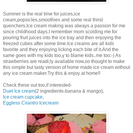
Summer is the real time for juices,ice
cream,popsicles,smoothies and some real thirst
quenchers.Ice cream making was always a passion for me
since childhood days.I remember mom scolding me for
pouring fruit juices into the ice tray and then enjoying the
freezed cubes after some time.Ice creams are all kids
favorite and they enjoying licking each bite of it.And the
same goes with my kids too,y to blame kids..me too:-) As
strawberries are readi;ly available now,so thought to make
this simple but tasty version of home made ice cream without
any ice cream maker.Try this & enjoy at home!!
Check these out too,if interested-
Duet Ice cream
(2 ingredients-banana & mango),
Ice cream cupcake
,
Eggless Cilantro Icecream