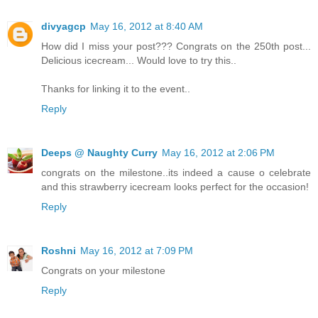
divyagcp
May 16, 2012 at 8:40 AM
How did I miss your post??? Congrats on the 250th post...
Delicious icecream... Would love to try this..
Thanks for linking it to the event..
Reply
Deeps @ Naughty Curry
May 16, 2012 at 2:06 PM
congrats on the milestone..its indeed a cause o celebrate
and this strawberry icecream looks perfect for the occasion!
Reply
Roshni
May 16, 2012 at 7:09 PM
Congrats on your milestone
Reply