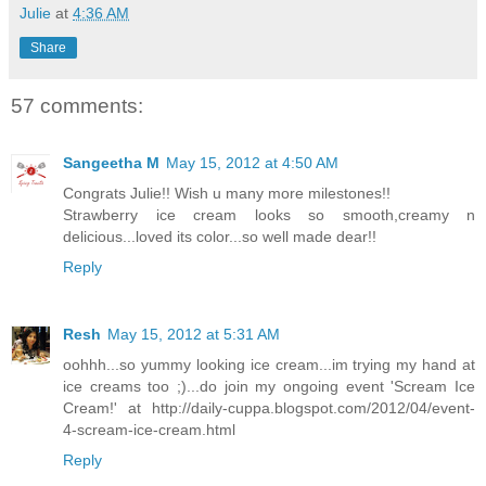
Julie
at
4:36 AM
Share
57 comments:
Sangeetha M
May 15, 2012 at 4:50 AM
Congrats Julie!! Wish u many more milestones!!
Strawberry ice cream looks so smooth,creamy n
delicious...loved its color...so well made dear!!
Reply
Resh
May 15, 2012 at 5:31 AM
oohhh...so yummy looking ice cream...im trying my hand at
ice creams too ;)...do join my ongoing event 'Scream Ice
Cream!' at http://daily-cuppa.blogspot.com/2012/04/event-
4-scream-ice-cream.html
Reply