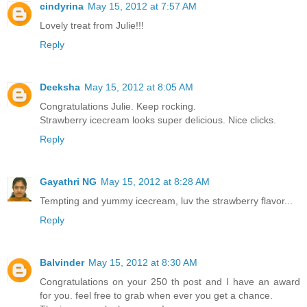
cindyrina
May 15, 2012 at 7:57 AM
Lovely treat from Julie!!!
Reply
Deeksha
May 15, 2012 at 8:05 AM
Congratulations Julie. Keep rocking.
Strawberry icecream looks super delicious. Nice clicks.
Reply
Gayathri NG
May 15, 2012 at 8:28 AM
Tempting and yummy icecream, luv the strawberry flavor...
Reply
Balvinder
May 15, 2012 at 8:30 AM
Congratulations on your 250 th post and I have an award
for you. feel free to grab when ever you get a chance.