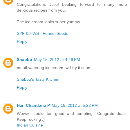
Congratulations Julie! Looking forward to many more
delicious recipes from you.
The ice cream looks super yummy
SYF & HWS - Fennel Seeds
Reply
Shabbu
May 15, 2012 at 4:49 PM
mouthwatering ice cream..will try it soon..
Shabbu's Tasty Kitchen
Reply
Hari Chandana P
May 15, 2012 at 5:22 PM
Woww.. Looks too good and tempting. .Congrats dear..
Keep rocking :)
Indian Cuisine