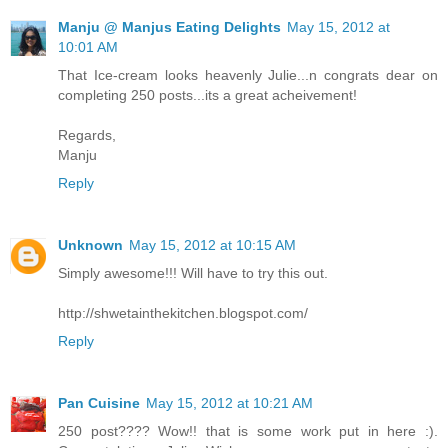
Manju @ Manjus Eating Delights
May 15, 2012 at
10:01 AM
That Ice-cream looks heavenly Julie...n congrats dear on
completing 250 posts...its a great acheivement!
Regards,
Manju
Reply
Unknown
May 15, 2012 at 10:15 AM
Simply awesome!!! Will have to try this out.
http://shwetainthekitchen.blogspot.com/
Reply
Pan Cuisine
May 15, 2012 at 10:21 AM
250 post???? Wow!! that is some work put in here :).