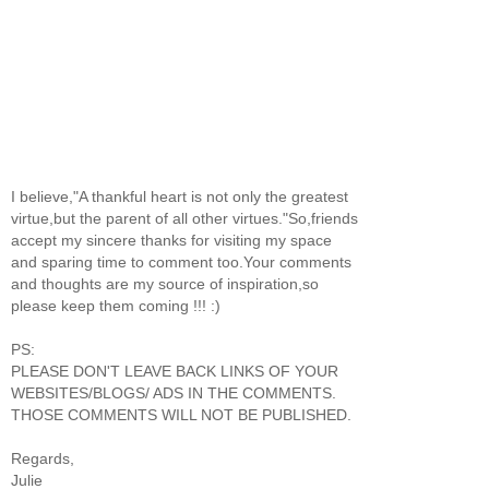
I believe,"A thankful heart is not only the greatest
virtue,but the parent of all other virtues."So,friends
accept my sincere thanks for visiting my space
and sparing time to comment too.Your comments
and thoughts are my source of inspiration,so
please keep them coming !!! :)
PS:
PLEASE DON'T LEAVE BACK LINKS OF YOUR
WEBSITES/BLOGS/ ADS IN THE COMMENTS.
THOSE COMMENTS WILL NOT BE PUBLISHED.
Regards,
Julie