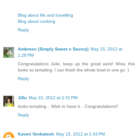
Blog about life and travelling
Blog about cooking
Reply
Ambreen (Simply Sweet n Savory)
May 15, 2012 at
1:28 PM
Congratulations Julie, keep up the great work! Wow, this
looks so tempting. I can finish the whole bowl in one go :)
Reply
Jillu
May 15, 2012 at 2:31 PM
looks tempting... Wish to have it... Congratulations!!
Reply
Kaveri Venkatesh
May 15, 2012 at 2:43 PM