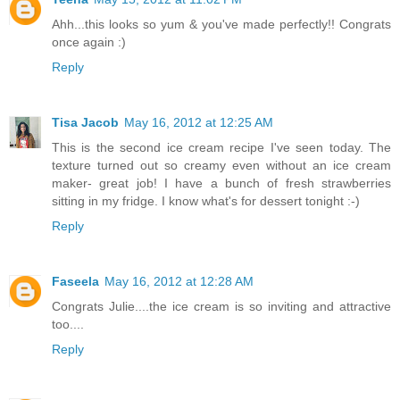
Ahh...this looks so yum & you've made perfectly!! Congrats
once again :)
Reply
Tisa Jacob
May 16, 2012 at 12:25 AM
This is the second ice cream recipe I've seen today. The
texture turned out so creamy even without an ice cream
maker- great job! I have a bunch of fresh strawberries
sitting in my fridge. I know what's for dessert tonight :-)
Reply
Faseela
May 16, 2012 at 12:28 AM
Congrats Julie....the ice cream is so inviting and attractive
too....
Reply