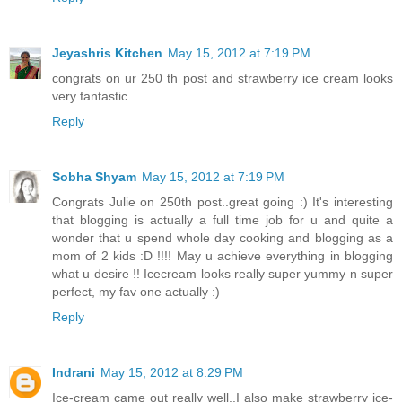
Jeyashris Kitchen
May 15, 2012 at 7:19 PM
congrats on ur 250 th post and strawberry ice cream looks
very fantastic
Reply
Sobha Shyam
May 15, 2012 at 7:19 PM
Congrats Julie on 250th post..great going :) It's interesting
that blogging is actually a full time job for u and quite a
wonder that u spend whole day cooking and blogging as a
mom of 2 kids :D !!!! May u achieve everything in blogging
what u desire !! Icecream looks really super yummy n super
perfect, my fav one actually :)
Reply
Indrani
May 15, 2012 at 8:29 PM
Ice-cream came out really well..I also make strawberry ice-