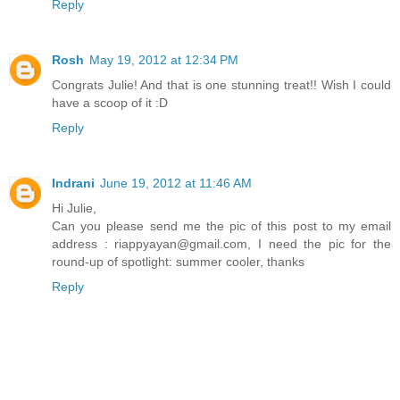
Reply
Rosh
May 19, 2012 at 12:34 PM
Congrats Julie! And that is one stunning treat!! Wish I could
have a scoop of it :D
Reply
Indrani
June 19, 2012 at 11:46 AM
Hi Julie,
Can you please send me the pic of this post to my email
address : riappyayan@gmail.com, I need the pic for the
round-up of spotlight: summer cooler, thanks
Reply