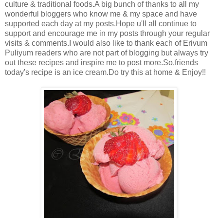
culture & traditional foods.A big bunch of thanks to all my
wonderful bloggers who know me & my space and have
supported each day at my posts.Hope u'll all continue to
support and encourage me in my posts through your regular
visits & comments.I would also like to thank each of Erivum
Puliyum readers who are not part of blogging but always try
out these recipes and inspire me to post more.So,friends
today's recipe is an ice cream.Do try this at home & Enjoy!!