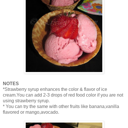
NOTES
*Strawberry syrup enhances the color & flavor of ice
cream.You can add 2-3 drops of red food color if you are not
using strawberry syrup.
* You can try the same with other fruits like banana,vanilla
flavored or mango,avocado.