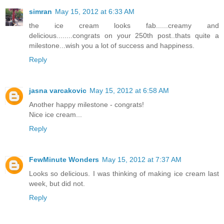
simran
May 15, 2012 at 6:33 AM
the ice cream looks fab......creamy and
delicious........congrats on your 250th post..thats quite a
milestone...wish you a lot of success and happiness.
Reply
jasna varcakovic
May 15, 2012 at 6:58 AM
Another happy milestone - congrats!
Nice ice cream...
Reply
FewMinute Wonders
May 15, 2012 at 7:37 AM
Looks so delicious. I was thinking of making ice cream last
week, but did not.
Reply