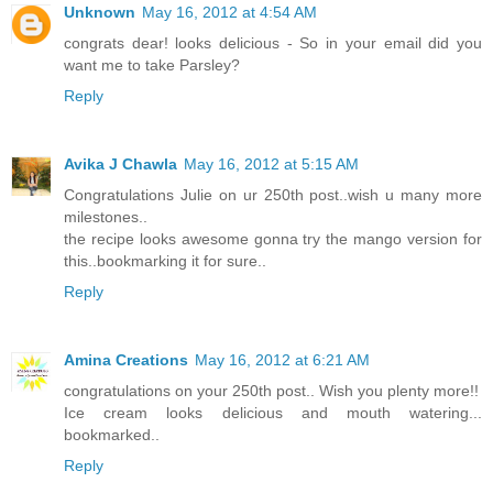
Unknown
May 16, 2012 at 4:54 AM
congrats dear! looks delicious - So in your email did you
want me to take Parsley?
Reply
Avika J Chawla
May 16, 2012 at 5:15 AM
Congratulations Julie on ur 250th post..wish u many more
milestones..
the recipe looks awesome gonna try the mango version for
this..bookmarking it for sure..
Reply
Amina Creations
May 16, 2012 at 6:21 AM
congratulations on your 250th post.. Wish you plenty more!!
Ice cream looks delicious and mouth watering...
bookmarked..
Reply