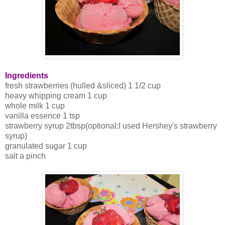
Ingredients
fresh strawberries (hulled &sliced) 1 1/2 cup
heavy whipping cream 1 cup
whole milk 1 cup
vanilla essence 1 tsp
strawberry syrup 2tbsp(optional;I used Hershey's strawberry
syrup)
granulated sugar 1 cup
salt a pinch