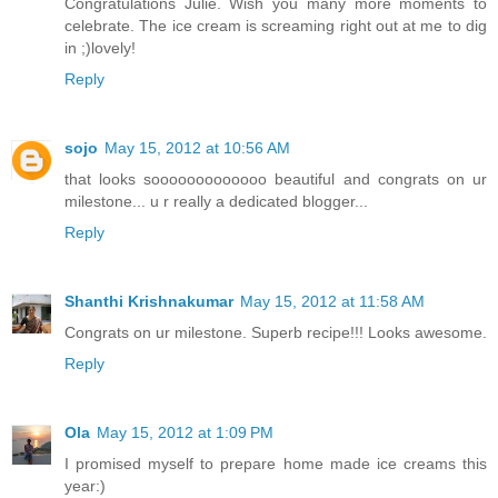
Congratulations Julie. Wish you many more moments to
celebrate. The ice cream is screaming right out at me to dig
in ;)lovely!
Reply
sojo
May 15, 2012 at 10:56 AM
that looks sooooooooooooo beautiful and congrats on ur
milestone... u r really a dedicated blogger...
Reply
Shanthi Krishnakumar
May 15, 2012 at 11:58 AM
Congrats on ur milestone. Superb recipe!!! Looks awesome.
Reply
Ola
May 15, 2012 at 1:09 PM
I promised myself to prepare home made ice creams this
year:)