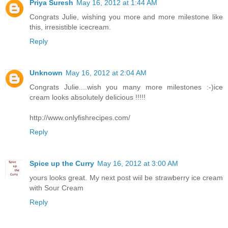
Priya Suresh
May 16, 2012 at 1:44 AM
Congrats Julie, wishing you more and more milestone like
this, irresistible icecream.
Reply
Unknown
May 16, 2012 at 2:04 AM
Congrats Julie....wish you many more milestones :-)ice
cream looks absolutely delicious !!!!!
http://www.onlyfishrecipes.com/
Reply
Spice up the Curry
May 16, 2012 at 3:00 AM
yours looks great. My next post wiil be strawberry ice cream
with Sour Cream
Reply