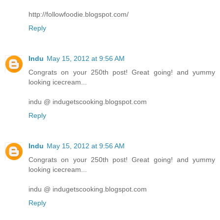
http://followfoodie.blogspot.com/
Reply
Indu
May 15, 2012 at 9:56 AM
Congrats on your 250th post! Great going! and yummy
looking icecream...
indu @ indugetscooking.blogspot.com
Reply
Indu
May 15, 2012 at 9:56 AM
Congrats on your 250th post! Great going! and yummy
looking icecream...
indu @ indugetscooking.blogspot.com
Reply