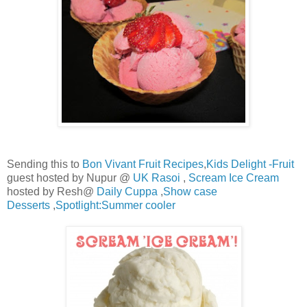
Sending this to
Bon Vivant Fruit Recipes
,
Kids Delight -Fruit
guest hosted by Nupur @
UK Rasoi
,
Scream Ice Cream
hosted by Resh@
Daily Cuppa
,
Show case
Desserts
,
Spotlight:Summer cooler