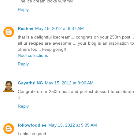
The ice cream looks yummy!
Reply
Reshmi
May 15, 2012 at 8:37 AM
that is a delightful icecream... congrats on your 250th post...
all ur recipes are awesome ... your blog is an inspiration to
others too... keep going!!
Noel collections
Reply
Gayathri NG
May 15, 2012 at 9:06 AM
Congratz on ur 250th post and perfect dessert to celebrate
it...
Reply
followfoodiee
May 15, 2012 at 9:35 AM
Looks so good