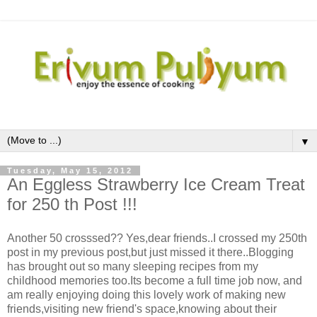
▼
Tuesday, May 15, 2012
An Eggless Strawberry Ice Cream Treat
for 250 th Post !!!
Another 50 crosssed?? Yes,dear friends..I crossed my 250th
post in my previous post,but just missed it there..Blogging
has brought out so many sleeping recipes from my
childhood memories too.Its become a full time job now, and
am really enjoying doing this lovely work of making new
friends,visiting new friend's space,knowing about their