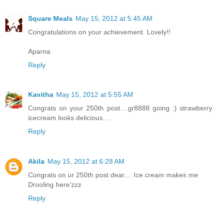
Square Meals
May 15, 2012 at 5:45 AM
Congratulations on your achievement. Lovely!!
Aparna
Reply
Kavitha
May 15, 2012 at 5:55 AM
Congrats on your 250th post....gr8888 going :) strawberry
icecream looks delicious....
Reply
Akila
May 15, 2012 at 6:28 AM
Congrats on ur 250th post dear.... Ice cream makes me
Drooling here'zzz
Reply