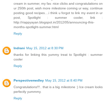
cream in summer, my fav. nice clicks and congratulations on
ur 250th post, wish more milestone coming ur way, continue
posting good recipes....i think u forgot to link my event in ur
post, Spotlight : summer cooler, link :
http://riappyayan.blogspot.in/2012/05/announcing-this-
months-spotlight-summer.html
Reply
Indrani
May 15, 2012 at 8:30 PM
thanks for linking this yummy treat to Spotlight : summer
cooler
Reply
Perspectivemedley
May 15, 2012 at 8:40 PM
Congratulations!!!.. that is a big milestone :) Ice cream looks
perfectly yummmy.
Reply