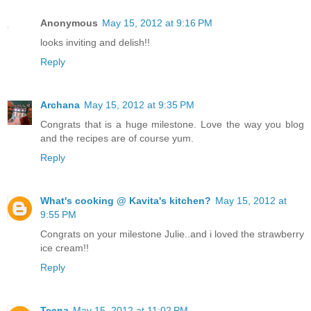
Anonymous
May 15, 2012 at 9:16 PM
looks inviting and delish!!
Reply
Archana
May 15, 2012 at 9:35 PM
Congrats that is a huge milestone. Love the way you blog
and the recipes are of course yum.
Reply
What's cooking @ Kavita's kitchen?
May 15, 2012 at
9:55 PM
Congrats on your milestone Julie..and i loved the strawberry
ice cream!!
Reply
Teena
May 15, 2012 at 11:02 PM