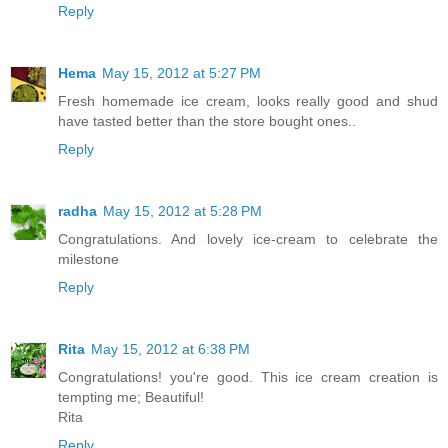
Reply
Hema
May 15, 2012 at 5:27 PM
Fresh homemade ice cream, looks really good and shud
have tasted better than the store bought ones..
Reply
radha
May 15, 2012 at 5:28 PM
Congratulations. And lovely ice-cream to celebrate the
milestone
Reply
Rita
May 15, 2012 at 6:38 PM
Congratulations! you're good. This ice cream creation is
tempting me; Beautiful!
Rita
Reply