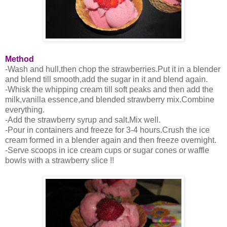
Method
-Wash and hull,then chop the strawberries.Put it in a blender
and blend till smooth,add the sugar in it and blend again.
-Whisk the whipping cream till soft peaks and then add the
milk,vanilla essence,and blended strawberry mix.Combine
everything.
-Add the strawberry syrup and salt.Mix well.
-Pour in containers and freeze for 3-4 hours.Crush the ice
cream formed in a blender again and then freeze overnight.
-Serve scoops in ice cream cups or sugar cones or waffle
bowls with a strawberry slice !!