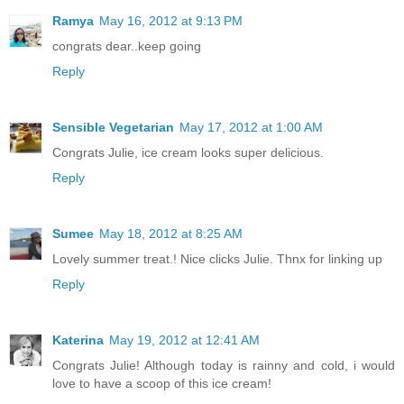
Ramya
May 16, 2012 at 9:13 PM
congrats dear..keep going
Reply
Sensible Vegetarian
May 17, 2012 at 1:00 AM
Congrats Julie, ice cream looks super delicious.
Reply
Sumee
May 18, 2012 at 8:25 AM
Lovely summer treat.! Nice clicks Julie. Thnx for linking up
Reply
Katerina
May 19, 2012 at 12:41 AM
Congrats Julie! Although today is rainny and cold, i would
love to have a scoop of this ice cream!