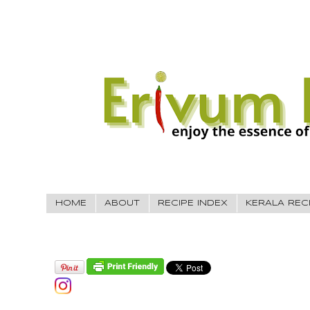
HOME
ABOUT
RECIPE INDEX
KERALA REC