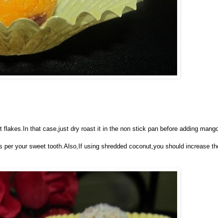
lakes.In that case,just dry roast it in the non stick pan before adding mang
s per your sweet tooth.Also,If using shredded coconut,you should increase th