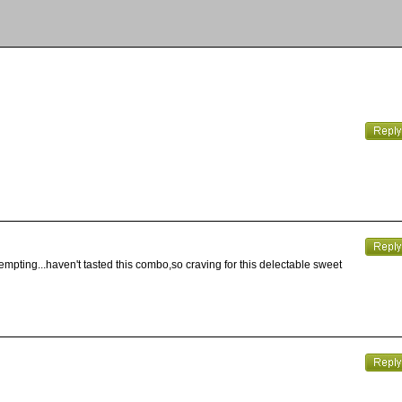
empting...haven't tasted this combo,so craving for this delectable sweet