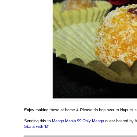
Enjoy making these at home & Please do hop over to Nupur's
Sending this to
Mango Mania 99,
Only Mango
guest hosted by
Starts with 'M'