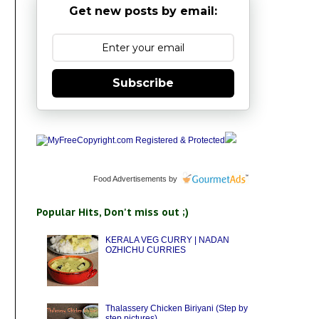
Get new posts by email:
Subscribe
Food Advertisements
by
Popular Hits, Don't miss out ;)
KERALA VEG CURRY | NADAN
OZHICHU CURRIES
Thalassery Chicken Biriyani (Step by
step pictures)