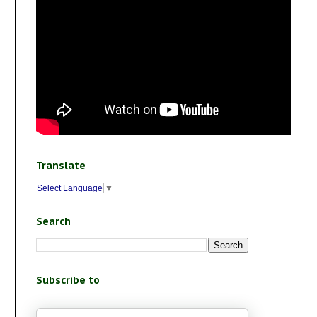
Translate
Select Language
▼
Search
Subscribe to