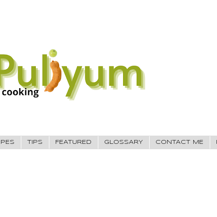
IPES
TIPS
FEATURED
GLOSSARY
CONTACT ME