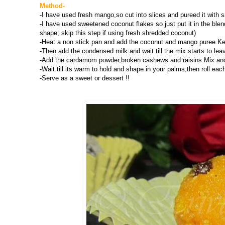
Method-
-I have used fresh mango,so cut into slices and pureed it with 
-I have used sweetened coconut flakes so just put it in the blen
shape; skip this step if using fresh shredded coconut)
-Heat a non stick pan and add the coconut and mango puree.Keep 
-Then add the condensed milk and wait till the mix starts to le
-Add the cardamom powder,broken cashews and raisins.Mix and 
-Wait till its warm to hold and shape in your palms,then roll eac
-Serve as a sweet or dessert !!