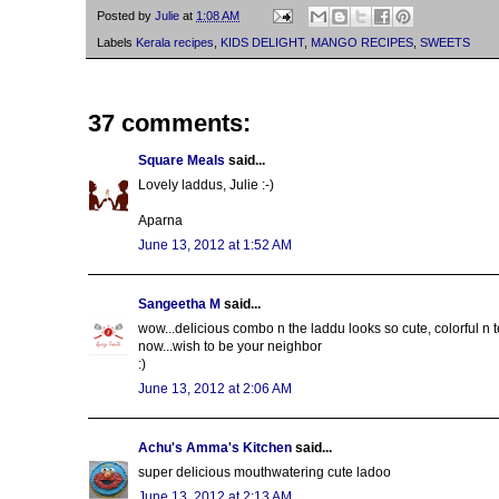
Posted by
Julie
at
1:08 AM
Labels
Kerala recipes
,
KIDS DELIGHT
,
MANGO RECIPES
,
SWEETS
37 comments:
Square Meals
said...
Lovely laddus, Julie :-)
Aparna
June 13, 2012 at 1:52 AM
Sangeetha M
said...
wow...delicious combo n the laddu looks so cute, colorful n t
now...wish to be your neighbor
:)
June 13, 2012 at 2:06 AM
Achu's Amma's Kitchen
said...
super delicious mouthwatering cute ladoo
June 13, 2012 at 2:13 AM