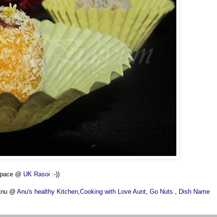
 space @
UK Rasoi
:-))
 Anu @
Anu's healthy Kitchen
,
Cooking with Love Aunt
,
Go Nuts
,
Dish Name