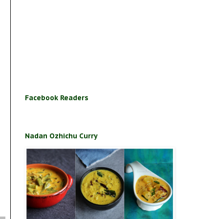
Facebook Readers
Nadan Ozhichu Curry