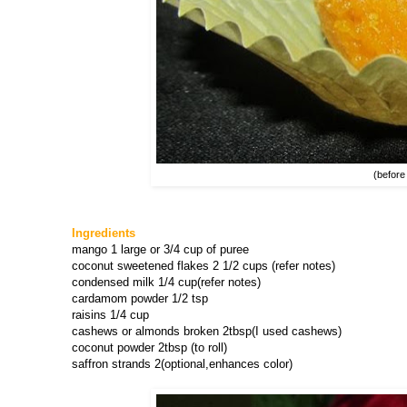
(before
Ingredients
mango 1 large or 3/4 cup of puree
coconut sweetened flakes 2 1/2 cups (refer notes)
condensed milk 1/4 cup(refer notes)
cardamom powder 1/2 tsp
raisins 1/4 cup
cashews or almonds broken 2tbsp(I used cashews)
coconut powder 2tbsp (to roll)
saffron strands 2(optional,enhances color)