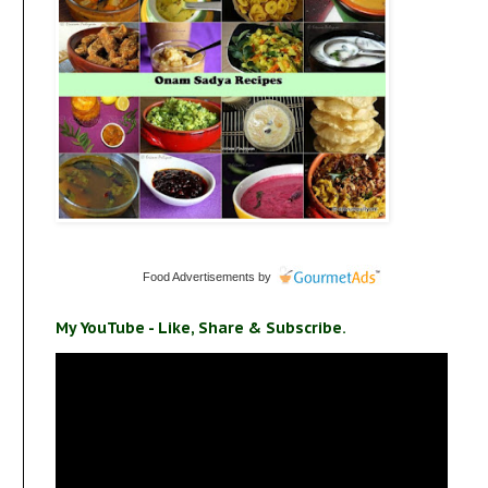
Food Advertisements
by
My YouTube - Like, Share & Subscribe.