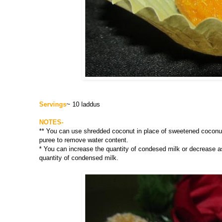
Servings
~ 10 laddus
NOTES-
** You can use shredded coconut in place of sweetened coconut f
puree to remove water content.
* You can increase the quantity of condesed milk or decrease a
quantity of condensed milk.