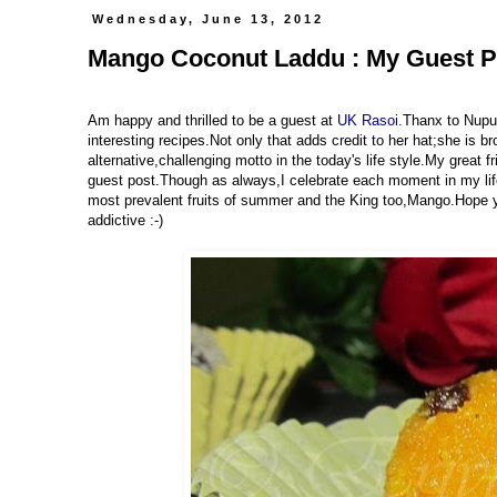
Wednesday, June 13, 2012
Mango Coconut Laddu : My Guest P
Am happy and thrilled to be a guest at
UK Rasoi.
Thanx to Nupur
interesting recipes.Not only that adds credit to her hat;she is br
alternative,challenging motto in the today's life style.My great f
guest post.Though as always,I celebrate each moment in my life 
most prevalent fruits of summer and the King too,Mango.Hope yo
addictive :-)