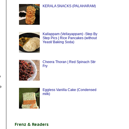
KERALA SNACKS (PALAHARAM)
Kallappam (Vellayappam) -Step By
Step Pics | Rice Pancakes (without
Yeast/ Baking Soda)
Cheera Thoran | Red Spinach Stir
Fry
o
e
Eggless Vanilla Cake (Condensed
milk)
Frenz & Readers