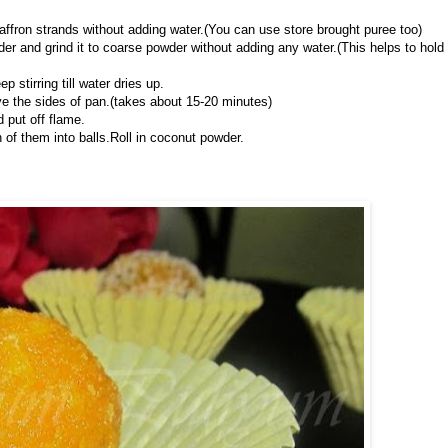
saffron strands without adding water.(You can use store brought puree too)
der and grind it to coarse powder without adding any water.(This helps to hold
stirring till water dries up.
ave the sides of pan.(takes about 15-20 minutes)
put off flame.
h of them into balls.Roll in coconut powder.