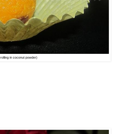
 rolling in coconut powder)