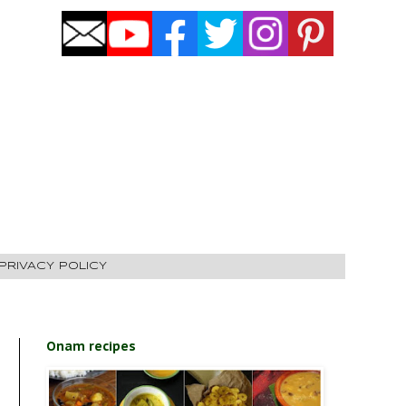
PRIVACY POLICY
Onam recipes