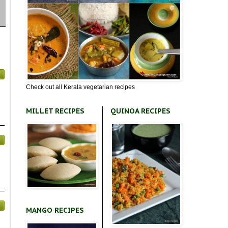
Check out all Kerala vegetarian recipes
MILLET RECIPES
QUINOA RECIPES
MANGO RECIPES