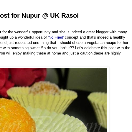
ost for Nupur @ UK Rasoi
 for the wonderful opportunity and she is indeed a great blogger with many
ought up a wonderful idea of '
No Fried'
concept and that's indeed a healthy
riend just requested one thing that I should chose a vegetarian recipe for her
with something sweet.So do you,Isn't it?? Let's celebrate this post with the
u will enjoy making these at home and just a caution,these are highly