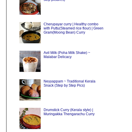
Cherupayar curry | Healthy combo
with Puttu(Steamed rice flour) | Green
Gram(Moong Bean) Curry
Avil Milk (Poha Milk Shake) ~
Malabar Delicacy
Neyyappam ~ Traditional Kerala
Snack (Step by Step Pics)
Drumstick Curry (Kerala style) |
Muringakka Thengarachu Curry