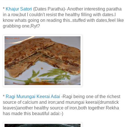
*
Khajur Satori
(Dates Paratha)- Another interesting paratha
in a row,but I couldn't resist the healthy filling with dates.I
know whats going on reading this..stuffed with dates,feel like
grabbing one,Ryt?
*
Ragi Murungai Keerai Adai
-Ragi being one of the richest
source of calcium and iron;and murungai keerai(drumstick
leaves)another healthy source of iron,both together Rekha
has made this beautiful adai:-)