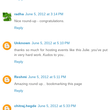
radha
June 5, 2012 at 3:14 PM
Nice round-up - congratulations.
Reply
Unknown
June 5, 2012 at 5:10 PM
thanks so much for hosting events like this Julie..you've put
in very hard work..Kudos to you..
Reply
Reshmi
June 5, 2012 at 5:11 PM
Amazing round up... bookmarking this page
Reply
chitraj.hegde
June 5, 2012 at 5:33 PM