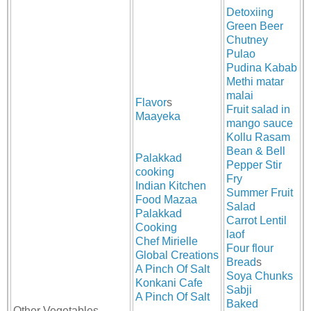
Detoxiing
Green Beer
Chutney
Pulao
Pudina Kabab
Methi matar
malai
Flavor
s
Fruit salad in
Maayeka
mango sauce
Kollu Rasam
Bean & Bell
Palakkad
Pepper Stir
cooking
Fry
Indian Kitchen
Summer Fruit
Food Mazaa
Salad
Palakkad
Carrot Lentil
Cooking
laof
Chef Mirielle
Four flour
Global Creations
Bread
s
A Pinch Of Salt
Soya Chunks
Konkani Cafe
Sabji
A Pinch Of Salt
Baked
Other Vegetables,