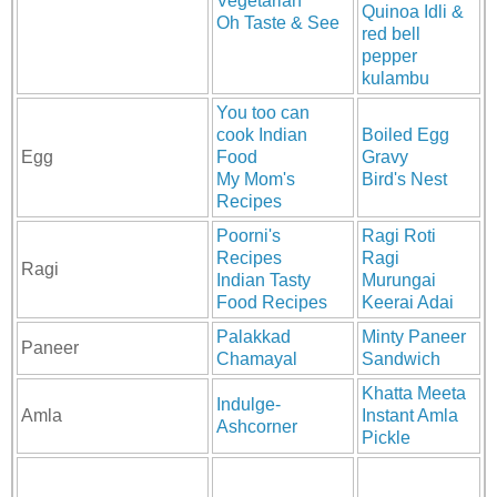
Vegetarian
Quinoa Idli &
Oh Taste & See
red bell
pepper
kulambu
You too can
cook Indian
Boiled Egg
Egg
Food
Gravy
My Mom's
Bird's Nest
Recipes
Poorni's
Ragi Roti
Recipes
Ragi
Ragi
Indian Tasty
Murungai
Food Recipes
Keerai Adai
Palakkad
Minty Paneer
Paneer
Chamayal
Sandwich
Khatta Meeta
Indulge-
Amla
Instant Amla
Ashcorner
Pickle