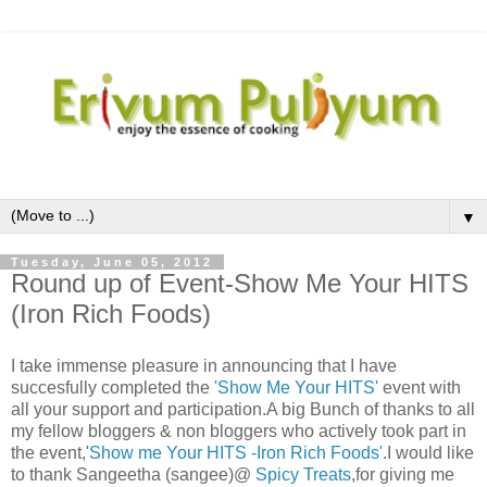
▼
Tuesday, June 05, 2012
Round up of Event-Show Me Your HITS
(Iron Rich Foods)
I take immense pleasure in announcing that I have
succesfully completed the
'Show Me Your HITS'
event with
all your support and participation.A big Bunch of thanks to all
my fellow bloggers & non bloggers who actively took part in
the event,'
Show me Your HITS -Iron Rich Foods'
.I would like
to thank Sangeetha (sangee)@
Spicy Treats
,for giving me