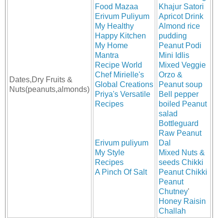
Food Mazaa
Khajur Satori
Erivum Puliyum
Apricot Drink
My Healthy
Almond rice
Happy Kitchen
pudding
My Home
Peanut Podi
Mantra
Mini Idlis
Recipe World
Mixed Veggie
Chef Mirielle's
Orzo &
Dates,Dry Fruits &
Global Creations
Peanut soup
Nuts(peanuts,almonds)
Priya's Versatile
Bell pepper
Recipes
boiled Peanut
salad
Bottleguard
Raw Peanut
Erivum puliyum
Dal
My Style
Mixed Nuts &
Recipes
seeds Chikki
A Pinch Of Salt
Peanut Chikki
Peanut
Chutney
'
Honey Raisin
Challah