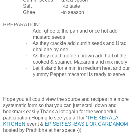
Salt -to taste
Ghee -to season
PREPARATION:
·
Add ghee to the pan and once hot add
mustard seeds
·
As they crackle add cumin seeds and Urad
dhal one by one
·
As they reach golden brown add half of the
cooked & strained Macaroni and mix nicely
·
Let it stand for a min in medium heat and our
yummy Pepper macaroni is ready to serve
Hope you all could view the source and recipes in a more
systematic form so that you can just scroll down and
bookmark easily.Thanx a lot again for the wonderful
participation.Hoping to see you all for
'THE KERALA
KITCHEN
event &
EP SERIES -BASIL OR CARDAMOM
hosted by Prathibha at her space:-))