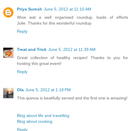
Priya Suresh
June 5, 2012 at 11:10 AM
Wow wat a well organised roundup, loads of efforts
Julie..Thanks for this wonderful roundup.
Reply
Treat and Trick
June 5, 2012 at 11:39 AM
Great collection of healthy recipes! Thanks to you for
hosting this great event!
Reply
Ola
June 5, 2012 at 1:18 PM
This quinoa is beatifully served and the first one is amazing!
Blog about life and travelling
Blog about cooking
Reply