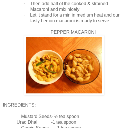
·
Then add half of the cooked & strained
Macaroni and mix nicely
·
Let it stand for a min in medium heat and our
tasty Lemon macaroni is ready to serve
PEPPER MACARONI
INGREDIENTS:
Mustard Seeds- ½ tea spoon
Urad Dhal -1 tea spoon
Cumin Seeds -1 tea spoon