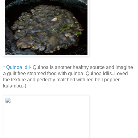
*
Quinoa Idli
- Quinoa is another healthy source and imagine
a guilt free steamed food with quinoa ,Quinoa Idlis..Loved
the texture and perfectly matched with red bell pepper
kulambu:-)