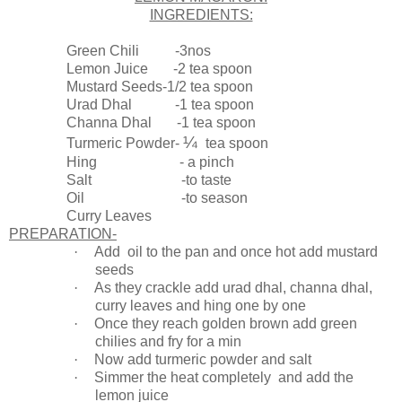
INGREDIENTS:
Green Chili -3nos
Lemon Juice -2 tea spoon
Mustard Seeds-1/2 tea spoon
Urad Dhal -1 tea spoon
Channa Dhal -1 tea spoon
¼
Turmeric Powder-
tea spoon
Hing - a pinch
Salt -to taste
Oil -to season
Curry Leaves
PREPARATION-
·
Add oil to the pan and once hot add mustard
seeds
·
As they crackle add urad dhal, channa dhal,
curry leaves and hing one by one
·
Once they reach golden brown add green
chilies and fry for a min
·
Now add turmeric powder and salt
·
Simmer the heat completely and add the
lemon juice