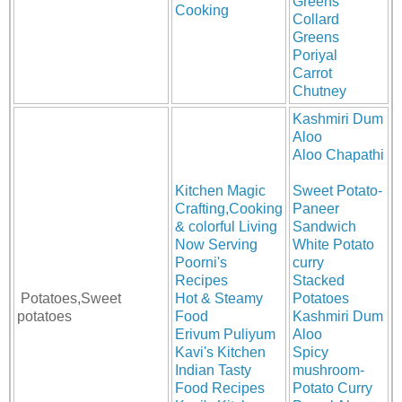
Greens
Cooking
Collard
Greens
Poriyal
Carrot
Chutney
Kashmiri Dum
Aloo
Aloo Chapathi
Kitchen Magic
Sweet Potato-
Crafting,Cooking
Paneer
& colorful Living
Sandwich
Now Serving
White Potato
Poorni's
curry
Recipes
Stacked
Potatoes,Sweet
Hot & Steamy
Potatoes
potatoes
Food
Kashmiri Dum
Erivum Puliyum
Aloo
Kavi's Kitchen
Spicy
Indian Tasty
mushroom-
Food Recipes
Potato Curry