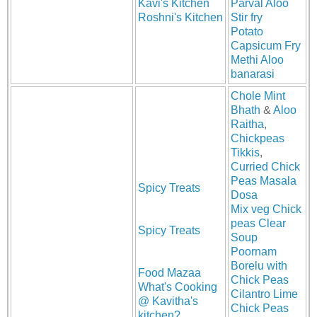
Kavi's Kitchen
Parval Aloo
Roshni's Kitchen
Stir fry
Potato
Capsicum Fry
Methi Aloo
banarasi
Chole Mint
Bhath
&
Aloo
Raitha
,
Chickpeas
Tikkis
,
Curried Chick
Peas Masala
Spicy Treats
Dosa
Mix veg Chick
peas Clear
Spicy Treats
Soup
Poornam
Borelu with
Food Mazaa
Chick Peas
What's Cooking
Cilantro Lime
@ Kavitha's
Chick Peas
kitchen?