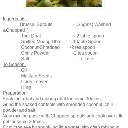
Ingredients:
Brussel Sprouts - 125gms( Washed
&Chopped )
Toor Dhal - 2 table spoon
Spitted Moong Dhal - 1 table Spoon
Coconut-Shredded -2 tea spoon
Chilly Powder -2 tea spoon
Salt - To taste
To Season:
Oil
Mustard Seeds
Curry Leaves
Hing
Preparation:
Soak toor dhal and moong dhal for some 30mins
Grind the soaked contents with shredded coconut, chili
powder and salt
Now mix the paste with Chopped sprouts and cook over idli
pot for some 20mins
Or microwave by sprinkling little water with often mixing in