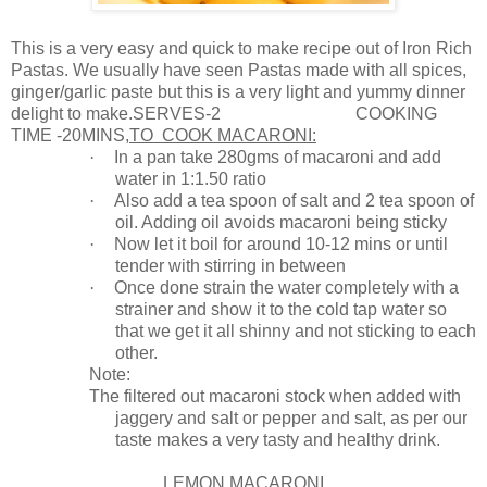
This is a very easy and quick to make recipe out of Iron Rich
Pastas. We usually have seen Pastas made with all spices,
ginger/garlic paste but this is a very light and yummy dinner
delight to make.SE
RVES-2
COOKING
TIME -20MINS,
TO
COOK MACARONI
:
·
In a pan take 280gms of macaroni and add
water in 1:1.50 ratio
·
Also add a tea spoon of salt and 2 tea spoon of
oil. Adding oil avoids macaroni being sticky
·
Now let it boil for around 10-12 mins or until
tender with stirring in between
·
Once done strain the water completely with a
strainer and show it to the cold tap water so
that we get it all shinny and not sticking to each
other.
Note:
The filtered out macaroni stock when added with
jaggery and salt or pepper and salt, as per our
taste makes a very tasty and healthy drink.
LEMON MACARONI