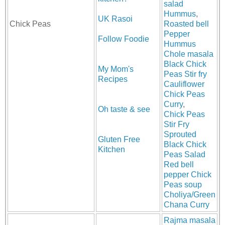
salad
Hummus
,
UK Rasoi
Chick Peas
Roasted bell
Pepper
Follow Foodie
Hummus
Chole masala
Black Chick
My Mom's
Peas Stir fry
Recipes
Cauliflower
Chick Peas
Curry
,
Oh taste & see
Chick Peas
Stir Fry
Sprouted
Gluten Free
Black Chick
Kitchen
Peas Salad
Red bell
pepper Chick
Peas soup
Choliya/Green
Chana Curry
Rajma masala