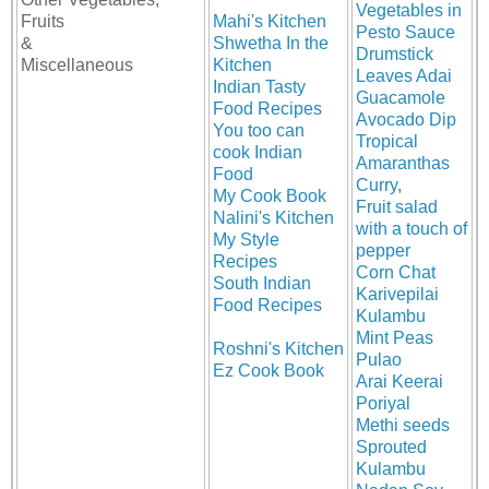
Vegetables in
Fruits
Mahi's Kitchen
Pesto Sauce
&
Shwetha In the
Drumstick
Miscellaneous
Kitchen
Leaves Adai
Indian Tasty
Guacamole
Food Recipes
Avocado Dip
You too can
Tropical
cook Indian
Amaranthas
Food
Curry
,
My Cook Book
Fruit salad
Nalini's Kitchen
with a touch of
My Style
pepper
Recipes
Corn Chat
South Indian
Karivepilai
Food Recipes
Kulambu
Mint Peas
Roshni's Kitchen
Pulao
Ez Cook Book
Arai Keerai
Poriyal
Methi seeds
Sprouted
Kulambu