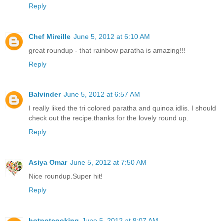
Reply
Chef Mireille
June 5, 2012 at 6:10 AM
great roundup - that rainbow paratha is amazing!!!
Reply
Balvinder
June 5, 2012 at 6:57 AM
I really liked the tri colored paratha and quinoa idlis. I should
check out the recipe.thanks for the lovely round up.
Reply
Asiya Omar
June 5, 2012 at 7:50 AM
Nice roundup.Super hit!
Reply
hotpotcooking
June 5, 2012 at 8:07 AM