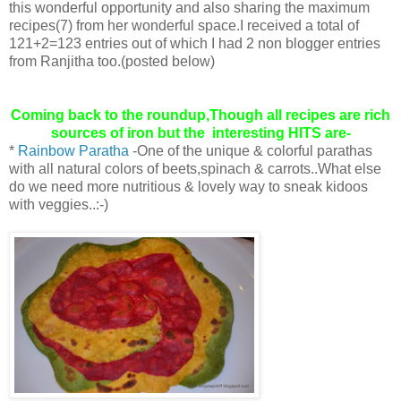
this wonderful opportunity and also sharing the maximum
recipes(7) from her wonderful space.I received a total of
121+2=123 entries out of which I had 2 non blogger entries
from Ranjitha too.(posted below)
Coming back to the roundup,Though all recipes are rich
sources of iron but the interesting HITS are-
*
Rainbow Paratha
-One of the unique & colorful parathas
with all natural colors of beets,spinach & carrots..What else
do we need more nutritious & lovely way to sneak kidoos
with veggies..:-)