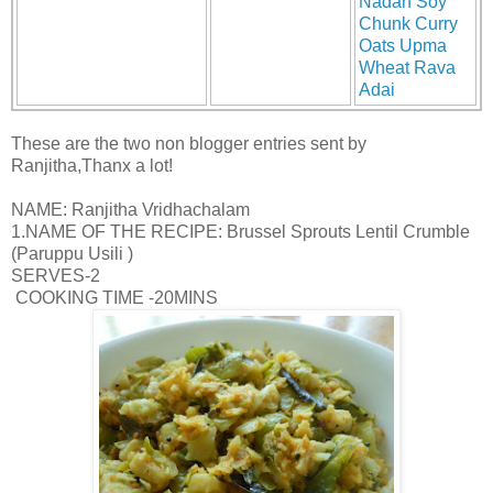
Nadan Soy
Chunk Curry
Oats Upma
Wheat Rava
Adai
These are the two non blogger entries sent by
Ranjitha,Thanx a lot!
NAME: Ranjitha Vridhachalam
1.NAME OF THE RECIPE: Brussel Sprouts Lentil Crumble
(Paruppu Usili )
SERVES-2
COOKING TIME -20MINS