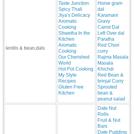
Taste Junction
Horse gram
Spicy Thali
dal
Jiya's Delicac
y
Karamani
Aromatic
Gravy
Cooking
Carrot Dal
Shwetha In the
Left Over dal
Kitchen
Paratha
Aromatic
Red Chori
lentils & bean,dals
Cooking
curry
Our Cherished
Rajma Masala
World
Masala
Hot Pot Cooking
Khichdi
My Style
Red Bean &
Recipes
brinjal Curry
Gluten Free
Sprouted
Kitchen
bean &
peanut salad
Date Nut
Rolls
Fruit & Nut
Bars
Date Pudding