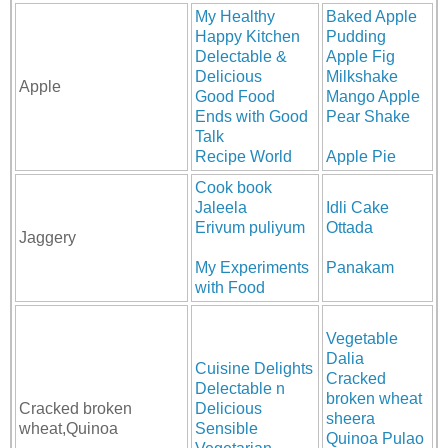
My Healthy
Baked Apple
Happy Kitchen
Pudding
Delectable &
Apple Fig
Delicious
Milkshake
Apple
Good Food
Mango Apple
Ends with Good
Pear Shake
Talk
Recipe World
Apple Pie
Cook book
Jaleela
Idli Cake
Erivum puliyum
Ottada
Jaggery
My Experiments
Panakam
with Food
Vegetable
Dalia
Cuisine Delights
Cracked
Delectable n
broken wheat
Cracked broken
Delicious
sheera
wheat,Quinoa
Sensible
Quinoa Pulao