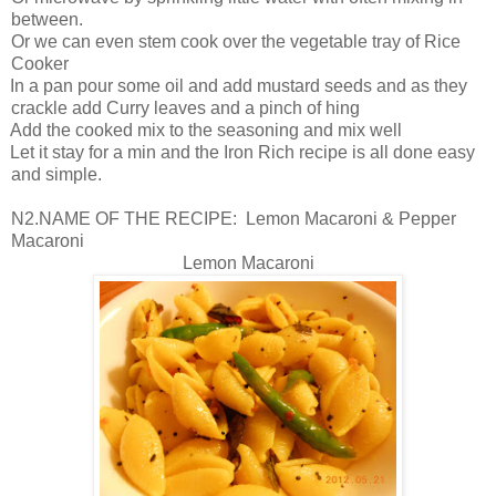
between.
Or we can even stem cook over the vegetable tray of Rice
Cooker
In a pan pour some oil and add mustard seeds and as they
crackle add Curry leaves and a pinch of hing
Add the cooked mix to the seasoning and mix well
Let it stay for a min and the Iron Rich recipe is all done easy
and simple.
N2.NAME OF THE RECIPE: Lemon Macaroni & Pepper
Macaroni
Lemon Macaroni