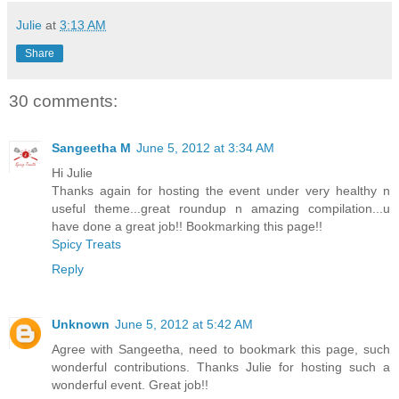
Julie
at
3:13 AM
Share
30 comments:
Sangeetha M
June 5, 2012 at 3:34 AM
Hi Julie
Thanks again for hosting the event under very healthy n
useful theme...great roundup n amazing compilation...u
have done a great job!! Bookmarking this page!!
Spicy Treats
Reply
Unknown
June 5, 2012 at 5:42 AM
Agree with Sangeetha, need to bookmark this page, such
wonderful contributions. Thanks Julie for hosting such a
wonderful event. Great job!!