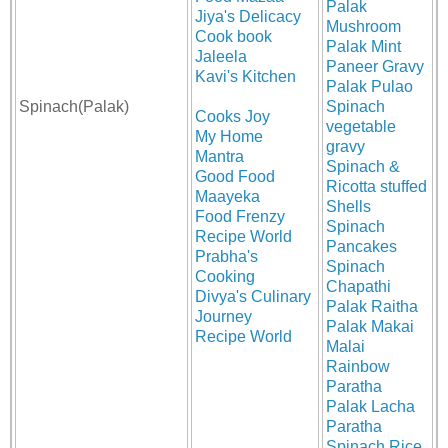
Palak
Jiya's Delicacy
Mushroom
Cook book
Palak Mint
Jaleela
Paneer Gravy
Kavi's Kitchen
Palak Pulao
Spinach(Palak)
Spinach
Cooks Joy
vegetable
My Home
gravy
Mantra
Spinach &
Good Food
Ricotta stuffed
Maayeka
Shells
Food Frenzy
Spinach
Recipe World
Pancakes
Prabha's
Spinach
Cooking
Chapathi
Divya's Culinary
Palak Raitha
Journey
Palak Makai
Recipe World
Malai
Rainbow
Paratha
Palak Lacha
Paratha
Spinach Rice