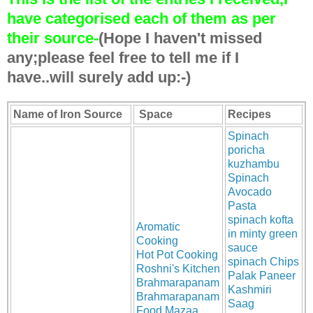
have categorised each of them as per
their source-
(Hope I haven't missed
any;please feel free to tell me if I
have..will surely add up:-)
Name of Iron Source
Space
Recipes
Spinach
poricha
kuzhambu
Spinach
Avocado
Pasta
spinach kofta
Aromatic
in minty green
Cooking
sauce
Hot Pot Cooking
spinach Chips
Roshni's Kitchen
Palak Paneer
Brahmarapanam
Kashmiri
Brahmarapanam
Saag
Food Mazaa