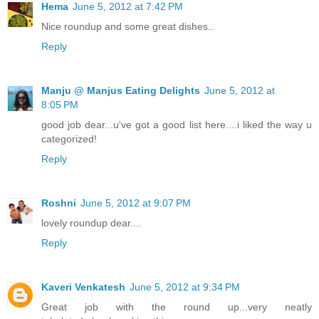
Hema
June 5, 2012 at 7:42 PM
Nice roundup and some great dishes..
Reply
Manju @ Manjus Eating Delights
June 5, 2012 at
8:05 PM
good job dear...u've got a good list here....i liked the way u
categorized!
Reply
Roshni
June 5, 2012 at 9:07 PM
lovely roundup dear....
Reply
Kaveri Venkatesh
June 5, 2012 at 9:34 PM
Great job with the round up...very neatly