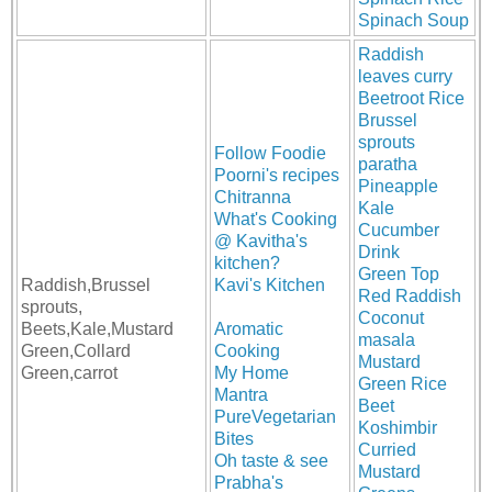
Spinach Soup
Raddish
leaves curry
Beetroot Rice
Brussel
sprouts
Follow Foodie
paratha
Poorni's recipes
Pineapple
Chitranna
Kale
What's Cooking
Cucumber
@ Kavitha's
Drink
kitchen?
Green Top
Raddish,Brussel
Kavi's Kitchen
Red Raddish
sprouts,
Coconut
Beets,Kale,Mustard
Aromatic
masala
Green,Collard
Cooking
Mustard
Green,carrot
My Home
Green Rice
Mantra
Beet
PureVegetarian
Koshimbir
Bites
Curried
Oh taste & see
Mustard
Prabha's