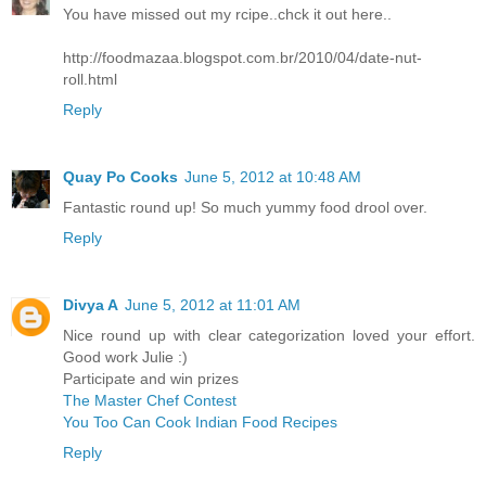
You have missed out my rcipe..chck it out here..
http://foodmazaa.blogspot.com.br/2010/04/date-nut-
roll.html
Reply
Quay Po Cooks
June 5, 2012 at 10:48 AM
Fantastic round up! So much yummy food drool over.
Reply
Divya A
June 5, 2012 at 11:01 AM
Nice round up with clear categorization loved your effort.
Good work Julie :)
Participate and win prizes
The Master Chef Contest
You Too Can Cook Indian Food Recipes
Reply