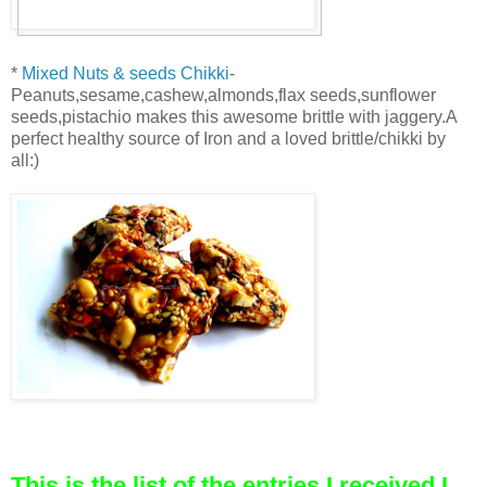
*
Mixed Nuts & seeds Chikki
-
Peanuts,sesame,cashew,almonds,flax seeds,sunflower
seeds,pistachio makes this awesome brittle with jaggery.A
perfect healthy source of Iron and a loved brittle/chikki by
all:)
This is the list of the entries I received,I