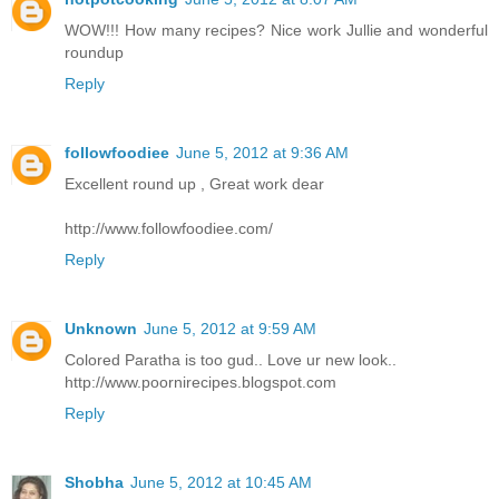
WOW!!! How many recipes? Nice work Jullie and wonderful
roundup
Reply
followfoodiee
June 5, 2012 at 9:36 AM
Excellent round up , Great work dear
http://www.followfoodiee.com/
Reply
Unknown
June 5, 2012 at 9:59 AM
Colored Paratha is too gud.. Love ur new look..
http://www.poornirecipes.blogspot.com
Reply
Shobha
June 5, 2012 at 10:45 AM