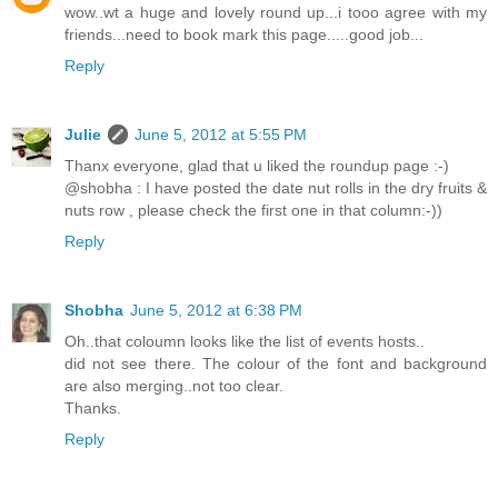
wow..wt a huge and lovely round up...i tooo agree with my
friends...need to book mark this page.....good job...
Reply
Julie
June 5, 2012 at 5:55 PM
Thanx everyone, glad that u liked the roundup page :-)
@shobha : I have posted the date nut rolls in the dry fruits &
nuts row , please check the first one in that column:-))
Reply
Shobha
June 5, 2012 at 6:38 PM
Oh..that coloumn looks like the list of events hosts..
did not see there. The colour of the font and background
are also merging..not too clear.
Thanks.
Reply