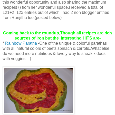
this wonderful opportunity and also sharing the maximum
recipes(7) from her wonderful space.I received a total of
121+2=123 entries out of which I had 2 non blogger entries
from Ranjitha too.(posted below)
Coming back to the roundup,Though all recipes are rich
sources of iron but the interesting HITS are-
*
Rainbow Paratha
-One of the unique & colorful parathas
with all natural colors of beets,spinach & carrots..What else
do we need more nutritious & lovely way to sneak kidoos
with veggies..:-)