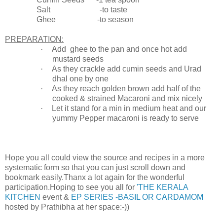
Salt -to taste
Ghee -to season
PREPARATION:
·
Add ghee to the pan and once hot add
mustard seeds
·
As they crackle add cumin seeds and Urad
dhal one by one
·
As they reach golden brown add half of the
cooked & strained Macaroni and mix nicely
·
Let it stand for a min in medium heat and our
yummy Pepper macaroni is ready to serve
Hope you all could view the source and recipes in a more
systematic form so that you can just scroll down and
bookmark easily.Thanx a lot again for the wonderful
participation.Hoping to see you all for
'THE KERALA
KITCHEN
event &
EP SERIES -BASIL OR CARDAMOM
hosted by Prathibha at her space:-))