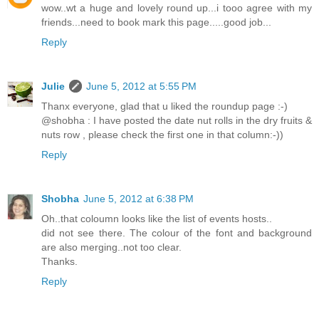
wow..wt a huge and lovely round up...i tooo agree with my
friends...need to book mark this page.....good job...
Reply
Julie
June 5, 2012 at 5:55 PM
Thanx everyone, glad that u liked the roundup page :-)
@shobha : I have posted the date nut rolls in the dry fruits &
nuts row , please check the first one in that column:-))
Reply
Shobha
June 5, 2012 at 6:38 PM
Oh..that coloumn looks like the list of events hosts..
did not see there. The colour of the font and background
are also merging..not too clear.
Thanks.
Reply