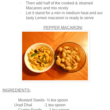
·
Then add half of the cooked & strained
Macaroni and mix nicely
·
Let it stand for a min in medium heat and our
tasty Lemon macaroni is ready to serve
PEPPER MACARONI
INGREDIENTS:
Mustard Seeds- ½ tea spoon
Urad Dhal -1 tea spoon
Cumin Seeds -1 tea spoon