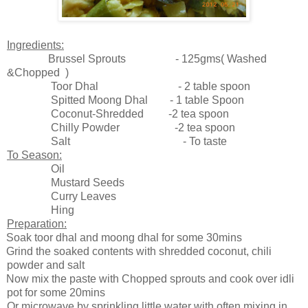
Ingredients:
Brussel Sprouts - 125gms( Washed
&Chopped )
Toor Dhal - 2 table spoon
Spitted Moong Dhal - 1 table Spoon
Coconut-Shredded -2 tea spoon
Chilly Powder -2 tea spoon
Salt - To taste
To Season:
Oil
Mustard Seeds
Curry Leaves
Hing
Preparation:
Soak toor dhal and moong dhal for some 30mins
Grind the soaked contents with shredded coconut, chili
powder and salt
Now mix the paste with Chopped sprouts and cook over idli
pot for some 20mins
Or microwave by sprinkling little water with often mixing in