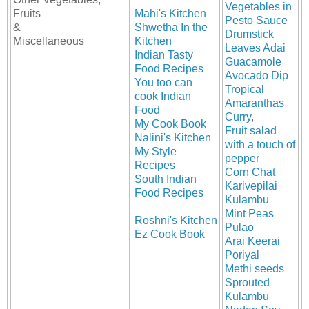
Vegetables in
Fruits
Mahi's Kitchen
Pesto Sauce
&
Shwetha In the
Drumstick
Miscellaneous
Kitchen
Leaves Adai
Indian Tasty
Guacamole
Food Recipes
Avocado Dip
You too can
Tropical
cook Indian
Amaranthas
Food
Curry
,
My Cook Book
Fruit salad
Nalini's Kitchen
with a touch of
My Style
pepper
Recipes
Corn Chat
South Indian
Karivepilai
Food Recipes
Kulambu
Mint Peas
Roshni's Kitchen
Pulao
Ez Cook Book
Arai Keerai
Poriyal
Methi seeds
Sprouted
Kulambu