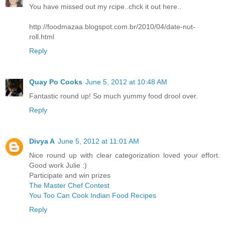
You have missed out my rcipe..chck it out here..
http://foodmazaa.blogspot.com.br/2010/04/date-nut-
roll.html
Reply
Quay Po Cooks
June 5, 2012 at 10:48 AM
Fantastic round up! So much yummy food drool over.
Reply
Divya A
June 5, 2012 at 11:01 AM
Nice round up with clear categorization loved your effort.
Good work Julie :)
Participate and win prizes
The Master Chef Contest
You Too Can Cook Indian Food Recipes
Reply