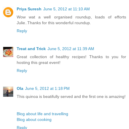
Priya Suresh
June 5, 2012 at 11:10 AM
Wow wat a well organised roundup, loads of efforts
Julie..Thanks for this wonderful roundup.
Reply
Treat and Trick
June 5, 2012 at 11:39 AM
Great collection of healthy recipes! Thanks to you for
hosting this great event!
Reply
Ola
June 5, 2012 at 1:18 PM
This quinoa is beatifully served and the first one is amazing!
Blog about life and travelling
Blog about cooking
Reply