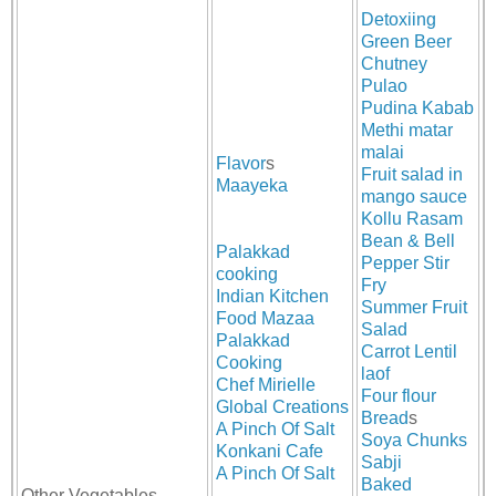
Detoxiing
Green Beer
Chutney
Pulao
Pudina Kabab
Methi matar
malai
Flavor
s
Fruit salad in
Maayeka
mango sauce
Kollu Rasam
Bean & Bell
Palakkad
Pepper Stir
cooking
Fry
Indian Kitchen
Summer Fruit
Food Mazaa
Salad
Palakkad
Carrot Lentil
Cooking
laof
Chef Mirielle
Four flour
Global Creations
Bread
s
A Pinch Of Salt
Soya Chunks
Konkani Cafe
Sabji
A Pinch Of Salt
Baked
Other Vegetables,