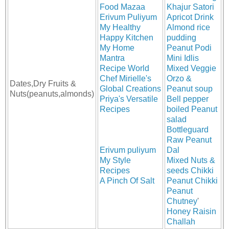
Food Mazaa
Khajur Satori
Erivum Puliyum
Apricot Drink
My Healthy
Almond rice
Happy Kitchen
pudding
My Home
Peanut Podi
Mantra
Mini Idlis
Recipe World
Mixed Veggie
Chef Mirielle's
Orzo &
Dates,Dry Fruits &
Global Creations
Peanut soup
Nuts(peanuts,almonds)
Priya's Versatile
Bell pepper
Recipes
boiled Peanut
salad
Bottleguard
Raw Peanut
Erivum puliyum
Dal
My Style
Mixed Nuts &
Recipes
seeds Chikki
A Pinch Of Salt
Peanut Chikki
Peanut
Chutney
'
Honey Raisin
Challah