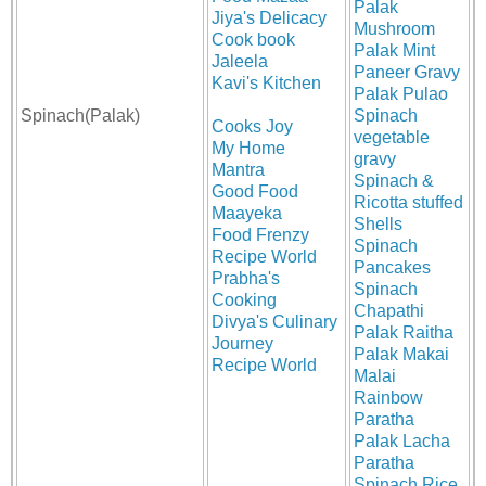
Palak
Jiya's Delicacy
Mushroom
Cook book
Palak Mint
Jaleela
Paneer Gravy
Kavi's Kitchen
Palak Pulao
Spinach(Palak)
Spinach
Cooks Joy
vegetable
My Home
gravy
Mantra
Spinach &
Good Food
Ricotta stuffed
Maayeka
Shells
Food Frenzy
Spinach
Recipe World
Pancakes
Prabha's
Spinach
Cooking
Chapathi
Divya's Culinary
Palak Raitha
Journey
Palak Makai
Recipe World
Malai
Rainbow
Paratha
Palak Lacha
Paratha
Spinach Rice