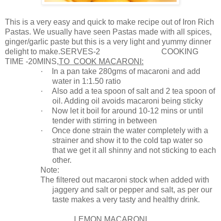
This is a very easy and quick to make recipe out of Iron Rich
Pastas. We usually have seen Pastas made with all spices,
ginger/garlic paste but this is a very light and yummy dinner
delight to make.SE
RVES-2
COOKING
TIME -20MINS,
TO
COOK MACARONI
:
·
In a pan take 280gms of macaroni and add
water in 1:1.50 ratio
·
Also add a tea spoon of salt and 2 tea spoon of
oil. Adding oil avoids macaroni being sticky
·
Now let it boil for around 10-12 mins or until
tender with stirring in between
·
Once done strain the water completely with a
strainer and show it to the cold tap water so
that we get it all shinny and not sticking to each
other.
Note:
The filtered out macaroni stock when added with
jaggery and salt or pepper and salt, as per our
taste makes a very tasty and healthy drink.
LEMON MACARONI