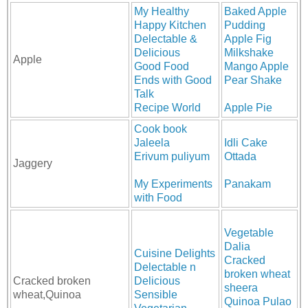
My Healthy
Baked Apple
Happy Kitchen
Pudding
Delectable &
Apple Fig
Delicious
Milkshake
Apple
Good Food
Mango Apple
Ends with Good
Pear Shake
Talk
Recipe World
Apple Pie
Cook book
Jaleela
Idli Cake
Erivum puliyum
Ottada
Jaggery
My Experiments
Panakam
with Food
Vegetable
Dalia
Cuisine Delights
Cracked
Delectable n
broken wheat
Cracked broken
Delicious
sheera
wheat,Quinoa
Sensible
Quinoa Pulao