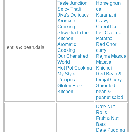
Taste Junction
Horse gram
Spicy Thali
dal
Jiya's Delicac
y
Karamani
Aromatic
Gravy
Cooking
Carrot Dal
Shwetha In the
Left Over dal
Kitchen
Paratha
Aromatic
Red Chori
lentils & bean,dals
Cooking
curry
Our Cherished
Rajma Masala
World
Masala
Hot Pot Cooking
Khichdi
My Style
Red Bean &
Recipes
brinjal Curry
Gluten Free
Sprouted
Kitchen
bean &
peanut salad
Date Nut
Rolls
Fruit & Nut
Bars
Date Pudding