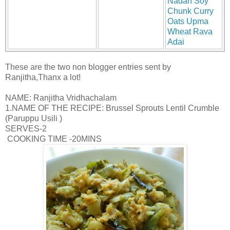
Nadan Soy
Chunk Curry
Oats Upma
Wheat Rava
Adai
These are the two non blogger entries sent by
Ranjitha,Thanx a lot!
NAME: Ranjitha Vridhachalam
1.NAME OF THE RECIPE: Brussel Sprouts Lentil Crumble
(Paruppu Usili )
SERVES-2
COOKING TIME -20MINS