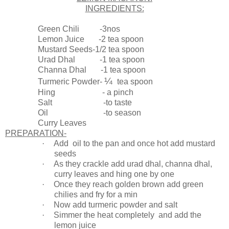
INGREDIENTS:
Green Chili -3nos
Lemon Juice -2 tea spoon
Mustard Seeds-1/2 tea spoon
Urad Dhal -1 tea spoon
Channa Dhal -1 tea spoon
¼
Turmeric Powder-
tea spoon
Hing - a pinch
Salt -to taste
Oil -to season
Curry Leaves
PREPARATION-
·
Add oil to the pan and once hot add mustard
seeds
·
As they crackle add urad dhal, channa dhal,
curry leaves and hing one by one
·
Once they reach golden brown add green
chilies and fry for a min
·
Now add turmeric powder and salt
·
Simmer the heat completely and add the
lemon juice