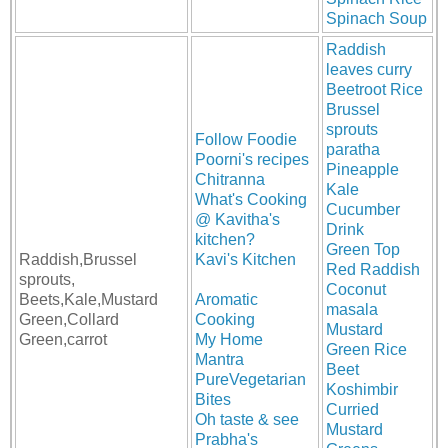
Spinach Soup
Raddish
leaves curry
Beetroot Rice
Brussel
sprouts
Follow Foodie
paratha
Poorni's recipes
Pineapple
Chitranna
Kale
What's Cooking
Cucumber
@ Kavitha's
Drink
kitchen?
Green Top
Raddish,Brussel
Kavi's Kitchen
Red Raddish
sprouts,
Coconut
Beets,Kale,Mustard
Aromatic
masala
Green,Collard
Cooking
Mustard
Green,carrot
My Home
Green Rice
Mantra
Beet
PureVegetarian
Koshimbir
Bites
Curried
Oh taste & see
Mustard
Prabha's