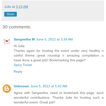
Julie
at
3:13 AM
Share
30 comments:
Sangeetha M
June 5, 2012 at 3:34 AM
Hi Julie
Thanks again for hosting the event under very healthy n
useful theme...great roundup n amazing compilation...u
have done a great job!! Bookmarking this page!!
Spicy Treats
Reply
Unknown
June 5, 2012 at 5:42 AM
Agree with Sangeetha, need to bookmark this page, such
wonderful contributions. Thanks Julie for hosting such a
wonderful event. Great job!!