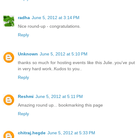
radha
June 5, 2012 at 3:14 PM
Nice round-up - congratulations.
Reply
Unknown
June 5, 2012 at 5:10 PM
thanks so much for hosting events like this Julie..you've put
in very hard work..Kudos to you..
Reply
Reshmi
June 5, 2012 at 5:11 PM
Amazing round up... bookmarking this page
Reply
chitraj.hegde
June 5, 2012 at 5:33 PM