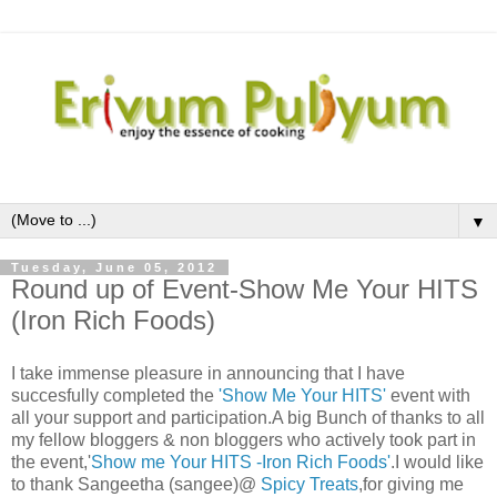
▼
Tuesday, June 05, 2012
Round up of Event-Show Me Your HITS
(Iron Rich Foods)
I take immense pleasure in announcing that I have
succesfully completed the
'Show Me Your HITS'
event with
all your support and participation.A big Bunch of thanks to all
my fellow bloggers & non bloggers who actively took part in
the event,'
Show me Your HITS -Iron Rich Foods'
.I would like
to thank Sangeetha (sangee)@
Spicy Treats
,for giving me