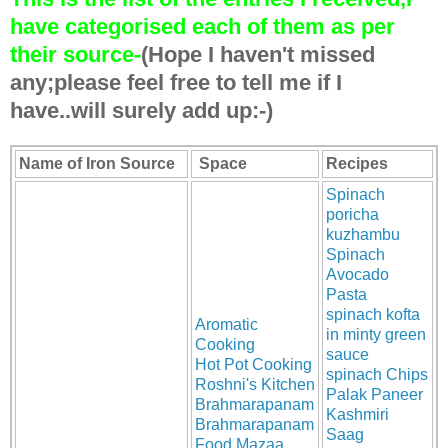
have categorised each of them as per
their source-
(Hope I haven't missed
any;please feel free to tell me if I
have..will surely add up:-)
Name of Iron Source
Space
Recipes
Spinach
poricha
kuzhambu
Spinach
Avocado
Pasta
spinach kofta
Aromatic
in minty green
Cooking
sauce
Hot Pot Cooking
spinach Chips
Roshni's Kitchen
Palak Paneer
Brahmarapanam
Kashmiri
Brahmarapanam
Saag
Food Mazaa