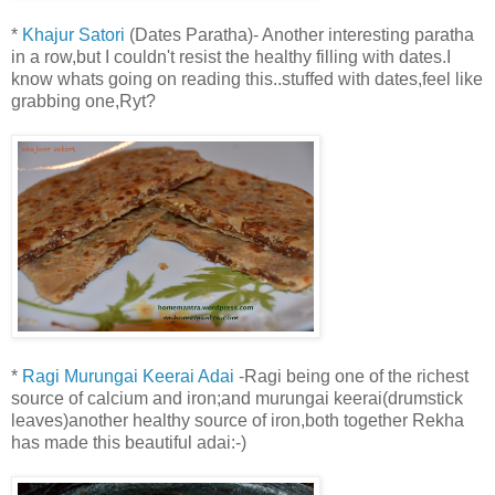
*
Khajur Satori
(Dates Paratha)- Another interesting paratha
in a row,but I couldn't resist the healthy filling with dates.I
know whats going on reading this..stuffed with dates,feel like
grabbing one,Ryt?
*
Ragi Murungai Keerai Adai
-Ragi being one of the richest
source of calcium and iron;and murungai keerai(drumstick
leaves)another healthy source of iron,both together Rekha
has made this beautiful adai:-)