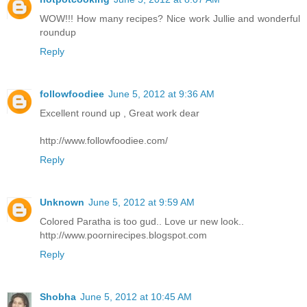
WOW!!! How many recipes? Nice work Jullie and wonderful
roundup
Reply
followfoodiee
June 5, 2012 at 9:36 AM
Excellent round up , Great work dear
http://www.followfoodiee.com/
Reply
Unknown
June 5, 2012 at 9:59 AM
Colored Paratha is too gud.. Love ur new look..
http://www.poornirecipes.blogspot.com
Reply
Shobha
June 5, 2012 at 10:45 AM