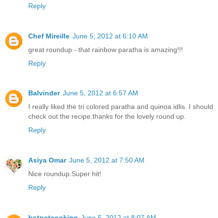
Reply
Chef Mireille
June 5, 2012 at 6:10 AM
great roundup - that rainbow paratha is amazing!!!
Reply
Balvinder
June 5, 2012 at 6:57 AM
I really liked the tri colored paratha and quinoa idlis. I should
check out the recipe.thanks for the lovely round up.
Reply
Asiya Omar
June 5, 2012 at 7:50 AM
Nice roundup.Super hit!
Reply
hotpotcooking
June 5, 2012 at 8:07 AM