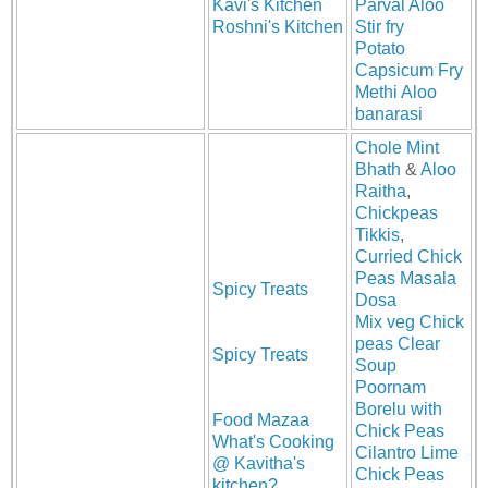
Kavi's Kitchen
Parval Aloo
Roshni's Kitchen
Stir fry
Potato
Capsicum Fry
Methi Aloo
banarasi
Chole Mint
Bhath
&
Aloo
Raitha
,
Chickpeas
Tikkis
,
Curried Chick
Peas Masala
Spicy Treats
Dosa
Mix veg Chick
peas Clear
Spicy Treats
Soup
Poornam
Borelu with
Food Mazaa
Chick Peas
What's Cooking
Cilantro Lime
@ Kavitha's
Chick Peas
kitchen?