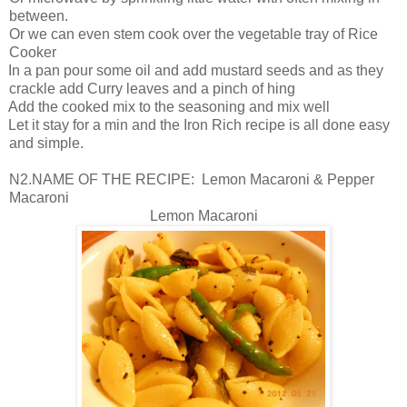
between.
Or we can even stem cook over the vegetable tray of Rice
Cooker
In a pan pour some oil and add mustard seeds and as they
crackle add Curry leaves and a pinch of hing
Add the cooked mix to the seasoning and mix well
Let it stay for a min and the Iron Rich recipe is all done easy
and simple.
N2.NAME OF THE RECIPE: Lemon Macaroni & Pepper
Macaroni
Lemon Macaroni