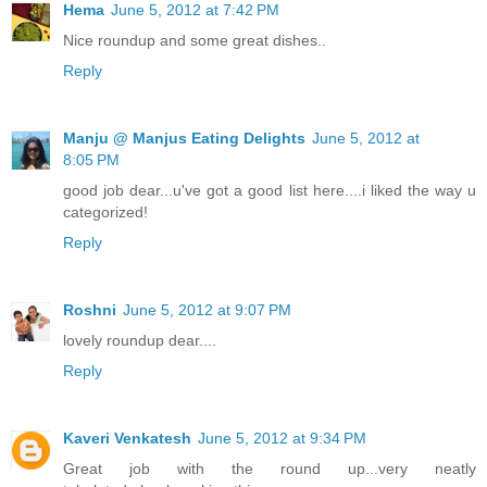
Hema
June 5, 2012 at 7:42 PM
Nice roundup and some great dishes..
Reply
Manju @ Manjus Eating Delights
June 5, 2012 at
8:05 PM
good job dear...u've got a good list here....i liked the way u
categorized!
Reply
Roshni
June 5, 2012 at 9:07 PM
lovely roundup dear....
Reply
Kaveri Venkatesh
June 5, 2012 at 9:34 PM
Great job with the round up...very neatly