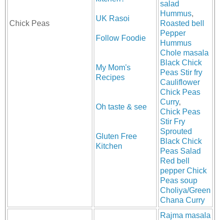
salad
Hummus
,
UK Rasoi
Chick Peas
Roasted bell
Pepper
Follow Foodie
Hummus
Chole masala
Black Chick
My Mom's
Peas Stir fry
Recipes
Cauliflower
Chick Peas
Curry
,
Oh taste & see
Chick Peas
Stir Fry
Sprouted
Gluten Free
Black Chick
Kitchen
Peas Salad
Red bell
pepper Chick
Peas soup
Choliya/Green
Chana Curry
Rajma masala