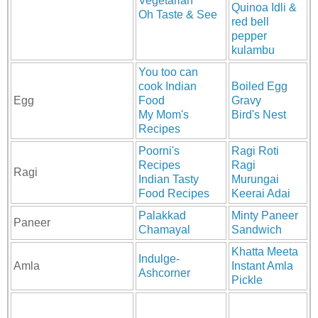
Vegetarian
Quinoa Idli &
Oh Taste & See
red bell
pepper
kulambu
You too can
cook Indian
Boiled Egg
Egg
Food
Gravy
My Mom's
Bird's Nest
Recipes
Poorni's
Ragi Roti
Recipes
Ragi
Ragi
Indian Tasty
Murungai
Food Recipes
Keerai Adai
Palakkad
Minty Paneer
Paneer
Chamayal
Sandwich
Khatta Meeta
Indulge-
Amla
Instant Amla
Ashcorner
Pickle