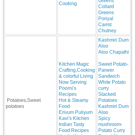
Greens
Cooking
Collard
Greens
Poriyal
Carrot
Chutney
Kashmiri Dum
Aloo
Aloo Chapathi
Kitchen Magic
Sweet Potato-
Crafting,Cooking
Paneer
& colorful Living
Sandwich
Now Serving
White Potato
Poorni's
curry
Recipes
Stacked
Potatoes,Sweet
Hot & Steamy
Potatoes
potatoes
Food
Kashmiri Dum
Erivum Puliyum
Aloo
Kavi's Kitchen
Spicy
Indian Tasty
mushroom-
Food Recipes
Potato Curry