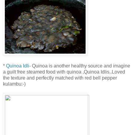
*
Quinoa Idli
- Quinoa is another healthy source and imagine
a guilt free steamed food with quinoa ,Quinoa Idlis..Loved
the texture and perfectly matched with red bell pepper
kulambu:-)