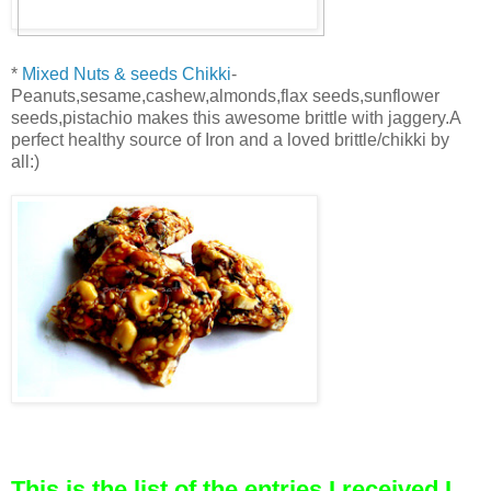
*
Mixed Nuts & seeds Chikki
-
Peanuts,sesame,cashew,almonds,flax seeds,sunflower
seeds,pistachio makes this awesome brittle with jaggery.A
perfect healthy source of Iron and a loved brittle/chikki by
all:)
This is the list of the entries I received,I