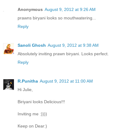
Anonymous
August 9, 2012 at 9:26 AM
prawns biryani looks so mouthwatering...
Reply
Sanoli Ghosh
August 9, 2012 at 9:38 AM
Absolutely inviting prawn biryani. Looks perfect.
Reply
R.Punitha
August 9, 2012 at 11:00 AM
Hi Julie,
Biriyani looks Delicious!!!
Inviting me :))))
Keep on Dear:)