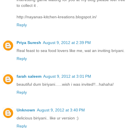
to collect it .
http://nayanas-kitchen-kreations.blogspot.in/
Reply
Priya Suresh
August 9, 2012 at 2:39 PM
Real feast to sea food lovers like me, wat an inviting briyani.
Reply
farah saleem
August 9, 2012 at 3:01 PM
beautiful dum biriyani......wish i was invited!!...hahaha!
Reply
Unknown
August 9, 2012 at 3:40 PM
delicious biriyani.. like ur version :)
Reply