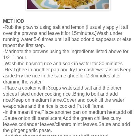
METHOD
-Rub the prawns using salt and lemon.(I usually apply it all
over the prawns and leave it for 15minutes.)Wash under
running water 5-6 times until all bad odor disappears or else
repeat the first step.
-Marinate the prawns using the ingredients listed above for
1/2 -1 hour.
-Wash the basmati rice and soak in water for 30 minutes.
-Heat ghee in another pan and fry the cashews,raisins.Keep
aside.Fry the rice in the same ghee for 2-3minutes after
draining the water.
-Place a cooker with 3cups water,add salt and the other
spices listed under cooking rice .Bring to boil and add
rice.Keep on medium flame.Cover and cook till the water
evaporates and the rice is cooked.Put off flame.
-In the mean time,Place another pan on medium heat,add oil
.Saute onion till translucent.Add the green chillies,curry
leaves,coriander leaves/cilantro,mint leaves.Saute and add
the ginger garlic paste.