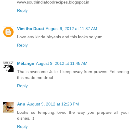
www.southindiafoodrecipes.blogspot.in
Reply
Vimitha Durai
August 9, 2012 at 11:37 AM
Love any kinda biryanis and this looks so yum
Reply
Mélange
August 9, 2012 at 11:45 AM
That's awesome Julie..I keep away from prawns..Yet seeing
this made me drool.
Reply
Anu
August 9, 2012 at 12:23 PM
Looks so tempting..loved the way you prepare all your
dishes..:)
Reply