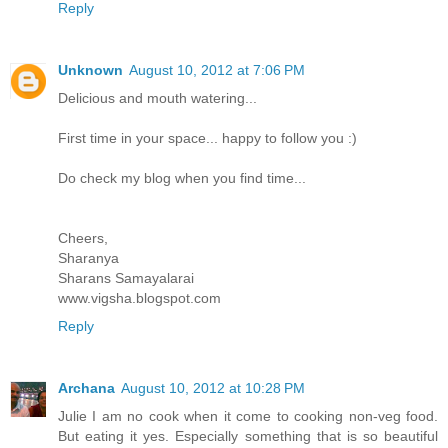
Reply
Unknown
August 10, 2012 at 7:06 PM
Delicious and mouth watering...
First time in your space... happy to follow you :)
Do check my blog when you find time...
Cheers,
Sharanya
Sharans Samayalarai
www.vigsha.blogspot.com
Reply
Archana
August 10, 2012 at 10:28 PM
Julie I am no cook when it come to cooking non-veg food.
But eating it yes. Especially something that is so beautiful