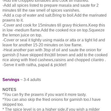
-Add the chopped tomatoes and cook till mashed.
-Add all spices listed to prepare masala and saute for 2
minutes till the raw smell of spices vanishes.
-Add a cup of water and salt.Bring to boil.Add the marinated
prawns to it.
-Cover and cook for 15minutes till gravy thickens.Keep this
in low -medium flame.Add the cooked rice on top.Squeeze
the lemon juice on top.
-Cover or seal it tightly using maida or atta or a tight lid and
leave for another 15-20 minutes on low flame.
-Heat another pan with 3tsp of oil and saute the onion for
garnish (I have skipped this)till brown and add to the cooked
rice along with fried cashews,raisins and chopped cilantro .
-Serve it with raitha, papad & pickle!!
Servings
~ 3-4 adults
NOTES
*You can fry the prawns if you want it more tasty.
*You can also skip the fried onions for garnish too.I have
skipped too.
* The spice level is on a higher side,if you wish a milder