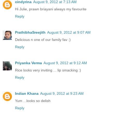
cindyrina
August 9, 2012 at 7:13 AM
Hi Julie, prawn briayani always my favourite
Reply
PrathibhaSreejith
August 9, 2012 at 9:07 AM
Delicious n one of our family fav :)
Reply
Priyanka Verma
August 9, 2012 at 9:12 AM
Rice looks very inviting ... lip smacking :)
Reply
Indian Khana
August 9, 2012 at 9:23 AM
Yum ...looks so delish
Reply