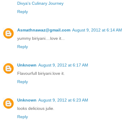
Divya's Culinary Journey
Reply
Asmathnawaz@gmail.com
August 9, 2012 at 6:14 AM
yummy biriyani....love it...
Reply
Unknown
August 9, 2012 at 6:17 AM
Flavourfull biriyani.love it.
Reply
Unknown
August 9, 2012 at 6:23 AM
looks delicious julie.
Reply