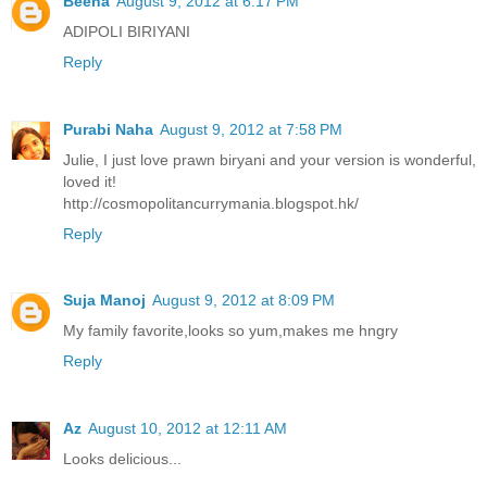
Beena
August 9, 2012 at 6:17 PM
ADIPOLI BIRIYANI
Reply
Purabi Naha
August 9, 2012 at 7:58 PM
Julie, I just love prawn biryani and your version is wonderful,
loved it!
http://cosmopolitancurrymania.blogspot.hk/
Reply
Suja Manoj
August 9, 2012 at 8:09 PM
My family favorite,looks so yum,makes me hngry
Reply
Az
August 10, 2012 at 12:11 AM
Looks delicious...