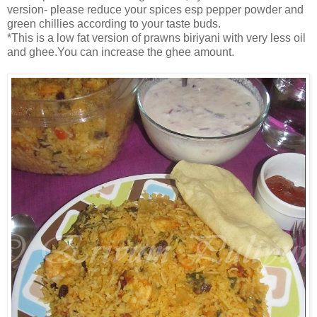
version- please reduce your spices esp pepper powder and
green chillies according to your taste buds.
*This is a low fat version of prawns biriyani with very less oil
and ghee.You can increase the ghee amount.