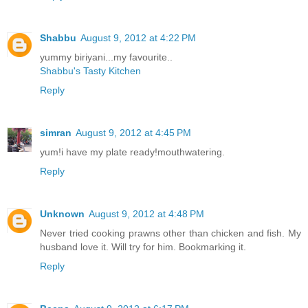
Shabbu
August 9, 2012 at 4:22 PM
yummy biriyani...my favourite..
Shabbu's Tasty Kitchen
Reply
simran
August 9, 2012 at 4:45 PM
yum!i have my plate ready!mouthwatering.
Reply
Unknown
August 9, 2012 at 4:48 PM
Never tried cooking prawns other than chicken and fish. My
husband love it. Will try for him. Bookmarking it.
Reply