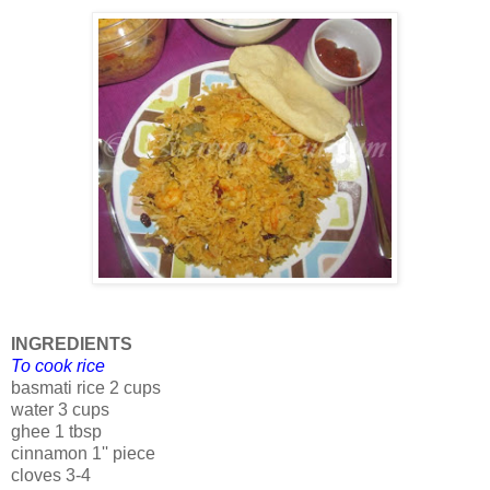
INGREDIENTS
To cook rice
basmati rice 2 cups
water 3 cups
ghee 1 tbsp
cinnamon 1'' piece
cloves 3-4