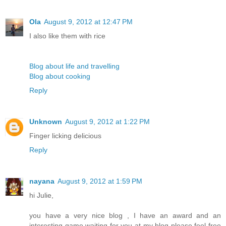
Ola
August 9, 2012 at 12:47 PM
I also like them with rice
Blog about life and travelling
Blog about cooking
Reply
Unknown
August 9, 2012 at 1:22 PM
Finger licking delicious
Reply
nayana
August 9, 2012 at 1:59 PM
hi Julie,
you have a very nice blog , I have an award and an
interesting game waiting for you at my blog please feel free