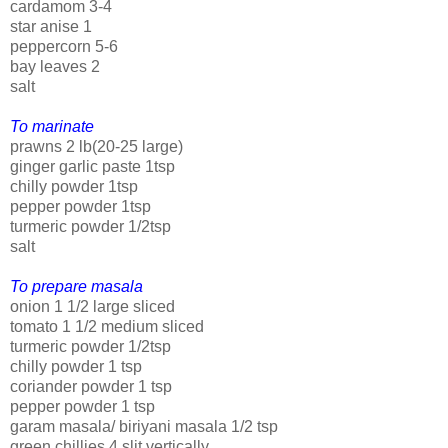
cardamom 3-4
star anise 1
peppercorn 5-6
bay leaves 2
salt
To marinate
prawns 2 lb(20-25 large)
ginger garlic paste 1tsp
chilly powder 1tsp
pepper powder 1tsp
turmeric powder 1/2tsp
salt
To prepare masala
onion 1 1/2 large sliced
tomato 1 1/2 medium sliced
turmeric powder 1/2tsp
chilly powder 1 tsp
coriander powder 1 tsp
pepper powder 1 tsp
garam masala/ biriyani masala 1/2 tsp
green chillies 4 slit vertically