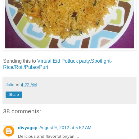
Sending this to
Virtual Eid Potluck party
,
Spotlight-
Rice/Roti/Pulao/Puri
Julie
at
4:22 AM
Share
38 comments:
divyagcp
August 9, 2012 at 5:52 AM
Delicious and flavorful biryani...