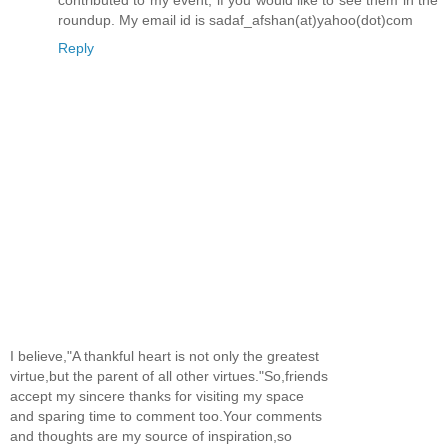
contributed to my event, if you would like to see them in the
roundup. My email id is sadaf_afshan(at)yahoo(dot)com
Reply
I believe,"A thankful heart is not only the greatest
virtue,but the parent of all other virtues."So,friends
accept my sincere thanks for visiting my space
and sparing time to comment too.Your comments
and thoughts are my source of inspiration,so