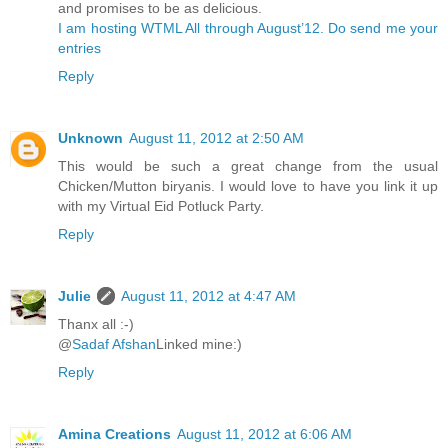
and promises to be as delicious.
I am hosting WTML All through August’12. Do send me your
entries
Reply
Unknown
August 11, 2012 at 2:50 AM
This would be such a great change from the usual
Chicken/Mutton biryanis. I would love to have you link it up
with my Virtual Eid Potluck Party.
Reply
Julie
August 11, 2012 at 4:47 AM
Thanx all :-)
@
Sadaf Afshan
Linked mine:)
Reply
Amina Creations
August 11, 2012 at 6:06 AM