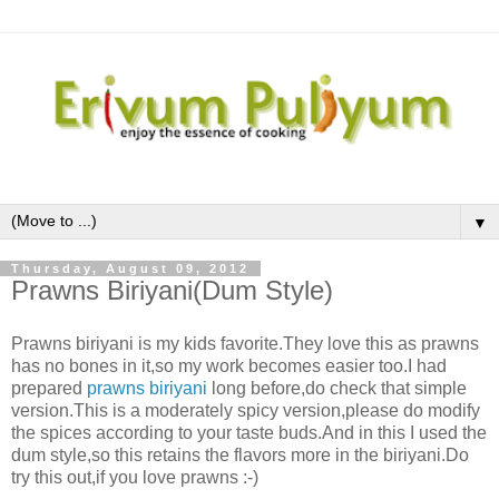
▼
Thursday, August 09, 2012
Prawns Biriyani(Dum Style)
Prawns biriyani is my kids favorite.They love this as prawns
has no bones in it,so my work becomes easier too.I had
prepared
prawns biriyani
long before,do check that simple
version.This is a moderately spicy version,please do modify
the spices according to your taste buds.And in this I used the
dum style,so this retains the flavors more in the biriyani.Do
try this out,if you love prawns :-)