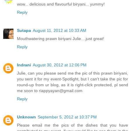
wow... delicious and flavourful biryani... yummy!
Reply
Sutapa
August 11, 2012 at 10:33 AM
Mouthwatering prawn biriyani Julie....just great!
Reply
Indrani
August 30, 2012 at 12:06 PM
Julie, can you please send me the pic of this prawn biriyani,
you sent it for my event-Spotlight, but I can't take the pic for
round-up from ur blog, as it is right-click protected, pl send
me soon to riappyayan@gmail.com
Reply
Unknown
September 5, 2012 at 10:37 PM
Please email me the pics of the dishes that you have