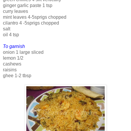
ginger garlic paste 1 tsp
curry leaves
mint leaves 4-5sprigs chopped
cilantro 4 -5sprigs chopped
salt
oil 4 tsp
To garnish
onion 1 large sliced
lemon 1/2
cashews
raisins
ghee 1-2 tbsp