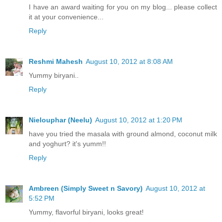
I have an award waiting for you on my blog... please collect
it at your convenience...
Reply
Reshmi Mahesh
August 10, 2012 at 8:08 AM
Yummy biryani..
Reply
Nielouphar (Neelu)
August 10, 2012 at 1:20 PM
have you tried the masala with ground almond, coconut milk
and yoghurt? it's yumm!!
Reply
Ambreen (Simply Sweet n Savory)
August 10, 2012 at
5:52 PM
Yummy, flavorful biryani, looks great!