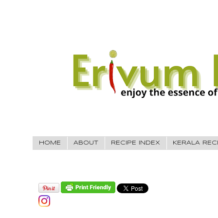
HOME
ABOUT
RECIPE INDEX
KERALA REC