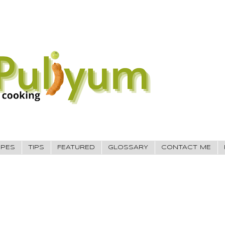
IPES
TIPS
FEATURED
GLOSSARY
CONTACT ME