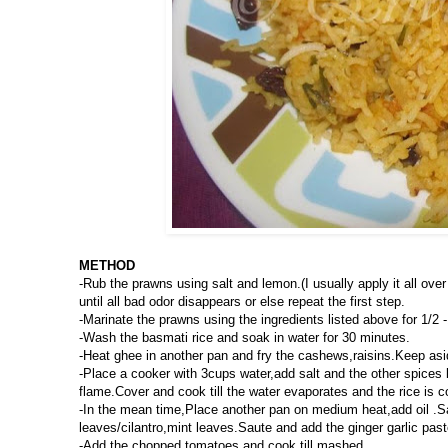
METHOD
-Rub the prawns using salt and lemon.(I usually apply it all ov
until all bad odor disappears or else repeat the first step.
-Marinate the prawns using the ingredients listed above for 1/2 -
-Wash the basmati rice and soak in water for 30 minutes.
-Heat ghee in another pan and fry the cashews,raisins.Keep asid
-Place a cooker with 3cups water,add salt and the other spices 
flame.Cover and cook till the water evaporates and the rice is c
-In the mean time,Place another pan on medium heat,add oil .Sau
leaves/cilantro,mint leaves.Saute and add the ginger garlic past
-Add the chopped tomatoes and cook till mashed.