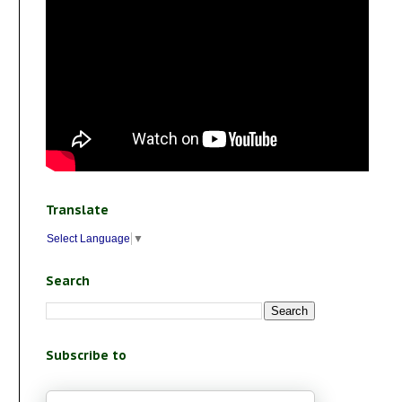
Translate
Select Language
▼
Search
Subscribe to