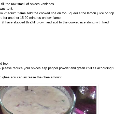
 till the raw smell of spices vanishes.
wns to it.
 low -medium flame.Add the cooked rice on top.Squeeze the lemon juice on top
eave for another 15-20 minutes on low flame.
h (I have skipped this)till brown and add to the cooked rice along with fried
d too.
on- please reduce your spices esp pepper powder and green chillies according t
 and ghee.You can increase the ghee amount.