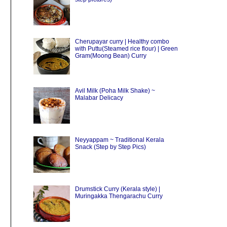
Cherupayar curry | Healthy combo
with Puttu(Steamed rice flour) | Green
Gram(Moong Bean) Curry
Avil Milk (Poha Milk Shake) ~
Malabar Delicacy
Neyyappam ~ Traditional Kerala
Snack (Step by Step Pics)
Drumstick Curry (Kerala style) |
Muringakka Thengarachu Curry