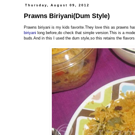
Thursday, August 09, 2012
Prawns Biriyani(Dum Style)
Prawns biriyani is my kids favorite.They love this as prawns h
biriyani
long before,do check that simple version.This is a mode
buds.And in this I used the dum style,so this retains the flavors 