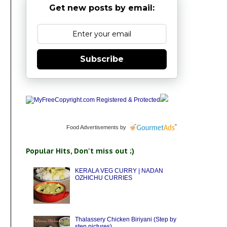
Get new posts by email:
Subscribe
Food Advertisements
by
Popular Hits, Don't miss out ;)
KERALA VEG CURRY | NADAN
OZHICHU CURRIES
Thalassery Chicken Biriyani (Step by
step pictures)