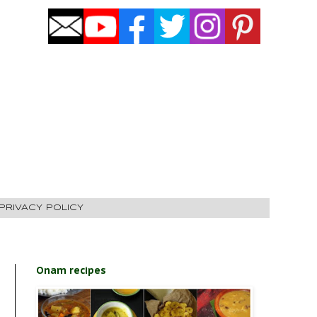
PRIVACY POLICY
Onam recipes