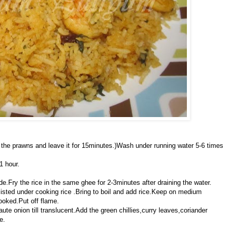
er the prawns and leave it for 15minutes.)Wash under running water 5-6 times
1 hour.
e.Fry the rice in the same ghee for 2-3minutes after draining the water.
listed under cooking rice .Bring to boil and add rice.Keep on medium
ooked.Put off flame.
te onion till translucent.Add the green chillies,curry leaves,coriander
e.