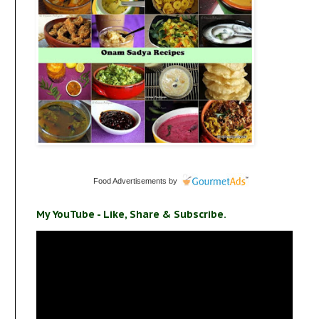
Food Advertisements
by
My YouTube - Like, Share & Subscribe.