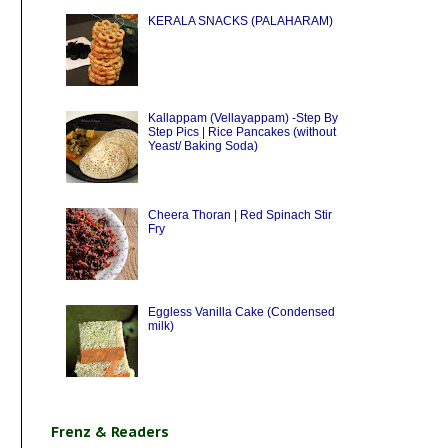
KERALA SNACKS (PALAHARAM)
Kallappam (Vellayappam) -Step By
Step Pics | Rice Pancakes (without
Yeast/ Baking Soda)
Cheera Thoran | Red Spinach Stir
Fry
Eggless Vanilla Cake (Condensed
milk)
Frenz & Readers