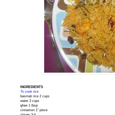
INGREDIENTS
To cook rice
basmati rice 2 cups
water 3 cups
ghee 1 tbsp
cinnamon 1'' piece
cloves 3-4