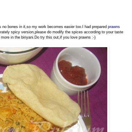
as no bones in it,so my work becomes easier too.I had prepared
prawns
rately spicy version,please do modify the spices according to your taste
more in the biriyani.Do try this out,if you love prawns :-)