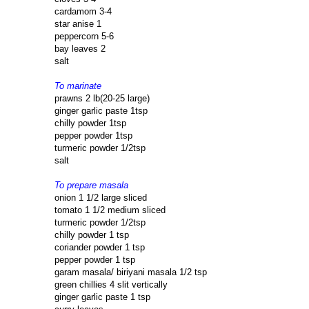
cardamom 3-4
star anise 1
peppercorn 5-6
bay leaves 2
salt
To marinate
prawns 2 lb(20-25 large)
ginger garlic paste 1tsp
chilly powder 1tsp
pepper powder 1tsp
turmeric powder 1/2tsp
salt
To prepare masala
onion 1 1/2 large sliced
tomato 1 1/2 medium sliced
turmeric powder 1/2tsp
chilly powder 1 tsp
coriander powder 1 tsp
pepper powder 1 tsp
garam masala/ biriyani masala 1/2 tsp
green chillies 4 slit vertically
ginger garlic paste 1 tsp