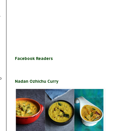
.
Facebook Readers
o
Nadan Ozhichu Curry