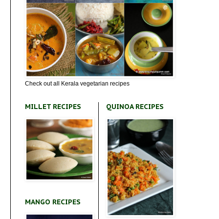
Check out all Kerala vegetarian recipes
MILLET RECIPES
QUINOA RECIPES
MANGO RECIPES