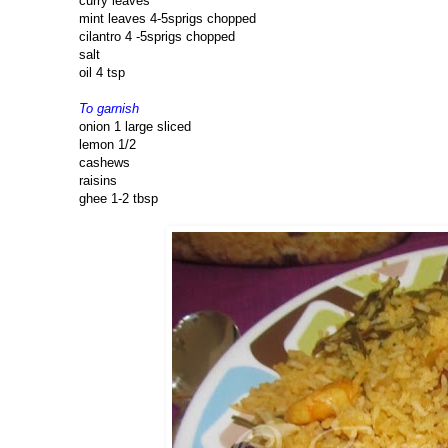
curry leaves
mint leaves 4-5sprigs chopped
cilantro 4 -5sprigs chopped
salt
oil 4 tsp
To garnish
onion 1 large sliced
lemon 1/2
cashews
raisins
ghee 1-2 tbsp