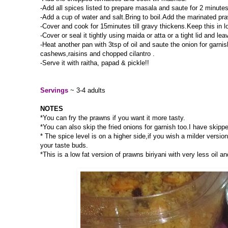
-Add all spices listed to prepare masala and saute for 2 minutes
-Add a cup of water and salt.Bring to boil.Add the marinated pra
-Cover and cook for 15minutes till gravy thickens.Keep this in
-Cover or seal it tightly using maida or atta or a tight lid and l
-Heat another pan with 3tsp of oil and saute the onion for garnis
cashews,raisins and chopped cilantro .
-Serve it with raitha, papad & pickle!!
Servings
~ 3-4 adults
NOTES
*You can fry the prawns if you want it more tasty.
*You can also skip the fried onions for garnish too.I have skippe
* The spice level is on a higher side,if you wish a milder versi
your taste buds.
*This is a low fat version of prawns biriyani with very less oil