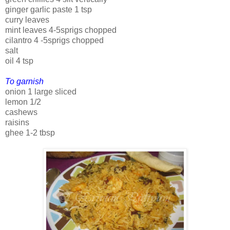
ginger garlic paste 1 tsp
curry leaves
mint leaves 4-5sprigs chopped
cilantro 4 -5sprigs chopped
salt
oil 4 tsp
To garnish
onion 1 large sliced
lemon 1/2
cashews
raisins
ghee 1-2 tbsp