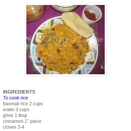
INGREDIENTS
To cook rice
basmati rice 2 cups
water 3 cups
ghee 1 tbsp
cinnamon 1'' piece
cloves 3-4