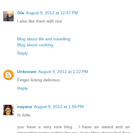
Ola
August 9, 2012 at 12:47 PM
I also like them with rice
Blog about life and travelling
Blog about cooking
Reply
Unknown
August 9, 2012 at 1:22 PM
Finger licking delicious
Reply
nayana
August 9, 2012 at 1:59 PM
hi Julie,
you have a very nice blog , I have an award and an
interesting game waiting for you at my blog please feel free