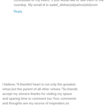
contributed to my event, if you would like to see them in the
roundup. My email id is sadaf_afshan(at)yahoo(dot)com
Reply
I believe,"A thankful heart is not only the greatest
virtue,but the parent of all other virtues."So,friends
accept my sincere thanks for visiting my space
and sparing time to comment too.Your comments
and thoughts are my source of inspiration,so