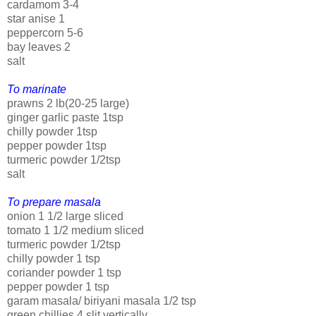
cardamom 3-4
star anise 1
peppercorn 5-6
bay leaves 2
salt
To marinate
prawns 2 lb(20-25 large)
ginger garlic paste 1tsp
chilly powder 1tsp
pepper powder 1tsp
turmeric powder 1/2tsp
salt
To prepare masala
onion 1 1/2 large sliced
tomato 1 1/2 medium sliced
turmeric powder 1/2tsp
chilly powder 1 tsp
coriander powder 1 tsp
pepper powder 1 tsp
garam masala/ biriyani masala 1/2 tsp
green chillies 4 slit vertically