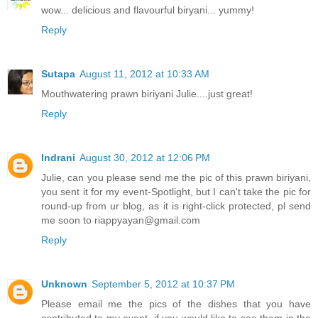
wow... delicious and flavourful biryani... yummy!
Reply
Sutapa
August 11, 2012 at 10:33 AM
Mouthwatering prawn biriyani Julie....just great!
Reply
Indrani
August 30, 2012 at 12:06 PM
Julie, can you please send me the pic of this prawn biriyani,
you sent it for my event-Spotlight, but I can't take the pic for
round-up from ur blog, as it is right-click protected, pl send
me soon to riappyayan@gmail.com
Reply
Unknown
September 5, 2012 at 10:37 PM
Please email me the pics of the dishes that you have