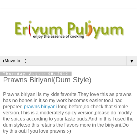
▼
Thursday, August 09, 2012
Prawns Biriyani(Dum Style)
Prawns biriyani is my kids favorite.They love this as prawns
has no bones in it,so my work becomes easier too.I had
prepared
prawns biriyani
long before,do check that simple
version.This is a moderately spicy version,please do modify
the spices according to your taste buds.And in this I used the
dum style,so this retains the flavors more in the biriyani.Do
try this out,if you love prawns :-)