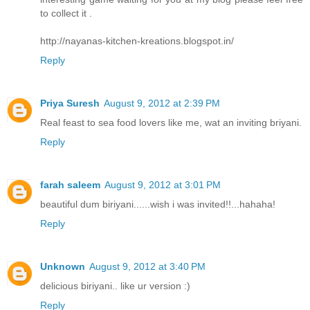
to collect it .
http://nayanas-kitchen-kreations.blogspot.in/
Reply
Priya Suresh
August 9, 2012 at 2:39 PM
Real feast to sea food lovers like me, wat an inviting briyani.
Reply
farah saleem
August 9, 2012 at 3:01 PM
beautiful dum biriyani......wish i was invited!!...hahaha!
Reply
Unknown
August 9, 2012 at 3:40 PM
delicious biriyani.. like ur version :)
Reply