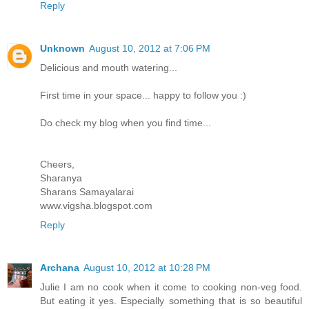
Reply
Unknown
August 10, 2012 at 7:06 PM
Delicious and mouth watering...
First time in your space... happy to follow you :)
Do check my blog when you find time...
Cheers,
Sharanya
Sharans Samayalarai
www.vigsha.blogspot.com
Reply
Archana
August 10, 2012 at 10:28 PM
Julie I am no cook when it come to cooking non-veg food.
But eating it yes. Especially something that is so beautiful