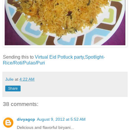
Sending this to
Virtual Eid Potluck party
,
Spotlight-
Rice/Roti/Pulao/Puri
Julie
at
4:22 AM
Share
38 comments:
divyagcp
August 9, 2012 at 5:52 AM
Delicious and flavorful biryani...