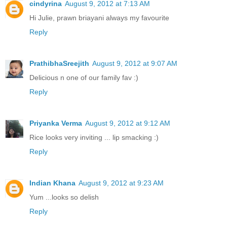
cindyrina
August 9, 2012 at 7:13 AM
Hi Julie, prawn briayani always my favourite
Reply
PrathibhaSreejith
August 9, 2012 at 9:07 AM
Delicious n one of our family fav :)
Reply
Priyanka Verma
August 9, 2012 at 9:12 AM
Rice looks very inviting ... lip smacking :)
Reply
Indian Khana
August 9, 2012 at 9:23 AM
Yum ...looks so delish
Reply