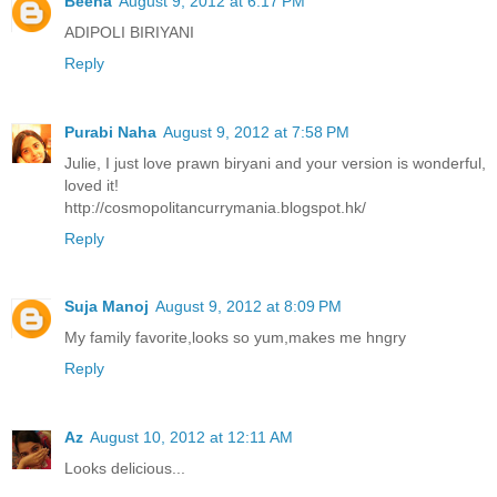
Beena
August 9, 2012 at 6:17 PM
ADIPOLI BIRIYANI
Reply
Purabi Naha
August 9, 2012 at 7:58 PM
Julie, I just love prawn biryani and your version is wonderful,
loved it!
http://cosmopolitancurrymania.blogspot.hk/
Reply
Suja Manoj
August 9, 2012 at 8:09 PM
My family favorite,looks so yum,makes me hngry
Reply
Az
August 10, 2012 at 12:11 AM
Looks delicious...