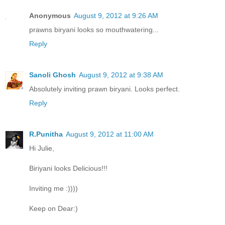
Anonymous
August 9, 2012 at 9:26 AM
prawns biryani looks so mouthwatering...
Reply
Sanoli Ghosh
August 9, 2012 at 9:38 AM
Absolutely inviting prawn biryani. Looks perfect.
Reply
R.Punitha
August 9, 2012 at 11:00 AM
Hi Julie,
Biriyani looks Delicious!!!
Inviting me :))))
Keep on Dear:)