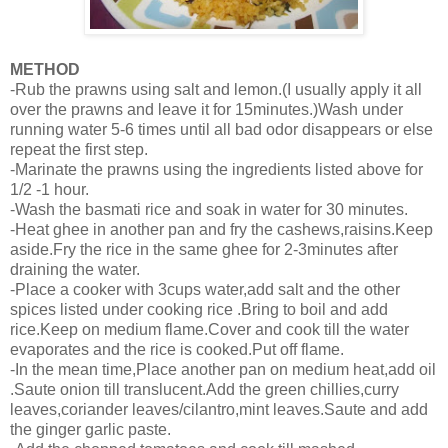
METHOD
-Rub the prawns using salt and lemon.(I usually apply it all
over the prawns and leave it for 15minutes.)Wash under
running water 5-6 times until all bad odor disappears or else
repeat the first step.
-Marinate the prawns using the ingredients listed above for
1/2 -1 hour.
-Wash the basmati rice and soak in water for 30 minutes.
-Heat ghee in another pan and fry the cashews,raisins.Keep
aside.Fry the rice in the same ghee for 2-3minutes after
draining the water.
-Place a cooker with 3cups water,add salt and the other
spices listed under cooking rice .Bring to boil and add
rice.Keep on medium flame.Cover and cook till the water
evaporates and the rice is cooked.Put off flame.
-In the mean time,Place another pan on medium heat,add oil
.Saute onion till translucent.Add the green chillies,curry
leaves,coriander leaves/cilantro,mint leaves.Saute and add
the ginger garlic paste.