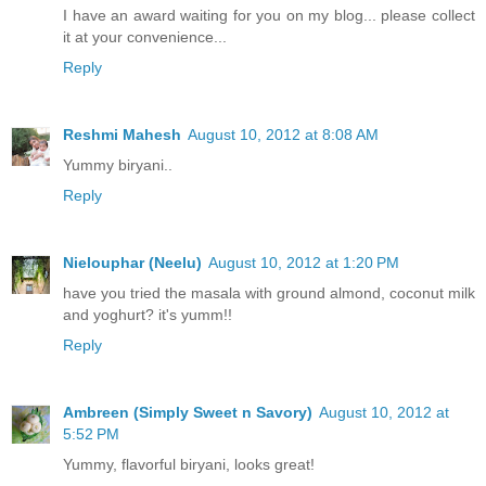
I have an award waiting for you on my blog... please collect
it at your convenience...
Reply
Reshmi Mahesh
August 10, 2012 at 8:08 AM
Yummy biryani..
Reply
Nielouphar (Neelu)
August 10, 2012 at 1:20 PM
have you tried the masala with ground almond, coconut milk
and yoghurt? it's yumm!!
Reply
Ambreen (Simply Sweet n Savory)
August 10, 2012 at
5:52 PM
Yummy, flavorful biryani, looks great!