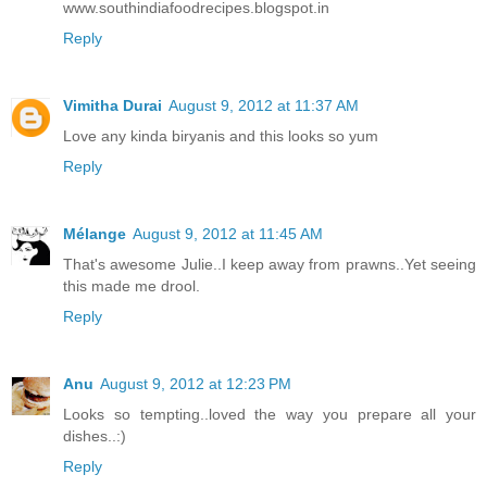
www.southindiafoodrecipes.blogspot.in
Reply
Vimitha Durai
August 9, 2012 at 11:37 AM
Love any kinda biryanis and this looks so yum
Reply
Mélange
August 9, 2012 at 11:45 AM
That's awesome Julie..I keep away from prawns..Yet seeing
this made me drool.
Reply
Anu
August 9, 2012 at 12:23 PM
Looks so tempting..loved the way you prepare all your
dishes..:)
Reply