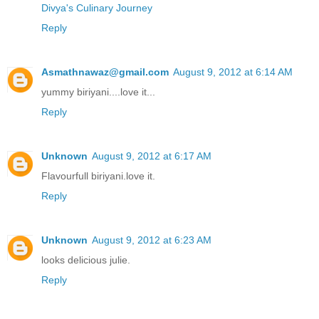
Divya's Culinary Journey
Reply
Asmathnawaz@gmail.com
August 9, 2012 at 6:14 AM
yummy biriyani....love it...
Reply
Unknown
August 9, 2012 at 6:17 AM
Flavourfull biriyani.love it.
Reply
Unknown
August 9, 2012 at 6:23 AM
looks delicious julie.
Reply