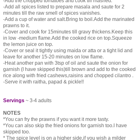
-Add the chopped tomatoes and cook till mashed.
-Add all spices listed to prepare masala and saute for 2
minutes till the raw smell of spices vanishes.
-Add a cup of water and salt.Bring to boil.Add the marinated
prawns to it.
-Cover and cook for 15minutes till gravy thickens.Keep this
in low -medium flame.Add the cooked rice on top.Squeeze
the lemon juice on top.
-Cover or seal it tightly using maida or atta or a tight lid and
leave for another 15-20 minutes on low flame.
-Heat another pan with 3tsp of oil and saute the onion for
garnish (I have skipped this)till brown and add to the cooked
rice along with fried cashews,raisins and chopped cilantro .
-Serve it with raitha, papad & pickle!!
Servings
~ 3-4 adults
NOTES
*You can fry the prawns if you want it more tasty.
*You can also skip the fried onions for garnish too.I have
skipped too.
* The spice level is on a higher side,if you wish a milder