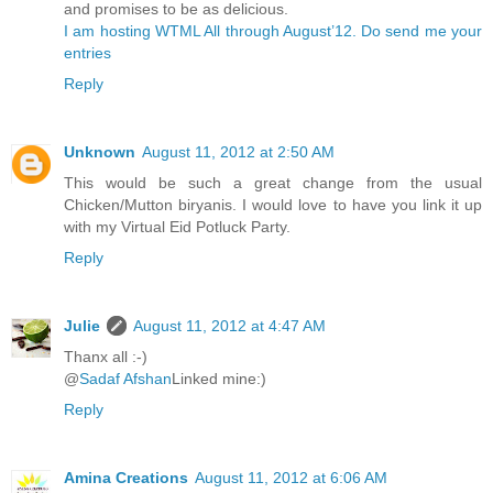
and promises to be as delicious.
I am hosting WTML All through August’12. Do send me your
entries
Reply
Unknown
August 11, 2012 at 2:50 AM
This would be such a great change from the usual
Chicken/Mutton biryanis. I would love to have you link it up
with my Virtual Eid Potluck Party.
Reply
Julie
August 11, 2012 at 4:47 AM
Thanx all :-)
@
Sadaf Afshan
Linked mine:)
Reply
Amina Creations
August 11, 2012 at 6:06 AM