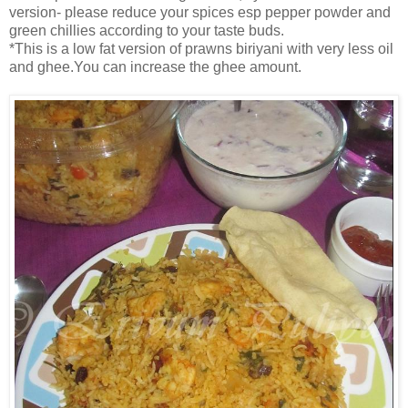
version- please reduce your spices esp pepper powder and
green chillies according to your taste buds.
*This is a low fat version of prawns biriyani with very less oil
and ghee.You can increase the ghee amount.