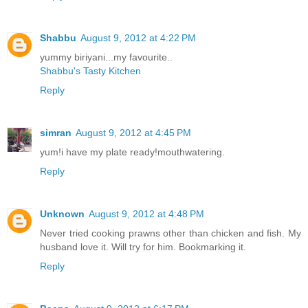
Shabbu
August 9, 2012 at 4:22 PM
yummy biriyani...my favourite..
Shabbu's Tasty Kitchen
Reply
simran
August 9, 2012 at 4:45 PM
yum!i have my plate ready!mouthwatering.
Reply
Unknown
August 9, 2012 at 4:48 PM
Never tried cooking prawns other than chicken and fish. My
husband love it. Will try for him. Bookmarking it.
Reply