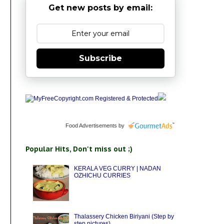
Get new posts by email:
Subscribe
Food Advertisements
by
Popular Hits, Don't miss out ;)
KERALA VEG CURRY | NADAN
OZHICHU CURRIES
Thalassery Chicken Biriyani (Step by
step pictures)