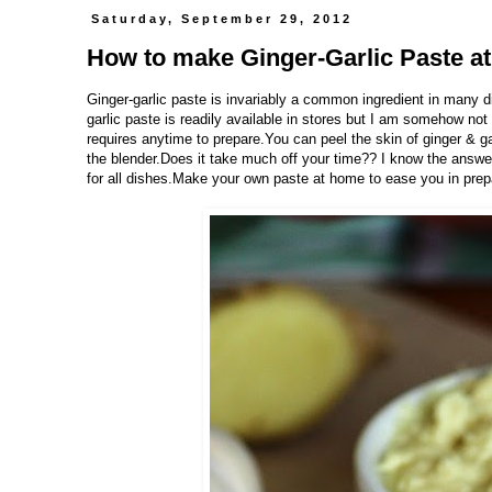
Saturday, September 29, 2012
How to make Ginger-Garlic Paste a
Ginger-garlic paste is invariably a common ingredient in many
garlic paste is readily available in stores but I am somehow n
requires anytime to prepare.You can peel the skin of ginger & g
the blender.Does it take much off your time?? I know the answe
for all dishes.Make your own paste at home to ease you in prepar