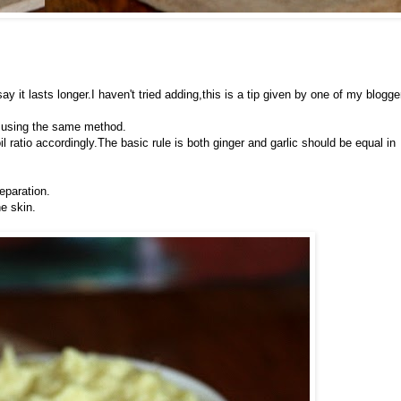
y it lasts longer.I haven't tried adding,this is a tip given by one of my blogge
ic using the same method.
il ratio accordingly.The basic rule is both ginger and garlic should be equal in
eparation.
he skin.