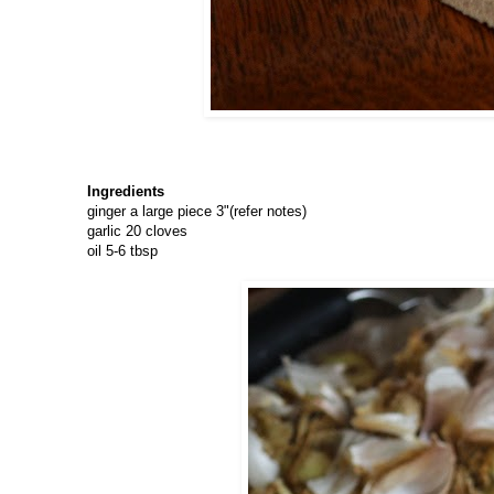
Ingredients
ginger a large piece 3"(refer notes)
garlic 20 cloves
oil 5-6 tbsp