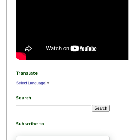
Translate
Select Language
▼
Search
Subscribe to