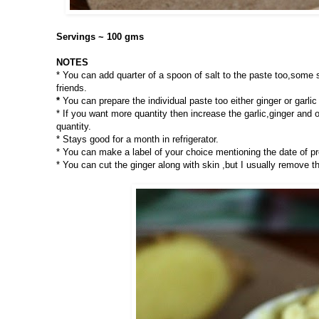
Servings ~ 100 gms
NOTES
* You can add quarter of a spoon of salt to the paste too,some sa
friends.
*
You can prepare the individual paste too either ginger or garl
* If you want more quantity then increase the garlic,ginger and o
quantity.
* Stays good for a month in refrigerator.
* You can make a label of your choice mentioning the date of pr
* You can cut the ginger along with skin ,but I usually remove t