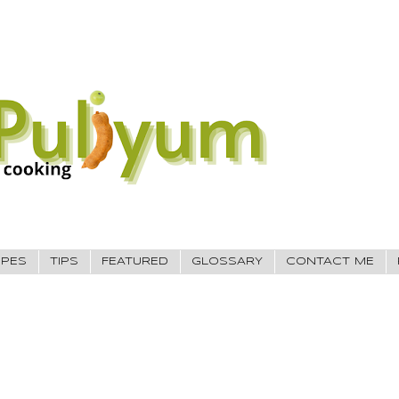
IPES
TIPS
FEATURED
GLOSSARY
CONTACT ME