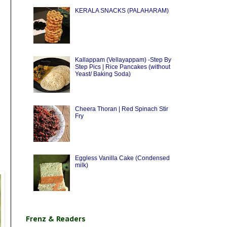
KERALA SNACKS (PALAHARAM)
Kallappam (Vellayappam) -Step By
Step Pics | Rice Pancakes (without
Yeast/ Baking Soda)
Cheera Thoran | Red Spinach Stir
Fry
Eggless Vanilla Cake (Condensed
milk)
Frenz & Readers