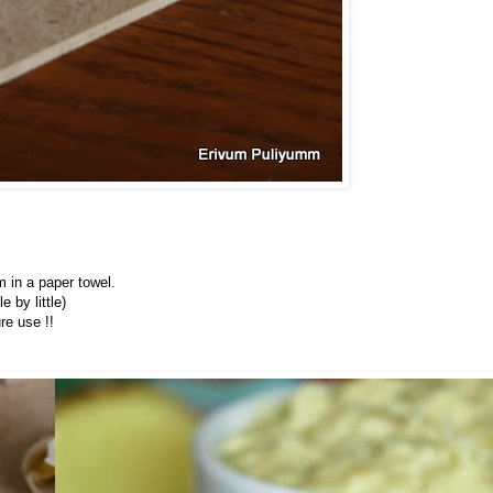
m in a paper towel.
e by little)
re use !!