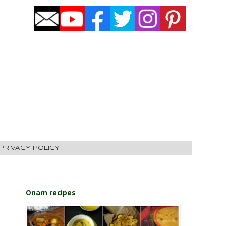
PRIVACY POLICY
Onam recipes