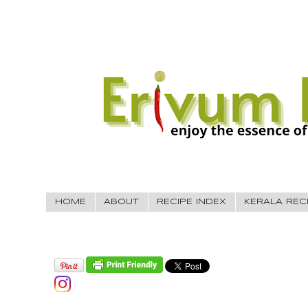
HOME
ABOUT
RECIPE INDEX
KERALA REC