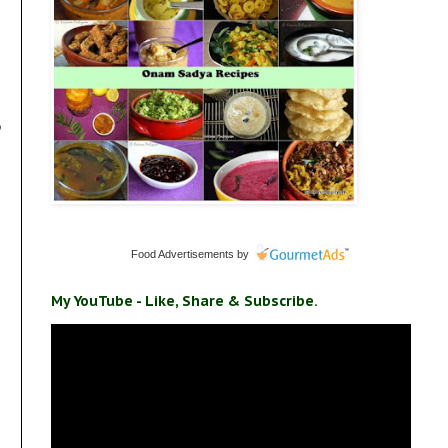
o
Food Advertisements
by
My YouTube - Like, Share & Subscribe.