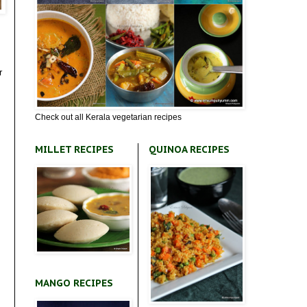
r
Check out all Kerala vegetarian recipes
MILLET RECIPES
QUINOA RECIPES
MANGO RECIPES