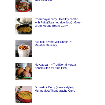
Cherupayar curry | Healthy combo
with Puttu(Steamed rice flour) | Green
Gram(Moong Bean) Curry
Avil Milk (Poha Milk Shake) ~
Malabar Delicacy
Neyyappam ~ Traditional Kerala
Snack (Step by Step Pics)
Drumstick Curry (Kerala style) |
Muringakka Thengarachu Curry