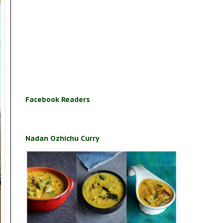
Facebook Readers
Nadan Ozhichu Curry