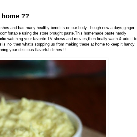
t home ??
 dishes and has many healthy benefits on our body.Though now a days,ginger-
ot comfortable using the store brought paste.This homemade paste hardly
arlic watching your favorite TV shows and movies,then finally wash & add it t
r is 'no' then what's stopping us from making these at home to keep it handy
ing your delicious flavorful dishes !!