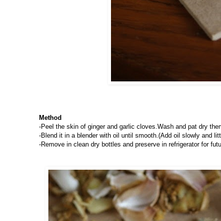
Method
-Peel the skin of ginger and garlic cloves.Wash and pat dry the
-Blend it in a blender with oil until smooth.(Add oil slowly and littl
-Remove in clean dry bottles and preserve in refrigerator for futu