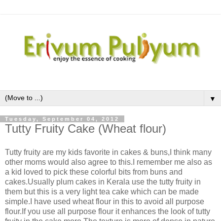
▼
Tuesday, September 04, 2012
Tutty Fruity Cake (Wheat flour)
Tutty fruity are my kids favorite in cakes & buns,I think many
other moms would also agree to this.I remember me also as
a kid loved to pick these colorful bits from buns and
cakes.Usually plum cakes in Kerala use the tutty fruity in
them but this is a very light tea cake which can be made
simple.I have used wheat flour in this to avoid all purpose
flour.If you use all purpose flour it enhances the look of tutty