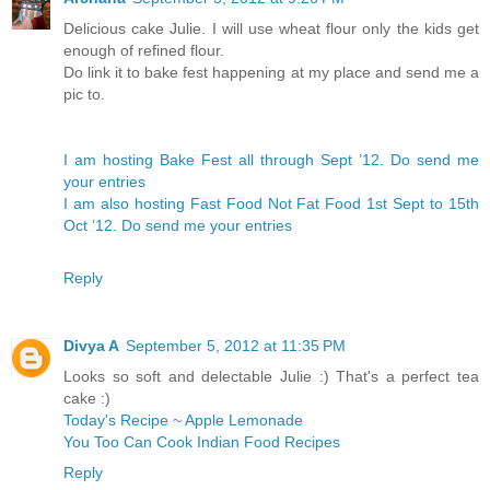
Delicious cake Julie. I will use wheat flour only the kids get
enough of refined flour.
Do link it to bake fest happening at my place and send me a
pic to.
I am hosting Bake Fest all through Sept ’12. Do send me
your entries
I am also hosting Fast Food Not Fat Food 1st Sept to 15th
Oct ’12. Do send me your entries
Reply
Divya A
September 5, 2012 at 11:35 PM
Looks so soft and delectable Julie :) That's a perfect tea
cake :)
Today's Recipe ~ Apple Lemonade
You Too Can Cook Indian Food Recipes
Reply