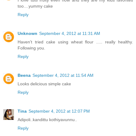
I love tutti fruity even now and they are my kids favorites
too....yummy cake
Reply
Unknown
September 4, 2012 at 11:31 AM
Haven't tried cake using wheat flour ..... really healthy.
Following you.
Reply
Beena
September 4, 2012 at 11:54 AM
Looks delicious simple cake
Reply
Tina
September 4, 2012 at 12:07 PM
Adipoli..kandittu kothiyavunnu..
Reply