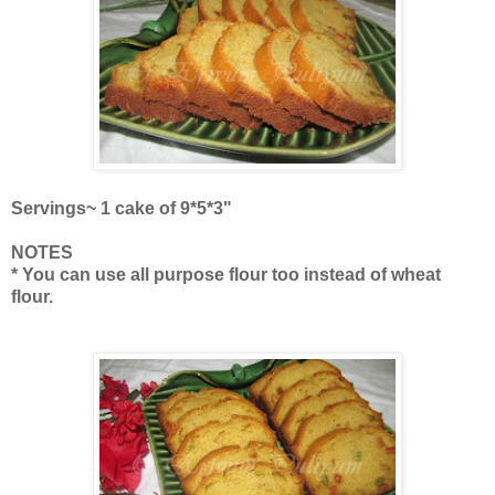
Servings~ 1 cake of 9*5*3"
NOTES
* You can use all purpose flour too instead of wheat
flour.