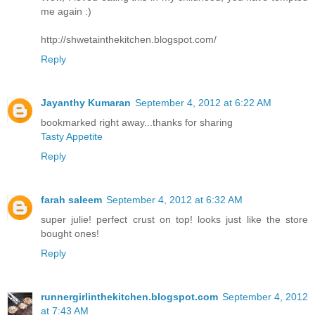
me again :)
http://shwetainthekitchen.blogspot.com/
Reply
Jayanthy Kumaran
September 4, 2012 at 6:22 AM
bookmarked right away...thanks for sharing
Tasty Appetite
Reply
farah saleem
September 4, 2012 at 6:32 AM
super julie! perfect crust on top! looks just like the store
bought ones!
Reply
runnergirlinthekitchen.blogspot.com
September 4, 2012
at 7:43 AM