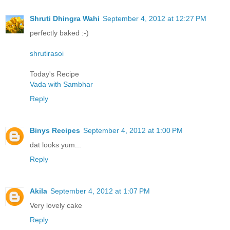
Shruti Dhingra Wahi
September 4, 2012 at 12:27 PM
perfectly baked :-)
shrutirasoi
Today's Recipe
Vada with Sambhar
Reply
Binys Recipes
September 4, 2012 at 1:00 PM
dat looks yum...
Reply
Akila
September 4, 2012 at 1:07 PM
Very lovely cake
Reply