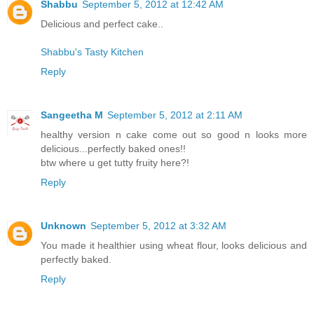
Shabbu
September 5, 2012 at 12:42 AM
Delicious and perfect cake..
Shabbu's Tasty Kitchen
Reply
Sangeetha M
September 5, 2012 at 2:11 AM
healthy version n cake come out so good n looks more
delicious...perfectly baked ones!!
btw where u get tutty fruity here?!
Reply
Unknown
September 5, 2012 at 3:32 AM
You made it healthier using wheat flour, looks delicious and
perfectly baked.
Reply