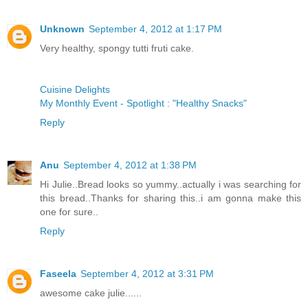
Unknown
September 4, 2012 at 1:17 PM
Very healthy, spongy tutti fruti cake.
Cuisine Delights
My Monthly Event - Spotlight : "Healthy Snacks"
Reply
Anu
September 4, 2012 at 1:38 PM
Hi Julie..Bread looks so yummy..actually i was searching for
this bread..Thanks for sharing this..i am gonna make this
one for sure..
Reply
Faseela
September 4, 2012 at 3:31 PM
awesome cake julie......