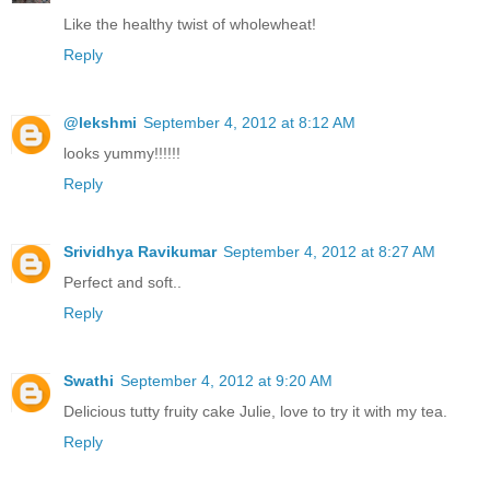
Like the healthy twist of wholewheat!
Reply
@lekshmi
September 4, 2012 at 8:12 AM
looks yummy!!!!!!
Reply
Srividhya Ravikumar
September 4, 2012 at 8:27 AM
Perfect and soft..
Reply
Swathi
September 4, 2012 at 9:20 AM
Delicious tutty fruity cake Julie, love to try it with my tea.
Reply