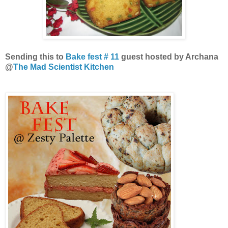
Sending this to
Bake fest # 11
guest hosted by Archana
@
The Mad Scientist Kitchen