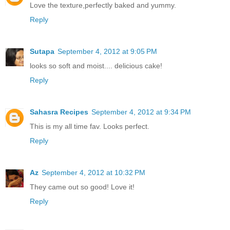
Love the texture,perfectly baked and yummy.
Reply
Sutapa
September 4, 2012 at 9:05 PM
looks so soft and moist.... delicious cake!
Reply
Sahasra Recipes
September 4, 2012 at 9:34 PM
This is my all time fav. Looks perfect.
Reply
Az
September 4, 2012 at 10:32 PM
They came out so good! Love it!
Reply