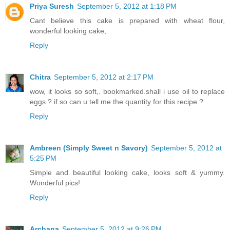
Priya Suresh
September 5, 2012 at 1:18 PM
Cant believe this cake is prepared with wheat flour,
wonderful looking cake;
Reply
Chitra
September 5, 2012 at 2:17 PM
wow, it looks so soft,. bookmarked.shall i use oil to replace
eggs ? if so can u tell me the quantity for this recipe.?
Reply
Ambreen (Simply Sweet n Savory)
September 5, 2012 at
5:25 PM
Simple and beautiful looking cake, looks soft & yummy.
Wonderful pics!
Reply
Archana
September 5, 2012 at 9:26 PM