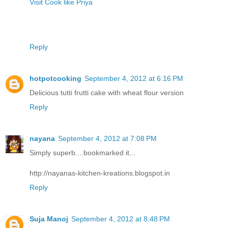
Visit Cook like Priya
Reply
hotpotcooking
September 4, 2012 at 6:16 PM
Delicious tutti frutti cake with wheat flour version
Reply
nayana
September 4, 2012 at 7:08 PM
Simply superb....bookmarked it...
http://nayanas-kitchen-kreations.blogspot.in
Reply
Suja Manoj
September 4, 2012 at 8:48 PM