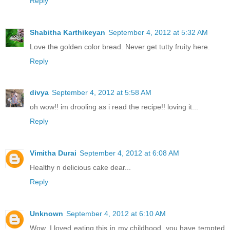
Reply
Shabitha Karthikeyan
September 4, 2012 at 5:32 AM
Love the golden color bread. Never get tutty fruity here.
Reply
divya
September 4, 2012 at 5:58 AM
oh wow!! im drooling as i read the recipe!! loving it...
Reply
Vimitha Durai
September 4, 2012 at 6:08 AM
Healthy n delicious cake dear...
Reply
Unknown
September 4, 2012 at 6:10 AM
Wow, I loved eating this in my childhood, you have tempted