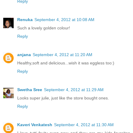
Reply
Renuka
September 4, 2012 at 10:08 AM
Such a lovely golden colour!
Reply
anjana
September 4, 2012 at 11:20 AM
Healthy,soft and delicious...wish it was eggless too:)
Reply
Swetha Sree
September 4, 2012 at 11:29 AM
Looks super julie, just like the store bought ones.
Reply
Kaveri Venkatesh
September 4, 2012 at 11:30 AM