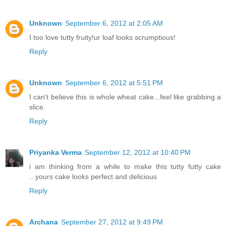
Unknown
September 6, 2012 at 2:05 AM
I too love tutty fruity!ur loaf looks scrumptious!
Reply
Unknown
September 6, 2012 at 5:51 PM
I can't believe this is whole wheat cake...feel like grabbing a
slice.
Reply
Priyanka Verma
September 12, 2012 at 10:40 PM
i am thinking from a while to make this tutty futty cake
...yours cake looks perfect and delicious
Reply
Archana
September 27, 2012 at 9:49 PM