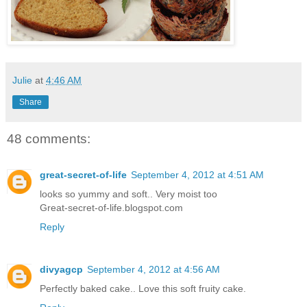
Julie
at
4:46 AM
Share
48 comments:
great-secret-of-life
September 4, 2012 at 4:51 AM
looks so yummy and soft.. Very moist too
Great-secret-of-life.blogspot.com
Reply
divyagcp
September 4, 2012 at 4:56 AM
Perfectly baked cake.. Love this soft fruity cake.