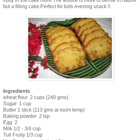
fruity in the cake more.The texture is more of dense in nature
but a filling cake.Perfect for kids evening snack !!
Ingredients
wheat flour 2 cups (240 gms)
Sugar 1 cup
Butter 1 stick (113 gms at room temp)
Baking powder 2 tsp
Egg 2
Milk 1/2 - 3/4 cup
Tuti Fruity 1/3 cup