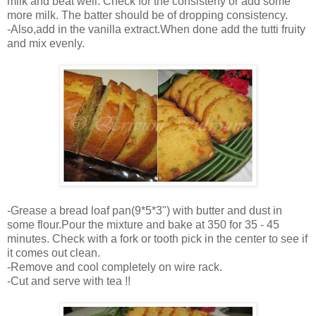
milk and beat well. Check for the consisteny or add some
more milk. The batter should be of dropping consistency.
-Also,add in the vanilla extract.When done add the tutti fruity
and mix evenly.
-Grease a bread loaf pan(9*5*3") with butter and dust in
some flour.Pour the mixture and bake at 350 for 35 - 45
minutes. Check with a fork or tooth pick in the center to see if
it comes out clean.
-Remove and cool completely on wire rack.
-Cut and serve with tea !!