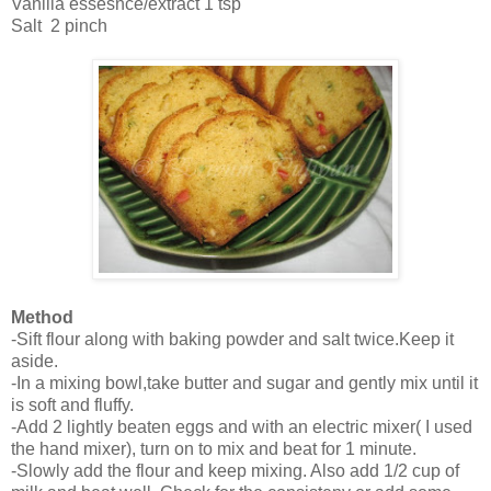
Vanilla essesnce/extract 1 tsp
Salt 2 pinch
Method
-Sift flour along with baking powder and salt twice.Keep it
aside.
-In a mixing bowl,take butter and sugar and gently mix until it
is soft and fluffy.
-Add 2 lightly beaten eggs and with an electric mixer( I used
the hand mixer), turn on to mix and beat for 1 minute.
-Slowly add the flour and keep mixing. Also add 1/2 cup of