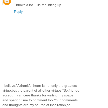
Thnaks a lot Julie for linking up.
Reply
I believe,"A thankful heart is not only the greatest
virtue,but the parent of all other virtues."So,friends
accept my sincere thanks for visiting my space
and sparing time to comment too.Your comments
and thoughts are my source of inspiration,so