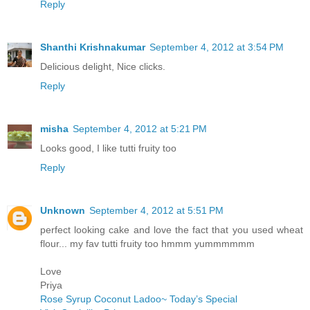
Reply
Shanthi Krishnakumar
September 4, 2012 at 3:54 PM
Delicious delight, Nice clicks.
Reply
misha
September 4, 2012 at 5:21 PM
Looks good, I like tutti fruity too
Reply
Unknown
September 4, 2012 at 5:51 PM
perfect looking cake and love the fact that you used wheat
flour... my fav tutti fruity too hmmm yummmmmm
Love
Priya
Rose Syrup Coconut Ladoo~ Today’s Special