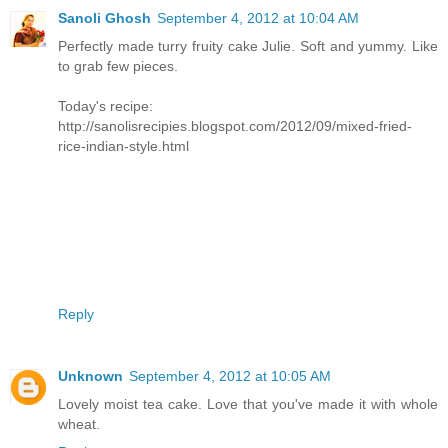
Sanoli Ghosh
September 4, 2012 at 10:04 AM
Perfectly made turry fruity cake Julie. Soft and yummy. Like
to grab few pieces.
Today's recipe:
http://sanolisrecipies.blogspot.com/2012/09/mixed-fried-
rice-indian-style.html
Reply
Unknown
September 4, 2012 at 10:05 AM
Lovely moist tea cake. Love that you've made it with whole
wheat.