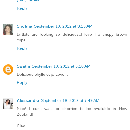
Reply
Shobha
September 19, 2012 at 3:15 AM
tartlets are looking so delicious..I love the crispy brown
cups.
Reply
Swathi
September 19, 2012 at 5:10 AM
Delicious phyllo cup. Love it.
Reply
Alessandra
September 19, 2012 at 7:49 AM
Nice! I can't wait for cherries to be available in New
Zealand!
Ciao