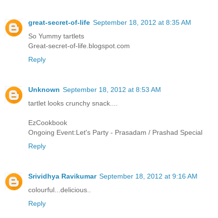
great-secret-of-life
September 18, 2012 at 8:35 AM
So Yummy tartlets
Great-secret-of-life.blogspot.com
Reply
Unknown
September 18, 2012 at 8:53 AM
tartlet looks crunchy snack....
EzCookbook
Ongoing Event:Let's Party - Prasadam / Prashad Special
Reply
Srividhya Ravikumar
September 18, 2012 at 9:16 AM
colourful...delicious..
Reply