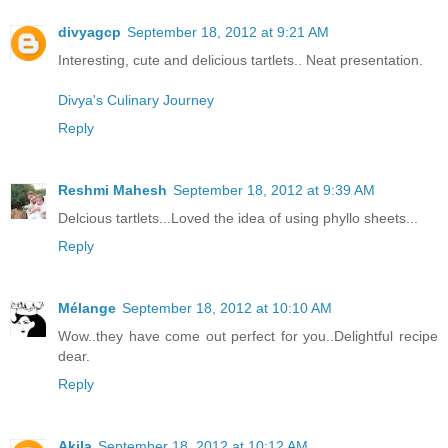
divyagcp
September 18, 2012 at 9:21 AM
Interesting, cute and delicious tartlets.. Neat presentation.
Divya's Culinary Journey
Reply
Reshmi Mahesh
September 18, 2012 at 9:39 AM
Delcious tartlets...Loved the idea of using phyllo sheets...
Reply
Mélange
September 18, 2012 at 10:10 AM
Wow..they have come out perfect for you..Delightful recipe
dear.
Reply
Akila
September 18, 2012 at 10:12 AM