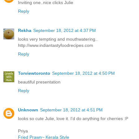
Inviting one..nice clicks Julie
Reply
Rekha
September 18, 2012 at 4:37 PM
looks very tempting and mouthwatering..
http://www.indiantastyfoodrecipes.com
Reply
Torviewtoronto
September 18, 2012 at 4:50 PM
beautiful presentation
Reply
Unknown
September 18, 2012 at 4:51 PM
looks so cute Julie, love it. I'd do anything for cherries :P
Priya
Fried Prawn~ Kerala Style