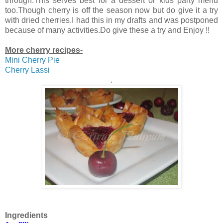
through.This serves best for a dessert or kids party menu
too.Though cherry is off the season now but do give it a try
with dried cherries.I had this in my drafts and was postponed
because of many activities.Do give these a try and Enjoy !!
More cherry recipes-
Mini Cherry Pie
Cherry Lassi
.
Ingredients