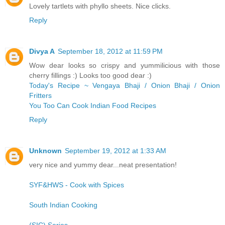
Lovely tartlets with phyllo sheets. Nice clicks.
Reply
Divya A
September 18, 2012 at 11:59 PM
Wow dear looks so crispy and yummilicious with those
cherry fillings :) Looks too good dear :)
Today's Recipe ~ Vengaya Bhaji / Onion Bhaji / Onion
Fritters
You Too Can Cook Indian Food Recipes
Reply
Unknown
September 19, 2012 at 1:33 AM
very nice and yummy dear...neat presentation!
SYF&HWS - Cook with Spices
South Indian Cooking
(SIC) Series