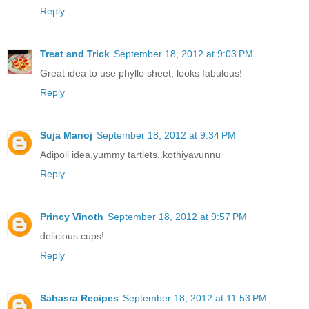
Reply
Treat and Trick
September 18, 2012 at 9:03 PM
Great idea to use phyllo sheet, looks fabulous!
Reply
Suja Manoj
September 18, 2012 at 9:34 PM
Adipoli idea,yummy tartlets..kothiyavunnu
Reply
Princy Vinoth
September 18, 2012 at 9:57 PM
delicious cups!
Reply
Sahasra Recipes
September 18, 2012 at 11:53 PM