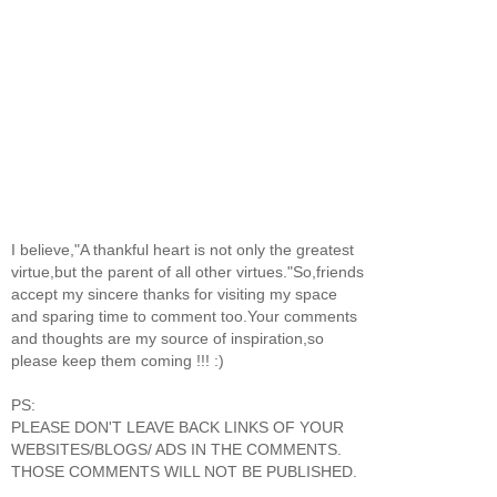
I believe,"A thankful heart is not only the greatest
virtue,but the parent of all other virtues."So,friends
accept my sincere thanks for visiting my space
and sparing time to comment too.Your comments
and thoughts are my source of inspiration,so
please keep them coming !!! :)
PS:
PLEASE DON'T LEAVE BACK LINKS OF YOUR
WEBSITES/BLOGS/ ADS IN THE COMMENTS.
THOSE COMMENTS WILL NOT BE PUBLISHED.