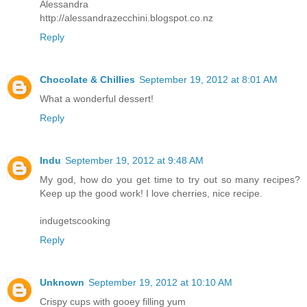
Alessandra
http://alessandrazecchini.blogspot.co.nz
Reply
Chocolate & Chillies
September 19, 2012 at 8:01 AM
What a wonderful dessert!
Reply
Indu
September 19, 2012 at 9:48 AM
My god, how do you get time to try out so many recipes?
Keep up the good work! I love cherries, nice recipe.
indugetscooking
Reply
Unknown
September 19, 2012 at 10:10 AM
Crispy cups with gooey filling yum