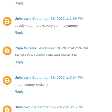
Reply
Unknown
September 18, 2012 at 1:38 PM
Lovely idea...Looks very yummy yummy..
Reply
Priya Suresh
September 18, 2012 at 2:26 PM
Tartlets looks damn cute and irresistible.
Reply
Unknown
September 18, 2012 at 3:04 PM
mouthwatery clicks :)
Reply
Unknown
September 18, 2012 at 3:16 PM