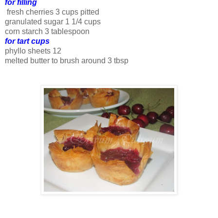
for filling
fresh cherries 3 cups pitted
granulated sugar 1 1/4 cups
corn starch 3 tablespoon
for tart cups
phyllo sheets 12
melted butter to brush around 3 tbsp