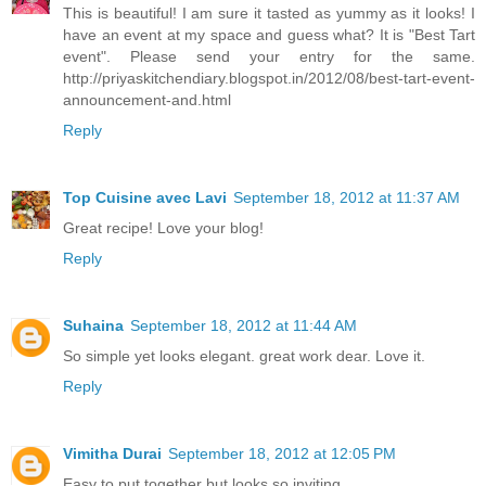
This is beautiful! I am sure it tasted as yummy as it looks! I
have an event at my space and guess what? It is "Best Tart
event". Please send your entry for the same.
http://priyaskitchendiary.blogspot.in/2012/08/best-tart-event-
announcement-and.html
Reply
Top Cuisine avec Lavi
September 18, 2012 at 11:37 AM
Great recipe! Love your blog!
Reply
Suhaina
September 18, 2012 at 11:44 AM
So simple yet looks elegant. great work dear. Love it.
Reply
Vimitha Durai
September 18, 2012 at 12:05 PM
Easy to put together but looks so inviting