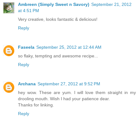
Ambreen (Simply Sweet n Savory)
September 21, 2012
at 4:51 PM
Very creative, looks fantastic & delicious!
Reply
Faseela
September 25, 2012 at 12:44 AM
so flaky, tempting and awesome recipe...
Reply
Archana
September 27, 2012 at 9:52 PM
hey wow. These are yum. I will love them straight in my
drooling mouth. Wish I had your patience dear.
Thanks for linking.
Reply