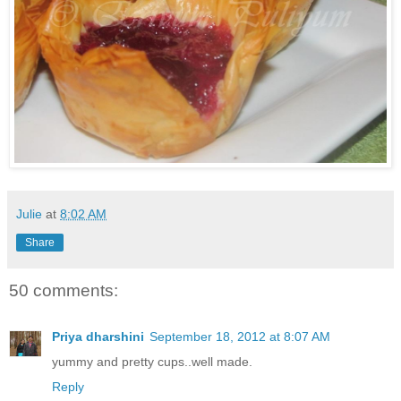
Julie
at
8:02 AM
Share
50 comments:
Priya dharshini
September 18, 2012 at 8:07 AM
yummy and pretty cups..well made.
Reply