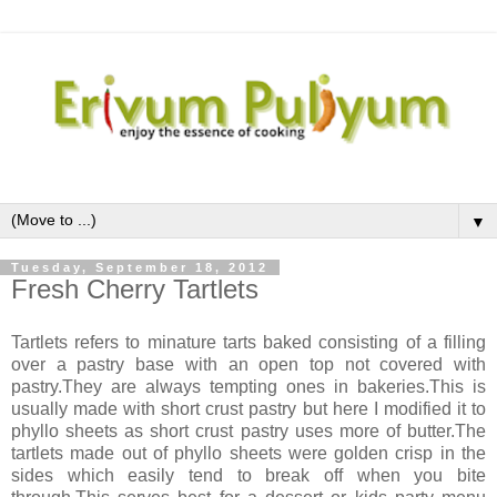
▼
Tuesday, September 18, 2012
Fresh Cherry Tartlets
Tartlets refers to minature tarts baked consisting of a filling
over a pastry base with an open top not covered with
pastry.They are always tempting ones in bakeries.This is
usually made with short crust pastry but here I modified it to
phyllo sheets as short crust pastry uses more of butter.The
tartlets made out of phyllo sheets were golden crisp in the
sides which easily tend to break off when you bite