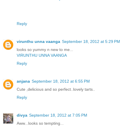
Reply
virunthu unna vaanga
September 18, 2012 at 5:29 PM
looks so yummy n new to me...
VIRUNTHU UNNA VAANGA
Reply
anjana
September 18, 2012 at 6:55 PM
Cute ,delicious and so perfect..lovely tarts..
Reply
divya
September 18, 2012 at 7:05 PM
Aww...looks so tempting...