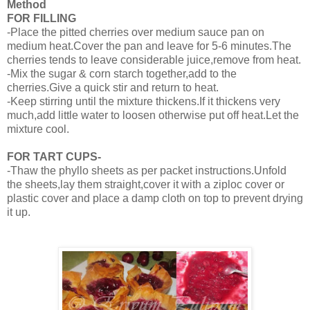
Method
FOR FILLING
-Place the pitted cherries over medium sauce pan on
medium heat.Cover the pan and leave for 5-6 minutes.The
cherries tends to leave considerable juice,remove from heat.
-Mix the sugar & corn starch together,add to the
cherries.Give a quick stir and return to heat.
-Keep stirring until the mixture thickens.If it thickens very
much,add little water to loosen otherwise put off heat.Let the
mixture cool.
FOR TART CUPS-
-Thaw the phyllo sheets as per packet instructions.Unfold
the sheets,lay them straight,cover it with a ziploc cover or
plastic cover and place a damp cloth on top to prevent drying
it up.