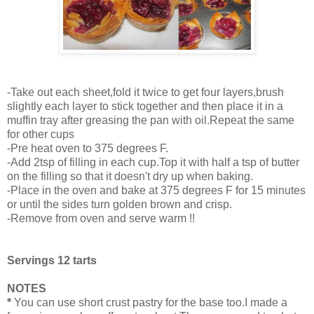
-Take out each sheet,fold it twice to get four layers,brush
slightly each layer to stick together and then place it in a
muffin tray after greasing the pan with oil.Repeat the same
for other cups
-Pre heat oven to 375 degrees F.
-Add 2tsp of filling in each cup.Top it with half a tsp of butter
on the filling so that it doesn't dry up when baking.
-Place in the oven and bake at 375 degrees F for 15 minutes
or until the sides turn golden brown and crisp.
-Remove from oven and serve warm !!
Servings 12 tarts
NOTES
*
You can use short crust pastry for the base too.I made a