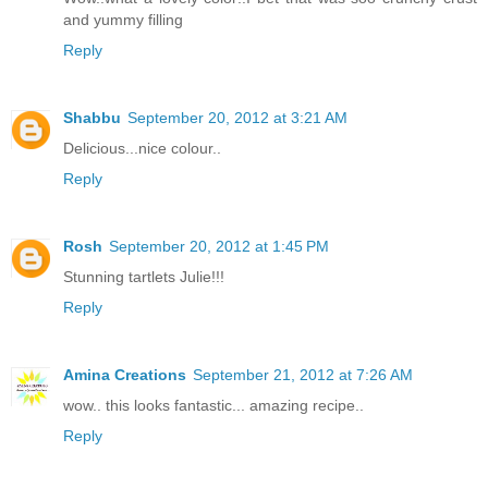
and yummy filling
Reply
Shabbu
September 20, 2012 at 3:21 AM
Delicious...nice colour..
Reply
Rosh
September 20, 2012 at 1:45 PM
Stunning tartlets Julie!!!
Reply
Amina Creations
September 21, 2012 at 7:26 AM
wow.. this looks fantastic... amazing recipe..
Reply