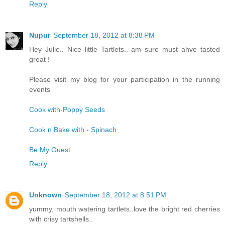
Reply
Nupur
September 18, 2012 at 8:38 PM
Hey Julie.. Nice little Tartlets.. am sure must ahve tasted
great !
Please visit my blog for your participation in the running
events
Cook with-Poppy Seeds
Cook n Bake with - Spinach
Be My Guest
Reply
Unknown
September 18, 2012 at 8:51 PM
yummy, mouth watering tartlets..love the bright red cherries
with crisy tartshells..