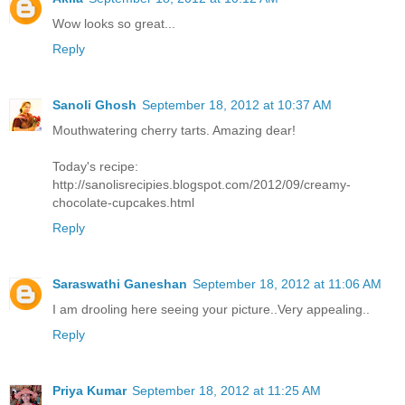
Wow looks so great...
Reply
Sanoli Ghosh
September 18, 2012 at 10:37 AM
Mouthwatering cherry tarts. Amazing dear!
Today's recipe:
http://sanolisrecipies.blogspot.com/2012/09/creamy-
chocolate-cupcakes.html
Reply
Saraswathi Ganeshan
September 18, 2012 at 11:06 AM
I am drooling here seeing your picture..Very appealing..
Reply
Priya Kumar
September 18, 2012 at 11:25 AM