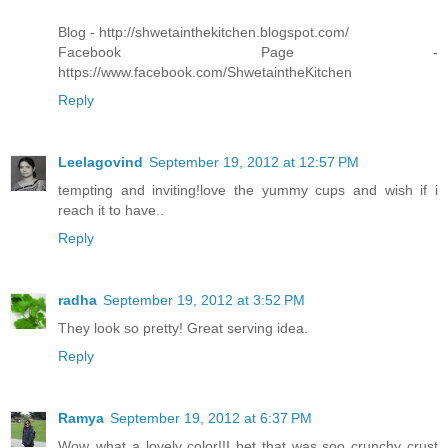
Blog - http://shwetainthekitchen.blogspot.com/
Facebook Page -
https://www.facebook.com/ShwetaintheKitchen
Reply
Leelagovind
September 19, 2012 at 12:57 PM
tempting and inviting!love the yummy cups and wish if i
reach it to have..
Reply
radha
September 19, 2012 at 3:52 PM
They look so pretty! Great serving idea.
Reply
Ramya
September 19, 2012 at 6:37 PM
Wow..what a lovely color!!I bet that was soo crunchy crust