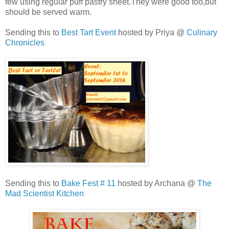
few using regular puff pastry sheet.They were good too,but
should be served warm.
Sending this to
Best Tart Event
hosted by Priya @
Culinary
Chronicles
Sending this to
Bake Fest # 11
hosted by Archana @
The
Mad Scientist Kitchen