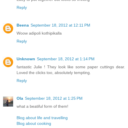
Reply
Beena
September 18, 2012 at 12:11 PM
Woow adipoli kothipikalla
Reply
Unknown
September 18, 2012 at 1:14 PM
fantastic Julie ! They look like some paper cuttings dear.
Loved the clicks too, absolutely tempting.
Reply
Ola
September 18, 2012 at 1:25 PM
what a beatiful form of them!
Blog about life and travelling
Blog about cooking