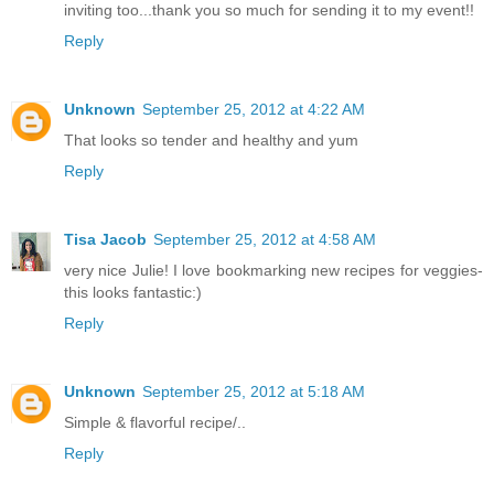
inviting too...thank you so much for sending it to my event!!
Reply
Unknown
September 25, 2012 at 4:22 AM
That looks so tender and healthy and yum
Reply
Tisa Jacob
September 25, 2012 at 4:58 AM
very nice Julie! I love bookmarking new recipes for veggies-
this looks fantastic:)
Reply
Unknown
September 25, 2012 at 5:18 AM
Simple & flavorful recipe/..
Reply