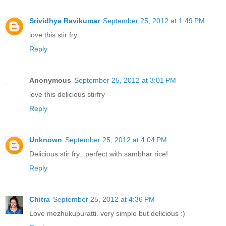
Srividhya Ravikumar
September 25, 2012 at 1:49 PM
love this stir fry..
Reply
Anonymous
September 25, 2012 at 3:01 PM
love this delicious stirfry
Reply
Unknown
September 25, 2012 at 4:04 PM
Delicious stir fry...perfect with sambhar rice!
Reply
Chitra
September 25, 2012 at 4:36 PM
Love mezhukupuratti. very simple but delicious :)