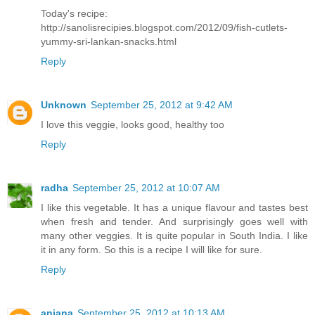
Today's recipe:
http://sanolisrecipies.blogspot.com/2012/09/fish-cutlets-
yummy-sri-lankan-snacks.html
Reply
Unknown
September 25, 2012 at 9:42 AM
I love this veggie, looks good, healthy too
Reply
radha
September 25, 2012 at 10:07 AM
I like this vegetable. It has a unique flavour and tastes best
when fresh and tender. And surprisingly goes well with
many other veggies. It is quite popular in South India. I like
it in any form. So this is a recipe I will like for sure.
Reply
anjana
September 25, 2012 at 10:13 AM