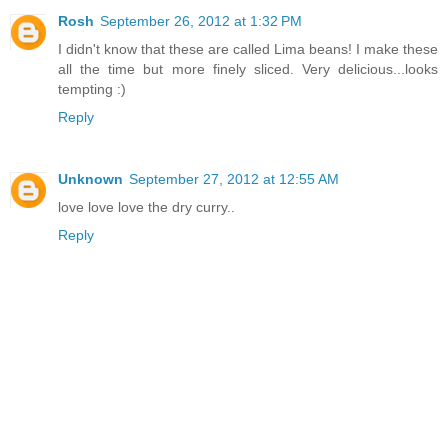
Rosh
September 26, 2012 at 1:32 PM
I didn't know that these are called Lima beans! I make these
all the time but more finely sliced. Very delicious...looks
tempting :)
Reply
Unknown
September 27, 2012 at 12:55 AM
love love love the dry curry..
Reply