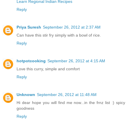
Learn Regional Indian Recipes
Reply
Priya Suresh
September 26, 2012 at 2:37 AM
Can have this stir fry simply with a bowl of rice.
Reply
hotpotcooking
September 26, 2012 at 4:15 AM
Love this curry, simple and comfort
Reply
Unknown
September 26, 2012 at 11:48 AM
Hi dear hope you will find me now...in the frnz list :) spicy
goodness
Reply