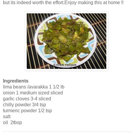
but its indeed worth the effort.Enjoy making this at home !!
Ingredients
lima beans /avarakka 1 1/2 lb
onion 1 medium sized sliced
garlic cloves 3-4 sliced
chilly powder 3/4 tsp
turmeric powder 1/2 tsp
salt
oil 2tbsp