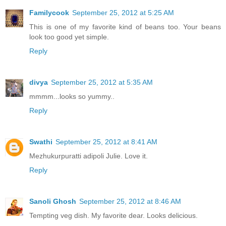
Familycook
September 25, 2012 at 5:25 AM
This is one of my favorite kind of beans too. Your beans
look too good yet simple.
Reply
divya
September 25, 2012 at 5:35 AM
mmmm...looks so yummy..
Reply
Swathi
September 25, 2012 at 8:41 AM
Mezhukurpuratti adipoli Julie. Love it.
Reply
Sanoli Ghosh
September 25, 2012 at 8:46 AM
Tempting veg dish. My favorite dear. Looks delicious.