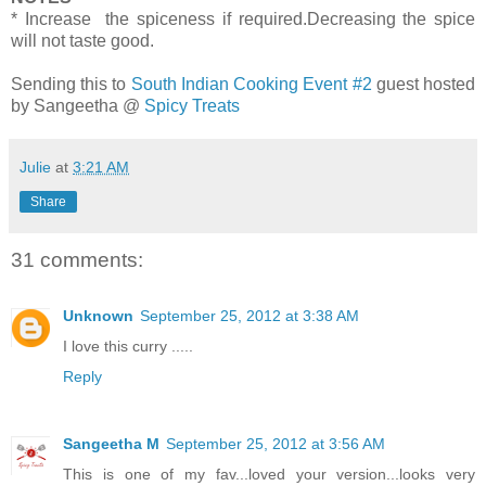
* Increase the spiceness if required.Decreasing the spice
will not taste good.
Sending this to
South Indian Cooking Event #2
guest hosted
by Sangeetha @
Spicy Treats
Julie
at
3:21 AM
Share
31 comments:
Unknown
September 25, 2012 at 3:38 AM
I love this curry .....
Reply
Sangeetha M
September 25, 2012 at 3:56 AM
This is one of my fav...loved your version...looks very