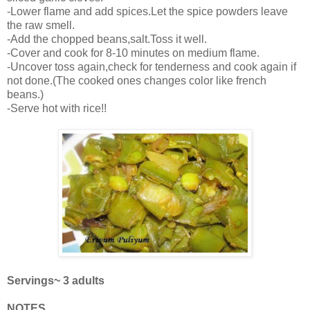
-Lower flame and add spices.Let the spice powders leave
the raw smell.
-Add the chopped beans,salt.Toss it well.
-Cover and cook for 8-10 minutes on medium flame.
-Uncover toss again,check for tenderness and cook again if
not done.(The cooked ones changes color like french
beans.)
-Serve hot with rice!!
Servings~ 3 adults
NOTES