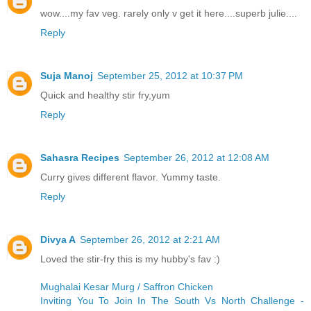
wow....my fav veg. rarely only v get it here....superb julie....
Reply
Suja Manoj
September 25, 2012 at 10:37 PM
Quick and healthy stir fry,yum
Reply
Sahasra Recipes
September 26, 2012 at 12:08 AM
Curry gives different flavor. Yummy taste.
Reply
Divya A
September 26, 2012 at 2:21 AM
Loved the stir-fry this is my hubby's fav :)
Mughalai Kesar Murg / Saffron Chicken
Inviting You To Join In The South Vs North Challenge -