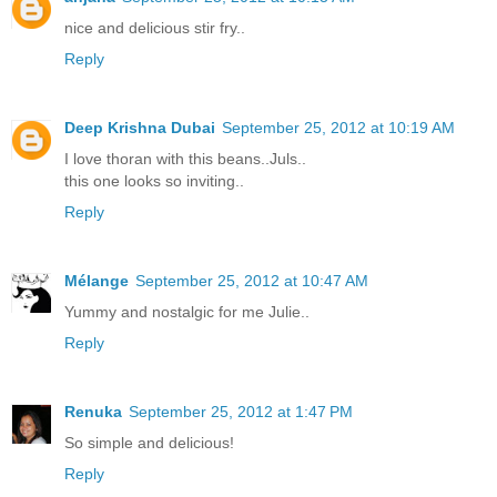
nice and delicious stir fry..
Reply
Deep Krishna Dubai
September 25, 2012 at 10:19 AM
I love thoran with this beans..Juls..
this one looks so inviting..
Reply
Mélange
September 25, 2012 at 10:47 AM
Yummy and nostalgic for me Julie..
Reply
Renuka
September 25, 2012 at 1:47 PM
So simple and delicious!
Reply