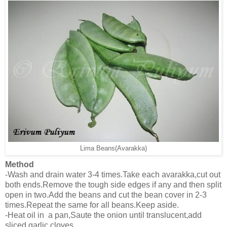
Lima Beans(Avarakka)
Method
-Wash and drain water 3-4 times.Take each avarakka,cut out
both ends.Remove the tough side edges if any and then split
open in two.Add the beans and cut the bean cover in 2-3
times.Repeat the same for all beans.Keep aside.
-Heat oil in a pan,Saute the onion until translucent,add
sliced garlic cloves.