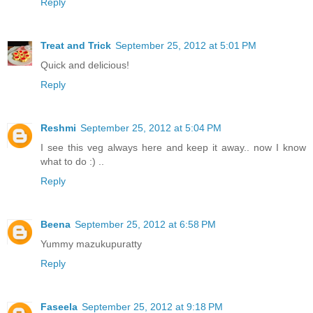
Reply
Treat and Trick
September 25, 2012 at 5:01 PM
Quick and delicious!
Reply
Reshmi
September 25, 2012 at 5:04 PM
I see this veg always here and keep it away.. now I know
what to do :) ..
Reply
Beena
September 25, 2012 at 6:58 PM
Yummy mazukupuratty
Reply
Faseela
September 25, 2012 at 9:18 PM