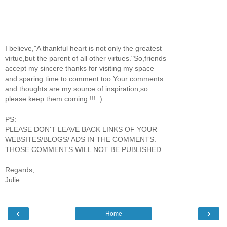
I believe,"A thankful heart is not only the greatest
virtue,but the parent of all other virtues."So,friends
accept my sincere thanks for visiting my space
and sparing time to comment too.Your comments
and thoughts are my source of inspiration,so
please keep them coming !!! :)
PS:
PLEASE DON'T LEAVE BACK LINKS OF YOUR
WEBSITES/BLOGS/ ADS IN THE COMMENTS.
THOSE COMMENTS WILL NOT BE PUBLISHED.
Regards,
Julie
‹
›
Home