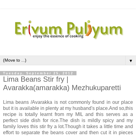
▼
Tuesday, September 25, 2012
Lima Beans Stir fry |
Avarakka(amarakka) Mezhukuparetti
Lima beans /Avarakka is not commonly found in our place
but it is available in plenty at my husband's place.And so,this
recipe is totally learnt from my MIL and this serves as a
perfect side dish for rice.The dish is mildly spicy and my
family loves this stir fry a lot.Though it takes a little time and
effort to separate the beans cover and then cut it in pieces