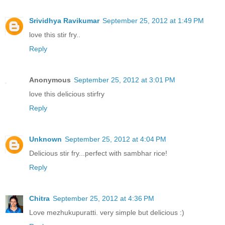
Srividhya Ravikumar
September 25, 2012 at 1:49 PM
love this stir fry..
Reply
Anonymous
September 25, 2012 at 3:01 PM
love this delicious stirfry
Reply
Unknown
September 25, 2012 at 4:04 PM
Delicious stir fry...perfect with sambhar rice!
Reply
Chitra
September 25, 2012 at 4:36 PM
Love mezhukupuratti. very simple but delicious :)