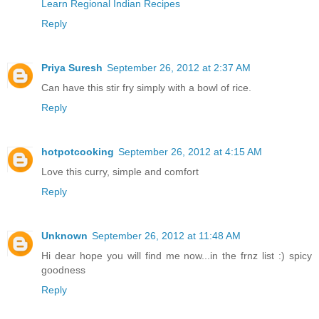
Learn Regional Indian Recipes
Reply
Priya Suresh
September 26, 2012 at 2:37 AM
Can have this stir fry simply with a bowl of rice.
Reply
hotpotcooking
September 26, 2012 at 4:15 AM
Love this curry, simple and comfort
Reply
Unknown
September 26, 2012 at 11:48 AM
Hi dear hope you will find me now...in the frnz list :) spicy
goodness
Reply