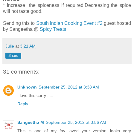
* Increase the spiceness if required.Decreasing the spice
will not taste good.
Sending this to
South Indian Cooking Event #2
guest hosted
by Sangeetha @
Spicy Treats
Julie
at
3:21 AM
Share
31 comments:
Unknown
September 25, 2012 at 3:38 AM
I love this curry .....
Reply
Sangeetha M
September 25, 2012 at 3:56 AM
This is one of my fav...loved your version...looks very