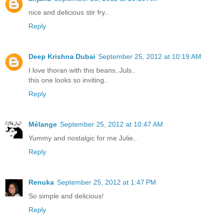
nice and delicious stir fry..
Reply
Deep Krishna Dubai
September 25, 2012 at 10:19 AM
I love thoran with this beans..Juls..
this one looks so inviting..
Reply
Mélange
September 25, 2012 at 10:47 AM
Yummy and nostalgic for me Julie..
Reply
Renuka
September 25, 2012 at 1:47 PM
So simple and delicious!
Reply