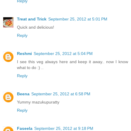
Reply
Treat and Trick
September 25, 2012 at 5:01 PM
Quick and delicious!
Reply
Reshmi
September 25, 2012 at 5:04 PM
I see this veg always here and keep it away.. now I know
what to do :) ..
Reply
Beena
September 25, 2012 at 6:58 PM
Yummy mazukupuratty
Reply
Faseela
September 25, 2012 at 9:18 PM