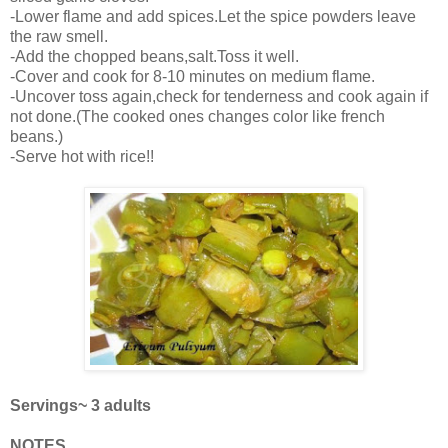
-Lower flame and add spices.Let the spice powders leave
the raw smell.
-Add the chopped beans,salt.Toss it well.
-Cover and cook for 8-10 minutes on medium flame.
-Uncover toss again,check for tenderness and cook again if
not done.(The cooked ones changes color like french
beans.)
-Serve hot with rice!!
Servings~ 3 adults
NOTES