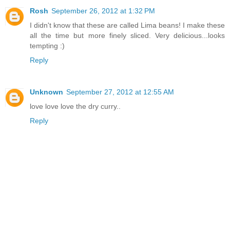
Rosh
September 26, 2012 at 1:32 PM
I didn't know that these are called Lima beans! I make these
all the time but more finely sliced. Very delicious...looks
tempting :)
Reply
Unknown
September 27, 2012 at 12:55 AM
love love love the dry curry..
Reply