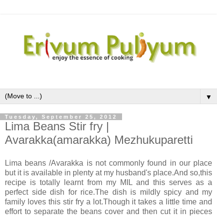
▼
Tuesday, September 25, 2012
Lima Beans Stir fry |
Avarakka(amarakka) Mezhukuparetti
Lima beans /Avarakka is not commonly found in our place
but it is available in plenty at my husband's place.And so,this
recipe is totally learnt from my MIL and this serves as a
perfect side dish for rice.The dish is mildly spicy and my
family loves this stir fry a lot.Though it takes a little time and
effort to separate the beans cover and then cut it in pieces