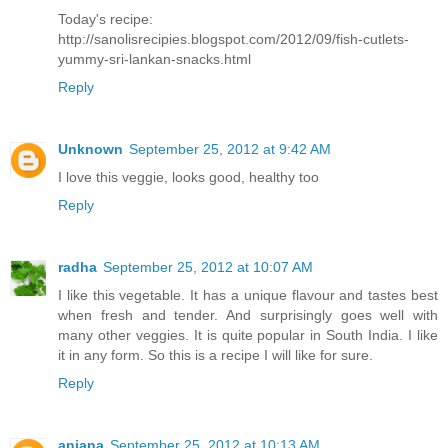
Today's recipe:
http://sanolisrecipies.blogspot.com/2012/09/fish-cutlets-
yummy-sri-lankan-snacks.html
Reply
Unknown
September 25, 2012 at 9:42 AM
I love this veggie, looks good, healthy too
Reply
radha
September 25, 2012 at 10:07 AM
I like this vegetable. It has a unique flavour and tastes best
when fresh and tender. And surprisingly goes well with
many other veggies. It is quite popular in South India. I like
it in any form. So this is a recipe I will like for sure.
Reply
anjana
September 25, 2012 at 10:13 AM