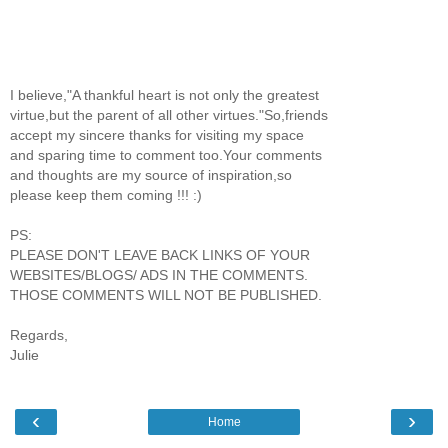
I believe,"A thankful heart is not only the greatest
virtue,but the parent of all other virtues."So,friends
accept my sincere thanks for visiting my space
and sparing time to comment too.Your comments
and thoughts are my source of inspiration,so
please keep them coming !!! :)
PS:
PLEASE DON'T LEAVE BACK LINKS OF YOUR
WEBSITES/BLOGS/ ADS IN THE COMMENTS.
THOSE COMMENTS WILL NOT BE PUBLISHED.
Regards,
Julie
‹
›
Home