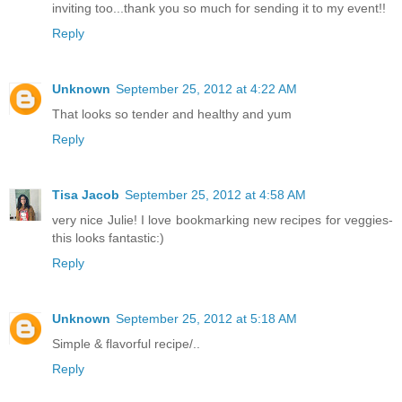
inviting too...thank you so much for sending it to my event!!
Reply
Unknown
September 25, 2012 at 4:22 AM
That looks so tender and healthy and yum
Reply
Tisa Jacob
September 25, 2012 at 4:58 AM
very nice Julie! I love bookmarking new recipes for veggies-
this looks fantastic:)
Reply
Unknown
September 25, 2012 at 5:18 AM
Simple & flavorful recipe/..
Reply