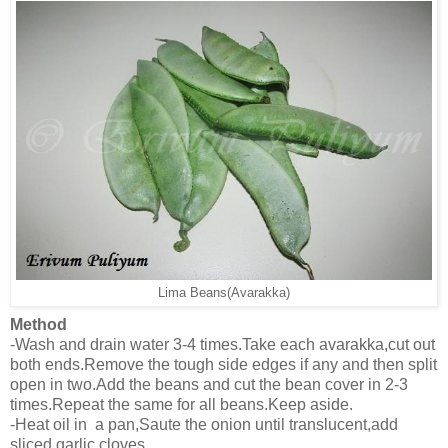
Lima Beans(Avarakka)
Method
-Wash and drain water 3-4 times.Take each avarakka,cut out
both ends.Remove the tough side edges if any and then split
open in two.Add the beans and cut the bean cover in 2-3
times.Repeat the same for all beans.Keep aside.
-Heat oil in a pan,Saute the onion until translucent,add
sliced garlic cloves.