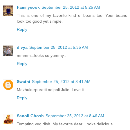
Familycook
September 25, 2012 at 5:25 AM
This is one of my favorite kind of beans too. Your beans
look too good yet simple.
Reply
divya
September 25, 2012 at 5:35 AM
mmmm...looks so yummy..
Reply
Swathi
September 25, 2012 at 8:41 AM
Mezhukurpuratti adipoli Julie. Love it.
Reply
Sanoli Ghosh
September 25, 2012 at 8:46 AM
Tempting veg dish. My favorite dear. Looks delicious.