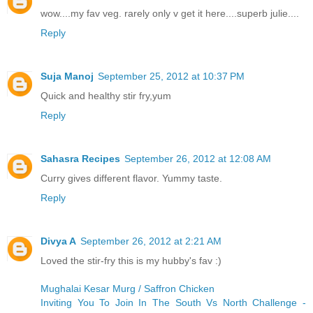
wow....my fav veg. rarely only v get it here....superb julie....
Reply
Suja Manoj
September 25, 2012 at 10:37 PM
Quick and healthy stir fry,yum
Reply
Sahasra Recipes
September 26, 2012 at 12:08 AM
Curry gives different flavor. Yummy taste.
Reply
Divya A
September 26, 2012 at 2:21 AM
Loved the stir-fry this is my hubby's fav :)
Mughalai Kesar Murg / Saffron Chicken
Inviting You To Join In The South Vs North Challenge -