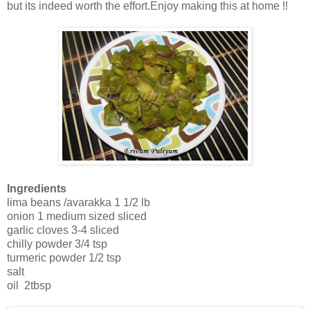
but its indeed worth the effort.Enjoy making this at home !!
Ingredients
lima beans /avarakka 1 1/2 lb
onion 1 medium sized sliced
garlic cloves 3-4 sliced
chilly powder 3/4 tsp
turmeric powder 1/2 tsp
salt
oil 2tbsp