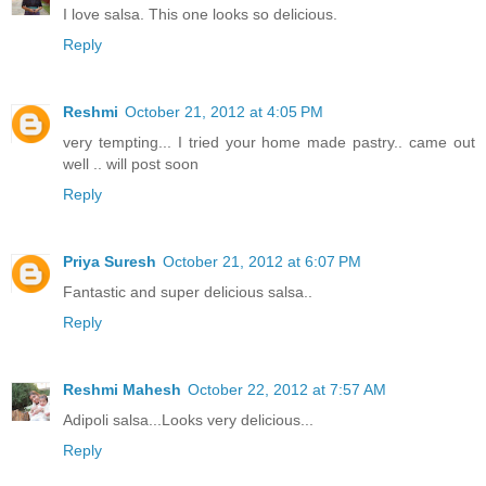
I love salsa. This one looks so delicious.
Reply
Reshmi
October 21, 2012 at 4:05 PM
very tempting... I tried your home made pastry.. came out
well .. will post soon
Reply
Priya Suresh
October 21, 2012 at 6:07 PM
Fantastic and super delicious salsa..
Reply
Reshmi Mahesh
October 22, 2012 at 7:57 AM
Adipoli salsa...Looks very delicious...
Reply