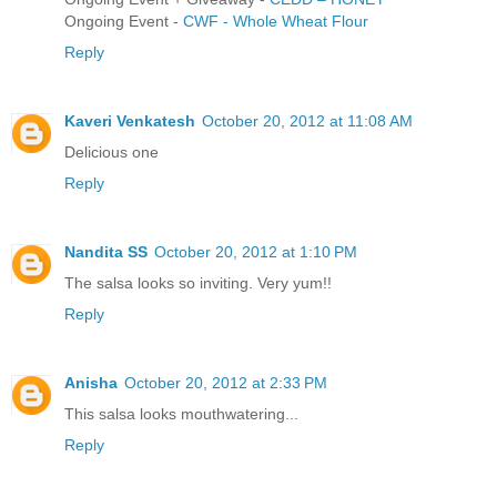
Ongoing Event -
CWF - Whole Wheat Flour
Reply
Kaveri Venkatesh
October 20, 2012 at 11:08 AM
Delicious one
Reply
Nandita SS
October 20, 2012 at 1:10 PM
The salsa looks so inviting. Very yum!!
Reply
Anisha
October 20, 2012 at 2:33 PM
This salsa looks mouthwatering...
Reply