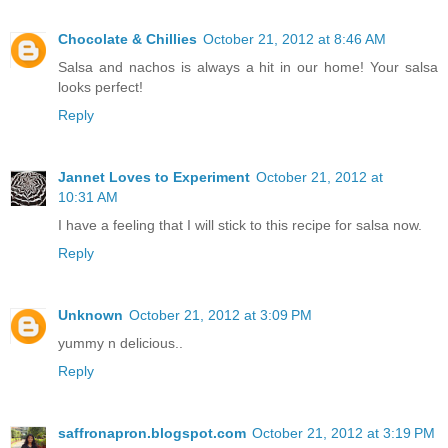
Chocolate & Chillies
October 21, 2012 at 8:46 AM
Salsa and nachos is always a hit in our home! Your salsa
looks perfect!
Reply
Jannet Loves to Experiment
October 21, 2012 at
10:31 AM
I have a feeling that I will stick to this recipe for salsa now.
Reply
Unknown
October 21, 2012 at 3:09 PM
yummy n delicious..
Reply
saffronapron.blogspot.com
October 21, 2012 at 3:19 PM