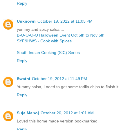
Reply
Unknown
October 19, 2012 at 11:05 PM
yummy and spicy salsa....
B-O-O-O-O Halloween Event Oct 5th to Nov 5th
SYF&HWS - Cook with Spices
South Indian Cooking (SIC) Series
Reply
Swathi
October 19, 2012 at 11:49 PM
Yummy salsa, I need to get some torilla chips to finish it.
Reply
Suja Manoj
October 20, 2012 at 1:01 AM
Loved this home made version,bookmarked.
Reply