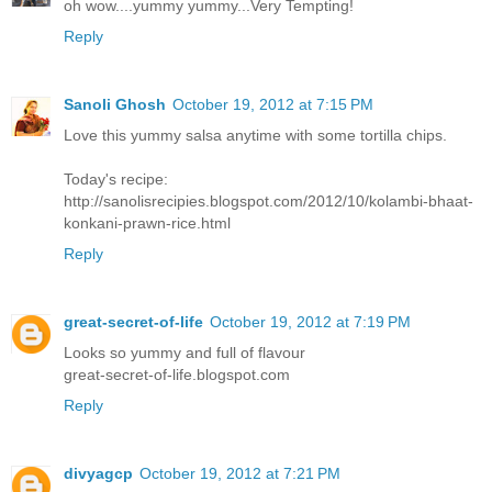
oh wow....yummy yummy...Very Tempting!
Reply
Sanoli Ghosh
October 19, 2012 at 7:15 PM
Love this yummy salsa anytime with some tortilla chips.
Today's recipe:
http://sanolisrecipies.blogspot.com/2012/10/kolambi-bhaat-
konkani-prawn-rice.html
Reply
great-secret-of-life
October 19, 2012 at 7:19 PM
Looks so yummy and full of flavour
great-secret-of-life.blogspot.com
Reply
divyagcp
October 19, 2012 at 7:21 PM