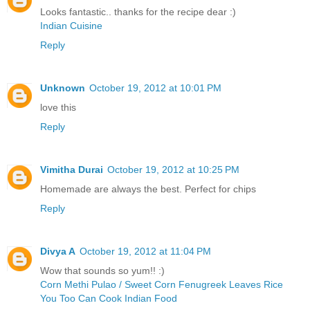
Looks fantastic.. thanks for the recipe dear :)
Indian Cuisine
Reply
Unknown
October 19, 2012 at 10:01 PM
love this
Reply
Vimitha Durai
October 19, 2012 at 10:25 PM
Homemade are always the best. Perfect for chips
Reply
Divya A
October 19, 2012 at 11:04 PM
Wow that sounds so yum!! :)
Corn Methi Pulao / Sweet Corn Fenugreek Leaves Rice
You Too Can Cook Indian Food