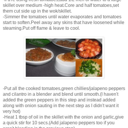
skillet over medium -high heat.Core and half tomatoes,set
them cut side up in the wok/skillet.
-Simmer the tomatoes until water evaporates and tomatoes
start to soften.Peel away any skins that have loosened while
steaming.Put off flame & leave to cool.
-Put all the cooked tomatoes,green chillies/jalapeno peppers
and cilantro in a blender and blend until smooth.(I haven't
added the green peppers in this step and instead added
along with onion sauting in the next step as I didn't want it
very hot)
-Heat 1 tbsp of oil in the skillet with the onion and garlic,give
a quick stir for 10 secs.(Add jalapeno peppers too if you