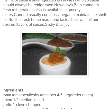
life life of salsa if unrefrigerated is very less and so salsa
should always be refrigerated.Nowadays,Both canned &
fresh refrigerated salsa is available in grocery
stores.Canned usually contains vinegar to maintain the shelf
life.But the fresh home made one tastes best with all our
desired flavors of spices.So,try & Enjoy !!!
Ingredients
roma tomatoes/fleshy tomatoes 4-5 large(refer notes)
onion 1/2 medium diced
garlic 1 clove chopped