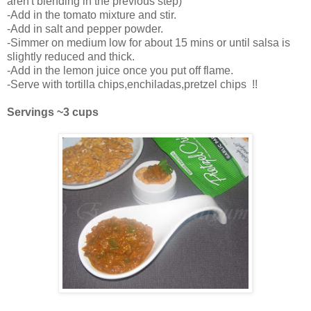
aren't blending in the previous step)
-Add in the tomato mixture and stir.
-Add in salt and pepper powder.
-Simmer on medium low for about 15 mins or until salsa is
slightly reduced and thick.
-Add in the lemon juice once you put off flame.
-Serve with tortilla chips,enchiladas,pretzel chips !!
Servings ~3 cups