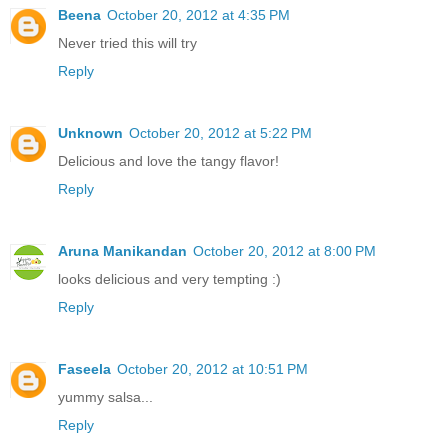
Beena
October 20, 2012 at 4:35 PM
Never tried this will try
Reply
Unknown
October 20, 2012 at 5:22 PM
Delicious and love the tangy flavor!
Reply
Aruna Manikandan
October 20, 2012 at 8:00 PM
looks delicious and very tempting :)
Reply
Faseela
October 20, 2012 at 10:51 PM
yummy salsa...
Reply