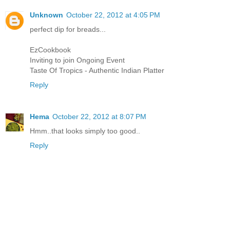
Unknown
October 22, 2012 at 4:05 PM
perfect dip for breads...
EzCookbook
Inviting to join Ongoing Event
Taste Of Tropics - Authentic Indian Platter
Reply
Hema
October 22, 2012 at 8:07 PM
Hmm..that looks simply too good..
Reply