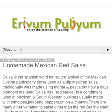
▼
Friday, October 19, 2012
Homemade Mexican Red Salsa
Salsa is the spanish word for 'sauce' typical of the Mexican
cuisine particularly those used as a dip.Mexican salsa
traditionally was made using mortar & pestle,but now a days
blenders are used.Salsa roja,"red sauce" is a condiment
used in Mexican & South Western cuisines usually made
with tomatoes,jalapeno peppers,onion & cilantro.There are
many other variation to salsa other than the red.But the shelf