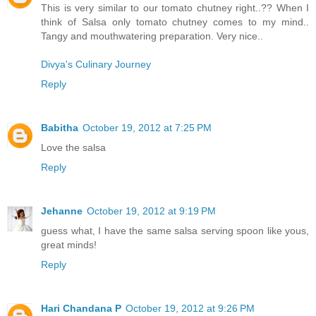
This is very similar to our tomato chutney right..?? When I
think of Salsa only tomato chutney comes to my mind..
Tangy and mouthwatering preparation. Very nice..
Divya's Culinary Journey
Reply
Babitha
October 19, 2012 at 7:25 PM
Love the salsa
Reply
Jehanne
October 19, 2012 at 9:19 PM
guess what, I have the same salsa serving spoon like yous,
great minds!
Reply
Hari Chandana P
October 19, 2012 at 9:26 PM