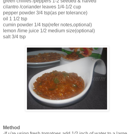
green chillies /peppers 1-2 seeded & halved
cilantro /coriander leaves 1/4-1/2 cup
pepper powder 3/4 tsp(as per tolerance)
oil 1 1/2 tsp
cumin powder 1/4 tsp(refer notes,optional)
lemon /lime juice 1/2 medium size(optional)
salt 3/4 tsp
Method
-If u're using fresh tomatoes,add 1/2 inch of water to a large