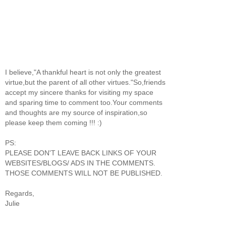
I believe,"A thankful heart is not only the greatest
virtue,but the parent of all other virtues."So,friends
accept my sincere thanks for visiting my space
and sparing time to comment too.Your comments
and thoughts are my source of inspiration,so
please keep them coming !!! :)
PS:
PLEASE DON'T LEAVE BACK LINKS OF YOUR
WEBSITES/BLOGS/ ADS IN THE COMMENTS.
THOSE COMMENTS WILL NOT BE PUBLISHED.
Regards,
Julie