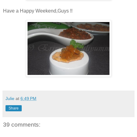
Have a Happy Weekend,Guys !!
Julie
at
6:49 PM
Share
39 comments: