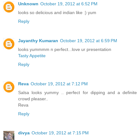
Unknown
October 19, 2012 at 6:52 PM
looks so delicious and indian like :) yum
Reply
Jayanthy Kumaran
October 19, 2012 at 6:59 PM
looks yummmm n perfect...love ur presentation
Tasty Appetite
Reply
Reva
October 19, 2012 at 7:12 PM
Salsa looks yummy .. perfect for dipping and a definite
crowd pleaser..
Reva
Reply
divya
October 19, 2012 at 7:15 PM