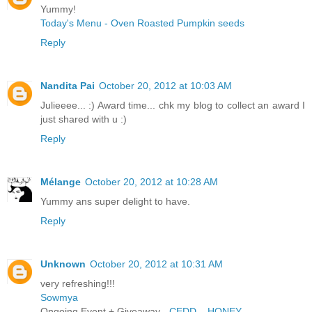
Yummy!
Today's Menu - Oven Roasted Pumpkin seeds
Reply
Nandita Pai
October 20, 2012 at 10:03 AM
Julieeee... :) Award time... chk my blog to collect an award I
just shared with u :)
Reply
Mélange
October 20, 2012 at 10:28 AM
Yummy ans super delight to have.
Reply
Unknown
October 20, 2012 at 10:31 AM
very refreshing!!!
Sowmya
Ongoing Event + Giveaway -
CEDD – HONEY