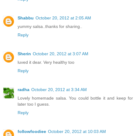
Shabbu
October 20, 2012 at 2:05 AM
yummy salsa..thanks for sharing..
Reply
Sherin
October 20, 2012 at 3:07 AM
luved it dear. Very healthy too
Reply
radha
October 20, 2012 at 3:34 AM
Lovely homemade salsa. You could bottle it and keep for
later too I guess.
Reply
followfoodiee
October 20, 2012 at 10:03 AM