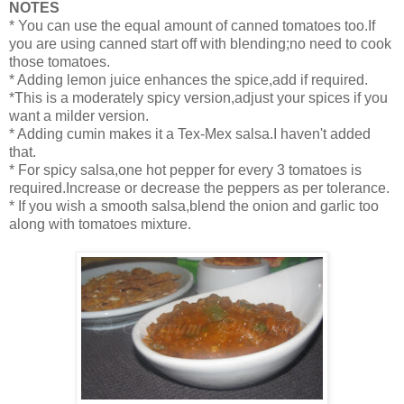
NOTES
* You can use the equal amount of canned tomatoes too.If
you are using canned start off with blending;no need to cook
those tomatoes.
* Adding lemon juice enhances the spice,add if required.
*This is a moderately spicy version,adjust your spices if you
want a milder version.
* Adding cumin makes it a Tex-Mex salsa.I haven't added
that.
* For spicy salsa,one hot pepper for every 3 tomatoes is
required.Increase or decrease the peppers as per tolerance.
* If you wish a smooth salsa,blend the onion and garlic too
along with tomatoes mixture.