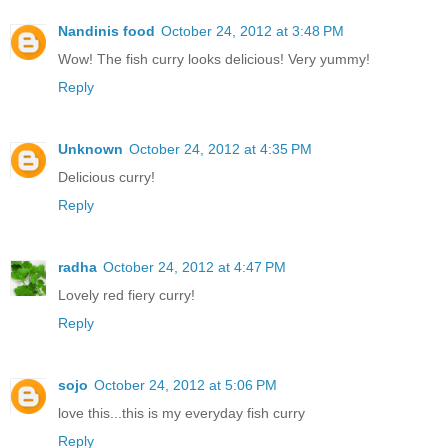
Nandinis food
October 24, 2012 at 3:48 PM
Wow! The fish curry looks delicious! Very yummy!
Reply
Unknown
October 24, 2012 at 4:35 PM
Delicious curry!
Reply
radha
October 24, 2012 at 4:47 PM
Lovely red fiery curry!
Reply
sojo
October 24, 2012 at 5:06 PM
love this...this is my everyday fish curry
Reply