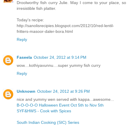
Droolworthy fish curry Julie. May I come to your place, so
irresistible fish platter.
Today's recipe:
http://sanolisrecipies.blogspot.com/2012/10/red-lentil-
fritters-masoor-daler-bora.html
Reply
Faseela
October 24, 2012 at 9:14 PM
wow....kothiyavunnu....super yummy fish curry
Reply
Unknown
October 24, 2012 at 9:26 PM
nice and yummy wen served with kappa...awesome...
B-O-O-O-O Halloween Event Oct 5th to Nov 5th
SYF&HWS - Cook with Spices
South Indian Cooking (SIC) Series