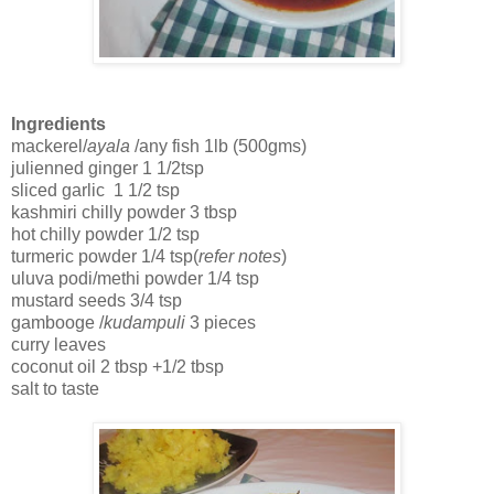
Ingredients
mackerel/
ayala
/any fish 1lb (500gms)
julienned ginger 1 1/2tsp
sliced garlic 1 1/2 tsp
kashmiri chilly powder 3 tbsp
hot chilly powder 1/2 tsp
turmeric powder 1/4 tsp(
refer notes
)
uluva podi/methi powder 1/4 tsp
mustard seeds 3/4 tsp
gambooge /
kudampuli
3 pieces
curry leaves
coconut oil 2 tbsp +1/2 tbsp
salt to taste