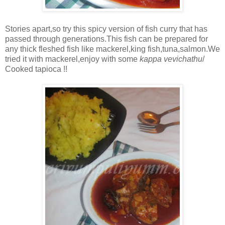
Stories apart,so try this spicy version of fish curry that has
passed through generations.This fish can be prepared for
any thick fleshed fish like mackerel,king fish,tuna,salmon.We
tried it with mackerel,enjoy with some
kappa vevichathu
/
Cooked tapioca !!