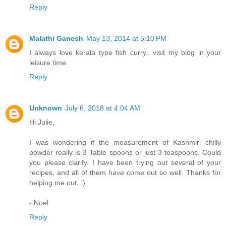
Reply
Malathi Ganesh
May 13, 2014 at 5:10 PM
I always love kerala type fish curry.. visit my blog in your
leisure time
Reply
Unknown
July 6, 2018 at 4:04 AM
Hi Julie,
I was wondering if the measurement of Kashmiri chilly
powder really is 3 Table spoons or just 3 teaspoons. Could
you please clarify. I have been trying out several of your
recipes, and all of them have come out so well. Thanks for
helping me out. :)
- Noel
Reply