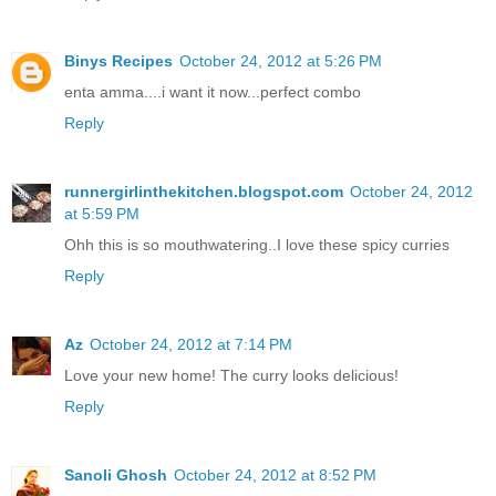
Binys Recipes
October 24, 2012 at 5:26 PM
enta amma....i want it now...perfect combo
Reply
runnergirlinthekitchen.blogspot.com
October 24, 2012
at 5:59 PM
Ohh this is so mouthwatering..I love these spicy curries
Reply
Az
October 24, 2012 at 7:14 PM
Love your new home! The curry looks delicious!
Reply
Sanoli Ghosh
October 24, 2012 at 8:52 PM