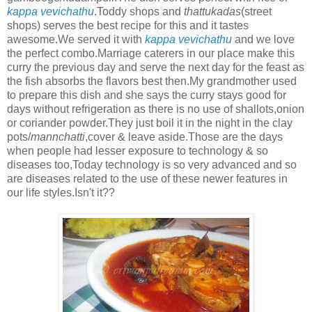
kappa vevichathu
.Toddy shops and
thattukadas
(street
shops) serves the best recipe for this and it tastes
awesome.We served it with
kappa vevichathu
and we love
the perfect combo.Marriage caterers in our place make this
curry the previous day and serve the next day for the feast as
the fish absorbs the flavors best then.My grandmother used
to prepare this dish and she says the curry stays good for
days without refrigeration as there is no use of shallots,onion
or coriander powder.They just boil it in the night in the clay
pots/
mannchatti
,cover & leave aside.Those are the days
when people had lesser exposure to technology & so
diseases too,Today technology is so very advanced and so
are diseases related to the use of these newer features in
our life styles.Isn't it??