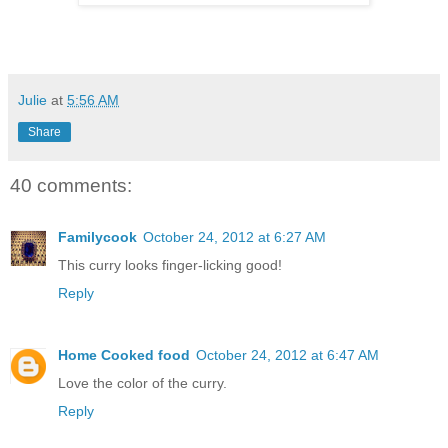
Julie
at
5:56 AM
Share
40 comments:
Familycook
October 24, 2012 at 6:27 AM
This curry looks finger-licking good!
Reply
Home Cooked food
October 24, 2012 at 6:47 AM
Love the color of the curry.
Reply