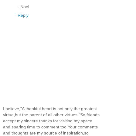
- Noel
Reply
I believe,"A thankful heart is not only the greatest
virtue,but the parent of all other virtues."So,friends
accept my sincere thanks for visiting my space
and sparing time to comment too.Your comments
and thoughts are my source of inspiration,so