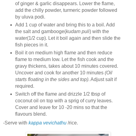
of ginger & garlic disappears. Lower the flame,
add the chilly powder, turmeric powder followed
by uluva podi.
Add 1 cup of water and bring this to a boil. Add
the salt and gambooge(
kudam puli
) with the
water(1/2 cup). Let it boil again and then slide the
fish pieces in it.
Boil it on medium high flame and then reduce
flame to medium low. Let the fish cook and the
gravy thickens, takes about 10 minutes covered.
Uncover and cook for another 10 minutes
(Oil
starts floating in the sides and top)
. Adjust salt if
required.
Switch off the flame and drizzle 1/2 tbsp of
coconut oil on top with a sprig of curry leaves.
Cover and leave for 10 -20 mins so that the
flavours blend.
-Serve with
kappa vevichathu
/rice.