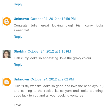
Reply
Unknown
October 24, 2012 at 12:59 PM
Congrats Julie, great looking blog! Fish curry looks
awesome!
Reply
Shobha
October 24, 2012 at 1:18 PM
Fish curry looks so appetizing..love the gravy colour.
Reply
Unknown
October 24, 2012 at 2:02 PM
Julie firstly website looks so good and love the neat layout :)
and coming to the recipe its so yum and looks stunning,
good luck to you and all your cooking ventures
Love