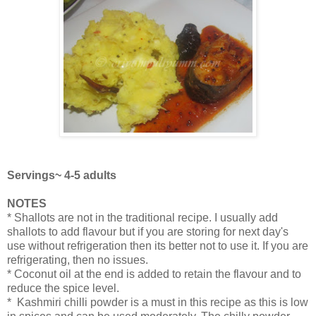
Servings~ 4-5 adults
NOTES
* Shallots are not in the traditional recipe. I usually add
shallots to add flavour but if you are storing for next day's
use without refrigeration then its better not to use it. If you are
refrigerating, then no issues.
* Coconut oil at the end is added to retain the flavour and to
reduce the spice level.
* Kashmiri chilli powder is a must in this recipe as this is low