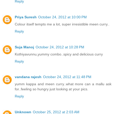
Reply
Priya Suresh
October 24, 2012 at 10:00 PM
Colour itself tempts me a lot, super irresistible meen curry..
Reply
Suja Manoj
October 24, 2012 at 10:28 PM
Kothiyavunnu,yummy combo..spicy and delicious curry
Reply
vandana rajesh
October 24, 2012 at 11:48 PM
yumm kappa and meen curry..what more can a mallu ask
for..feeling so hungry just looking at your pics.
Reply
Unknown
October 25, 2012 at 2:03 AM