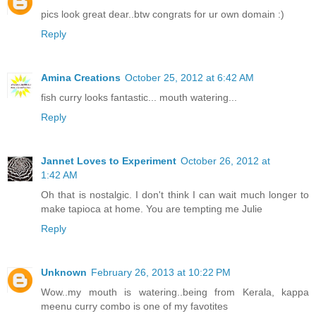
pics look great dear..btw congrats for ur own domain :)
Reply
Amina Creations
October 25, 2012 at 6:42 AM
fish curry looks fantastic... mouth watering...
Reply
Jannet Loves to Experiment
October 26, 2012 at
1:42 AM
Oh that is nostalgic. I don't think I can wait much longer to
make tapioca at home. You are tempting me Julie
Reply
Unknown
February 26, 2013 at 10:22 PM
Wow..my mouth is watering..being from Kerala, kappa
meenu curry combo is one of my favotites