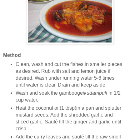
Method
Clean, wash and cut the fishes in smaller pieces
as desired. Rub with salt and lemon juice if
desired. Wash under running water 5-6 times
until water is clear. Drain and keep aside.
Wash and soak the gambooge/
kudampuli
in 1/2
cup water.
Heat the coconut oil(1 tbsp)in a pan and splutter
mustard seeds. Add the shredded garlic and
sliced garlic. Sauté till the ginger and garlic until
crisp.
Add the curry leaves and sauté till the raw smell