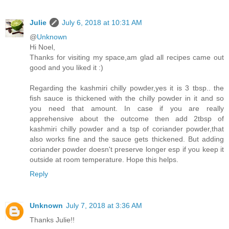
Julie
July 6, 2018 at 10:31 AM
@
Unknown
Hi Noel,
Thanks for visiting my space,am glad all recipes came out
good and you liked it :)
Regarding the kashmiri chilly powder,yes it is 3 tbsp.. the
fish sauce is thickened with the chilly powder in it and so
you need that amount. In case if you are really
apprehensive about the outcome then add 2tbsp of
kashmiri chilly powder and a tsp of coriander powder,that
also works fine and the sauce gets thickened. But adding
coriander powder doesn't preserve longer esp if you keep it
outside at room temperature. Hope this helps.
Reply
Unknown
July 7, 2018 at 3:36 AM
Thanks Julie!!