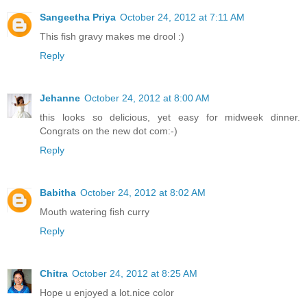
Sangeetha Priya
October 24, 2012 at 7:11 AM
This fish gravy makes me drool :)
Reply
Jehanne
October 24, 2012 at 8:00 AM
this looks so delicious, yet easy for midweek dinner.
Congrats on the new dot com:-)
Reply
Babitha
October 24, 2012 at 8:02 AM
Mouth watering fish curry
Reply
Chitra
October 24, 2012 at 8:25 AM
Hope u enjoyed a lot.nice color