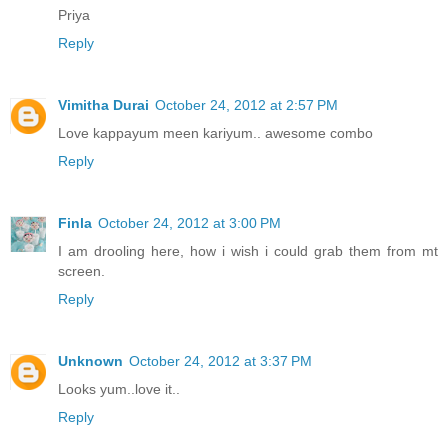
Priya
Reply
Vimitha Durai
October 24, 2012 at 2:57 PM
Love kappayum meen kariyum.. awesome combo
Reply
Finla
October 24, 2012 at 3:00 PM
I am drooling here, how i wish i could grab them from mt
screen.
Reply
Unknown
October 24, 2012 at 3:37 PM
Looks yum..love it..
Reply