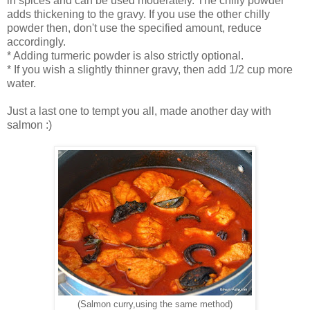
in spices and can be used moderately. The chilly powder
adds thickening to the gravy. If you use the other chilly
powder then, don't use the specified amount, reduce
accordingly.
* Adding turmeric powder is also strictly optional.
* If you wish a slightly thinner gravy, then add 1/2 cup more
water.
Just a last one to tempt you all, made another day with
salmon :)
(Salmon curry,using the same method)