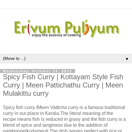
▼
Wednesday, October 24, 2012
Spicy Fish Curry | Kottayam Style Fish
Curry | Meen Pattichathu Curry | Meen
Mulakittu curry
Spicy fish curry
/Meen Vatticha
curry is a
famous traditional
curry in our place in Kerala.The literal meaning of the
recipe means fish is reduced in gravy and the fish curry is a
blend of spice and tanginess due to the addition of
gambooge/kudampuli.The dish serves perfect with rice or