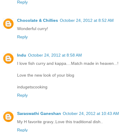
Reply
Chocolate & Chillies
October 24, 2012 at 8:52 AM
Wonderful curry!
Reply
Indu
October 24, 2012 at 8:58 AM
I love fish curry and kappa....Match made in heaven...!
Love the new look of your blog
indugetscooking
Reply
Saraswathi Ganeshan
October 24, 2012 at 10:43 AM
My H favorite gravy..Love this traditional dish..
Reply