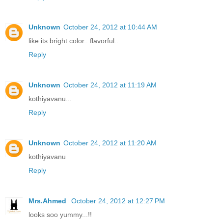
Unknown
October 24, 2012 at 10:44 AM
like its bright color.. flavorful..
Reply
Unknown
October 24, 2012 at 11:19 AM
kothiyavanu...
Reply
Unknown
October 24, 2012 at 11:20 AM
kothiyavanu
Reply
Mrs.Ahmed
October 24, 2012 at 12:27 PM
looks soo yummy...!!