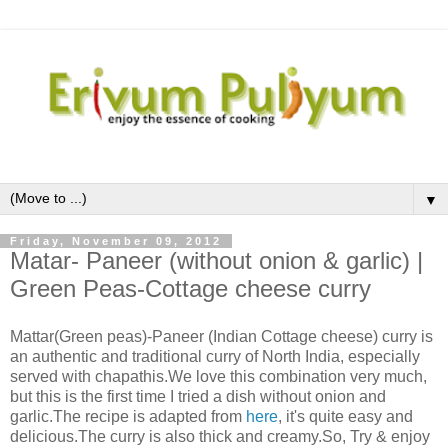
▼
Friday, November 09, 2012
Matar- Paneer (without onion & garlic) |
Green Peas-Cottage cheese curry
Mattar(Green peas)-Paneer (Indian Cottage cheese) curry is
an authentic and traditional curry of North India, especially
served with chapathis.We love this combination very much,
but this is the first time I tried a dish without onion and
garlic.The recipe is adapted from
here
, it's quite easy and
delicious.The curry is also thick and creamy.So, Try & enjoy