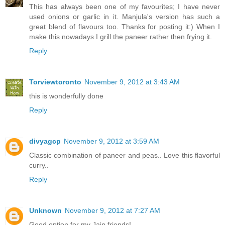
This has always been one of my favourites; I have never
used onions or garlic in it. Manjula's version has such a
great blend of flavours too. Thanks for posting it:) When I
make this nowadays I grill the paneer rather then frying it.
Reply
Torviewtoronto
November 9, 2012 at 3:43 AM
this is wonderfully done
Reply
divyagcp
November 9, 2012 at 3:59 AM
Classic combination of paneer and peas.. Love this flavorful
curry..
Reply
Unknown
November 9, 2012 at 7:27 AM
Good option for my Jain friends!