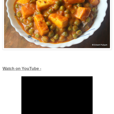
Watch on YouTube -