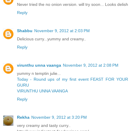
Never tried the no onion version. will try soon... Looks delish
Reply
Shabbu
November 9, 2012 at 2:03 PM
Delicious curry...yummy and creamy..
Reply
virunthu unna vaanga
November 9, 2012 at 2:08 PM
yummy n temptin julie...
Today - Round ups of my first event FEAST FOR YOUR
GURU
VIRUNTHU UNNA VAANGA
Reply
Rekha
November 9, 2012 at 3:20 PM
very creamy and tasty curry..