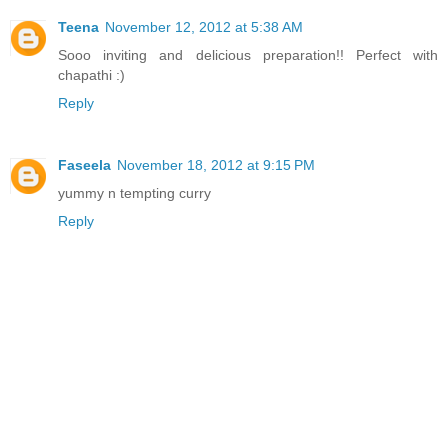
Teena
November 12, 2012 at 5:38 AM
Sooo inviting and delicious preparation!! Perfect with
chapathi :)
Reply
Faseela
November 18, 2012 at 9:15 PM
yummy n tempting curry
Reply