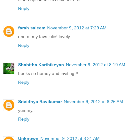
Reply
farah saleem
November 9, 2012 at 7:29 AM
one of my favs julie! lovely
Reply
Shabitha Karthikeyan
November 9, 2012 at 8:19 AM
Looks so homey and inviting !!
Reply
Srividhya Ravikumar
November 9, 2012 at 8:26 AM
yummy..
Reply
Unknown
November 9, 2012 at 8:31 AM