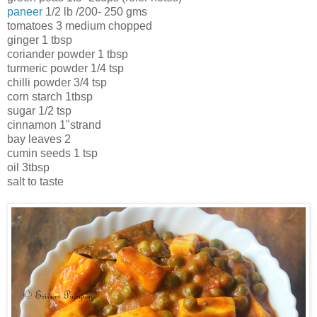
paneer
1/2 lb /200- 250 gms
tomatoes 3 medium chopped
ginger 1 tbsp
coriander powder 1 tbsp
turmeric powder 1/4 tsp
chilli powder 3/4 tsp
corn starch 1tbsp
sugar 1/2 tsp
cinnamon 1"strand
bay leaves 2
cumin seeds 1 tsp
oil 3tbsp
salt to taste