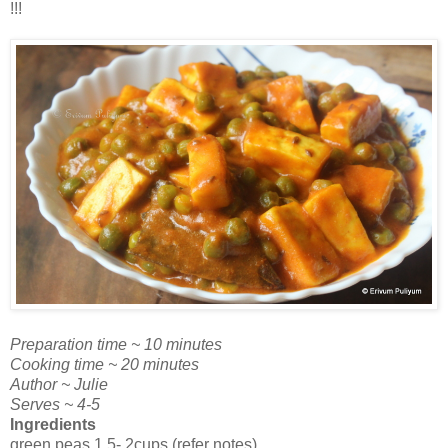
!!!
Preparation time ~ 10 minutes
Cooking time ~ 20 minutes
Author ~ Julie
Serves ~ 4-5
Ingredients
green peas 1.5- 2cups (refer notes)