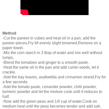
Method
-Cut the paneer in cubes and heat oil in a pan, add the
paneer pieces.Fry till evenly slight browned.Remove on a
paper towel.
-Mix the corn starch in 3 tbsp of water and mix well without
lumps.
-Blend the tomatoes and ginger to a smooth paste.
-Heat the same oil in the pan and add cumin seeds, let it
crackle.
-Add the bay leaves, asafoetida and cinnamon strand.Fry for
a few seconds.
-Add the tomato paste, coriander powder, chilli powder,
turmeric powder and let the mixture cook until it reduces to
half.
-Now add the green peas and 1/4 cup of water.Cook on
medium heat until the peas becomes tender and add salt,