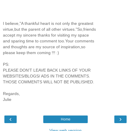
I believe,"A thankful heart is not only the greatest
virtue,but the parent of all other virtues."So,friends
accept my sincere thanks for visiting my space
and sparing time to comment too.Your comments
and thoughts are my source of inspiration,so
please keep them coming !!! :)
PS:
PLEASE DON'T LEAVE BACK LINKS OF YOUR
WEBSITES/BLOGS/ ADS IN THE COMMENTS.
THOSE COMMENTS WILL NOT BE PUBLISHED.
Regards,
Julie
‹
›
Home
View web version