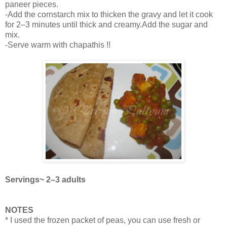
paneer pieces.
-Add the cornstarch mix to thicken the gravy and let it cook
for 2–3 minutes until thick and creamy.Add the sugar and
mix.
-Serve warm with chapathis !!
Servings~ 2–3 adults
NOTES
* I used the frozen packet of peas, you can use fresh or