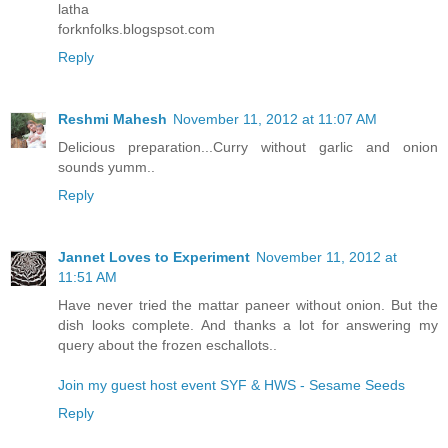
latha
forknfolks.blogspsot.com
Reply
Reshmi Mahesh
November 11, 2012 at 11:07 AM
Delicious preparation...Curry without garlic and onion
sounds yumm..
Reply
Jannet Loves to Experiment
November 11, 2012 at
11:51 AM
Have never tried the mattar paneer without onion. But the
dish looks complete. And thanks a lot for answering my
query about the frozen eschallots..
Join my guest host event SYF & HWS - Sesame Seeds
Reply