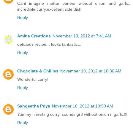
Cant imagine mattar paneer without onion and garlic,
incredible curry,excellent side dish.
Reply
Amina Creations
November 10, 2012 at 7:41 AM
delicious recipe... looks fantastic...
Reply
Chocolate & Chillies
November 10, 2012 at 10:36 AM
Wonderful curry!
Reply
Sangeetha Priya
November 10, 2012 at 10:50 AM
Yummy n inviting curry, sounds gr8 without onion n garlic!!!
Reply