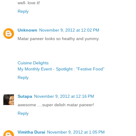
well- love it!
Reply
Unknown
November 9, 2012 at 12:02 PM
Matar paneer looks so heathy and yummy.
Cuisine Delights
My Monthly Event - Spotlight : "Festive Food"
Reply
Sutapa
November 9, 2012 at 12:16 PM
awesome ....super delish matar paneer!
Reply
Vimitha Durai
November 9, 2012 at 1:05 PM