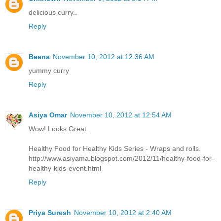
delicious curry..
Reply
Beena
November 10, 2012 at 12:36 AM
yummy curry
Reply
Asiya Omar
November 10, 2012 at 12:54 AM
Wow! Looks Great.
Healthy Food for Healthy Kids Series - Wraps and rolls.
http://www.asiyama.blogspot.com/2012/11/healthy-food-for-
healthy-kids-event.html
Reply
Priya Suresh
November 10, 2012 at 2:40 AM