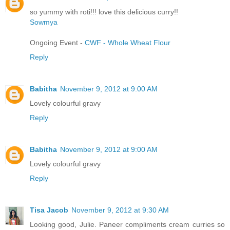
so yummy with roti!!! love this delicious curry!!
Sowmya
Ongoing Event -
CWF - Whole Wheat Flour
Reply
Babitha
November 9, 2012 at 9:00 AM
Lovely colourful gravy
Reply
Babitha
November 9, 2012 at 9:00 AM
Lovely colourful gravy
Reply
Tisa Jacob
November 9, 2012 at 9:30 AM
Looking good, Julie. Paneer compliments cream curries so