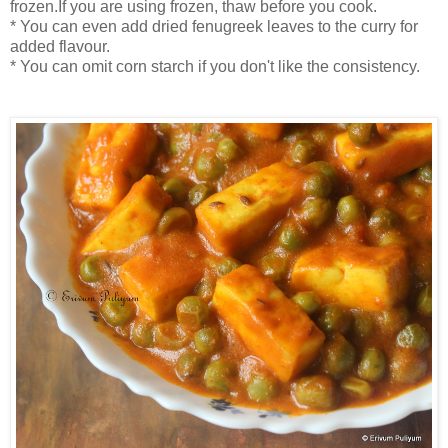
frozen.If you are using frozen, thaw before you cook.
* You can even add dried fenugreek leaves to the curry for
added flavour.
* You can omit corn starch if you don't like the consistency.