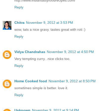
http://www.indiantastyfoodrecipes.com/
Reply
Chitra
November 9, 2012 at 3:53 PM
wow, tats a nice gravy. tastes great with roti :)
Reply
Vidya Chandrahas
November 9, 2012 at 4:50 PM
Very tempting curry...nice clicks too.
Reply
Home Cooked food
November 9, 2012 at 8:50 PM
sometimes simple is better. love it.
Reply
Unknown
November 9, 2012 at 9:14 PM