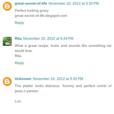
great-secret-of-life
November 10, 2012 at 3:30 PM
Perfect looking gravy
great-secret-of-life.blogspot.com
Reply
Rita
November 10, 2012 at 4:34 PM
What a great recipe; looks and sounds like something we
would love.
Rita
Reply
Unknown
November 10, 2012 at 9:32 PM
The platter looks delicious. Yummy and perfect combi of
peas n paneer.
Luv,