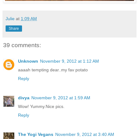
Julie
at
1:09 AM
Share
39 comments:
Unknown
November 9, 2012 at 1:12 AM
aaaah tempting dear..my fav potato
Reply
divya
November 9, 2012 at 1:59 AM
Wow! Yummy.Nice pics.
Reply
The Yogi Vegans
November 9, 2012 at 3:40 AM