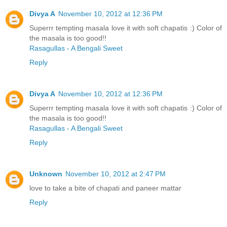
Divya A
November 10, 2012 at 12:36 PM
Superrr tempting masala love it with soft chapatis :) Color of
the masala is too good!!
Rasagullas - A Bengali Sweet
Reply
Divya A
November 10, 2012 at 12:36 PM
Superrr tempting masala love it with soft chapatis :) Color of
the masala is too good!!
Rasagullas - A Bengali Sweet
Reply
Unknown
November 10, 2012 at 2:47 PM
love to take a bite of chapati and paneer mattar
Reply