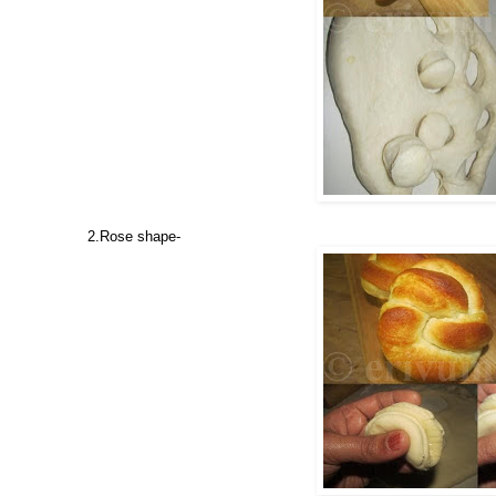
2.Rose shape-