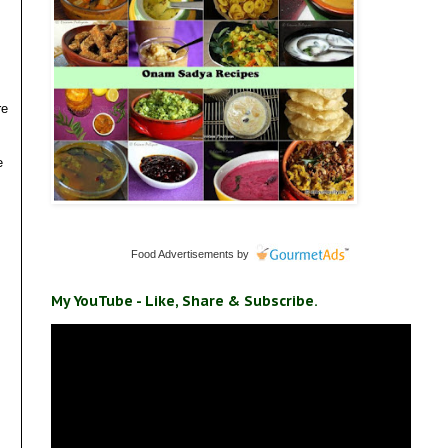
re
e
Food Advertisements
by
My YouTube - Like, Share & Subscribe.