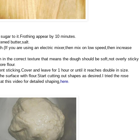
sugar to it.Frothing appear by 10 minutes.
tened butter,salt.
.(If you are using an electric mixer,then mix on low speed,then increase
in the correct texture that means the dough should be soft,not overly sticky
re flour.
nt sticking.Cover and leave for 1 hour or until it reaches double in size.
he surface with flour.Start cutting out shapes as desired.I tried the rose
 this video for detailed shaping,
here.