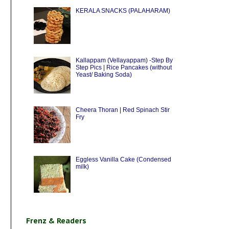
KERALA SNACKS (PALAHARAM)
Kallappam (Vellayappam) -Step By
Step Pics | Rice Pancakes (without
Yeast/ Baking Soda)
Cheera Thoran | Red Spinach Stir
Fry
Eggless Vanilla Cake (Condensed
milk)
Frenz & Readers