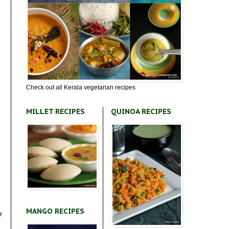
Check out all Kerala vegetarian recipes
MILLET RECIPES
QUINOA RECIPES
MANGO RECIPES
r