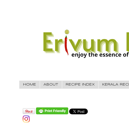
HOME
ABOUT
RECIPE INDEX
KERALA REC