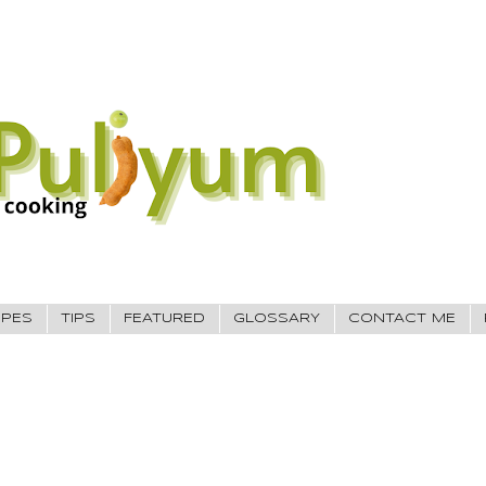
IPES
TIPS
FEATURED
GLOSSARY
CONTACT ME