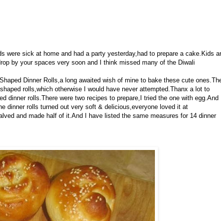
ids were sick at home and had a party yesterday,had to prepare a cake.Kids a
ly drop by your spaces very soon and I think missed many of the Diwali
Shaped Dinner Rolls,a long awaited wish of mine to bake these cute ones.Th
haped rolls,which otherwise I would have never attempted.Thanx a lot to
d dinner rolls.There were two recipes to prepare,I tried the one with egg.And
e dinner rolls turned out very soft & delicious,everyone loved it at
halved and made half of it.And I have listed the same measures for 14 dinner