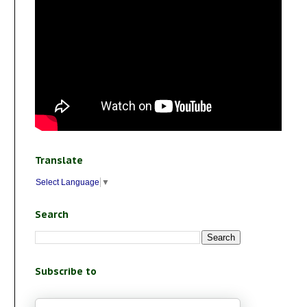
Translate
Select Language
▼
Search
Subscribe to