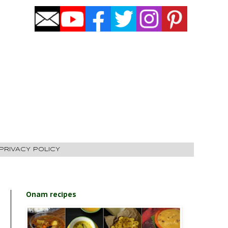
PRIVACY POLICY
Onam recipes