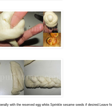
iberally with the reserved egg white.Sprinkle sesame seeds if desired.Leave fo