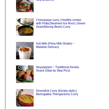
Cherupayar curry | Healthy combo
with Puttu(Steamed rice flour) | Green
Gram(Moong Bean) Curry
Avil Milk (Poha Milk Shake) ~
Malabar Delicacy
Neyyappam ~ Traditional Kerala
Snack (Step by Step Pics)
Drumstick Curry (Kerala style) |
Muringakka Thengarachu Curry