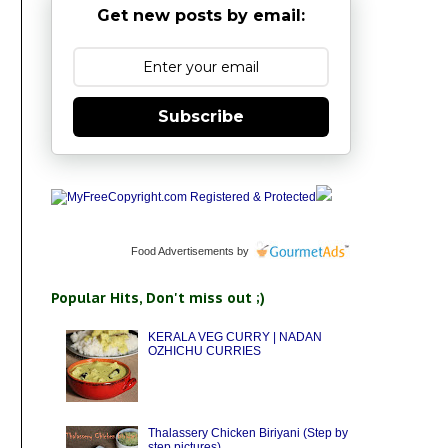
Get new posts by email:
Subscribe
Food Advertisements
by
Popular Hits, Don't miss out ;)
KERALA VEG CURRY | NADAN
OZHICHU CURRIES
Thalassery Chicken Biriyani (Step by
step pictures)