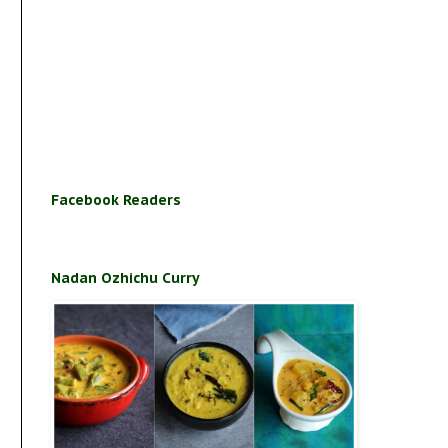
Facebook Readers
Nadan Ozhichu Curry