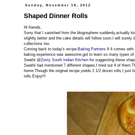
Sunday, November 18, 2012
Shaped Dinner Rolls
Hi friends,
Sorry that I vanished from the blogosphere suddenly,actually k
slightly better and the cake details will follow soon.I will sure
collections too.
Coming back to today's recipe-
Baking Partners
# 4 comes with 
baking experience was awesome,got to learn so many types of s
Swathi @
Zesty South Indian Kitchen
for suggesting these shape
Swathi had mentioned 7 different shapes,I tried out 4 of them.Th
home.Though the original recipe yields 2 1/2 dozen rolls,I just 
rolls.Enjoy!!!