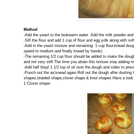
Method
-Add the yeast to the leukwarm water .Add the milk powder and 
-Sift the flour and add 1 cup of flour and egg yolk along with sof
-Add in the yeast mixture and remaining 1 cup flour,knead dough
speed to medium and finally knead by hands)
-The remaining 1/2 cup flour should be added to make the dough 
and not very stiff.The time you attain this texture stop adding mo
-Add half tbsp/ 1 1/2 tsp of oil over the dough and sides to preve
-Punch out the air,knead again.Roll out the dough after dusting t
shapes,braided shape,clover shape & knot shapes.Have a look at
1.Clover shape-