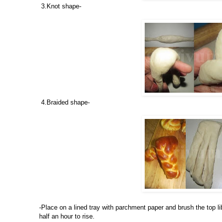
3.Knot shape-
4.Braided shape-
-Place on a lined tray with parchment paper and brush the top l
half an hour to rise.