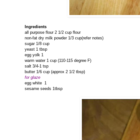
Ingredients
all purpose flour 2 1/2 cup flour
non-fat dry milk powder 1/3 cup(refer notes)
sugar 1/8 cup
yeast 1 tbsp
egg yolk 1
warm water 1 cup (110-115 degree F)
salt 3/4-1 tsp
butter 1/6 cup (approx 2 1/2 tbsp)
for glaze
egg white 1
sesame seeds 1tbsp