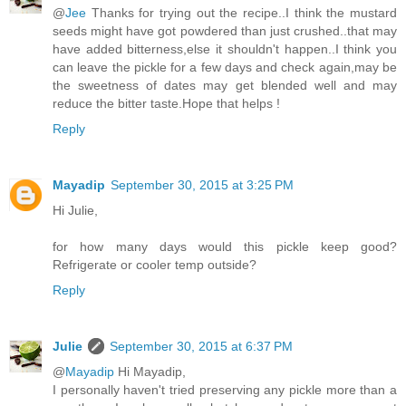
@
Jee
Thanks for trying out the recipe..I think the mustard
seeds might have got powdered than just crushed..that may
have added bitterness,else it shouldn't happen..I think you
can leave the pickle for a few days and check again,may be
the sweetness of dates may get blended well and may
reduce the bitter taste.Hope that helps !
Reply
Mayadip
September 30, 2015 at 3:25 PM
Hi Julie,
for how many days would this pickle keep good?
Refrigerate or cooler temp outside?
Reply
Julie
September 30, 2015 at 6:37 PM
@
Mayadip
Hi Mayadip,
I personally haven't tried preserving any pickle more than a