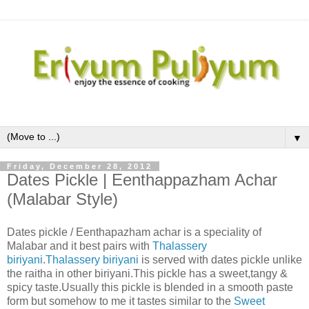
▼
Friday, December 28, 2012
Dates Pickle | Eenthappazham Achar
(Malabar Style)
Dates pickle / Eenthapazham achar is a speciality of
Malabar and it best pairs with
Thalassery
biriyani
.
Thalassery biriyani
is served with dates pickle unlike
the raitha in other biriyani.This pickle has a sweet,tangy &
spicy taste.Usually this pickle is blended in a smooth paste
form but somehow to me it tastes similar to the
Sweet