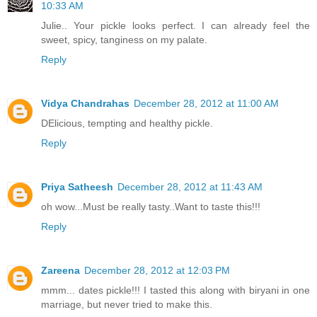
10:33 AM
Julie.. Your pickle looks perfect. I can already feel the
sweet, spicy, tanginess on my palate.
Reply
Vidya Chandrahas
December 28, 2012 at 11:00 AM
DElicious, tempting and healthy pickle.
Reply
Priya Satheesh
December 28, 2012 at 11:43 AM
oh wow...Must be really tasty..Want to taste this!!!
Reply
Zareena
December 28, 2012 at 12:03 PM
mmm... dates pickle!!! I tasted this along with biryani in one
marriage, but never tried to make this.