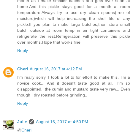
month as I make smaller batches and gets over soon at
home.And this pickle stays good for a month at room
temperature.Always try to use dry clean spoons(free of
moisture)which will help increasing the shelf life of any
pickle.If you plan to make large batches,then store small
batch outside at room temp in air tight containers and
refrigerate the rest.Refrigeration will preserve this pickle
over months.Hope that works fine.
Reply
Cheri
August 16, 2017 at 4:12 PM
I'm really sorry, I took a lot to for effort to make this, I'm a
novice cook... And it doesn't taste good at all.. I'm so
disappointed.. the cumin and mustard taste very raw... Even
though I dry roasted before grinding..
Reply
Julie
August 16, 2017 at 4:50 PM
@
Cheri