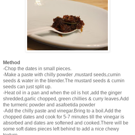
Method
-Chop the dates in small pieces.
-Make a paste with chilly powder ,mustard seeds,cumin
seeds & water in the blender.The mustard seeds & cumin
seeds can just split up.
-Heat oil in a pan and when the oil is hot ,add the ginger
shredded,garlic chopped, green chillies & curry leaves.Add
the turmeric powder and asafoetida powder
-Add the chilly paste and vinegar.Bring to a boil.Add the
chopped dates and cook for 5-7 minutes till the vinegar is
absorbed and dates are softened and cooked.There will be
some soft dates pieces left behind to add a nice chewy
texture.