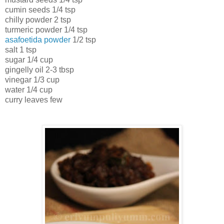
cumin seeds 1/4 tsp
chilly powder 2 tsp
turmeric powder 1/4 tsp
asafoetida powder
1/2 tsp
salt 1 tsp
sugar 1/4 cup
gingelly oil 2-3 tbsp
vinegar 1/3 cup
water 1/4 cup
curry leaves few