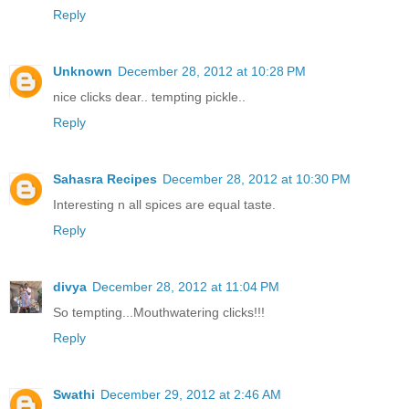
Reply
Unknown
December 28, 2012 at 10:28 PM
nice clicks dear.. tempting pickle..
Reply
Sahasra Recipes
December 28, 2012 at 10:30 PM
Interesting n all spices are equal taste.
Reply
divya
December 28, 2012 at 11:04 PM
So tempting...Mouthwatering clicks!!!
Reply
Swathi
December 29, 2012 at 2:46 AM