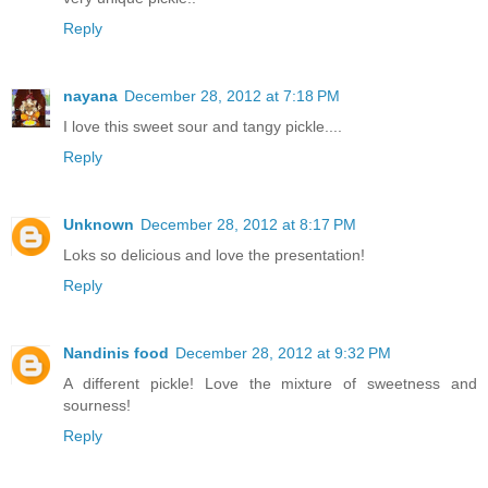
Reply
nayana
December 28, 2012 at 7:18 PM
I love this sweet sour and tangy pickle....
Reply
Unknown
December 28, 2012 at 8:17 PM
Loks so delicious and love the presentation!
Reply
Nandinis food
December 28, 2012 at 9:32 PM
A different pickle! Love the mixture of sweetness and
sourness!
Reply