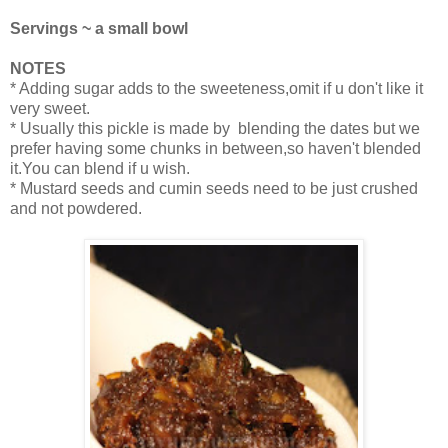
Servings ~ a small bowl
NOTES
* Adding sugar adds to the sweeteness,omit if u don't like it
very sweet.
* Usually this pickle is made by blending the dates but we
prefer having some chunks in between,so haven't blended
it.You can blend if u wish.
* Mustard seeds and cumin seeds need to be just crushed
and not powdered.