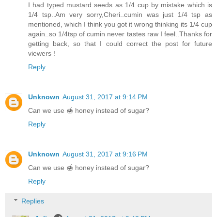
I had typed mustard seeds as 1/4 cup by mistake which is
1/4 tsp..Am very sorry,Cheri..cumin was just 1/4 tsp as
mentioned, which I think you got it wrong thinking its 1/4 cup
again..so 1/4tsp of cumin never tastes raw I feel..Thanks for
getting back, so that I could correct the post for future
viewers !
Reply
Unknown
August 31, 2017 at 9:14 PM
Can we use 🍯 honey instead of sugar?
Reply
Unknown
August 31, 2017 at 9:16 PM
Can we use 🍯 honey instead of sugar?
Reply
Replies