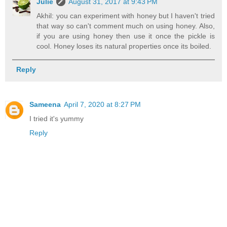
Julie
August 31, 2017 at 9:43 PM
Akhil: you can experiment with honey but I haven't tried
that way so can't comment much on using honey. Also,
if you are using honey then use it once the pickle is
cool. Honey loses its natural properties once its boiled.
Reply
Sameena
April 7, 2020 at 8:27 PM
I tried it's yummy
Reply