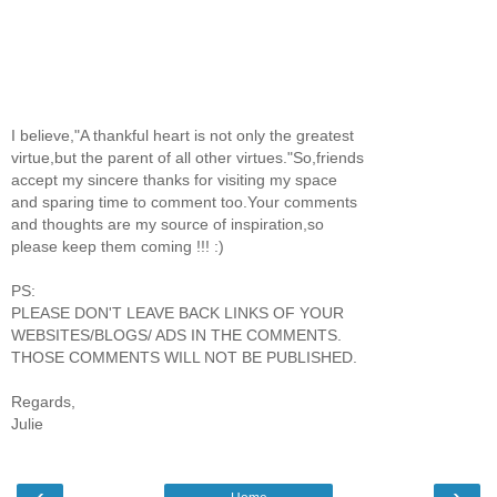
I believe,"A thankful heart is not only the greatest
virtue,but the parent of all other virtues."So,friends
accept my sincere thanks for visiting my space
and sparing time to comment too.Your comments
and thoughts are my source of inspiration,so
please keep them coming !!! :)
PS:
PLEASE DON'T LEAVE BACK LINKS OF YOUR
WEBSITES/BLOGS/ ADS IN THE COMMENTS.
THOSE COMMENTS WILL NOT BE PUBLISHED.
Regards,
Julie
‹
›