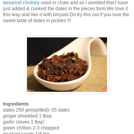
tamarind chutney
used in chats and so I avoided that.I have
just added & cooked the dates in the pieces form.We love it
this way and like it with biriyani.Do try this out if you love the
sweet taste of dates in pickles !!!
Ingredients
dates 250 gms(pitted)~35 dates
ginger shredded 1 tbsp
garlic cloves 1 tbsp'
green chillies 2-3 chopped
mustard seeds 1/4 tsp