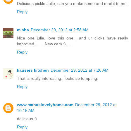
Delicious pickle Julie, can you make some and mail it to me.
Reply
misha
December 29, 2012 at 2:58 AM
Nice one julie, love this one , and ur clicks have really
improved ....... New cam :) ....
Reply
kausers kitchen
December 29, 2012 at 7:26 AM
That is really interesting...looks so tempting.
Reply
www.mahaslovelyhome.com
December 29, 2012 at
10:15 AM
delicious :)
Reply