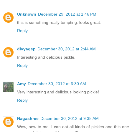
Unknown
December 29, 2012 at 1:46 PM
this is something really tempting. looks great.
Reply
divyagcp
December 30, 2012 at 2:44 AM
Interesting and delicious pickle..
Reply
Amy
December 30, 2012 at 6:30 AM
Very interesting and delicious looking pickle!
Reply
Nagashree
December 30, 2012 at 9:38 AM
Wow, new to me. I can eat all kinds of pickles and this one