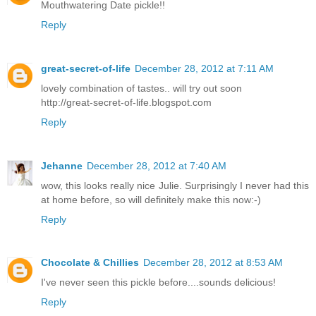
Mouthwatering Date pickle!!
Reply
great-secret-of-life
December 28, 2012 at 7:11 AM
lovely combination of tastes.. will try out soon
http://great-secret-of-life.blogspot.com
Reply
Jehanne
December 28, 2012 at 7:40 AM
wow, this looks really nice Julie. Surprisingly I never had this
at home before, so will definitely make this now:-)
Reply
Chocolate & Chillies
December 28, 2012 at 8:53 AM
I've never seen this pickle before....sounds delicious!
Reply