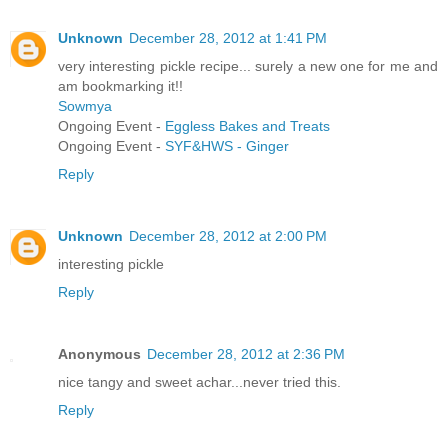
Unknown
December 28, 2012 at 1:41 PM
very interesting pickle recipe... surely a new one for me and
am bookmarking it!!
Sowmya
Ongoing Event -
Eggless Bakes and Treats
Ongoing Event -
SYF&HWS - Ginger
Reply
Unknown
December 28, 2012 at 2:00 PM
interesting pickle
Reply
Anonymous
December 28, 2012 at 2:36 PM
nice tangy and sweet achar...never tried this.
Reply