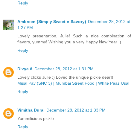
Reply
Ambreen (Simply Sweet n Savory)
December 28, 2012 at
1:27 PM
Lovely presentation, Julie! Such a nice combination of
flavors, yummy! Wishing you a very Happy New Year :)
Reply
Divya A
December 28, 2012 at 1:31 PM
Lovely clicks Julie :) Loved the unique pickle dear!!
Misal Pav (SNC 3) | Mumbai Street Food | White Peas Usal
Reply
Vimitha Durai
December 28, 2012 at 1:33 PM
Yummilicious pickle
Reply