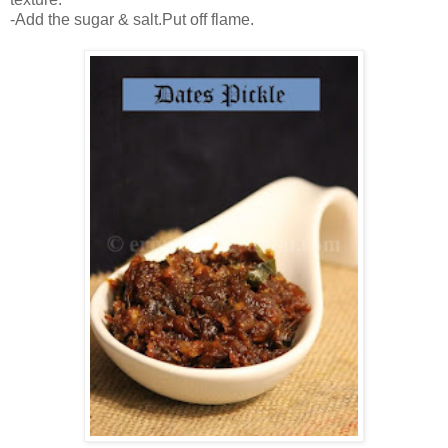
-Add the sugar & salt.Put off flame.