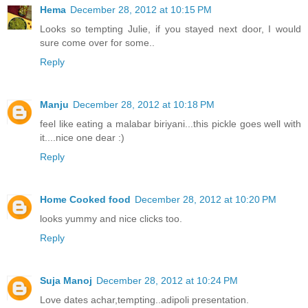
Hema
December 28, 2012 at 10:15 PM
Looks so tempting Julie, if you stayed next door, I would
sure come over for some..
Reply
Manju
December 28, 2012 at 10:18 PM
feel like eating a malabar biriyani...this pickle goes well with
it....nice one dear :)
Reply
Home Cooked food
December 28, 2012 at 10:20 PM
looks yummy and nice clicks too.
Reply
Suja Manoj
December 28, 2012 at 10:24 PM
Love dates achar,tempting..adipoli presentation.