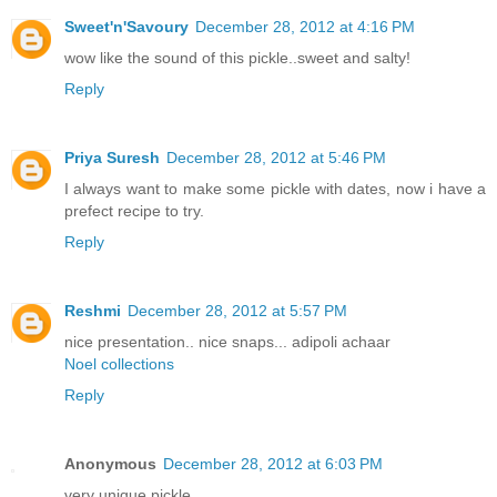
Sweet'n'Savoury
December 28, 2012 at 4:16 PM
wow like the sound of this pickle..sweet and salty!
Reply
Priya Suresh
December 28, 2012 at 5:46 PM
I always want to make some pickle with dates, now i have a
prefect recipe to try.
Reply
Reshmi
December 28, 2012 at 5:57 PM
nice presentation.. nice snaps... adipoli achaar
Noel collections
Reply
Anonymous
December 28, 2012 at 6:03 PM
very unique pickle..