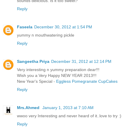
sounds delicious. Is it too sweet?
Reply
Faseela
December 30, 2012 at 1:54 PM
yummy n mouthwatering pickle
Reply
Sangeetha Priya
December 31, 2012 at 12:14 PM
Very interesting n yummy preparation dear!!!
Wish you a Very Happy NEW YEAR 2013!!!
New Year's Special -
Eggless Pomegranate CupCakes
Reply
Mrs.Ahmed
January 1, 2013 at 7:10 AM
wwoo very Interesting and never heard of it..love to try :)
Reply