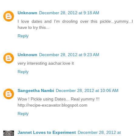
Unknown
December 28, 2012 at 9:18 AM
I love dates and I'm drooling over this pickle...yummy...I
have to try this...
Reply
Unknown
December 28, 2012 at 9:23 AM
very interesting aachar.love it
Reply
Sangeetha Nambi
December 28, 2012 at 10:06 AM
Wow ! Pickle using Dates... Real yummy !!!
http://recipe-excavator.blogspot.com
Reply
Jannet Loves to Experiment
December 28, 2012 at