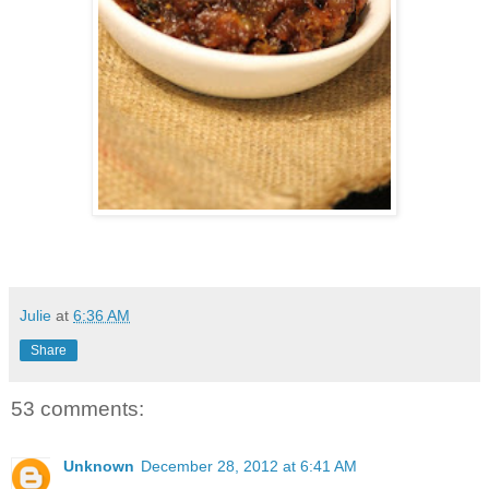
Julie
at
6:36 AM
Share
53 comments:
Unknown
December 28, 2012 at 6:41 AM