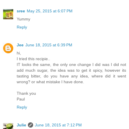
sree
May 25, 2015 at 6:07 PM
Yummy
Reply
Jee
June 18, 2015 at 6:39 PM
hi,
I tried this recipie..
IT looks the same, the only one change I did was I did not
add much sugar, the idea was to get it spicy, however its
tasting bitter, do you have any idea, where did it went
wrong? or what mistake I have done.
Thank you
Paul
Reply
Julie
June 18, 2015 at 7:12 PM