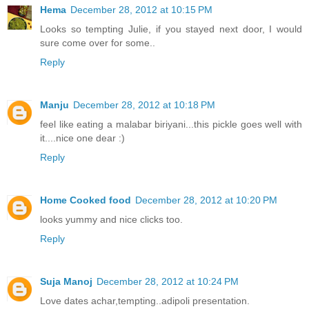
Hema
December 28, 2012 at 10:15 PM
Looks so tempting Julie, if you stayed next door, I would
sure come over for some..
Reply
Manju
December 28, 2012 at 10:18 PM
feel like eating a malabar biriyani...this pickle goes well with
it....nice one dear :)
Reply
Home Cooked food
December 28, 2012 at 10:20 PM
looks yummy and nice clicks too.
Reply
Suja Manoj
December 28, 2012 at 10:24 PM
Love dates achar,tempting..adipoli presentation.