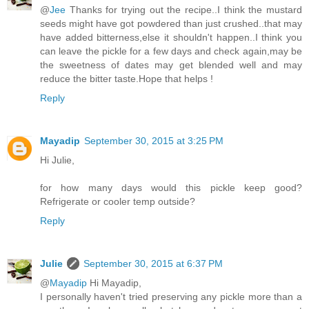
@
Jee
Thanks for trying out the recipe..I think the mustard
seeds might have got powdered than just crushed..that may
have added bitterness,else it shouldn't happen..I think you
can leave the pickle for a few days and check again,may be
the sweetness of dates may get blended well and may
reduce the bitter taste.Hope that helps !
Reply
Mayadip
September 30, 2015 at 3:25 PM
Hi Julie,
for how many days would this pickle keep good?
Refrigerate or cooler temp outside?
Reply
Julie
September 30, 2015 at 6:37 PM
@
Mayadip
Hi Mayadip,
I personally haven't tried preserving any pickle more than a