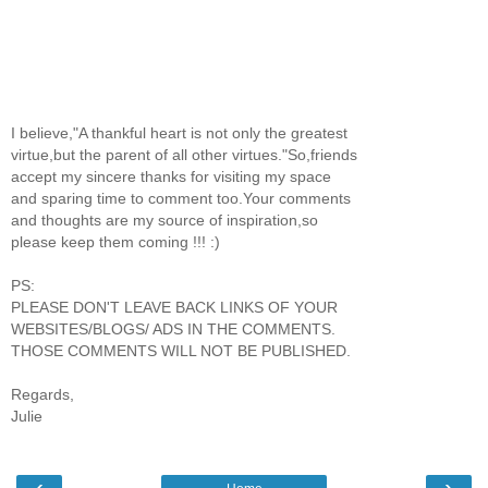
I believe,"A thankful heart is not only the greatest
virtue,but the parent of all other virtues."So,friends
accept my sincere thanks for visiting my space
and sparing time to comment too.Your comments
and thoughts are my source of inspiration,so
please keep them coming !!! :)
PS:
PLEASE DON'T LEAVE BACK LINKS OF YOUR
WEBSITES/BLOGS/ ADS IN THE COMMENTS.
THOSE COMMENTS WILL NOT BE PUBLISHED.
Regards,
Julie
‹
›