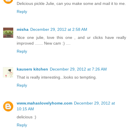
Delicious pickle Julie, can you make some and mail it to me.
Reply
misha
December 29, 2012 at 2:58 AM
Nice one julie, love this one , and ur clicks have really
improved ....... New cam :) ....
Reply
kausers kitchen
December 29, 2012 at 7:26 AM
That is really interesting...looks so tempting.
Reply
www.mahaslovelyhome.com
December 29, 2012 at
10:15 AM
delicious :)
Reply