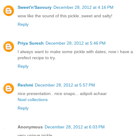
Sweet'n'Savoury
December 28, 2012 at 4:16 PM
wow like the sound of this pickle..sweet and salty!
Reply
Priya Suresh
December 28, 2012 at 5:46 PM
I always want to make some pickle with dates, now i have a
prefect recipe to try.
Reply
Reshmi
December 28, 2012 at 5:57 PM
nice presentation.. nice snaps... adipoli achaar
Noel collections
Reply
Anonymous
December 28, 2012 at 6:03 PM
very unique pickle..