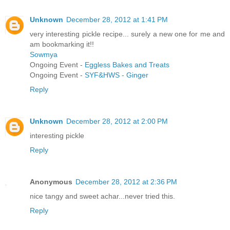
Unknown
December 28, 2012 at 1:41 PM
very interesting pickle recipe... surely a new one for me and
am bookmarking it!!
Sowmya
Ongoing Event -
Eggless Bakes and Treats
Ongoing Event -
SYF&HWS - Ginger
Reply
Unknown
December 28, 2012 at 2:00 PM
interesting pickle
Reply
Anonymous
December 28, 2012 at 2:36 PM
nice tangy and sweet achar...never tried this.
Reply