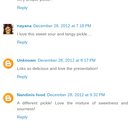
Reply
nayana
December 28, 2012 at 7:18 PM
I love this sweet sour and tangy pickle....
Reply
Unknown
December 28, 2012 at 8:17 PM
Loks so delicious and love the presentation!
Reply
Nandinis food
December 28, 2012 at 9:32 PM
A different pickle! Love the mixture of sweetness and
sourness!
Reply