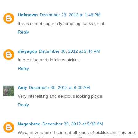
Unknown
December 29, 2012 at 1:46 PM
this is something really tempting. looks great.
Reply
divyagcp
December 30, 2012 at 2:44 AM
Interesting and delicious pickle..
Reply
Amy
December 30, 2012 at 6:30 AM
Very interesting and delicious looking pickle!
Reply
Nagashree
December 30, 2012 at 9:38 AM
Wow, new to me. I can eat all kinds of pickles and this one