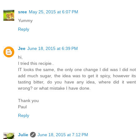
sree
May 25, 2015 at 6:07 PM
Yummy
Reply
Jee
June 18, 2015 at 6:39 PM
hi,
I tried this recipie..
IT looks the same, the only one change I did was I did not
add much sugar, the idea was to get it spicy, however its
tasting bitter, do you have any idea, where did it went
wrong? or what mistake I have done.
Thank you
Paul
Reply
Julie
June 18, 2015 at 7:12 PM