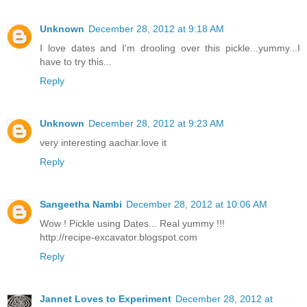
Unknown
December 28, 2012 at 9:18 AM
I love dates and I'm drooling over this pickle...yummy...I
have to try this...
Reply
Unknown
December 28, 2012 at 9:23 AM
very interesting aachar.love it
Reply
Sangeetha Nambi
December 28, 2012 at 10:06 AM
Wow ! Pickle using Dates... Real yummy !!!
http://recipe-excavator.blogspot.com
Reply
Jannet Loves to Experiment
December 28, 2012 at