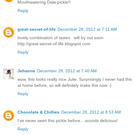
Mouthwatering Date pickle!!
Reply
great-secret-of-life
December 28, 2012 at 7:11 AM
lovely combination of tastes.. will try out soon
http://great-secret-of-life.blogspot.com
Reply
Jehanne
December 28, 2012 at 7:40 AM
wow, this looks really nice Julie. Surprisingly I never had this
at home before, so will definitely make this now:-)
Reply
Chocolate & Chillies
December 28, 2012 at 8:53 AM
I've never seen this pickle before....sounds delicious!
Reply