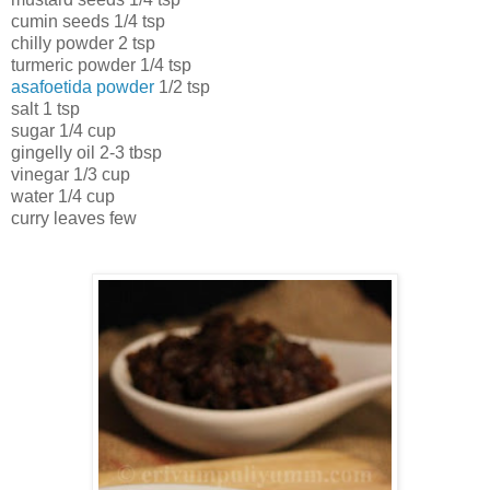
cumin seeds 1/4 tsp
chilly powder 2 tsp
turmeric powder 1/4 tsp
asafoetida powder
1/2 tsp
salt 1 tsp
sugar 1/4 cup
gingelly oil 2-3 tbsp
vinegar 1/3 cup
water 1/4 cup
curry leaves few