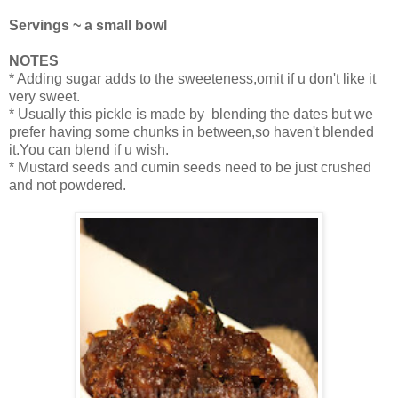
Servings ~ a small bowl
NOTES
* Adding sugar adds to the sweeteness,omit if u don't like it
very sweet.
* Usually this pickle is made by blending the dates but we
prefer having some chunks in between,so haven't blended
it.You can blend if u wish.
* Mustard seeds and cumin seeds need to be just crushed
and not powdered.