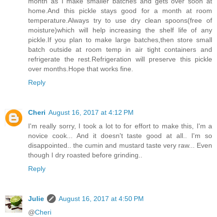
month as I make smaller batches and gets over soon at
home.And this pickle stays good for a month at room
temperature.Always try to use dry clean spoons(free of
moisture)which will help increasing the shelf life of any
pickle.If you plan to make large batches,then store small
batch outside at room temp in air tight containers and
refrigerate the rest.Refrigeration will preserve this pickle
over months.Hope that works fine.
Reply
Cheri
August 16, 2017 at 4:12 PM
I'm really sorry, I took a lot to for effort to make this, I'm a
novice cook... And it doesn't taste good at all.. I'm so
disappointed.. the cumin and mustard taste very raw... Even
though I dry roasted before grinding..
Reply
Julie
August 16, 2017 at 4:50 PM
@
Cheri