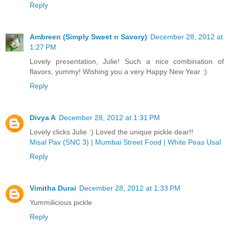
Reply
Ambreen (Simply Sweet n Savory)
December 28, 2012 at
1:27 PM
Lovely presentation, Julie! Such a nice combination of
flavors, yummy! Wishing you a very Happy New Year :)
Reply
Divya A
December 28, 2012 at 1:31 PM
Lovely clicks Julie :) Loved the unique pickle dear!!
Misal Pav (SNC 3) | Mumbai Street Food | White Peas Usal
Reply
Vimitha Durai
December 28, 2012 at 1:33 PM
Yummilicious pickle
Reply