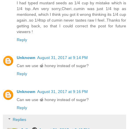
I had typed mustard seeds as 1/4 cup by mistake which is
1/4 tsp..Am very sorry,Cheri..cumin was just 1/4 tsp as
mentioned, which I think you got it wrong thinking its 1/4 cup
again..so 1/4tsp of cumin never tastes raw I feel..Thanks for
getting back, so that I could correct the post for future
viewers !
Reply
Unknown
August 31, 2017 at 9:14 PM
Can we use 🍯 honey instead of sugar?
Reply
Unknown
August 31, 2017 at 9:16 PM
Can we use 🍯 honey instead of sugar?
Reply
Replies