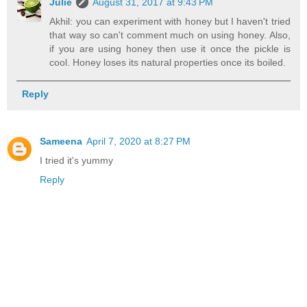
Julie
August 31, 2017 at 9:43 PM
Akhil: you can experiment with honey but I haven't tried
that way so can't comment much on using honey. Also,
if you are using honey then use it once the pickle is
cool. Honey loses its natural properties once its boiled.
Reply
Sameena
April 7, 2020 at 8:27 PM
I tried it's yummy
Reply