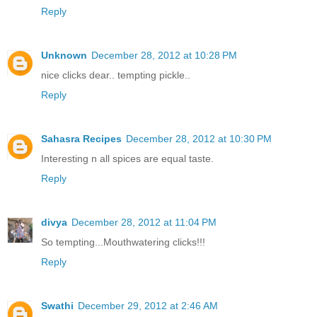
Reply
Unknown
December 28, 2012 at 10:28 PM
nice clicks dear.. tempting pickle..
Reply
Sahasra Recipes
December 28, 2012 at 10:30 PM
Interesting n all spices are equal taste.
Reply
divya
December 28, 2012 at 11:04 PM
So tempting...Mouthwatering clicks!!!
Reply
Swathi
December 29, 2012 at 2:46 AM