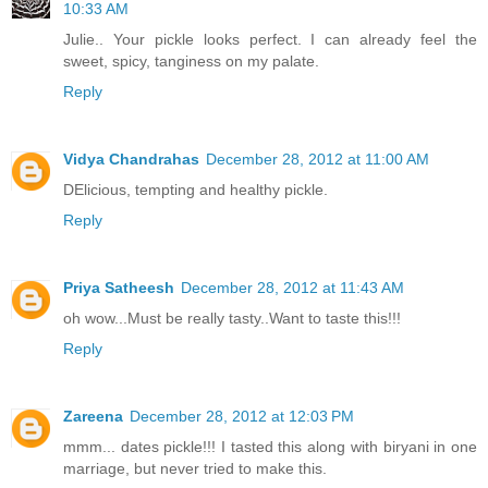
10:33 AM
Julie.. Your pickle looks perfect. I can already feel the
sweet, spicy, tanginess on my palate.
Reply
Vidya Chandrahas
December 28, 2012 at 11:00 AM
DElicious, tempting and healthy pickle.
Reply
Priya Satheesh
December 28, 2012 at 11:43 AM
oh wow...Must be really tasty..Want to taste this!!!
Reply
Zareena
December 28, 2012 at 12:03 PM
mmm... dates pickle!!! I tasted this along with biryani in one
marriage, but never tried to make this.