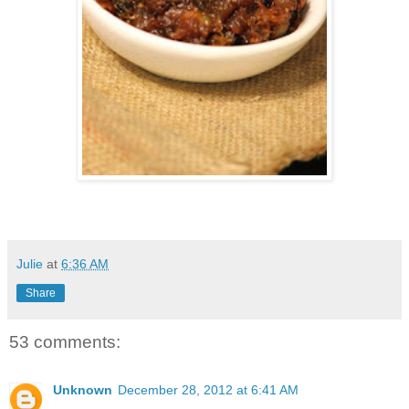
Julie
at
6:36 AM
Share
53 comments:
Unknown
December 28, 2012 at 6:41 AM