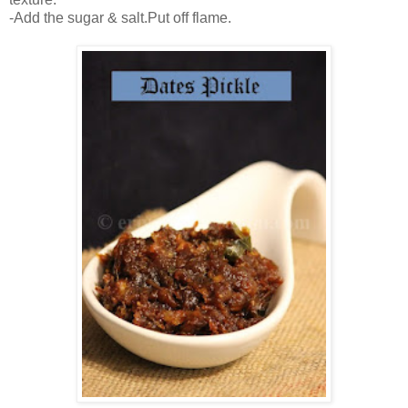
-Add the sugar & salt.Put off flame.