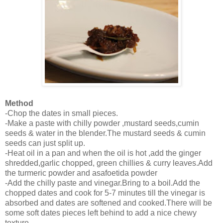
Method
-Chop the dates in small pieces.
-Make a paste with chilly powder ,mustard seeds,cumin
seeds & water in the blender.The mustard seeds & cumin
seeds can just split up.
-Heat oil in a pan and when the oil is hot ,add the ginger
shredded,garlic chopped, green chillies & curry leaves.Add
the turmeric powder and asafoetida powder
-Add the chilly paste and vinegar.Bring to a boil.Add the
chopped dates and cook for 5-7 minutes till the vinegar is
absorbed and dates are softened and cooked.There will be
some soft dates pieces left behind to add a nice chewy
texture.