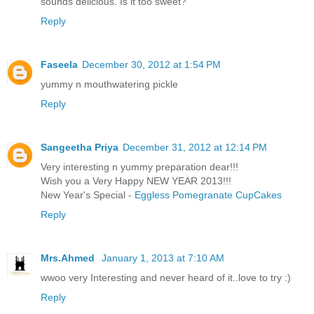
sounds delicious. Is it too sweet?
Reply
Faseela
December 30, 2012 at 1:54 PM
yummy n mouthwatering pickle
Reply
Sangeetha Priya
December 31, 2012 at 12:14 PM
Very interesting n yummy preparation dear!!!
Wish you a Very Happy NEW YEAR 2013!!!
New Year's Special -
Eggless Pomegranate CupCakes
Reply
Mrs.Ahmed
January 1, 2013 at 7:10 AM
wwoo very Interesting and never heard of it..love to try :)
Reply