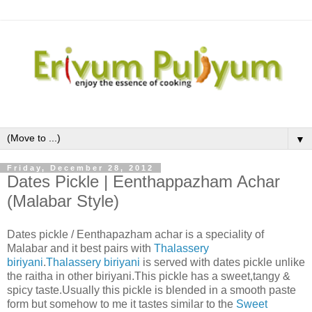
▼
Friday, December 28, 2012
Dates Pickle | Eenthappazham Achar
(Malabar Style)
Dates pickle / Eenthapazham achar is a speciality of
Malabar and it best pairs with
Thalassery
biriyani
.
Thalassery biriyani
is served with dates pickle unlike
the raitha in other biriyani.This pickle has a sweet,tangy &
spicy taste.Usually this pickle is blended in a smooth paste
form but somehow to me it tastes similar to the
Sweet