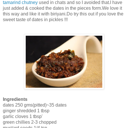
tamarind chutney
used in chats and so I avoided that.I have
just added & cooked the dates in the pieces form.We love it
this way and like it with biriyani.Do try this out if you love the
sweet taste of dates in pickles !!!
Ingredients
dates 250 gms(pitted)~35 dates
ginger shredded 1 tbsp
garlic cloves 1 tbsp'
green chillies 2-3 chopped
mustard seeds 1/4 tsp