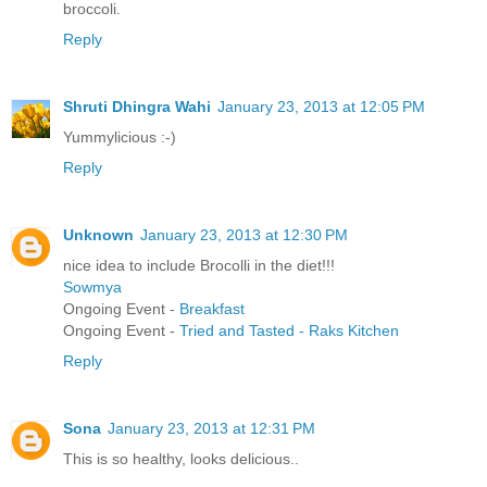
broccoli.
Reply
Shruti Dhingra Wahi
January 23, 2013 at 12:05 PM
Yummylicious :-)
Reply
Unknown
January 23, 2013 at 12:30 PM
nice idea to include Brocolli in the diet!!!
Sowmya
Ongoing Event -
Breakfast
Ongoing Event -
Tried and Tasted - Raks Kitchen
Reply
Sona
January 23, 2013 at 12:31 PM
This is so healthy, looks delicious..