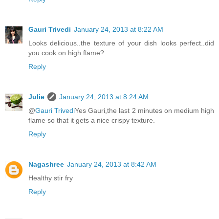
Gauri Trivedi
January 24, 2013 at 8:22 AM
Looks delicious..the texture of your dish looks perfect..did
you cook on high flame?
Reply
Julie
January 24, 2013 at 8:24 AM
@
Gauri Trivedi
Yes Gauri,the last 2 minutes on medium high
flame so that it gets a nice crispy texture.
Reply
Nagashree
January 24, 2013 at 8:42 AM
Healthy stir fry
Reply