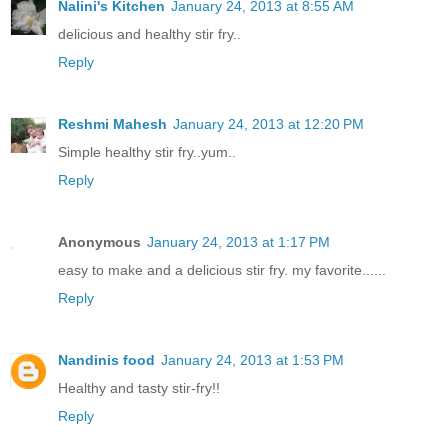
Nalini's Kitchen
January 24, 2013 at 8:55 AM
delicious and healthy stir fry..
Reply
Reshmi Mahesh
January 24, 2013 at 12:20 PM
Simple healthy stir fry..yum..
Reply
Anonymous
January 24, 2013 at 1:17 PM
easy to make and a delicious stir fry. my favorite......
Reply
Nandinis food
January 24, 2013 at 1:53 PM
Healthy and tasty stir-fry!!
Reply