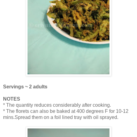
Servings ~ 2 adults
NOTES
* The quantity reduces considerably after cooking.
* The florets can also be baked at 400 degrees F for 10-12
mins.Spread them on a foil lined tray with oil sprayed.