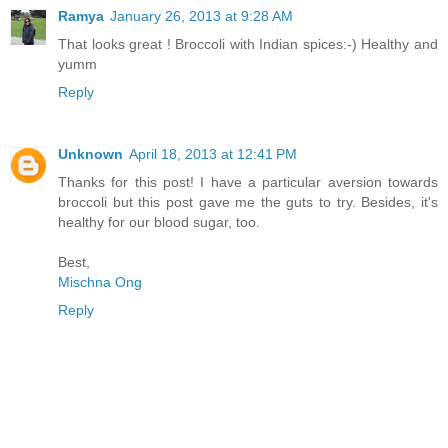
Ramya
January 26, 2013 at 9:28 AM
That looks great ! Broccoli with Indian spices:-) Healthy and
yumm
Reply
Unknown
April 18, 2013 at 12:41 PM
Thanks for this post! I have a particular aversion towards
broccoli but this post gave me the guts to try. Besides, it's
healthy for our blood sugar, too.
Best,
Mischna Ong
Reply