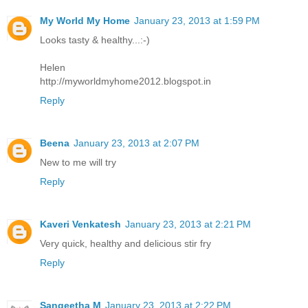
My World My Home
January 23, 2013 at 1:59 PM
Looks tasty & healthy...:-)
Helen
http://myworldmyhome2012.blogspot.in
Reply
Beena
January 23, 2013 at 2:07 PM
New to me will try
Reply
Kaveri Venkatesh
January 23, 2013 at 2:21 PM
Very quick, healthy and delicious stir fry
Reply
Sangeetha M
January 23, 2013 at 2:22 PM