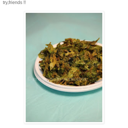
try,friends !!