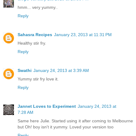
hmm... very yummy..
Reply
Sahasra Recipes
January 23, 2013 at 11:31 PM
Healthy stir fry.
Reply
Swathi
January 24, 2013 at 3:39 AM
Yummy stir fry love it.
Reply
Jannet Loves to Experiment
January 24, 2013 at
7:28 AM
Same here Julie. Started using it after coming to Melbourne
but Oh! boy isn't it yummy. Loved your version too
Reply