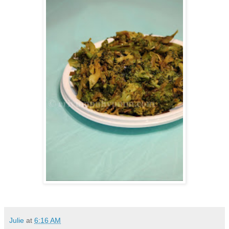
Julie
at
6:16 AM