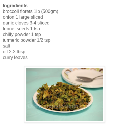
Ingredients
broccoli florets 1lb (500gm)
onion 1 large sliced
garlic cloves 3-4 sliced
fennel seeds 1 tsp
chilly powder 1 tsp
turmeric powder 1/2 tsp
salt
oil 2-3 tbsp
curry leaves