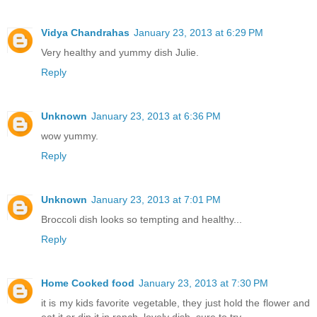
Vidya Chandrahas
January 23, 2013 at 6:29 PM
Very healthy and yummy dish Julie.
Reply
Unknown
January 23, 2013 at 6:36 PM
wow yummy.
Reply
Unknown
January 23, 2013 at 7:01 PM
Broccoli dish looks so tempting and healthy...
Reply
Home Cooked food
January 23, 2013 at 7:30 PM
it is my kids favorite vegetable, they just hold the flower and