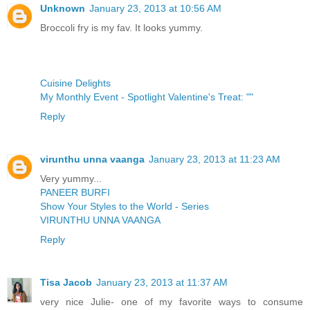
Unknown
January 23, 2013 at 10:56 AM
Broccoli fry is my fav. It looks yummy.
Cuisine Delights
My Monthly Event - Spotlight Valentine's Treat: ""
Reply
virunthu unna vaanga
January 23, 2013 at 11:23 AM
Very yummy...
PANEER BURFI
Show Your Styles to the World - Series
VIRUNTHU UNNA VAANGA
Reply
Tisa Jacob
January 23, 2013 at 11:37 AM
very nice Julie- one of my favorite ways to consume