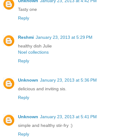
Unknown
January 23, 2013 at 4:42 PM
Tasty one
Reply
Reshmi
January 23, 2013 at 5:29 PM
healthy dish Julie
Noel collections
Reply
Unknown
January 23, 2013 at 5:36 PM
delicious and inviting sis.
Reply
Unknown
January 23, 2013 at 5:41 PM
simple and healthy stir-fry :)
Reply