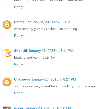
eat it or dip it in ranch. lovely dish, sure to try.
Reply
Prema
January 23, 2013 at 7:56 PM
wow healthy yummy recipe,luks tempting...
Reply
Shanthi
January 23, 2013 at 8:11 PM
healthy and yummy stir fry...
Reply
Unknown
January 23, 2013 at 8:27 PM
such a great way to eat broccoli.will try this in a wrap
Reply
divya
January 23, 2013 at 10:58 PM