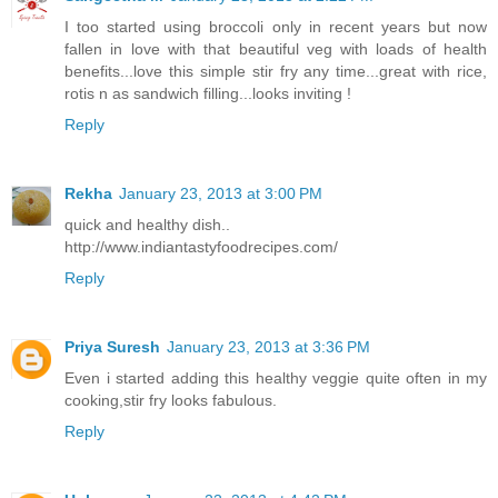
I too started using broccoli only in recent years but now
fallen in love with that beautiful veg with loads of health
benefits...love this simple stir fry any time...great with rice,
rotis n as sandwich filling...looks inviting !
Reply
Rekha
January 23, 2013 at 3:00 PM
quick and healthy dish..
http://www.indiantastyfoodrecipes.com/
Reply
Priya Suresh
January 23, 2013 at 3:36 PM
Even i started adding this healthy veggie quite often in my
cooking,stir fry looks fabulous.
Reply