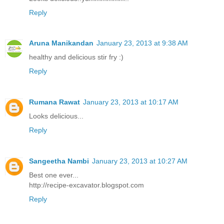
Reply
Aruna Manikandan
January 23, 2013 at 9:38 AM
healthy and delicious stir fry :)
Reply
Rumana Rawat
January 23, 2013 at 10:17 AM
Looks delicious...
Reply
Sangeetha Nambi
January 23, 2013 at 10:27 AM
Best one ever...
http://recipe-excavator.blogspot.com
Reply