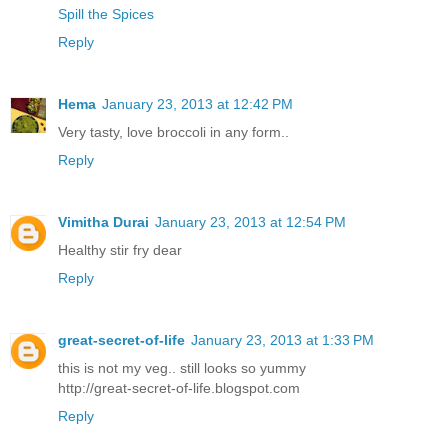
Spill the Spices
Reply
Hema
January 23, 2013 at 12:42 PM
Very tasty, love broccoli in any form..
Reply
Vimitha Durai
January 23, 2013 at 12:54 PM
Healthy stir fry dear
Reply
great-secret-of-life
January 23, 2013 at 1:33 PM
this is not my veg.. still looks so yummy
http://great-secret-of-life.blogspot.com
Reply