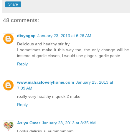
Share
48 comments:
divyagcp
January 23, 2013 at 6:26 AM
Delicious and healthy stir fry..
I sometimes make it this way too, the only change will be
instead of garlic cloves, I would use ginger- garlic paste.
Reply
www.mahaslovelyhome.com
January 23, 2013 at
7:09 AM
really very healthy n quick 2 make.
Reply
Asiya Omar
January 23, 2013 at 8:35 AM
Looks delicious..yummmmmm..