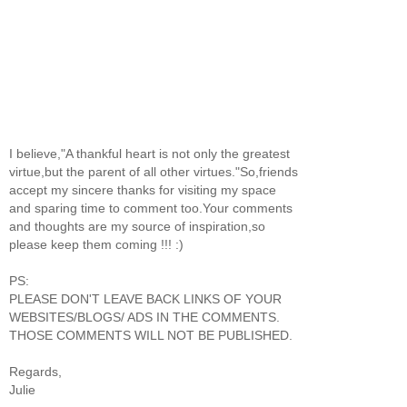
I believe,"A thankful heart is not only the greatest
virtue,but the parent of all other virtues."So,friends
accept my sincere thanks for visiting my space
and sparing time to comment too.Your comments
and thoughts are my source of inspiration,so
please keep them coming !!! :)
PS:
PLEASE DON'T LEAVE BACK LINKS OF YOUR
WEBSITES/BLOGS/ ADS IN THE COMMENTS.
THOSE COMMENTS WILL NOT BE PUBLISHED.
Regards,
Julie