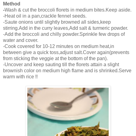
Method
-
Wash & cut the broccoli florets in medium bites.Keep aside.
-Heat oil in a pan,crackle fennel seeds.
-Saute onions until slightly browned all sides,keep
stirring.Add in the curry leaves,Add salt & turmeric powder.
-Add the broccoli and chilly powder.Sprinkle few drops of
water and cover.
-Cook covered for 10-12 minutes on medium heat,in
between give a quick toss,adjust salt.Cover again(prevents
from sticking the veggie at the bottom of the pan).
-Uncover and keep sauting till the florets attain a slight
brownish color on medium high flame and is shrinked.Serve
warm with rice !!