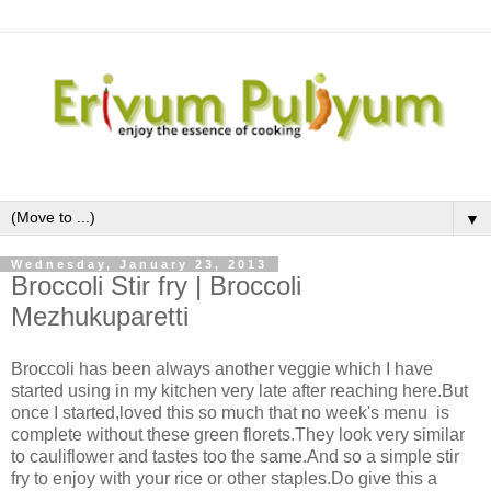
▼
Wednesday, January 23, 2013
Broccoli Stir fry | Broccoli
Mezhukuparetti
Broccoli has been always another veggie which I have
started using in my kitchen very late after reaching here.But
once I started,loved this so much that no week's menu is
complete without these green florets.They look very similar
to cauliflower and tastes too the same.And so a simple stir
fry to enjoy with your rice or other staples.Do give this a