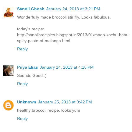
Sanoli Ghosh
January 24, 2013 at 3:21 PM
Wonderfully made broccoli stir fry. Looks fabulous.
today's recipe:
http://sanolisrecipies.blogspot.in/2013/01/maan-kochu-bata-
spicy-paste-of-malanga.html
Reply
Priya Elias
January 24, 2013 at 4:16 PM
Sounds Good :)
Reply
Unknown
January 25, 2013 at 9:42 PM
healthy broccoli recipe. looks yum
Reply