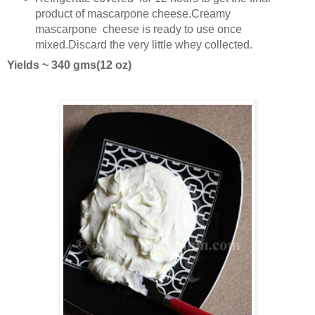
product of mascarpone cheese.Creamy
mascarpone cheese is ready to use once
mixed.Discard the very little whey collected.
Yields ~ 340 gms(12 oz)