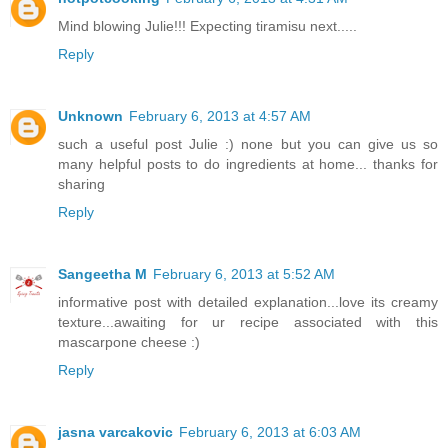
Mind blowing Julie!!! Expecting tiramisu next.....
Reply
Unknown
February 6, 2013 at 4:57 AM
such a useful post Julie :) none but you can give us so
many helpful posts to do ingredients at home... thanks for
sharing
Reply
Sangeetha M
February 6, 2013 at 5:52 AM
informative post with detailed explanation...love its creamy
texture...awaiting for ur recipe associated with this
mascarpone cheese :)
Reply
jasna varcakovic
February 6, 2013 at 6:03 AM