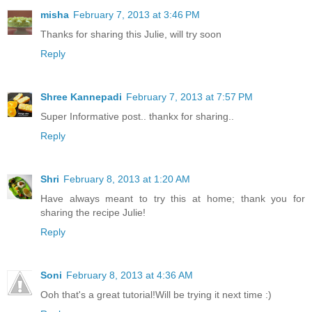
misha
February 7, 2013 at 3:46 PM
Thanks for sharing this Julie, will try soon
Reply
Shree Kannepadi
February 7, 2013 at 7:57 PM
Super Informative post.. thankx for sharing..
Reply
Shri
February 8, 2013 at 1:20 AM
Have always meant to try this at home; thank you for
sharing the recipe Julie!
Reply
Soni
February 8, 2013 at 4:36 AM
Ooh that's a great tutorial!Will be trying it next time :)