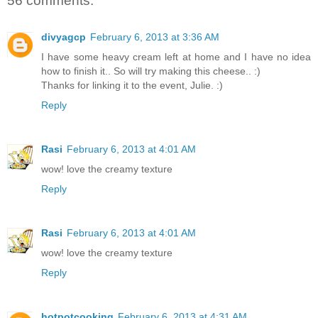
56 comments:
divyagcp
February 6, 2013 at 3:36 AM
I have some heavy cream left at home and I have no idea
how to finish it.. So will try making this cheese.. :)
Thanks for linking it to the event, Julie. :)
Reply
Rasi
February 6, 2013 at 4:01 AM
wow! love the creamy texture
Reply
Rasi
February 6, 2013 at 4:01 AM
wow! love the creamy texture
Reply
hotpotcooking
February 6, 2013 at 4:31 AM