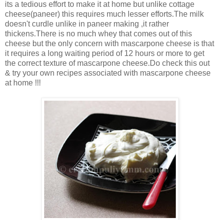
its a tedious effort to make it at home but unlike cottage
cheese(paneer) this requires much lesser efforts.The milk
doesn't curdle unlike in paneer making ,it rather
thickens.There is no much whey that comes out of this
cheese but the only concern with mascarpone cheese is that
it requires a long waiting period of 12 hours or more to get
the correct texture of mascarpone cheese.Do check this out
& try your own recipes associated with mascarpone cheese
at home !!!