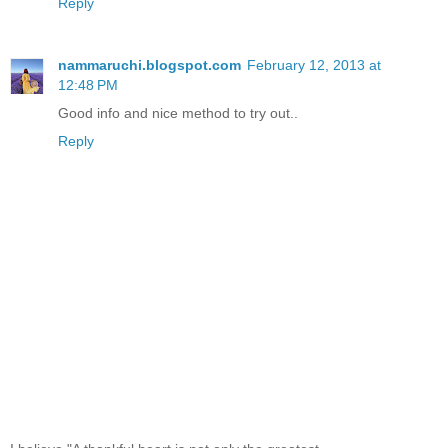
Reply
nammaruchi.blogspot.com
February 12, 2013 at
12:48 PM
Good info and nice method to try out..
Reply