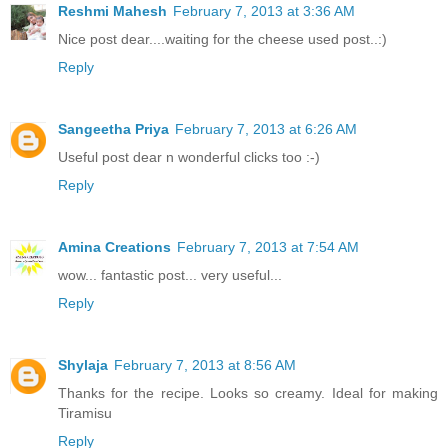
Reshmi Mahesh
February 7, 2013 at 3:36 AM
Nice post dear....waiting for the cheese used post..:)
Reply
Sangeetha Priya
February 7, 2013 at 6:26 AM
Useful post dear n wonderful clicks too :-)
Reply
Amina Creations
February 7, 2013 at 7:54 AM
wow... fantastic post... very useful...
Reply
Shylaja
February 7, 2013 at 8:56 AM
Thanks for the recipe. Looks so creamy. Ideal for making
Tiramisu
Reply