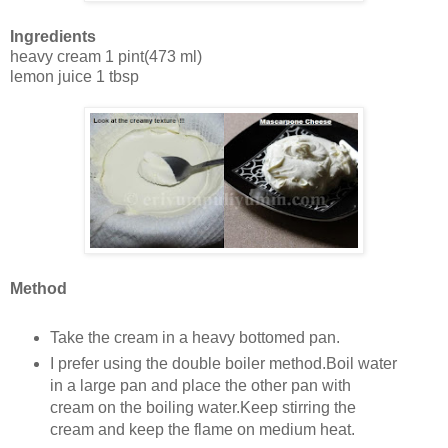
Ingredients
heavy cream 1 pint(473 ml)
lemon juice 1 tbsp
Method
Take the cream in a heavy bottomed pan.
I prefer using the double boiler method.Boil water
in a large pan and place the other pan with
cream on the boiling water.Keep stirring the
cream and keep the flame on medium heat.