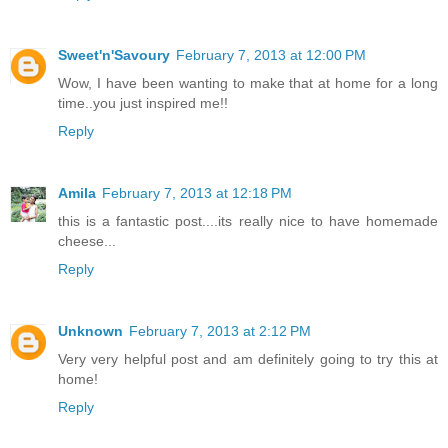
Sweet'n'Savoury
February 7, 2013 at 12:00 PM
Wow, I have been wanting to make that at home for a long
time..you just inspired me!!
Reply
Amila
February 7, 2013 at 12:18 PM
this is a fantastic post....its really nice to have homemade
cheese...
Reply
Unknown
February 7, 2013 at 2:12 PM
Very very helpful post and am definitely going to try this at
home!
Reply