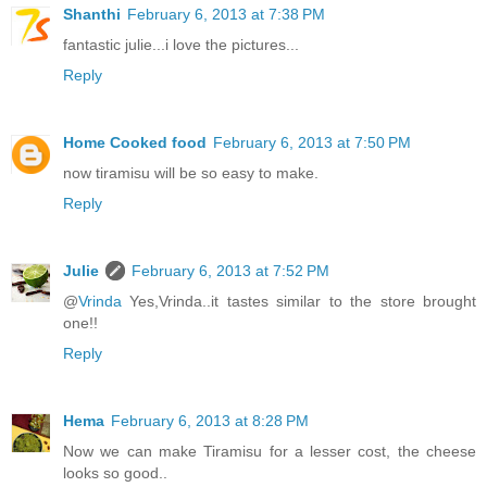
Shanthi
February 6, 2013 at 7:38 PM
fantastic julie...i love the pictures...
Reply
Home Cooked food
February 6, 2013 at 7:50 PM
now tiramisu will be so easy to make.
Reply
Julie
February 6, 2013 at 7:52 PM
@
Vrinda
Yes,Vrinda..it tastes similar to the store brought
one!!
Reply
Hema
February 6, 2013 at 8:28 PM
Now we can make Tiramisu for a lesser cost, the cheese
looks so good..