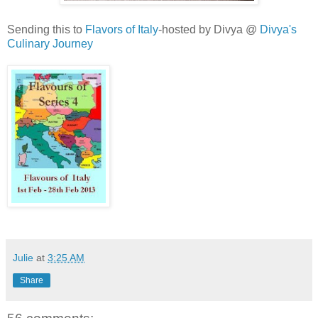
Sending this to
Flavors of Italy
-hosted by Divya @
Divya's
Culinary Journey
Julie
at
3:25 AM
Share