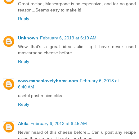
Great recipe; Mascarpone is so expensive, and for no good
reason...Seams easy to make it!
Reply
Unknown
February 6, 2013 at 6:19 AM
Wow that's a great idea Julie....tq I have never used
mascarpone cheese before....
Reply
www.mahaslovelyhome.com
February 6, 2013 at
6:40 AM
useful post n nice cliks
Reply
Akila
February 6, 2013 at 6:45 AM
Never heard of this cheese before... Can u post any recipe
using thus cream.. Thanks for sharing