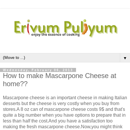
▼
Wednesday, February 06, 2013
How to make Mascarpone Cheese at
home??
Mascarpone cheese is an important cheese in making Italian
desserts but the cheese is very costly when you buy from
stores.A 8 oz can of mascarpone cheese costs 9$ and that's
quite a big number when you have options to prepare that in
less than half the cost.And you have a satisfaction too
making the fresh mascarpone cheese.Now,you might think