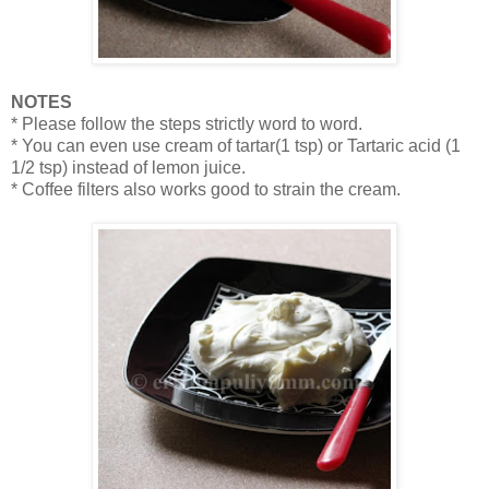
NOTES
* Please follow the steps strictly word to word.
* You can even use cream of tartar(1 tsp) or Tartaric acid (1
1/2 tsp) instead of lemon juice.
* Coffee filters also works good to strain the cream.