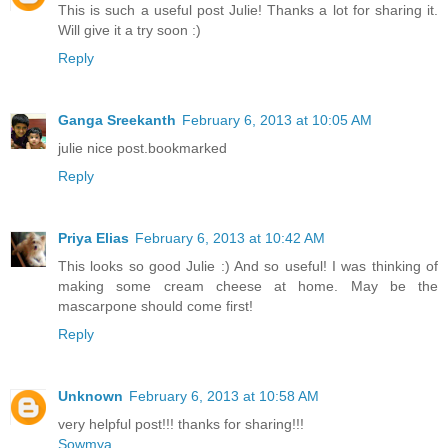
This is such a useful post Julie! Thanks a lot for sharing it.
Will give it a try soon :)
Reply
Ganga Sreekanth
February 6, 2013 at 10:05 AM
julie nice post.bookmarked
Reply
Priya Elias
February 6, 2013 at 10:42 AM
This looks so good Julie :) And so useful! I was thinking of
making some cream cheese at home. May be the
mascarpone should come first!
Reply
Unknown
February 6, 2013 at 10:58 AM
very helpful post!!! thanks for sharing!!!
Sowmya