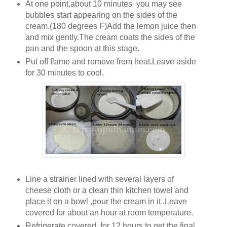
At one point,about 10 minutes you may see
bubbles start appearing on the sides of the
cream.(180 degrees F)Add the lemon juice then
and mix gently.The cream coats the sides of the
pan and the spoon at this stage.
Put off flame and remove from heat.Leave aside
for 30 minutes to cool.
Line a strainer lined with several layers of
cheese cloth or a clean thin kitchen towel and
place it on a bowl ,pour the cream in it .Leave
covered for about an hour at room temperature.
Refrigerate covered for 12 hours to get the final