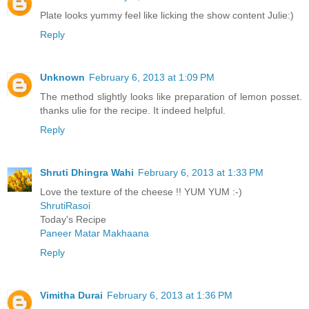
Plate looks yummy feel like licking the show content Julie:)
Reply
Unknown
February 6, 2013 at 1:09 PM
The method slightly looks like preparation of lemon posset.
thanks ulie for the recipe. It indeed helpful.
Reply
Shruti Dhingra Wahi
February 6, 2013 at 1:33 PM
Love the texture of the cheese !! YUM YUM :-)
ShrutiRasoi
Today's Recipe
Paneer Matar Makhaana
Reply
Vimitha Durai
February 6, 2013 at 1:36 PM