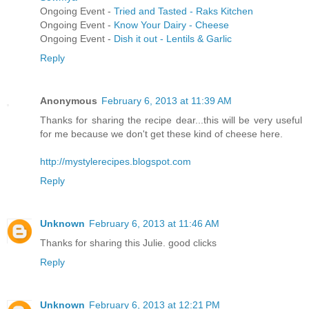
Ongoing Event -
Tried and Tasted - Raks Kitchen
Ongoing Event -
Know Your Dairy - Cheese
Ongoing Event -
Dish it out - Lentils & Garlic
Reply
Anonymous
February 6, 2013 at 11:39 AM
Thanks for sharing the recipe dear...this will be very useful
for me because we don't get these kind of cheese here.
http://mystylerecipes.blogspot.com
Reply
Unknown
February 6, 2013 at 11:46 AM
Thanks for sharing this Julie. good clicks
Reply
Unknown
February 6, 2013 at 12:21 PM