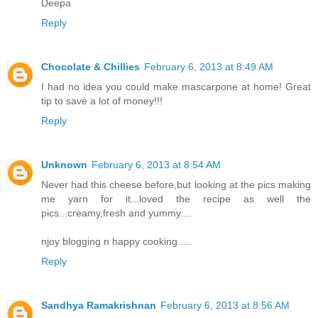
Deepa
Reply
Chocolate & Chillies
February 6, 2013 at 8:49 AM
I had no idea you could make mascarpone at home! Great
tip to save a lot of money!!!
Reply
Unknown
February 6, 2013 at 8:54 AM
Never had this cheese before,but looking at the pics making
me yarn for it...loved the recipe as well the
pics...creamy,fresh and yummy....
njoy blogging n happy cooking.....
Reply
Sandhya Ramakrishnan
February 6, 2013 at 8:56 AM