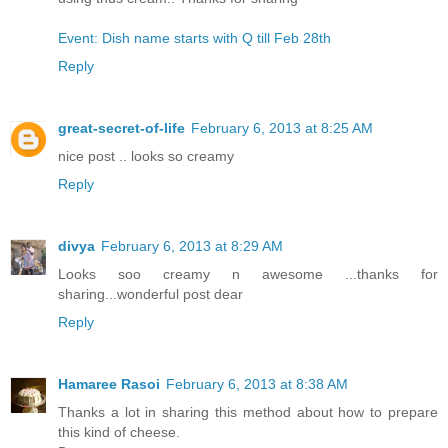
Event: Dish name starts with Q till Feb 28th
Reply
great-secret-of-life
February 6, 2013 at 8:25 AM
nice post .. looks so creamy
Reply
divya
February 6, 2013 at 8:29 AM
Looks soo creamy n awesome ...thanks for
sharing...wonderful post dear
Reply
Hamaree Rasoi
February 6, 2013 at 8:38 AM
Thanks a lot in sharing this method about how to prepare
this kind of cheese.