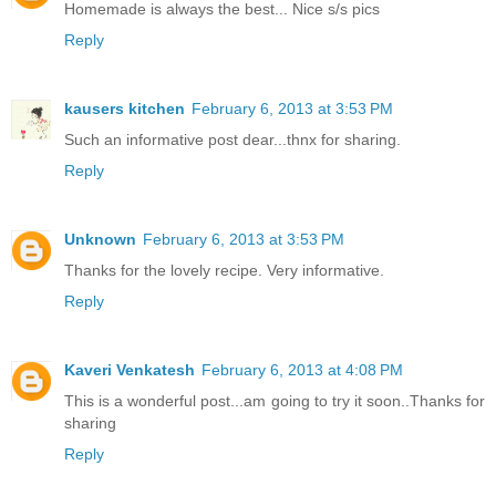
Homemade is always the best... Nice s/s pics
Reply
kausers kitchen
February 6, 2013 at 3:53 PM
Such an informative post dear...thnx for sharing.
Reply
Unknown
February 6, 2013 at 3:53 PM
Thanks for the lovely recipe. Very informative.
Reply
Kaveri Venkatesh
February 6, 2013 at 4:08 PM
This is a wonderful post...am going to try it soon..Thanks for
sharing
Reply