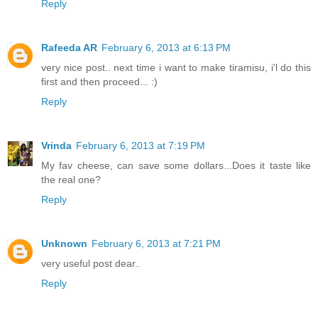
Reply
Rafeeda AR
February 6, 2013 at 6:13 PM
very nice post.. next time i want to make tiramisu, i'l do this
first and then proceed... :)
Reply
Vrinda
February 6, 2013 at 7:19 PM
My fav cheese, can save some dollars...Does it taste like
the real one?
Reply
Unknown
February 6, 2013 at 7:21 PM
very useful post dear..
Reply