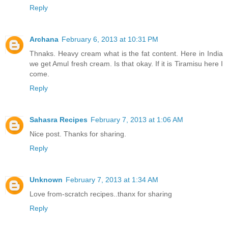
Reply
Archana
February 6, 2013 at 10:31 PM
Thnaks. Heavy cream what is the fat content. Here in India
we get Amul fresh cream. Is that okay. If it is Tiramisu here I
come.
Reply
Sahasra Recipes
February 7, 2013 at 1:06 AM
Nice post. Thanks for sharing.
Reply
Unknown
February 7, 2013 at 1:34 AM
Love from-scratch recipes..thanx for sharing
Reply