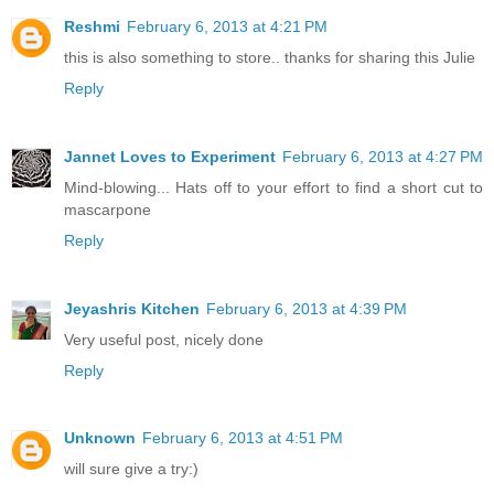
Reshmi
February 6, 2013 at 4:21 PM
this is also something to store.. thanks for sharing this Julie
Reply
Jannet Loves to Experiment
February 6, 2013 at 4:27 PM
Mind-blowing... Hats off to your effort to find a short cut to
mascarpone
Reply
Jeyashris Kitchen
February 6, 2013 at 4:39 PM
Very useful post, nicely done
Reply
Unknown
February 6, 2013 at 4:51 PM
will sure give a try:)