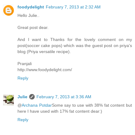
foodydelight
February 7, 2013 at 2:32 AM
Hello Julie..
Great post dear.
And I want to Thanks for the lovely comment on my
post(soccer cake pops) which was the guest post on priya's
blog (Priya versatile recipe).
Pranjali
http://www.foodydelight.com/
Reply
Julie
February 7, 2013 at 3:36 AM
@
Archana Potdar
Some say to use with 38% fat content but
here I have used with 17% fat content dear:)
Reply