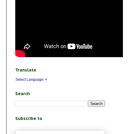
Translate
Select Language
▼
Search
Subscribe to