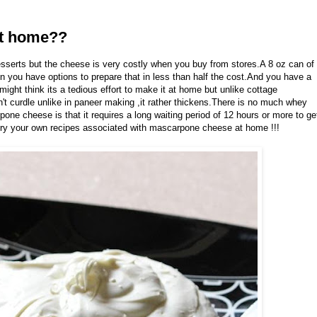
t home??
sserts but the cheese is very costly when you buy from stores.A 8 oz can of
you have options to prepare that in less than half the cost.And you have a
ht think its a tedious effort to make it at home but unlike cottage
't curdle unlike in paneer making ,it rather thickens.There is no much whey
one cheese is that it requires a long waiting period of 12 hours or more to ge
try your own recipes associated with mascarpone cheese at home !!!