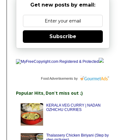
Get new posts by email:
Subscribe
Food Advertisements
by
Popular Hits, Don't miss out ;)
KERALA VEG CURRY | NADAN
OZHICHU CURRIES
Thalassery Chicken Biriyani (Step by
step pictures)