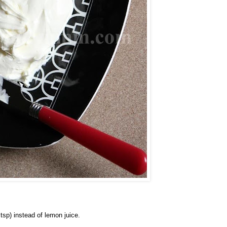
 tsp) instead of lemon juice.