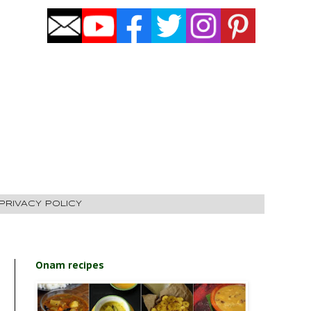
PRIVACY POLICY
Onam recipes