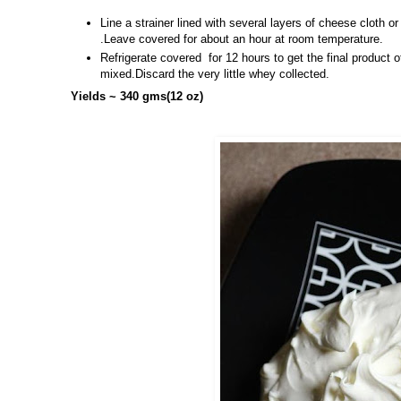
Line a strainer lined with several layers of cheese cloth or
.Leave covered for about an hour at room temperature.
Refrigerate covered for 12 hours to get the final produ
mixed.Discard the very little whey collected.
Yields ~ 340 gms(12 oz)