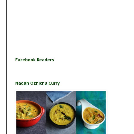
Facebook Readers
Nadan Ozhichu Curry