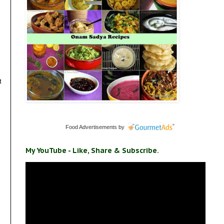
t
Food Advertisements
by
My YouTube - Like, Share & Subscribe.