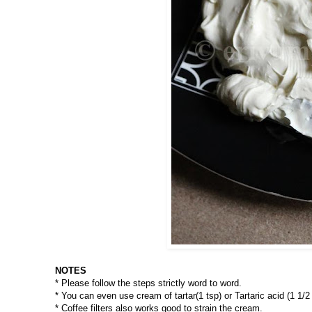
NOTES
* Please follow the steps strictly word to word.
* You can even use cream of tartar(1 tsp) or Tartaric acid (1 1/2
* Coffee filters also works good to strain the cream.