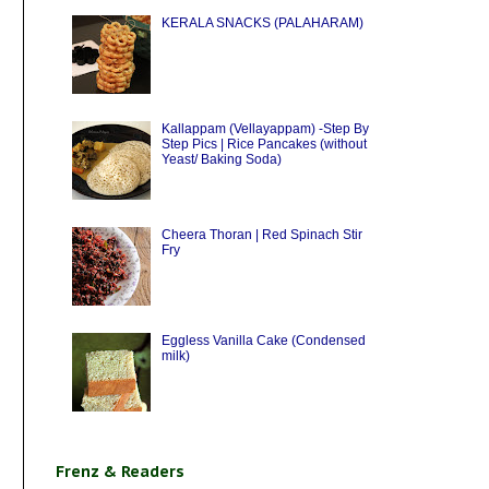
KERALA SNACKS (PALAHARAM)
Kallappam (Vellayappam) -Step By
Step Pics | Rice Pancakes (without
Yeast/ Baking Soda)
Cheera Thoran | Red Spinach Stir
Fry
Eggless Vanilla Cake (Condensed
milk)
Frenz & Readers