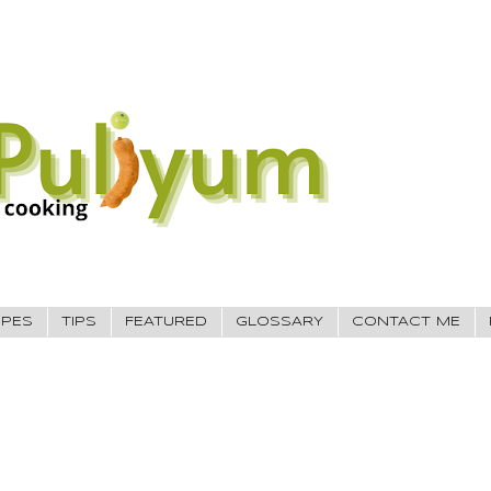
IPES
TIPS
FEATURED
GLOSSARY
CONTACT ME