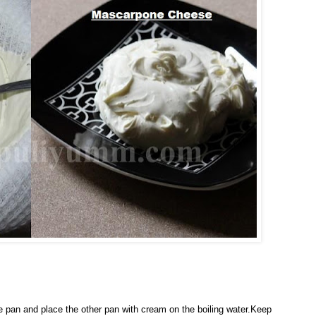
rge pan and place the other pan with cream on the boiling water.Keep