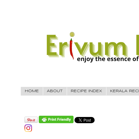
HOME
ABOUT
RECIPE INDEX
KERALA REC