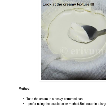
Method
Take the cream in a heavy bottomed pan.
I prefer using the double boiler method.Boil water in a la