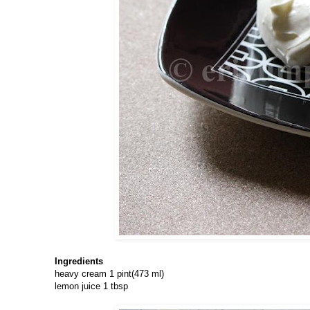
Ingredients
heavy cream 1 pint(473 ml)
lemon juice 1 tbsp