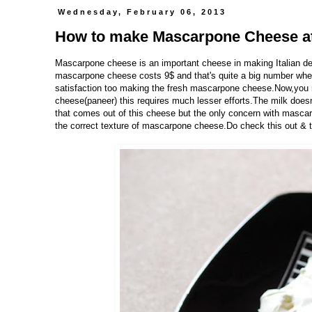
Wednesday, February 06, 2013
How to make Mascarpone Cheese a
Mascarpone cheese is an important cheese in making Italian de
mascarpone cheese costs 9$ and that's quite a big number when 
satisfaction too making the fresh mascarpone cheese.Now,you mig
cheese(paneer) this requires much lesser efforts.The milk doesn
that comes out of this cheese but the only concern with mascarp
the correct texture of mascarpone cheese.Do check this out & 