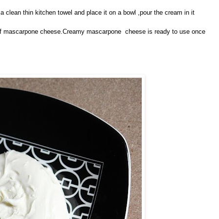
 a clean thin kitchen towel and place it on a bowl ,pour the cream in it
ct of mascarpone cheese.Creamy mascarpone cheese is ready to use once