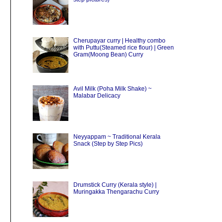
Cherupayar curry | Healthy combo
with Puttu(Steamed rice flour) | Green
Gram(Moong Bean) Curry
Avil Milk (Poha Milk Shake) ~
Malabar Delicacy
Neyyappam ~ Traditional Kerala
Snack (Step by Step Pics)
Drumstick Curry (Kerala style) |
Muringakka Thengarachu Curry