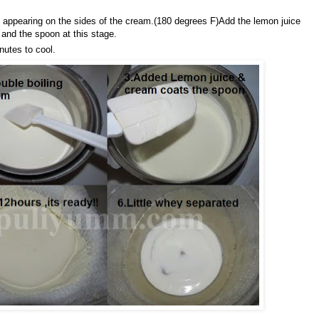
 appearing on the sides of the cream.(180 degrees F)Add the lemon juice
and the spoon at this stage.
nutes to cool.