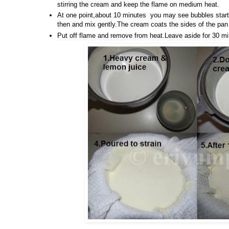
stirring the cream and keep the flame on medium heat.
At one point,about 10 minutes you may see bubbles start
then and mix gently.The cream coats the sides of the pan 
Put off flame and remove from heat.Leave aside for 30 mi