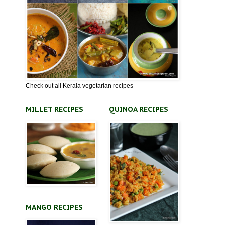
Check out all Kerala vegetarian recipes
MILLET RECIPES
QUINOA RECIPES
MANGO RECIPES