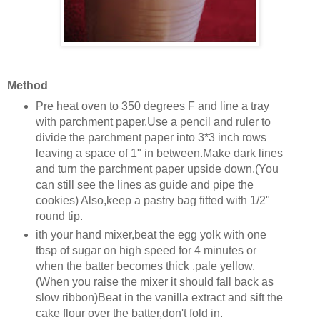
Method
Pre heat oven to 350 degrees F and line a tray
with parchment paper.Use a pencil and ruler to
divide the parchment paper into 3*3 inch rows
leaving a space of 1" in between.Make dark lines
and turn the parchment paper upside down.(You
can still see the lines as guide and pipe the
cookies) Also,keep a pastry bag fitted with 1/2"
round tip.
ith your hand mixer,beat the egg yolk with one
tbsp of sugar on high speed for 4 minutes or
when the batter becomes thick ,pale yellow.
(When you raise the mixer it should fall back as
slow ribbon)Beat in the vanilla extract and sift the
cake flour over the batter,don't fold in.