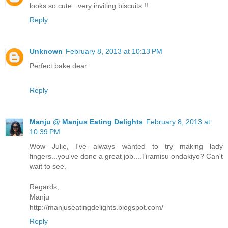
looks so cute...very inviting biscuits !!
Reply
Unknown
February 8, 2013 at 10:13 PM
Perfect bake dear.
Reply
Manju @ Manjus Eating Delights
February 8, 2013 at
10:39 PM
Wow Julie, I've always wanted to try making lady
fingers...you've done a great job....Tiramisu ondakiyo? Can't
wait to see.
Regards,
Manju
http://manjuseatingdelights.blogspot.com/
Reply