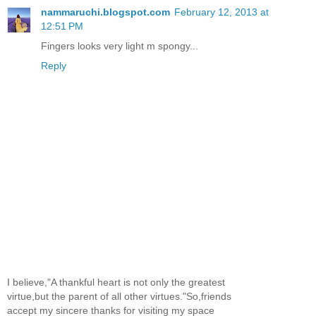
nammaruchi.blogspot.com
February 12, 2013 at
12:51 PM
Fingers looks very light m spongy...
Reply
I believe,"A thankful heart is not only the greatest
virtue,but the parent of all other virtues."So,friends
accept my sincere thanks for visiting my space