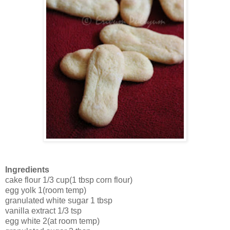
Ingredients
cake flour 1/3 cup(1 tbsp corn flour)
egg yolk 1(room temp)
granulated white sugar 1 tbsp
vanilla extract 1/3 tsp
egg white 2(at room temp)