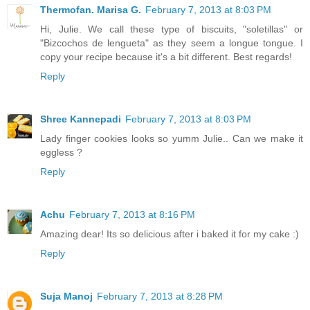
Thermofan. Marisa G.
February 7, 2013 at 8:03 PM
Hi, Julie. We call these type of biscuits, "soletillas" or
"Bizcochos de lengueta" as they seem a longue tongue. I
copy your recipe because it's a bit different. Best regards!
Reply
Shree Kannepadi
February 7, 2013 at 8:03 PM
Lady finger cookies looks so yumm Julie.. Can we make it
eggless ?
Reply
Achu
February 7, 2013 at 8:16 PM
Amazing dear! Its so delicious after i baked it for my cake :)
Reply
Suja Manoj
February 7, 2013 at 8:28 PM