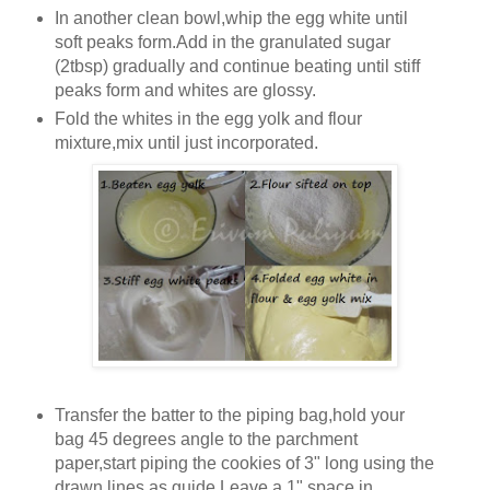
In another clean bowl,whip the egg white until
soft peaks form.Add in the granulated sugar
(2tbsp) gradually and continue beating until stiff
peaks form and whites are glossy.
Fold the whites in the egg yolk and flour
mixture,mix until just incorporated.
Transfer the batter to the piping bag,hold your
bag 45 degrees angle to the parchment
paper,start piping the cookies of 3" long using the
drawn lines as guide.Leave a 1" space in