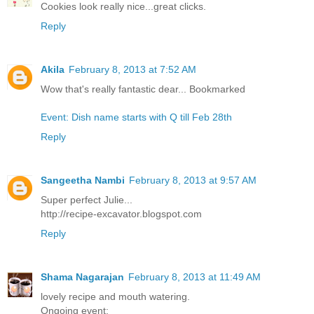
Cookies look really nice...great clicks.
Reply
Akila
February 8, 2013 at 7:52 AM
Wow that's really fantastic dear... Bookmarked
Event: Dish name starts with Q till Feb 28th
Reply
Sangeetha Nambi
February 8, 2013 at 9:57 AM
Super perfect Julie...
http://recipe-excavator.blogspot.com
Reply
Shama Nagarajan
February 8, 2013 at 11:49 AM
lovely recipe and mouth watering.
Ongoing event: