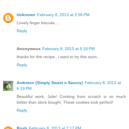
Unknown
February 8, 2013 at 2:56 PM
Lovely finger biscuits....
Reply
Anonymous
February 8, 2013 at 5:18 PM
thanks for this recipe...i want to try this soon...
Reply
Ambreen (Simply Sweet n Savory)
February 8, 2013 at
6:19 PM
Beautiful work, Julie! Cooking from scratch is so much
better than store bought. These cookies look perfect!
Reply
Rosh
February 8, 2013 at 7:17 PM