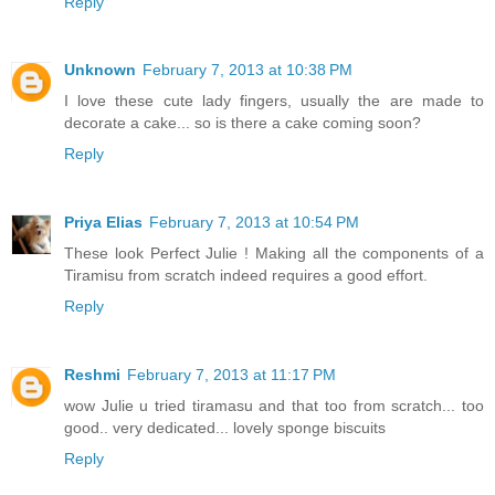
Reply
Unknown
February 7, 2013 at 10:38 PM
I love these cute lady fingers, usually the are made to
decorate a cake... so is there a cake coming soon?
Reply
Priya Elias
February 7, 2013 at 10:54 PM
These look Perfect Julie ! Making all the components of a
Tiramisu from scratch indeed requires a good effort.
Reply
Reshmi
February 7, 2013 at 11:17 PM
wow Julie u tried tiramasu and that too from scratch... too
good.. very dedicated... lovely sponge biscuits
Reply