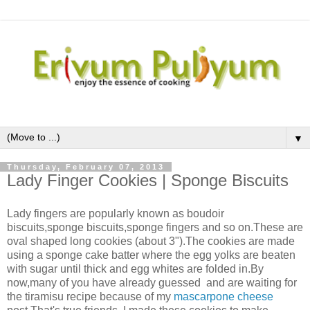
▼
Thursday, February 07, 2013
Lady Finger Cookies | Sponge Biscuits
Lady fingers are popularly known as boudoir
biscuits,sponge biscuits,sponge fingers and so on.These are
oval shaped long cookies (about 3").The cookies are made
using a sponge cake batter where the egg yolks are beaten
with sugar until thick and egg whites are folded in.By
now,many of you have already guessed and are waiting for
the tiramisu recipe because of my
mascarpone cheese