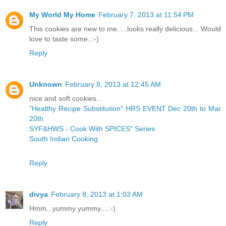
My World My Home
February 7, 2013 at 11:54 PM
This cookies are new to me.....looks really delicious... Would
love to taste some..:-)
Reply
Unknown
February 8, 2013 at 12:45 AM
nice and soft cookies...
"Healthy Recipe Substitution" HRS EVENT Dec 20th to Mar
20th
SYF&HWS - Cook With SPICES" Series
South Indian Cooking
Reply
divya
February 8, 2013 at 1:03 AM
Hmm...yummy yummy....:-)
Reply