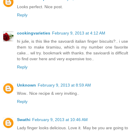
Looks perfect. Nice post.
Reply
cookingvarieties
February 9, 2013 at 4:12 AM
hi julie, is this like the savoardi italian finger biscuits?.. i use
them to make tiramisu, which is my number one favorite
cake... wil try. bookmark with thanks. the savioardi is difficult
to find over here and very expensive too..
Reply
Unknown
February 9, 2013 at 8:59 AM
Wow.. Nice recipe & very inviting..
Reply
Swathi
February 9, 2013 at 10:46 AM
Lady finger looks delicious. Love it. May be you are going to