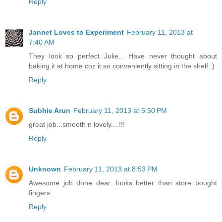
Reply
Jannet Loves to Experiment
February 11, 2013 at
7:40 AM
They look so perfect Julie... Have never thought about
baking it at home coz it so conveniently sitting in the shelf :)
Reply
Subhie Arun
February 11, 2013 at 5:50 PM
great job...smooth n lovely....!!!
Reply
Unknown
February 11, 2013 at 8:53 PM
Awesome job done dear...looks better than store bought
fingers..
Reply