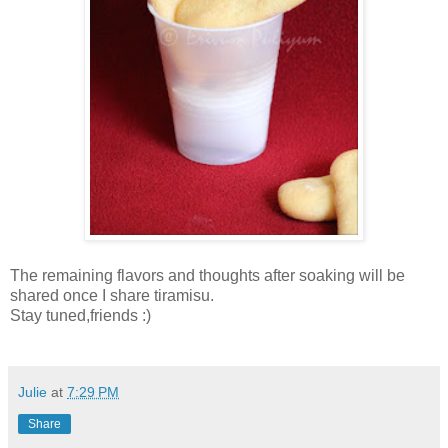
The remaining flavors and thoughts after soaking will be
shared once I share tiramisu.
Stay tuned,friends :)
Julie
at
7:29 PM
Share