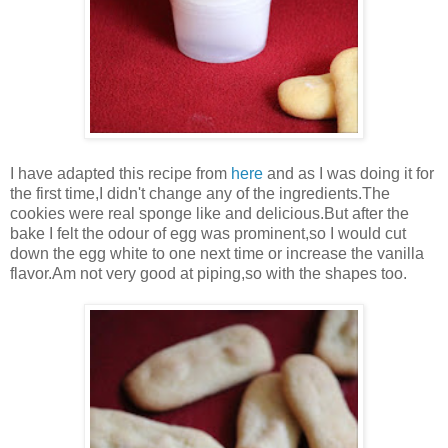
I have adapted this recipe from
here
and as I was doing it for
the first time,I didn't change any of the ingredients.The
cookies were real sponge like and delicious.But after the
bake I felt the odour of egg was prominent,so I would cut
down the egg white to one next time or increase the vanilla
flavor.Am not very good at piping,so with the shapes too.