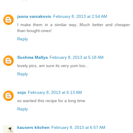
jasna varcakovic
February 8, 2013 at 2:54 AM
I make them in a similar way...Much better and cheaper
than bought-ones!
Reply
Sushma Mallya
February 8, 2013 at 5:18 AM
lovely pics, am sure its very yum too...
Reply
sojo
February 8, 2013 at 6:13 AM
so wanted this recipe for a long time
Reply
kausers kitchen
February 8, 2013 at 6:57 AM