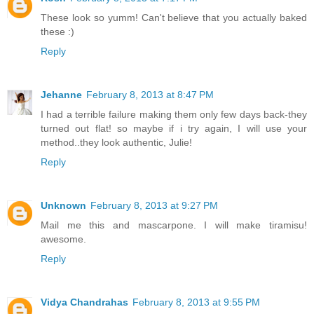
These look so yumm! Can't believe that you actually baked
these :)
Reply
Jehanne
February 8, 2013 at 8:47 PM
I had a terrible failure making them only few days back-they
turned out flat! so maybe if i try again, I will use your
method..they look authentic, Julie!
Reply
Unknown
February 8, 2013 at 9:27 PM
Mail me this and mascarpone. I will make tiramisu!
awesome.
Reply
Vidya Chandrahas
February 8, 2013 at 9:55 PM