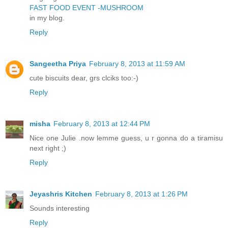
FAST FOOD EVENT -MUSHROOM
in my blog.
Reply
Sangeetha Priya
February 8, 2013 at 11:59 AM
cute biscuits dear, grs clciks too:-)
Reply
misha
February 8, 2013 at 12:44 PM
Nice one Julie .now lemme guess, u r gonna do a tiramisu
next right ;)
Reply
Jeyashris Kitchen
February 8, 2013 at 1:26 PM
Sounds interesting
Reply