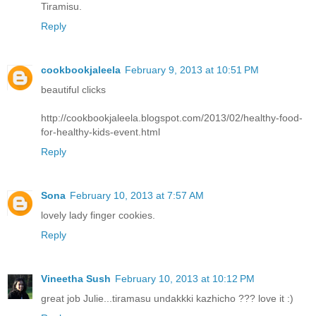
Tiramisu.
Reply
cookbookjaleela
February 9, 2013 at 10:51 PM
beautiful clicks
http://cookbookjaleela.blogspot.com/2013/02/healthy-food-
for-healthy-kids-event.html
Reply
Sona
February 10, 2013 at 7:57 AM
lovely lady finger cookies.
Reply
Vineetha Sush
February 10, 2013 at 10:12 PM
great job Julie...tiramasu undakkki kazhicho ??? love it :)