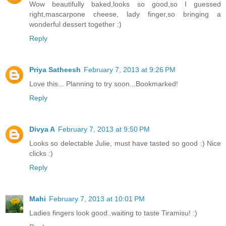
Wow beautifully baked,looks so good,so I guessed
right,mascarpone cheese, lady finger,so bringing a
wonderful dessert together :)
Reply
Priya Satheesh
February 7, 2013 at 9:26 PM
Love this... Planning to try soon...Bookmarked!
Reply
Divya A
February 7, 2013 at 9:50 PM
Looks so delectable Julie, must have tasted so good :) Nice
clicks :)
Reply
Mahi
February 7, 2013 at 10:01 PM
Ladies fingers look good..waiting to taste Tiramisu! :)