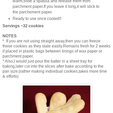
warm,slide a spatula and release them from
parchment paper.If you leave it long,it will stick to
the parchement paper.
Ready to use once cooled!!
Servings ~32 cookies
NOTES
* If you are not using straight away,then you can freeze
these cookies as they stale easily.Remains fresh for 2 weeks
if placed in plastic bags between linings of wax paper or
parchment paper.
* Also,I would just pour the batter in a sheet tray for
baking,later cut into the slices after bake according to the
pan size.(rather making individual cookies,takes more time
& efforts)