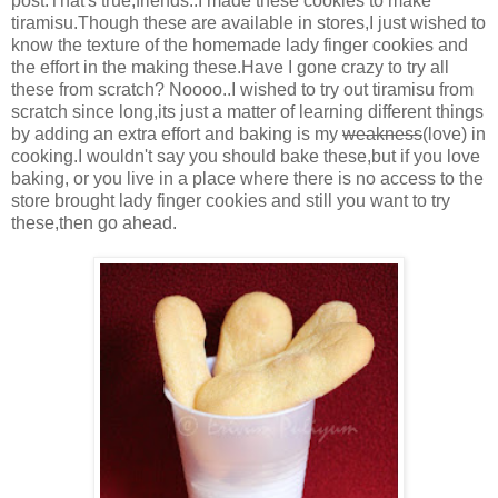
post.That's true,friends..I made these cookies to make
tiramisu.Though these are available in stores,I just wished to
know the texture of the homemade lady finger cookies and
the effort in the making these.Have I gone crazy to try all
these from scratch? Noooo..I wished to try out tiramisu from
scratch since long,its just a matter of learning different things
by adding an extra effort and baking is my
weakness
(love) in
cooking.I wouldn't say you should bake these,but if you love
baking, or you live in a place where there is no access to the
store brought lady finger cookies and still you want to try
these,then go ahead.