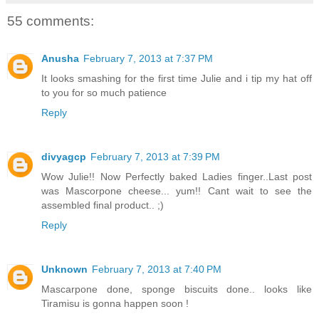
55 comments:
Anusha
February 7, 2013 at 7:37 PM
It looks smashing for the first time Julie and i tip my hat off
to you for so much patience
Reply
divyagcp
February 7, 2013 at 7:39 PM
Wow Julie!! Now Perfectly baked Ladies finger..Last post
was Mascorpone cheese... yum!! Cant wait to see the
assembled final product.. ;)
Reply
Unknown
February 7, 2013 at 7:40 PM
Mascarpone done, sponge biscuits done.. looks like
Tiramisu is gonna happen soon !