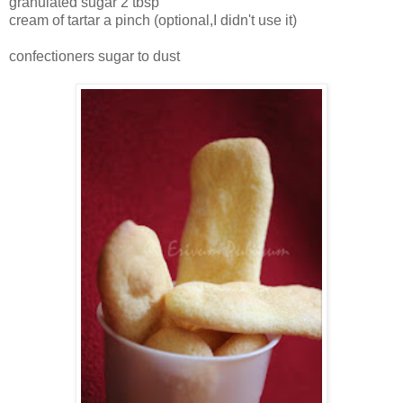
granulated sugar 2 tbsp
cream of tartar a pinch (optional,I didn't use it)
confectioners sugar to dust