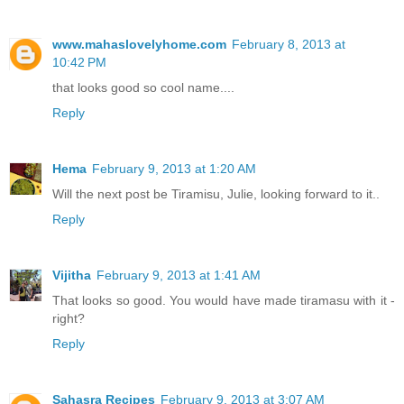
www.mahaslovelyhome.com
February 8, 2013 at
10:42 PM
that looks good so cool name....
Reply
Hema
February 9, 2013 at 1:20 AM
Will the next post be Tiramisu, Julie, looking forward to it..
Reply
Vijitha
February 9, 2013 at 1:41 AM
That looks so good. You would have made tiramasu with it -
right?
Reply
Sahasra Recipes
February 9, 2013 at 3:07 AM