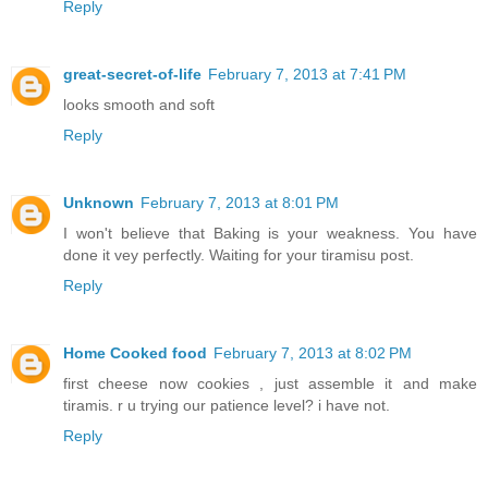
Reply
great-secret-of-life
February 7, 2013 at 7:41 PM
looks smooth and soft
Reply
Unknown
February 7, 2013 at 8:01 PM
I won't believe that Baking is your weakness. You have
done it vey perfectly. Waiting for your tiramisu post.
Reply
Home Cooked food
February 7, 2013 at 8:02 PM
first cheese now cookies , just assemble it and make
tiramis. r u trying our patience level? i have not.
Reply