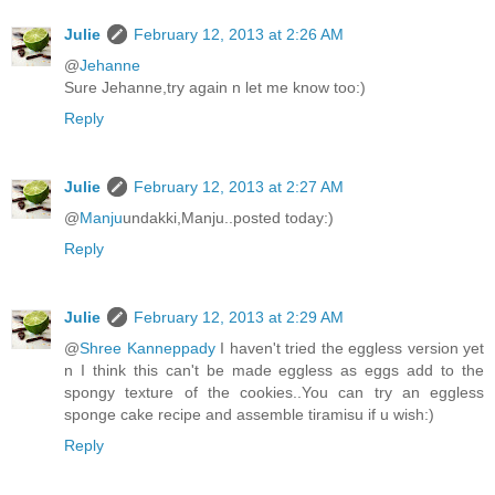
Julie
February 12, 2013 at 2:26 AM
@
Jehanne
Sure Jehanne,try again n let me know too:)
Reply
Julie
February 12, 2013 at 2:27 AM
@
Manju
undakki,Manju..posted today:)
Reply
Julie
February 12, 2013 at 2:29 AM
@
Shree Kanneppady
I haven't tried the eggless version yet
n I think this can't be made eggless as eggs add to the
spongy texture of the cookies..You can try an eggless
sponge cake recipe and assemble tiramisu if u wish:)
Reply