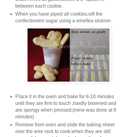
between each cookie.
When you have piped all cookies,sift the
confectioners sugar using a wire/tea strainer.
Place it in the oven and bake for 8-10 minutes
until they are firm to touch ,hardly browned and
are spongy when pressed.(mine was done at 8
minutes)
Remove from oven and slide the baking sheet
over the wire rack to cook.when they are still