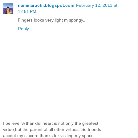
nammaruchi.blogspot.com
February 12, 2013 at
12:51 PM
Fingers looks very light m spongy...
Reply
I believe,"A thankful heart is not only the greatest
virtue,but the parent of all other virtues."So,friends
accept my sincere thanks for visiting my space