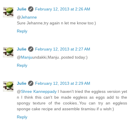
Julie
February 12, 2013 at 2:26 AM
@
Jehanne
Sure Jehanne,try again n let me know too:)
Reply
Julie
February 12, 2013 at 2:27 AM
@
Manju
undakki,Manju..posted today:)
Reply
Julie
February 12, 2013 at 2:29 AM
@
Shree Kanneppady
I haven't tried the eggless version yet
n I think this can't be made eggless as eggs add to the
spongy texture of the cookies..You can try an eggless
sponge cake recipe and assemble tiramisu if u wish:)
Reply