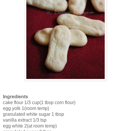
Ingredients
cake flour 1/3 cup(1 tbsp corn flour)
egg yolk 1(room temp)
granulated white sugar 1 tbsp
vanilla extract 1/3 tsp
egg white 2(at room temp)