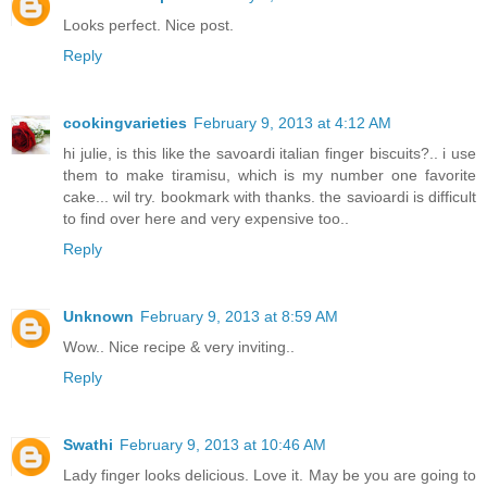
Looks perfect. Nice post.
Reply
cookingvarieties
February 9, 2013 at 4:12 AM
hi julie, is this like the savoardi italian finger biscuits?.. i use
them to make tiramisu, which is my number one favorite
cake... wil try. bookmark with thanks. the savioardi is difficult
to find over here and very expensive too..
Reply
Unknown
February 9, 2013 at 8:59 AM
Wow.. Nice recipe & very inviting..
Reply
Swathi
February 9, 2013 at 10:46 AM
Lady finger looks delicious. Love it. May be you are going to