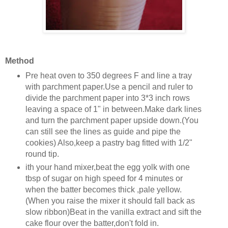
Method
Pre heat oven to 350 degrees F and line a tray
with parchment paper.Use a pencil and ruler to
divide the parchment paper into 3*3 inch rows
leaving a space of 1" in between.Make dark lines
and turn the parchment paper upside down.(You
can still see the lines as guide and pipe the
cookies) Also,keep a pastry bag fitted with 1/2"
round tip.
ith your hand mixer,beat the egg yolk with one
tbsp of sugar on high speed for 4 minutes or
when the batter becomes thick ,pale yellow.
(When you raise the mixer it should fall back as
slow ribbon)Beat in the vanilla extract and sift the
cake flour over the batter,don't fold in.