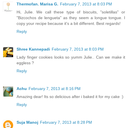
Thermofan. Marisa G.
February 7, 2013 at 8:03 PM
Hi, Julie. We call these type of biscuits, "soletillas" or
"Bizcochos de lengueta" as they seem a longue tongue. I
copy your recipe because it's a bit different. Best regards!
Reply
Shree Kannepadi
February 7, 2013 at 8:03 PM
Lady finger cookies looks so yumm Julie.. Can we make it
eggless ?
Reply
Achu
February 7, 2013 at 8:16 PM
Amazing dear! Its so delicious after i baked it for my cake :)
Reply
Suja Manoj
February 7, 2013 at 8:28 PM