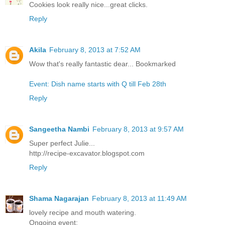
Cookies look really nice...great clicks.
Reply
Akila
February 8, 2013 at 7:52 AM
Wow that's really fantastic dear... Bookmarked
Event: Dish name starts with Q till Feb 28th
Reply
Sangeetha Nambi
February 8, 2013 at 9:57 AM
Super perfect Julie...
http://recipe-excavator.blogspot.com
Reply
Shama Nagarajan
February 8, 2013 at 11:49 AM
lovely recipe and mouth watering.
Ongoing event: