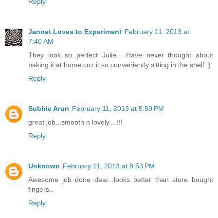
Reply
Jannet Loves to Experiment
February 11, 2013 at
7:40 AM
They look so perfect Julie... Have never thought about
baking it at home coz it so conveniently sitting in the shelf :)
Reply
Subhie Arun
February 11, 2013 at 5:50 PM
great job...smooth n lovely....!!!
Reply
Unknown
February 11, 2013 at 8:53 PM
Awesome job done dear...looks better than store bought
fingers..
Reply