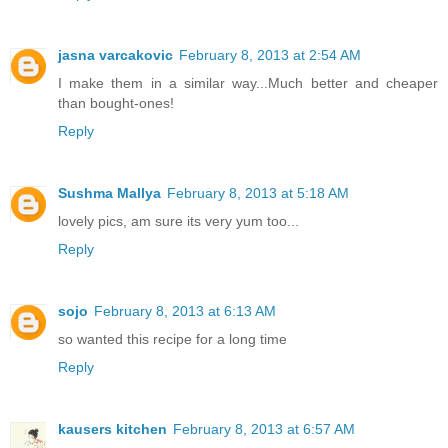
jasna varcakovic
February 8, 2013 at 2:54 AM
I make them in a similar way...Much better and cheaper
than bought-ones!
Reply
Sushma Mallya
February 8, 2013 at 5:18 AM
lovely pics, am sure its very yum too...
Reply
sojo
February 8, 2013 at 6:13 AM
so wanted this recipe for a long time
Reply
kausers kitchen
February 8, 2013 at 6:57 AM