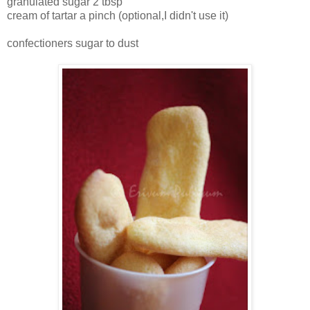
granulated sugar 2 tbsp
cream of tartar a pinch (optional,I didn't use it)
confectioners sugar to dust