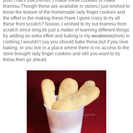
post.That's true,friends..I made these cookies to make
tiramisu.Though these are available in stores,I just wished to
know the texture of the homemade lady finger cookies and
the effort in the making these.Have I gone crazy to try all
these from scratch? Noooo..I wished to try out tiramisu from
scratch since long,its just a matter of learning different things
by adding an extra effort and baking is my
weakness
(love) in
cooking.I wouldn't say you should bake these,but if you love
baking, or you live in a place where there is no access to the
store brought lady finger cookies and still you want to try
these,then go ahead.