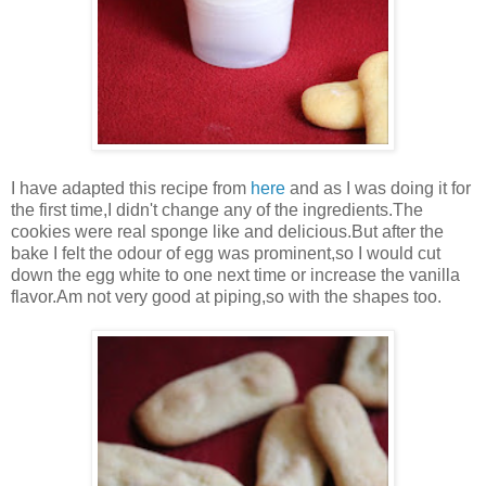
I have adapted this recipe from
here
and as I was doing it for
the first time,I didn't change any of the ingredients.The
cookies were real sponge like and delicious.But after the
bake I felt the odour of egg was prominent,so I would cut
down the egg white to one next time or increase the vanilla
flavor.Am not very good at piping,so with the shapes too.