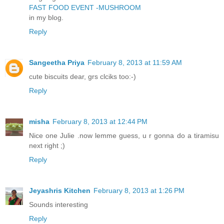
FAST FOOD EVENT -MUSHROOM
in my blog.
Reply
Sangeetha Priya
February 8, 2013 at 11:59 AM
cute biscuits dear, grs clciks too:-)
Reply
misha
February 8, 2013 at 12:44 PM
Nice one Julie .now lemme guess, u r gonna do a tiramisu
next right ;)
Reply
Jeyashris Kitchen
February 8, 2013 at 1:26 PM
Sounds interesting
Reply