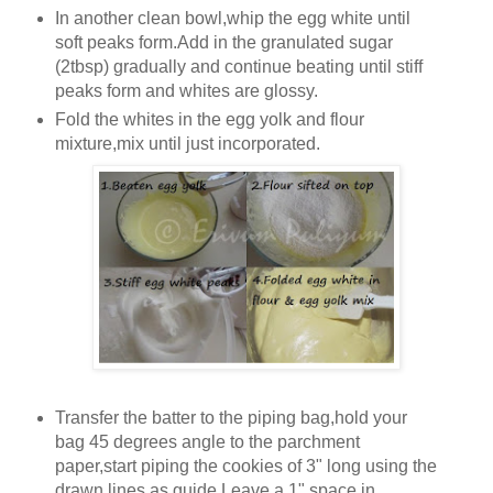
In another clean bowl,whip the egg white until
soft peaks form.Add in the granulated sugar
(2tbsp) gradually and continue beating until stiff
peaks form and whites are glossy.
Fold the whites in the egg yolk and flour
mixture,mix until just incorporated.
Transfer the batter to the piping bag,hold your
bag 45 degrees angle to the parchment
paper,start piping the cookies of 3" long using the
drawn lines as guide.Leave a 1" space in