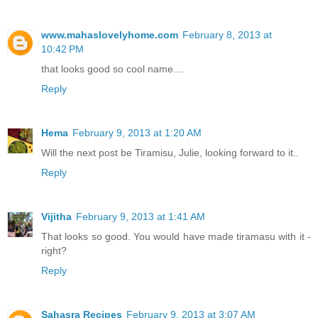
www.mahaslovelyhome.com
February 8, 2013 at
10:42 PM
that looks good so cool name....
Reply
Hema
February 9, 2013 at 1:20 AM
Will the next post be Tiramisu, Julie, looking forward to it..
Reply
Vijitha
February 9, 2013 at 1:41 AM
That looks so good. You would have made tiramasu with it -
right?
Reply
Sahasra Recipes
February 9, 2013 at 3:07 AM