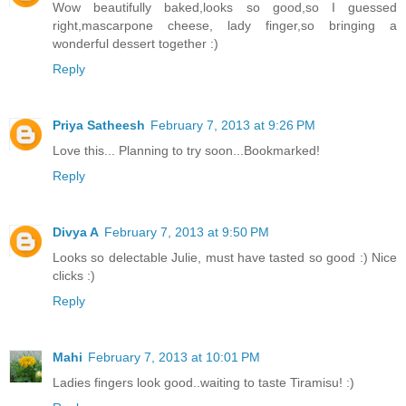
Wow beautifully baked,looks so good,so I guessed
right,mascarpone cheese, lady finger,so bringing a
wonderful dessert together :)
Reply
Priya Satheesh
February 7, 2013 at 9:26 PM
Love this... Planning to try soon...Bookmarked!
Reply
Divya A
February 7, 2013 at 9:50 PM
Looks so delectable Julie, must have tasted so good :) Nice
clicks :)
Reply
Mahi
February 7, 2013 at 10:01 PM
Ladies fingers look good..waiting to taste Tiramisu! :)