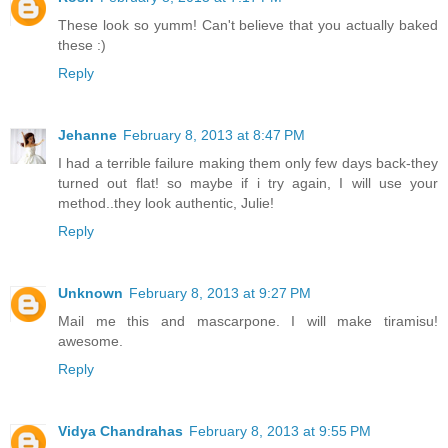
These look so yumm! Can't believe that you actually baked
these :)
Reply
Jehanne
February 8, 2013 at 8:47 PM
I had a terrible failure making them only few days back-they
turned out flat! so maybe if i try again, I will use your
method..they look authentic, Julie!
Reply
Unknown
February 8, 2013 at 9:27 PM
Mail me this and mascarpone. I will make tiramisu!
awesome.
Reply
Vidya Chandrahas
February 8, 2013 at 9:55 PM