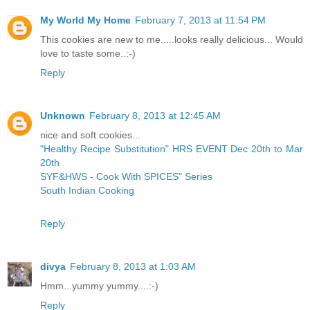
My World My Home
February 7, 2013 at 11:54 PM
This cookies are new to me.....looks really delicious... Would
love to taste some..:-)
Reply
Unknown
February 8, 2013 at 12:45 AM
nice and soft cookies...
"Healthy Recipe Substitution" HRS EVENT Dec 20th to Mar
20th
SYF&HWS - Cook With SPICES" Series
South Indian Cooking
Reply
divya
February 8, 2013 at 1:03 AM
Hmm...yummy yummy....:-)
Reply