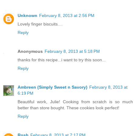
Unknown
February 8, 2013 at 2:56 PM
Lovely finger biscuits....
Reply
Anonymous
February 8, 2013 at 5:18 PM
thanks for this recipe...i want to try this soon...
Reply
Ambreen (Simply Sweet n Savory)
February 8, 2013 at
6:19 PM
Beautiful work, Julie! Cooking from scratch is so much
better than store bought. These cookies look perfect!
Reply
Rosh
February 8, 2013 at 7:17 PM