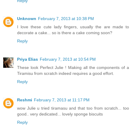
Reply
Unknown
February 7, 2013 at 10:38 PM
I love these cute lady fingers, usually the are made to
decorate a cake... so is there a cake coming soon?
Reply
Priya Elias
February 7, 2013 at 10:54 PM
These look Perfect Julie ! Making all the components of a
Tiramisu from scratch indeed requires a good effort.
Reply
Reshmi
February 7, 2013 at 11:17 PM
wow Julie u tried tiramasu and that too from scratch... too
good.. very dedicated... lovely sponge biscuits
Reply