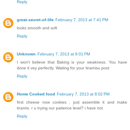
Reply
great-secret-of-life
February 7, 2013 at 7:41 PM
looks smooth and soft
Reply
Unknown
February 7, 2013 at 8:01 PM
I won't believe that Baking is your weakness. You have
done it vey perfectly. Waiting for your tiramisu post.
Reply
Home Cooked food
February 7, 2013 at 8:02 PM
first cheese now cookies , just assemble it and make
tiramis. r u trying our patience level? i have not.
Reply