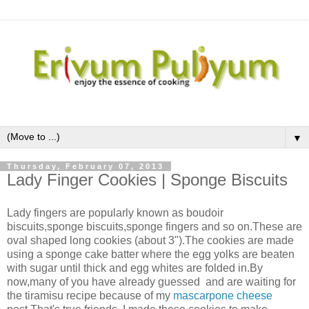
▼
Thursday, February 07, 2013
Lady Finger Cookies | Sponge Biscuits
Lady fingers are popularly known as boudoir
biscuits,sponge biscuits,sponge fingers and so on.These are
oval shaped long cookies (about 3").The cookies are made
using a sponge cake batter where the egg yolks are beaten
with sugar until thick and egg whites are folded in.By
now,many of you have already guessed and are waiting for
the tiramisu recipe because of my
mascarpone cheese