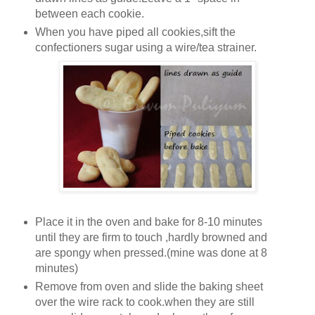
between each cookie.
When you have piped all cookies,sift the
confectioners sugar using a wire/tea strainer.
Place it in the oven and bake for 8-10 minutes
until they are firm to touch ,hardly browned and
are spongy when pressed.(mine was done at 8
minutes)
Remove from oven and slide the baking sheet
over the wire rack to cook.when they are still