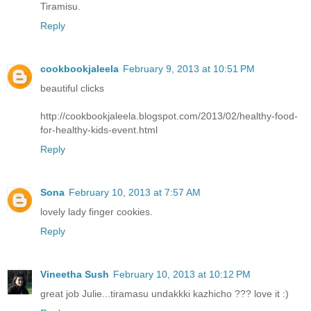
Tiramisu.
Reply
cookbookjaleela
February 9, 2013 at 10:51 PM
beautiful clicks
http://cookbookjaleela.blogspot.com/2013/02/healthy-food-
for-healthy-kids-event.html
Reply
Sona
February 10, 2013 at 7:57 AM
lovely lady finger cookies.
Reply
Vineetha Sush
February 10, 2013 at 10:12 PM
great job Julie...tiramasu undakkki kazhicho ??? love it :)