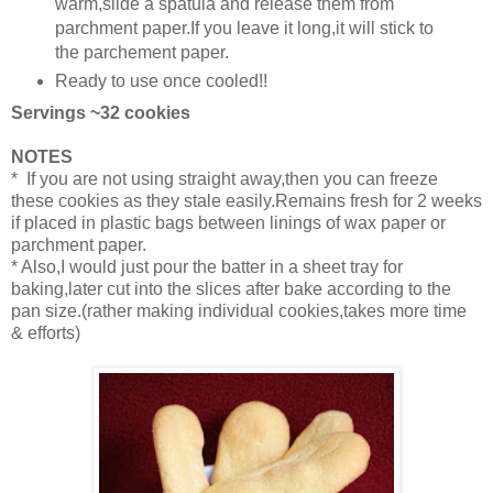
warm,slide a spatula and release them from
parchment paper.If you leave it long,it will stick to
the parchement paper.
Ready to use once cooled!!
Servings ~32 cookies
NOTES
* If you are not using straight away,then you can freeze
these cookies as they stale easily.Remains fresh for 2 weeks
if placed in plastic bags between linings of wax paper or
parchment paper.
* Also,I would just pour the batter in a sheet tray for
baking,later cut into the slices after bake according to the
pan size.(rather making individual cookies,takes more time
& efforts)