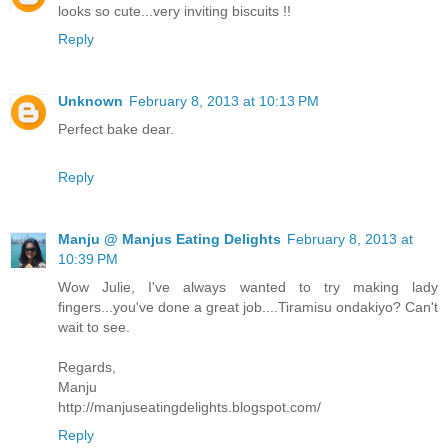
looks so cute...very inviting biscuits !!
Reply
Unknown
February 8, 2013 at 10:13 PM
Perfect bake dear.
Reply
Manju @ Manjus Eating Delights
February 8, 2013 at
10:39 PM
Wow Julie, I've always wanted to try making lady
fingers...you've done a great job....Tiramisu ondakiyo? Can't
wait to see.
Regards,
Manju
http://manjuseatingdelights.blogspot.com/
Reply