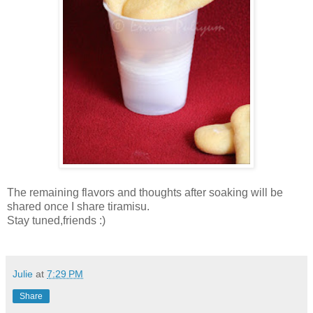
The remaining flavors and thoughts after soaking will be
shared once I share tiramisu.
Stay tuned,friends :)
Julie
at
7:29 PM
Share