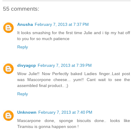
55 comments:
Anusha
February 7, 2013 at 7:37 PM
It looks smashing for the first time Julie and i tip my hat off
to you for so much patience
Reply
divyagcp
February 7, 2013 at 7:39 PM
Wow Julie!! Now Perfectly baked Ladies finger..Last post
was Mascorpone cheese... yum!! Cant wait to see the
assembled final product.. ;)
Reply
Unknown
February 7, 2013 at 7:40 PM
Mascarpone done, sponge biscuits done.. looks like
Tiramisu is gonna happen soon !