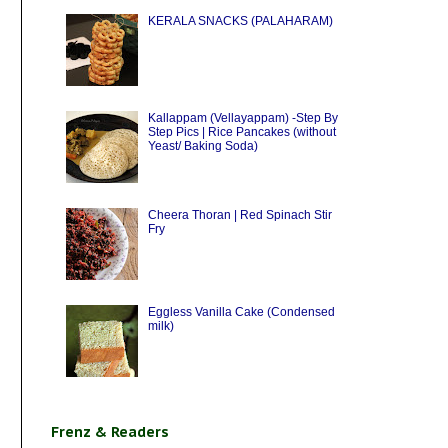
KERALA SNACKS (PALAHARAM)
Kallappam (Vellayappam) -Step By
Step Pics | Rice Pancakes (without
Yeast/ Baking Soda)
Cheera Thoran | Red Spinach Stir
Fry
Eggless Vanilla Cake (Condensed
milk)
Frenz & Readers