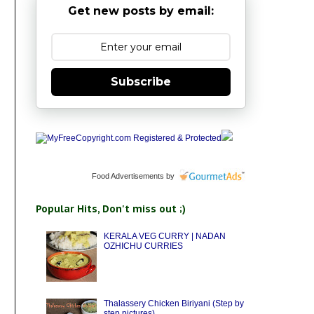
Get new posts by email:
Subscribe
Food Advertisements
by
Popular Hits, Don't miss out ;)
KERALA VEG CURRY | NADAN
OZHICHU CURRIES
Thalassery Chicken Biriyani (Step by
step pictures)