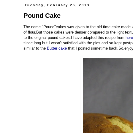
Tuesday, February 26, 2013
Pound Cake
The name "Pound"cakes was given to the old time cake made wi
of flour.But those cakes were denser compared to the light textu
to the original pound cakes.I have adapted this recipe from
here
since long but I wasn't satisfied with the pics and so kept postp
similar to the
Butter cake
that I posted sometime back.So,enjoy t