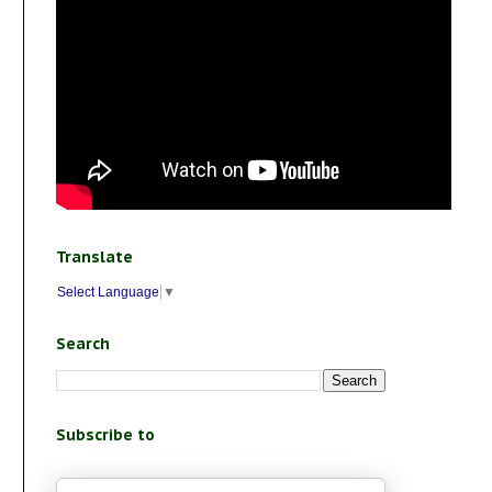
Translate
Select Language
▼
Search
Subscribe to