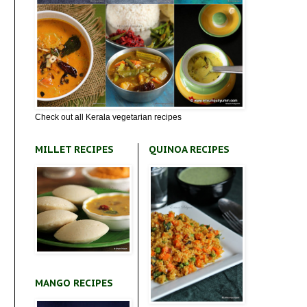
Check out all Kerala vegetarian recipes
MILLET RECIPES
QUINOA RECIPES
MANGO RECIPES