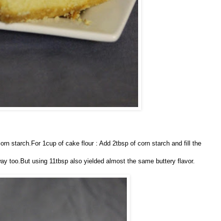
orn starch.For 1cup of cake flour : Add 2tbsp of corn starch and fill the
 way too.But using 11tbsp also yielded almost the same buttery flavor.