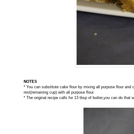
NOTES
* You can substitute cake flour by mixing all purpose flour and c
rest(remaining cup) with all purpose flour.
* The original recipe calls for 13 tbsp of butter,you can do that