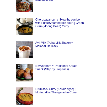
Cherupayar curry | Healthy combo
with Puttu(Steamed rice flour) | Green
Gram(Moong Bean) Curry
Avil Milk (Poha Milk Shake) ~
Malabar Delicacy
Neyyappam ~ Traditional Kerala
Snack (Step by Step Pics)
Drumstick Curry (Kerala style) |
Muringakka Thengarachu Curry