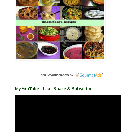
d
Food Advertisements
by
My YouTube - Like, Share & Subscribe.