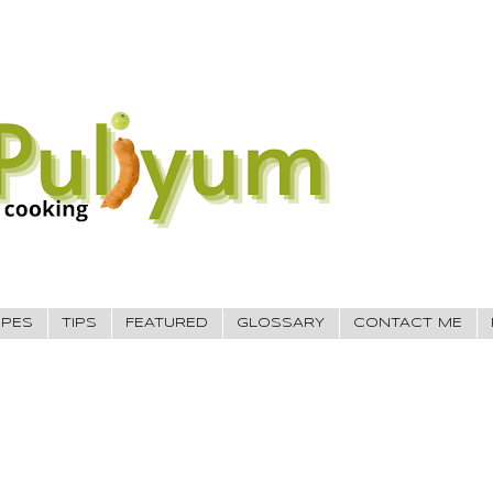
IPES
TIPS
FEATURED
GLOSSARY
CONTACT ME