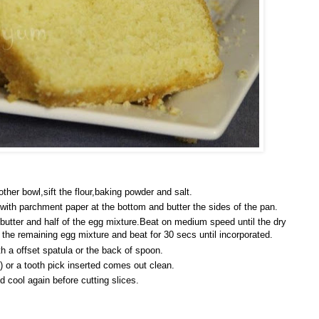
other bowl,sift the flour,baking powder and salt.
 with parchment paper at the bottom and butter the sides of the pan.
 butter and half of the egg mixture.Beat on medium speed until the dry
he remaining egg mixture and beat for 30 secs until incorporated.
h a offset spatula or the back of spoon.
s) or a tooth pick inserted comes out clean.
 cool again before cutting slices.