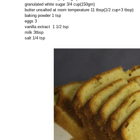
granulated white sugar 3/4 cup(150gm)
butter unsalted at room temperature 11 tbsp(1/2 cup+3 tbsp)
baking powder 1 tsp
eggs 3
vanilla extract 1 1/2 tsp
milk 3tbsp
salt 1/4 tsp