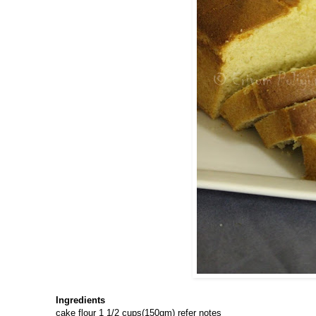
Ingredients
cake flour 1 1/2 cups(150gm) refer notes