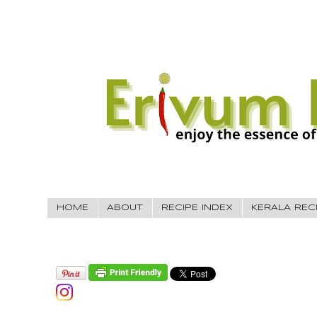
HOME
ABOUT
RECIPE INDEX
KERALA REC