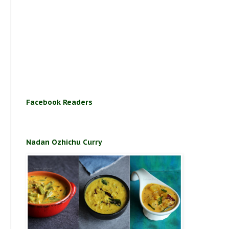
Facebook Readers
Nadan Ozhichu Curry