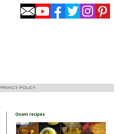
PRIVACY POLICY
Onam recipes