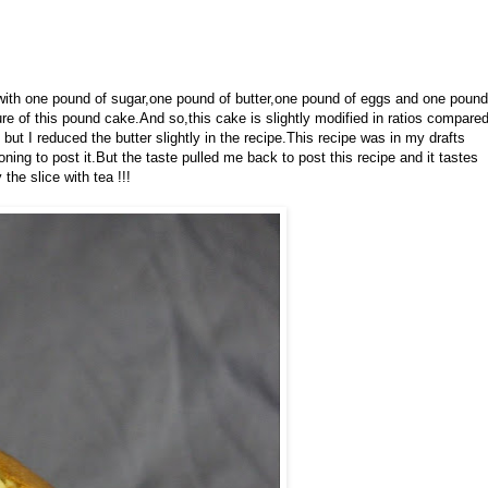
th one pound of sugar,one pound of butter,one pound of eggs and one pound
re of this pound cake.And so,this cake is slightly modified in ratios compare
but I reduced the butter slightly in the recipe.This recipe was in my drafts
oning to post it.But the taste pulled me back to post this recipe and it tastes
he slice with tea !!!