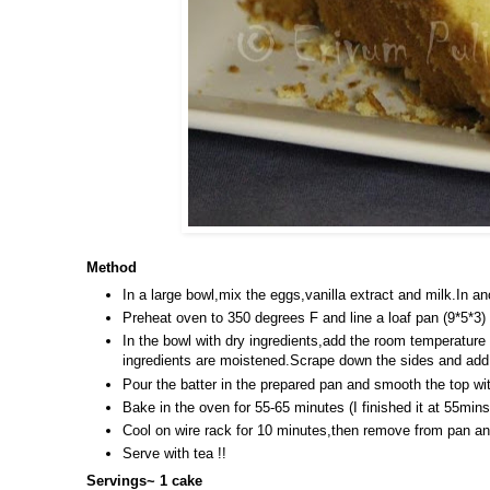
Method
In a large bowl,mix the eggs,vanilla extract and milk.In an
Preheat oven to 350 degrees F and line a loaf pan (9*5*3)
In the bowl with dry ingredients,add the room temperature
ingredients are moistened.Scrape down the sides and add t
Pour the batter in the prepared pan and smooth the top wit
Bake in the oven for 55-65 minutes (I finished it at 55min
Cool on wire rack for 10 minutes,then remove from pan and
Serve with tea !!
Servings~ 1 cake