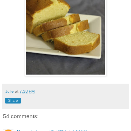
Julie
at
7:38 PM
Share
54 comments: