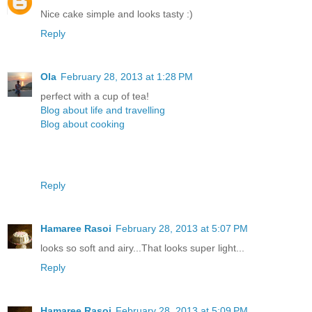
Nice cake simple and looks tasty :)
Reply
Ola
February 28, 2013 at 1:28 PM
perfect with a cup of tea!
Blog about life and travelling
Blog about cooking
Reply
Hamaree Rasoi
February 28, 2013 at 5:07 PM
looks so soft and airy...That looks super light...
Reply
Hamaree Rasoi
February 28, 2013 at 5:09 PM