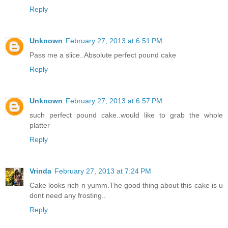
Reply
Unknown
February 27, 2013 at 6:51 PM
Pass me a slice..Absolute perfect pound cake
Reply
Unknown
February 27, 2013 at 6:57 PM
such perfect pound cake..would like to grab the whole
platter
Reply
Vrinda
February 27, 2013 at 7:24 PM
Cake looks rich n yumm.The good thing about this cake is u
dont need any frosting..
Reply