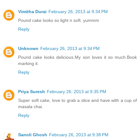
Vimitha Durai
February 26, 2013 at 9:34 PM
Pound cake looks so light n soft. yummm
Reply
Unknown
February 26, 2013 at 9:34 PM
Pound cake looks delicious.My son loves it so much.Book
marking it.
Reply
Priya Suresh
February 26, 2013 at 9:35 PM
Super soft cake, love to grab a slice and have with a cup of
masala chai.
Reply
Sanoli Ghosh
February 26, 2013 at 9:38 PM