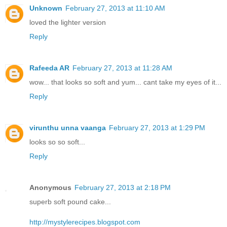
Unknown
February 27, 2013 at 11:10 AM
loved the lighter version
Reply
Rafeeda AR
February 27, 2013 at 11:28 AM
wow... that looks so soft and yum... cant take my eyes of it...
Reply
virunthu unna vaanga
February 27, 2013 at 1:29 PM
looks so so soft...
Reply
Anonymous
February 27, 2013 at 2:18 PM
superb soft pound cake...
http://mystylerecipes.blogspot.com