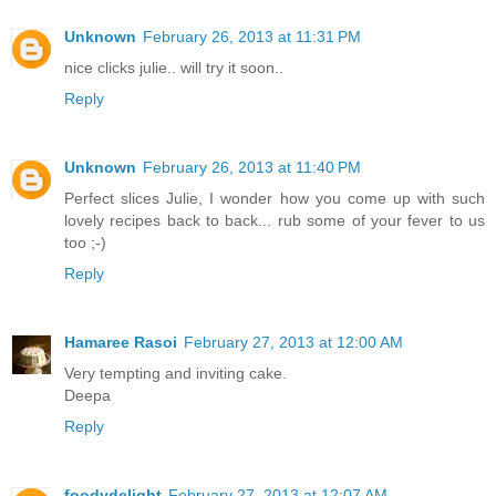
Unknown
February 26, 2013 at 11:31 PM
nice clicks julie.. will try it soon..
Reply
Unknown
February 26, 2013 at 11:40 PM
Perfect slices Julie, I wonder how you come up with such
lovely recipes back to back... rub some of your fever to us
too ;-)
Reply
Hamaree Rasoi
February 27, 2013 at 12:00 AM
Very tempting and inviting cake.
Deepa
Reply
foodydelight
February 27, 2013 at 12:07 AM