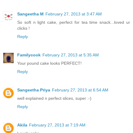
Sangeetha M
February 27, 2013 at 3:47 AM
So soft n light cake, perfect for tea time snack...loved ur
clicks !
Reply
Familycook
February 27, 2013 at 5:35 AM
Your pound cake looks PERFECT!
Reply
Sangeetha Priya
February 27, 2013 at 6:54 AM
well explained n perfect slices, super :-)
Reply
Akila
February 27, 2013 at 7:19 AM