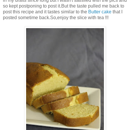
in my drafts since long but I wasn't satisfied with the pics and
so kept postponing to post it.But the taste pulled me back to
post this recipe and it tastes similar to the
Butter cake
that I
posted sometime back.So,enjoy the slice with tea !!!