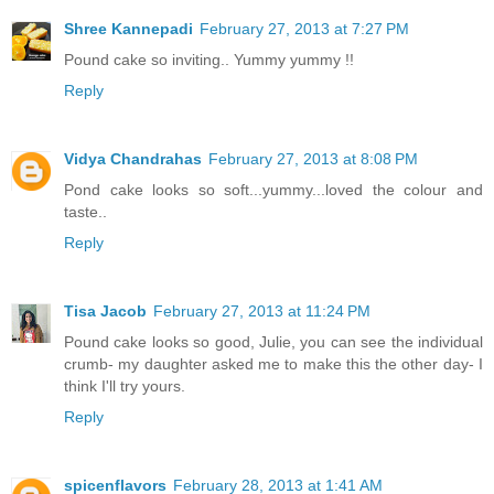
Shree Kannepadi
February 27, 2013 at 7:27 PM
Pound cake so inviting.. Yummy yummy !!
Reply
Vidya Chandrahas
February 27, 2013 at 8:08 PM
Pond cake looks so soft...yummy...loved the colour and
taste..
Reply
Tisa Jacob
February 27, 2013 at 11:24 PM
Pound cake looks so good, Julie, you can see the individual
crumb- my daughter asked me to make this the other day- I
think I'll try yours.
Reply
spicenflavors
February 28, 2013 at 1:41 AM