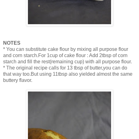
NOTES
* You can substitute cake flour by mixing all purpose flour
and corn starch.For 1cup of cake flour : Add 2tbsp of corn
starch and fill the rest(remaining cup) with all purpose flour.
* The original recipe calls for 13 tbsp of butter,you can do
that way too.But using 11tbsp also yielded almost the same
buttery flavor.