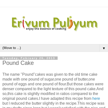
▼
Tuesday, February 26, 2013
Pound Cake
The name "Pound"cakes was given to the old time cake
made with one pound of sugar,one pound of butter,one
pound of eggs and one pound of flour.But those cakes were
denser compared to the light texture of this pound cake.And
so,this cake is slightly modified in ratios compared to the
original pound cakes.I have adapted this recipe from
here
but I reduced the butter slightly in the recipe.This recipe was