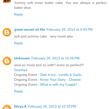
Yummy soft moist butter cake. You are always a perfect
baker dear.
Reply
great-secret-of-life
February 26, 2013 at 9:40 PM
soft and yummy cake.. very moist also
Reply
Unknown
February 26, 2013 at 10:26 PM
wow so moist and so soft!!! looks so perfect!!!
Sowmya
Ongoing Event -
Dish it out - Lentils & Garlic
Ongoing Event -
Know Your Dairy - Cheese
Ongoing Event -
What is with my Cuppa?
Reply
Divya A
February 26, 2013 at 10:29 PM