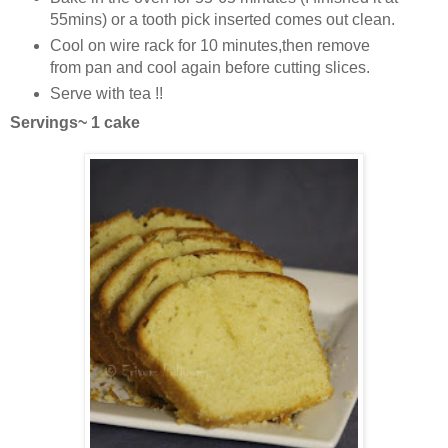
55mins) or a tooth pick inserted comes out clean.
Cool on wire rack for 10 minutes,then remove
from pan and cool again before cutting slices.
Serve with tea !!
Servings~ 1 cake