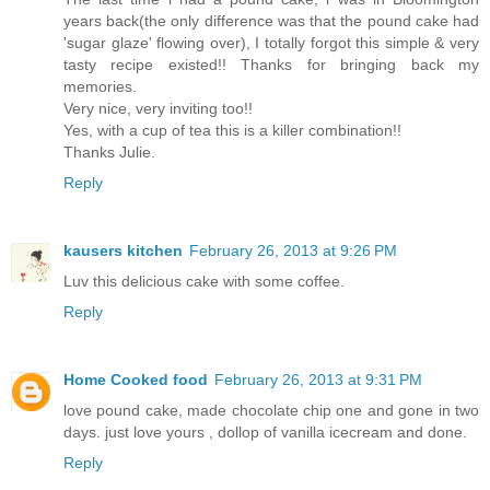
years back(the only difference was that the pound cake had
'sugar glaze' flowing over), I totally forgot this simple & very
tasty recipe existed!! Thanks for bringing back my
memories.
Very nice, very inviting too!!
Yes, with a cup of tea this is a killer combination!!
Thanks Julie.
Reply
kausers kitchen
February 26, 2013 at 9:26 PM
Luv this delicious cake with some coffee.
Reply
Home Cooked food
February 26, 2013 at 9:31 PM
love pound cake, made chocolate chip one and gone in two
days. just love yours , dollop of vanilla icecream and done.
Reply