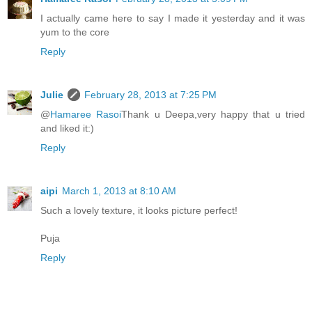
I actually came here to say I made it yesterday and it was
yum to the core
Reply
Julie
February 28, 2013 at 7:25 PM
@
Hamaree Rasoi
Thank u Deepa,very happy that u tried
and liked it:)
Reply
aipi
March 1, 2013 at 8:10 AM
Such a lovely texture, it looks picture perfect!
Puja
Reply