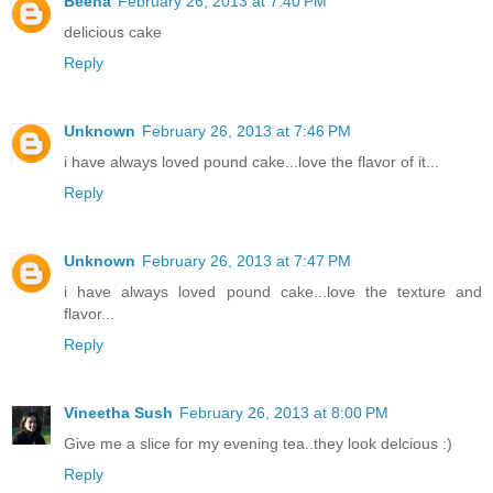
Beena
February 26, 2013 at 7:40 PM
delicious cake
Reply
Unknown
February 26, 2013 at 7:46 PM
i have always loved pound cake...love the flavor of it...
Reply
Unknown
February 26, 2013 at 7:47 PM
i have always loved pound cake...love the texture and
flavor...
Reply
Vineetha Sush
February 26, 2013 at 8:00 PM
Give me a slice for my evening tea..they look delcious :)
Reply