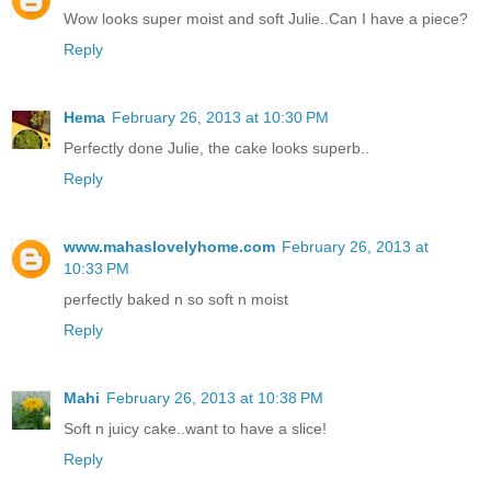
Wow looks super moist and soft Julie..Can I have a piece?
Reply
Hema
February 26, 2013 at 10:30 PM
Perfectly done Julie, the cake looks superb..
Reply
www.mahaslovelyhome.com
February 26, 2013 at
10:33 PM
perfectly baked n so soft n moist
Reply
Mahi
February 26, 2013 at 10:38 PM
Soft n juicy cake..want to have a slice!
Reply