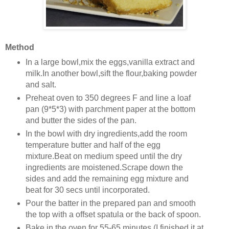
Method
In a large bowl,mix the eggs,vanilla extract and
milk.In another bowl,sift the flour,baking powder
and salt.
Preheat oven to 350 degrees F and line a loaf
pan (9*5*3) with parchment paper at the bottom
and butter the sides of the pan.
In the bowl with dry ingredients,add the room
temperature butter and half of the egg
mixture.Beat on medium speed until the dry
ingredients are moistened.Scrape down the
sides and add the remaining egg mixture and
beat for 30 secs until incorporated.
Pour the batter in the prepared pan and smooth
the top with a offset spatula or the back of spoon.
Bake in the oven for 55-65 minutes (I finished it at