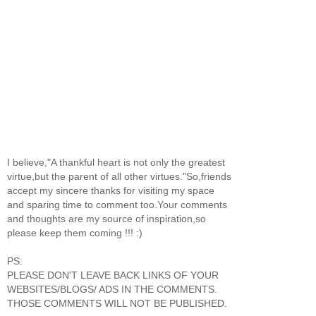
I believe,"A thankful heart is not only the greatest
virtue,but the parent of all other virtues."So,friends
accept my sincere thanks for visiting my space
and sparing time to comment too.Your comments
and thoughts are my source of inspiration,so
please keep them coming !!! :)
PS:
PLEASE DON'T LEAVE BACK LINKS OF YOUR
WEBSITES/BLOGS/ ADS IN THE COMMENTS.
THOSE COMMENTS WILL NOT BE PUBLISHED.