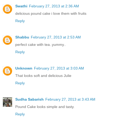
Swathi
February 27, 2013 at 2:36 AM
delicious pound cake i love them with fruits
Reply
Shabbu
February 27, 2013 at 2:53 AM
perfect cake with tea..yummy..
Reply
Unknown
February 27, 2013 at 3:03 AM
That looks soft and delicious Julie
Reply
Sudha Sabarish
February 27, 2013 at 3:43 AM
Pound Cake looks simple and tasty.
Reply