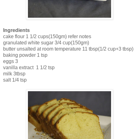
Ingredients
cake flour 1 1/2 cups(150gm) refer notes
granulated white sugar 3/4 cup(150gm)
butter unsalted at room temperature 11 tbsp(1/2 cup+3 tbsp)
baking powder 1 tsp
eggs 3
vanilla extract 1 1/2 tsp
milk 3tbsp
salt 1/4 tsp