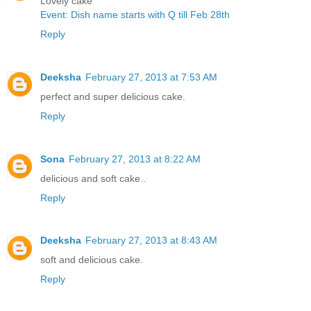
Lovely cake
Event: Dish name starts with Q till Feb 28th
Reply
Deeksha
February 27, 2013 at 7:53 AM
perfect and super delicious cake.
Reply
Sona
February 27, 2013 at 8:22 AM
delicious and soft cake..
Reply
Deeksha
February 27, 2013 at 8:43 AM
soft and delicious cake.
Reply