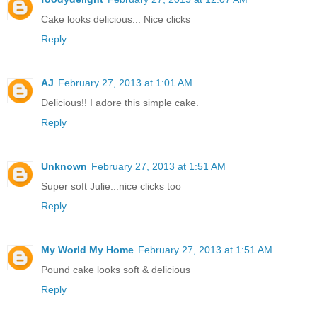
Cake looks delicious... Nice clicks
Reply
AJ
February 27, 2013 at 1:01 AM
Delicious!! I adore this simple cake.
Reply
Unknown
February 27, 2013 at 1:51 AM
Super soft Julie...nice clicks too
Reply
My World My Home
February 27, 2013 at 1:51 AM
Pound cake looks soft & delicious
Reply