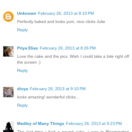
Unknown
February 26, 2013 at 8:10 PM
Perfectly baked and looks yum, nice clicks Julie
Reply
Priya Elias
February 26, 2013 at 8:26 PM
Love the cake and the pics. Wish I could take a bite right off
the screen :)
Reply
divya
February 26, 2013 at 9:10 PM
looks amazing! wonderful clicks...
Reply
Medley of Many Things
February 26, 2013 at 9:23 PM
The last time i had a pound cake, i was in Bloomington