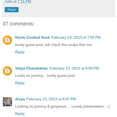
Julie
at
7:31 PM
Share
37 comments:
Home Cooked food
February 13, 2013 at 7:50 PM
lovely guest post. will check the recipe ther too.
Reply
Vidya Chandrahas
February 13, 2013 at 8:00 PM
Looks so yummy... lovely guest post.
Reply
divya
February 13, 2013 at 8:47 PM
Looking so yummy & gorgeous.... Lovely presentation. :-)
Reply