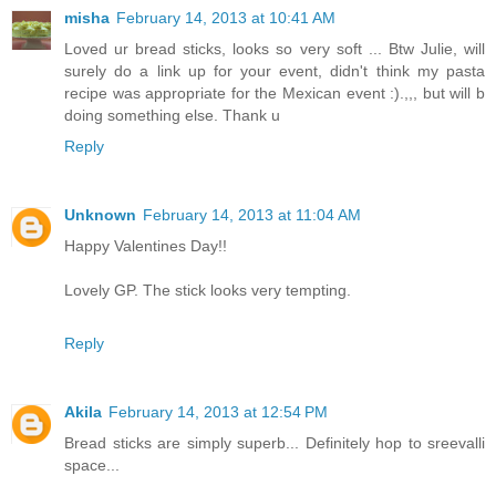
misha
February 14, 2013 at 10:41 AM
Loved ur bread sticks, looks so very soft ... Btw Julie, will
surely do a link up for your event, didn't think my pasta
recipe was appropriate for the Mexican event :).,,, but will b
doing something else. Thank u
Reply
Unknown
February 14, 2013 at 11:04 AM
Happy Valentines Day!!
Lovely GP. The stick looks very tempting.
Reply
Akila
February 14, 2013 at 12:54 PM
Bread sticks are simply superb... Definitely hop to sreevalli
space...