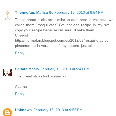
Thermofan. Marisa G.
February 13, 2013 at 8:54 PM
These bread sticks are similar to ours here in Valencia, we
called them "rosquilletas" I've got one recipe in my site. I
copy your recipe because I'm sure I'll bake them.
Cheers!
http://thermofan.blogspot.com.es/2012/02/rosquilletas-con-
pimenton-de-la-vera.html If any doubrs, just tell me.
Reply
Square Meals
February 13, 2013 at 9:41 PM
The bread sticks look yumm :-)
Aparna
Reply
Unknown
February 13, 2013 at 9:55 PM