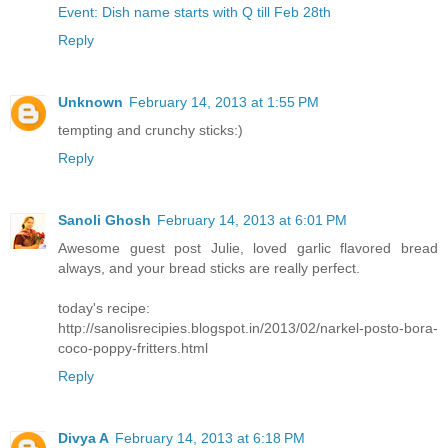
Event: Dish name starts with Q till Feb 28th
Reply
Unknown
February 14, 2013 at 1:55 PM
tempting and crunchy sticks:)
Reply
Sanoli Ghosh
February 14, 2013 at 6:01 PM
Awesome guest post Julie, loved garlic flavored bread
always, and your bread sticks are really perfect.
today's recipe:
http://sanolisrecipies.blogspot.in/2013/02/narkel-posto-bora-
coco-poppy-fritters.html
Reply
Divya A
February 14, 2013 at 6:18 PM