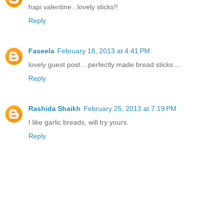
hapi valentine...lovely sticks!!
Reply
Faseela
February 18, 2013 at 4:41 PM
lovely guest post....perfectly made bread sticks....
Reply
Rashida Shaikh
February 25, 2013 at 7:19 PM
I like garlic breads, will try yours.
Reply