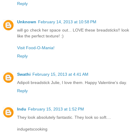
Reply
Unknown
February 14, 2013 at 10:58 PM
will go check her space out... LOVE these breadsticks!! look
like the perfect texture! :)
Visit Food-O-Mania!
Reply
Swathi
February 15, 2013 at 4:41 AM
Adipoli breadstick Julie, I love them. Happy Valentine's day.
Reply
Indu
February 15, 2013 at 1:52 PM
They look absolutely fantastic. They look so soft....
indugetscooking