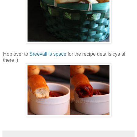
Hop over to
Sreevalli's space
for the recipe details,cya all
there :)