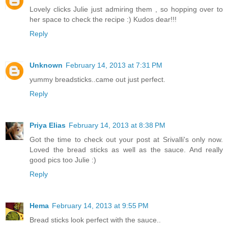
Lovely clicks Julie just admiring them , so hopping over to
her space to check the recipe :) Kudos dear!!!
Reply
Unknown
February 14, 2013 at 7:31 PM
yummy breadsticks..came out just perfect.
Reply
Priya Elias
February 14, 2013 at 8:38 PM
Got the time to check out your post at Srivalli's only now.
Loved the bread sticks as well as the sauce. And really
good pics too Julie :)
Reply
Hema
February 14, 2013 at 9:55 PM
Bread sticks look perfect with the sauce..