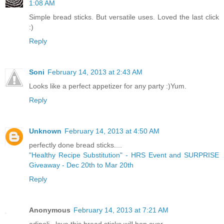
1:08 AM
Simple bread sticks. But versatile uses. Loved the last click
:)
Reply
Soni
February 14, 2013 at 2:43 AM
Looks like a perfect appetizer for any party :)Yum.
Reply
Unknown
February 14, 2013 at 4:50 AM
perfectly done bread sticks....
"Healthy Recipe Substitution" - HRS Event and SURPRISE
Giveaway - Dec 20th to Mar 20th
Reply
Anonymous
February 14, 2013 at 7:21 AM