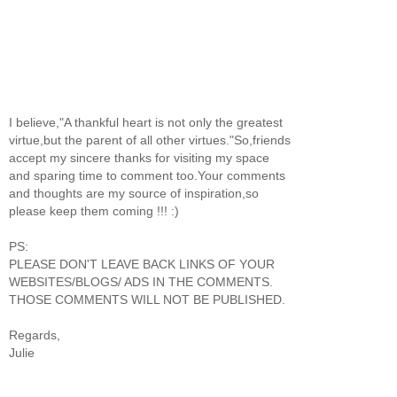
I believe,"A thankful heart is not only the greatest
virtue,but the parent of all other virtues."So,friends
accept my sincere thanks for visiting my space
and sparing time to comment too.Your comments
and thoughts are my source of inspiration,so
please keep them coming !!! :)
PS:
PLEASE DON'T LEAVE BACK LINKS OF YOUR
WEBSITES/BLOGS/ ADS IN THE COMMENTS.
THOSE COMMENTS WILL NOT BE PUBLISHED.
Regards,
Julie