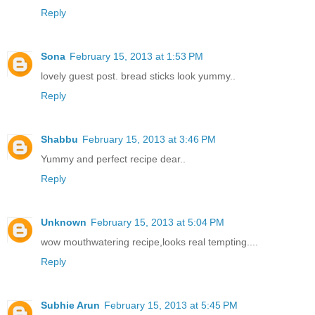
Reply
Sona
February 15, 2013 at 1:53 PM
lovely guest post. bread sticks look yummy..
Reply
Shabbu
February 15, 2013 at 3:46 PM
Yummy and perfect recipe dear..
Reply
Unknown
February 15, 2013 at 5:04 PM
wow mouthwatering recipe,looks real tempting....
Reply
Subhie Arun
February 15, 2013 at 5:45 PM