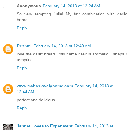
Anonymous
February 14, 2013 at 12:24 AM
So very tempting Julie! My fav combination with garlic
bread...
Reply
Reshmi
February 14, 2013 at 12:40 AM
love the garlic bread.. this name itself is aromatic... snaps r
tempting..
Reply
www.mahaslovelyhome.com
February 14, 2013 at
12:44 AM
perfect and delicious..
Reply
Jannet Loves to Experiment
February 14, 2013 at