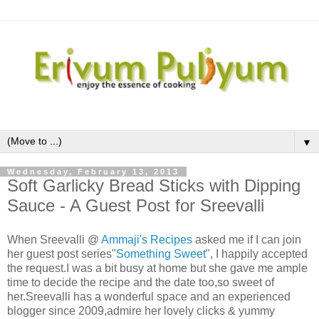
▼
Wednesday, February 13, 2013
Soft Garlicky Bread Sticks with Dipping
Sauce - A Guest Post for Sreevalli
When Sreevalli @
Ammaji's Recipes
asked me if I can join
her guest post series"
Something Sweet
", I happily accepted
the request.I was a bit busy at home but she gave me ample
time to decide the recipe and the date too,so sweet of
her.Sreevalli has a wonderful space and an experienced
blogger since 2009,admire her lovely clicks & yummy