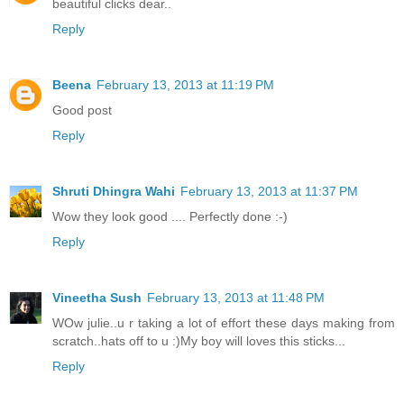
beautiful clicks dear..
Reply
Beena
February 13, 2013 at 11:19 PM
Good post
Reply
Shruti Dhingra Wahi
February 13, 2013 at 11:37 PM
Wow they look good .... Perfectly done :-)
Reply
Vineetha Sush
February 13, 2013 at 11:48 PM
WOw julie..u r taking a lot of effort these days making from
scratch..hats off to u :)My boy will loves this sticks...
Reply