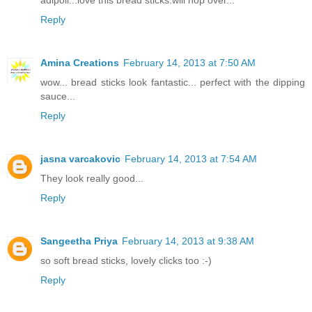
adipoli...love this bread sticks.will hop over...
Reply
Amina Creations
February 14, 2013 at 7:50 AM
wow... bread sticks look fantastic... perfect with the dipping
sauce...
Reply
jasna varcakovic
February 14, 2013 at 7:54 AM
They look really good...
Reply
Sangeetha Priya
February 14, 2013 at 9:38 AM
so soft bread sticks, lovely clicks too :-)
Reply