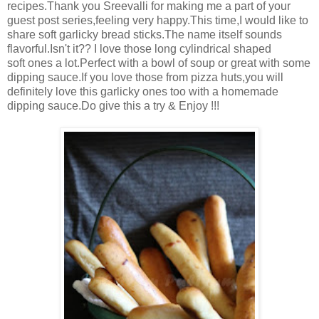
recipes.Thank you Sreevalli for making me a part of your
guest post series,feeling very happy.This time,I would like to
share soft garlicky bread sticks.The name itself sounds
flavorful.Isn't it?? I love those long cylindrical shaped
soft ones a lot.Perfect with a bowl of soup or great with some
dipping sauce.If you love those from pizza huts,you will
definitely love this garlicky ones too with a homemade
dipping sauce.Do give this a try & Enjoy !!!