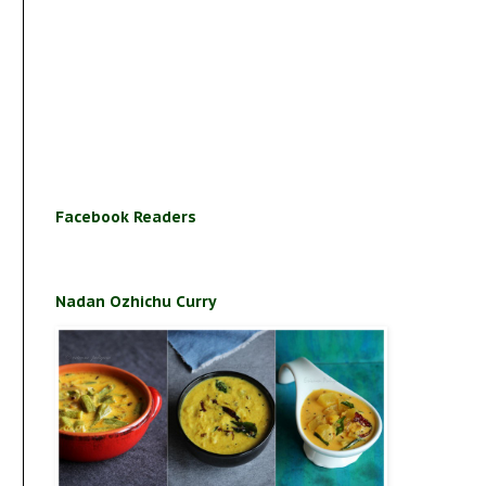
Facebook Readers
Nadan Ozhichu Curry