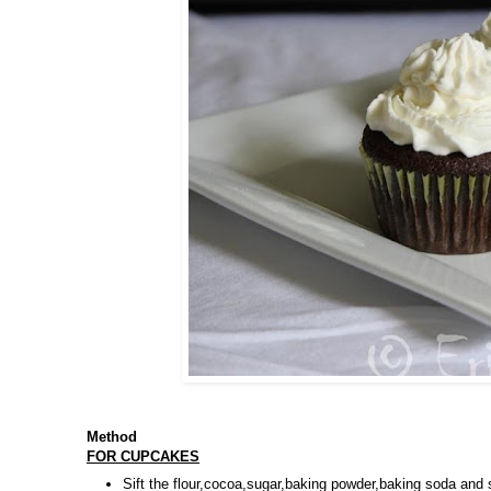
Method
FOR CUPCAKES
Sift the flour,cocoa,sugar,baking powder,baking soda and 