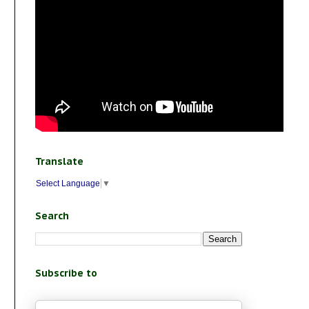
Translate
Select Language
▼
Search
Subscribe to