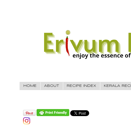
HOME
ABOUT
RECIPE INDEX
KERALA REC