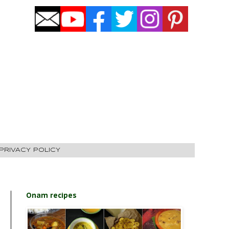
PRIVACY POLICY
Onam recipes