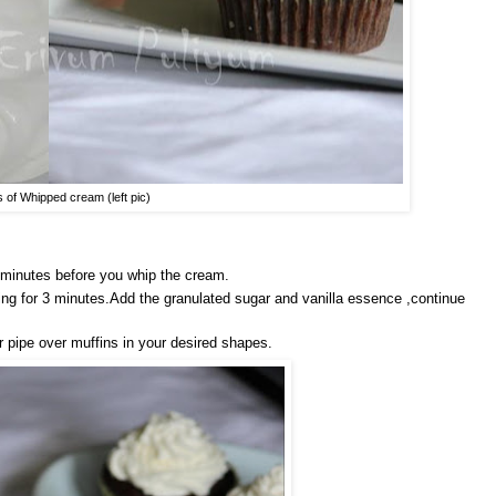
s of Whipped cream (left pic)
5 minutes before you whip the cream.
king for 3 minutes.Add the granulated sugar and vanilla essence ,continue
or pipe over muffins in your desired shapes.