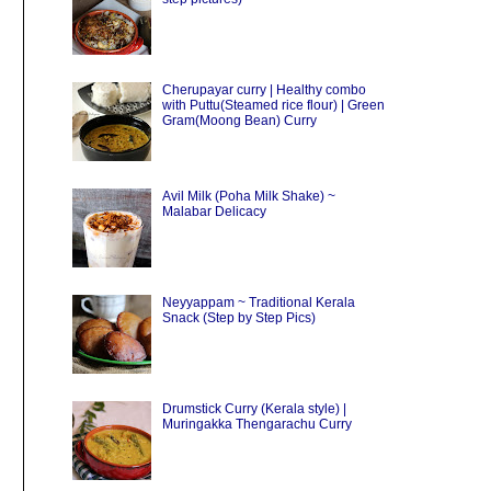
Cherupayar curry | Healthy combo
with Puttu(Steamed rice flour) | Green
Gram(Moong Bean) Curry
Avil Milk (Poha Milk Shake) ~
Malabar Delicacy
Neyyappam ~ Traditional Kerala
Snack (Step by Step Pics)
Drumstick Curry (Kerala style) |
Muringakka Thengarachu Curry