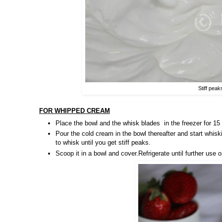
Stiff peak
FOR WHIPPED CREAM
Place the bowl and the whisk blades
in the freezer for 1
Pour the cold cream in the bowl thereafter and start whis
to whisk until you get stiff peaks.
Scoop it in a bowl and cover.Refrigerate until further use 