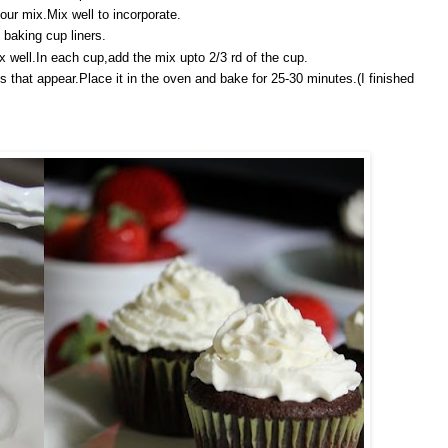
lour mix.Mix well to incorporate.
 baking cup liners.
x well.In each cup,add the mix upto 2/3 rd of the cup.
s that appear.Place it in the oven and bake for 25-30 minutes.(I finished