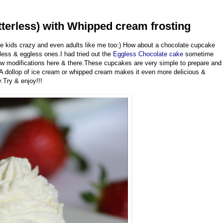
terless) with Whipped cream frosting
ve kids crazy and even adults like me too:) How about a chocolate cupcake
rless & eggless ones.I had tried out the
Eggless Chocolate cake
sometime
few modifications here & there.These cupcakes are very simple to prepare and
.A dollop of ice cream or whipped cream makes it even more delicious &
.Try & enjoy!!!