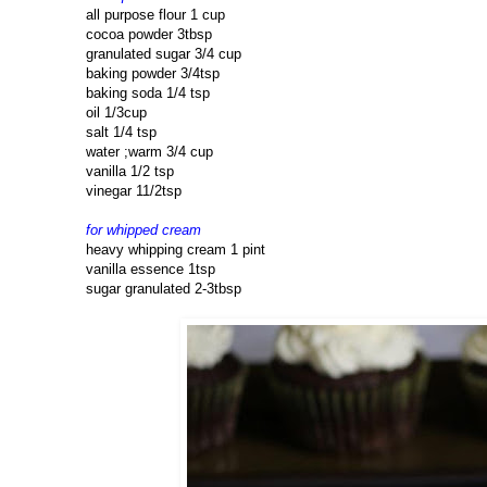
all purpose flour 1 cup
cocoa powder 3tbsp
granulated sugar 3/4 cup
baking powder 3/4tsp
baking soda 1/4 tsp
oil 1/3cup
salt 1/4 tsp
water ;warm 3/4 cup
vanilla 1/2 tsp
vinegar 11/2tsp
for whipped cream
heavy whipping cream 1 pint
vanilla essence 1tsp
sugar granulated 2-3tbsp