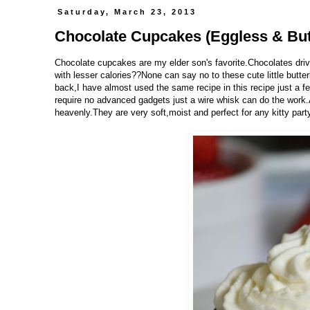
Saturday, March 23, 2013
Chocolate Cupcakes (Eggless & But
Chocolate cupcakes are my elder son's favorite.Chocolates dri
with lesser calories??None can say no to these cute little butte
back,I have almost used the same recipe in this recipe just a 
require no advanced gadgets just a wire whisk can do the work
heavenly.They are very soft,moist and perfect for any kitty party