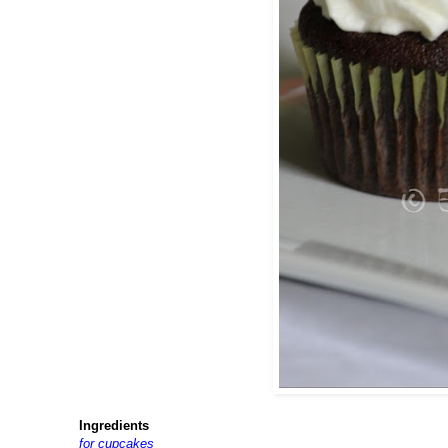
Ingredients
for cupcakes