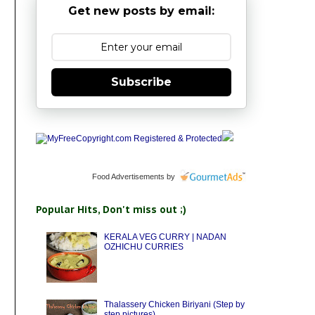
Get new posts by email:
Subscribe
Food Advertisements
by
Popular Hits, Don't miss out ;)
KERALA VEG CURRY | NADAN
OZHICHU CURRIES
Thalassery Chicken Biriyani (Step by
step pictures)