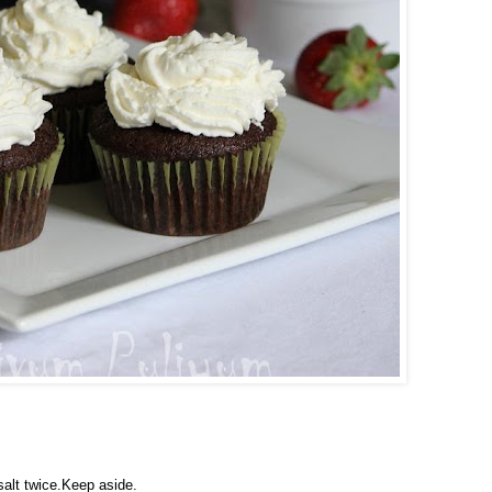
salt twice.Keep aside.