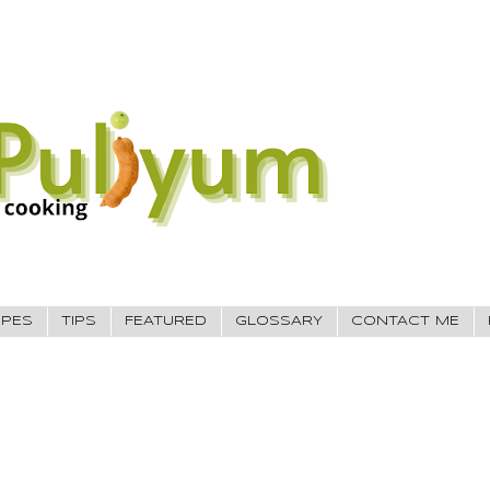
IPES
TIPS
FEATURED
GLOSSARY
CONTACT ME