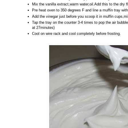
Mix the vanilla extract,warm water,oil.Add this to the dry f
Pre heat oven to 350 degrees F and line a muffin tray with
Add the vinegar just before you scoop it in muffin cups,mi
Tap the tray on the counter 3-4 times to pop the air bubble
at 27minutes)
Cool on wire rack and cool completely before frosting.