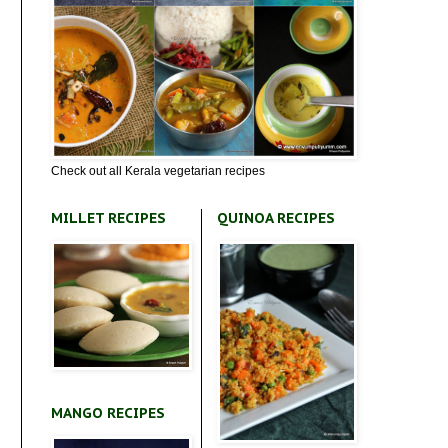
Check out all Kerala vegetarian recipes
MILLET RECIPES
QUINOA RECIPES
MANGO RECIPES