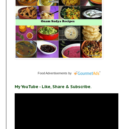
Food Advertisements
by
My YouTube - Like, Share & Subscribe.