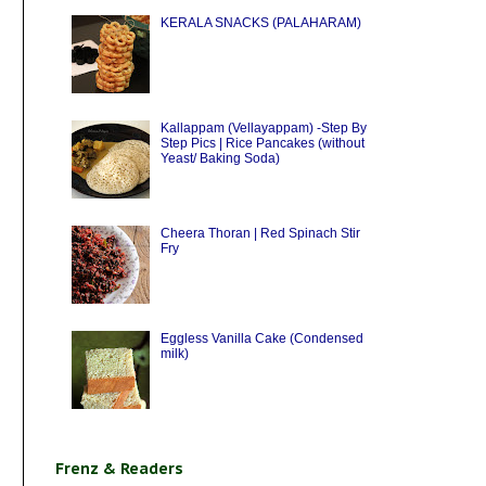
KERALA SNACKS (PALAHARAM)
Kallappam (Vellayappam) -Step By
Step Pics | Rice Pancakes (without
Yeast/ Baking Soda)
Cheera Thoran | Red Spinach Stir
Fry
Eggless Vanilla Cake (Condensed
milk)
Frenz & Readers