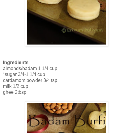
Ingredients
almonds/badam 1 1/4 cup
*sugar 3/4-1 1/4 cup
cardamom powder 3/4 tsp
milk 1/2 cup
ghee 2tbsp