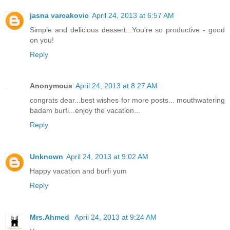
jasna varcakovic
April 24, 2013 at 6:57 AM
Simple and delicious dessert...You're so productive - good
on you!
Reply
Anonymous
April 24, 2013 at 8:27 AM
congrats dear...best wishes for more posts... mouthwatering
badam burfi...enjoy the vacation...
Reply
Unknown
April 24, 2013 at 9:02 AM
Happy vacation and burfi yum
Reply
Mrs.Ahmed
April 24, 2013 at 9:24 AM