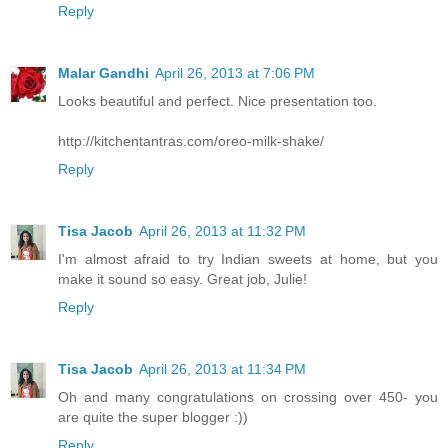
Reply
Malar Gandhi
April 26, 2013 at 7:06 PM
Looks beautiful and perfect. Nice presentation too.
http://kitchentantras.com/oreo-milk-shake/
Reply
Tisa Jacob
April 26, 2013 at 11:32 PM
I'm almost afraid to try Indian sweets at home, but you
make it sound so easy. Great job, Julie!
Reply
Tisa Jacob
April 26, 2013 at 11:34 PM
Oh and many congratulations on crossing over 450- you
are quite the super blogger :))
Reply