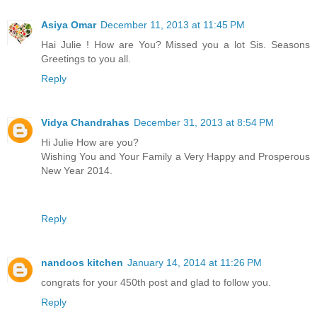
Asiya Omar
December 11, 2013 at 11:45 PM
Hai Julie ! How are You? Missed you a lot Sis. Seasons
Greetings to you all.
Reply
Vidya Chandrahas
December 31, 2013 at 8:54 PM
Hi Julie How are you?
Wishing You and Your Family a Very Happy and Prosperous
New Year 2014.
Reply
nandoos kitchen
January 14, 2014 at 11:26 PM
congrats for your 450th post and glad to follow you.
Reply