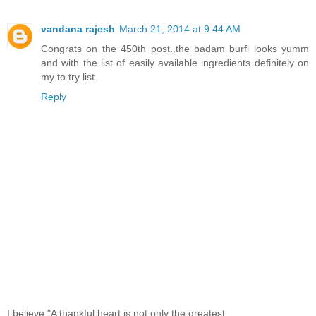
vandana rajesh
March 21, 2014 at 9:44 AM
Congrats on the 450th post..the badam burfi looks yumm
and with the list of easily available ingredients definitely on
my to try list.
Reply
I believe,"A thankful heart is not only the greatest