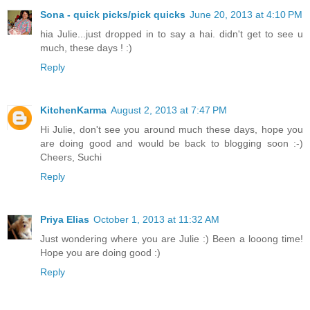
Sona - quick picks/pick quicks
June 20, 2013 at 4:10 PM
hia Julie...just dropped in to say a hai. didn't get to see u
much, these days ! :)
Reply
KitchenKarma
August 2, 2013 at 7:47 PM
Hi Julie, don't see you around much these days, hope you
are doing good and would be back to blogging soon :-)
Cheers, Suchi
Reply
Priya Elias
October 1, 2013 at 11:32 AM
Just wondering where you are Julie :) Been a looong time!
Hope you are doing good :)
Reply