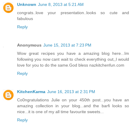
Unknown
June 8, 2013 at 5:21 AM
congrats..love your presentation..looks so cute and
fabulous
Reply
Anonymous
June 15, 2013 at 7:23 PM
Wow great recipes you have a amazing blog here...Im
following you now cant wait to check everything out,,I would
love for you to do the same.God bless nazkitchenfun.com
Reply
KitchenKarma
June 16, 2013 at 2:31 PM
Co0ngratulations Julie on your 450th post...you have an
amazing collection in your blog...and the barfi looks so
nice...it is one of my all time favourite sweets...
Reply