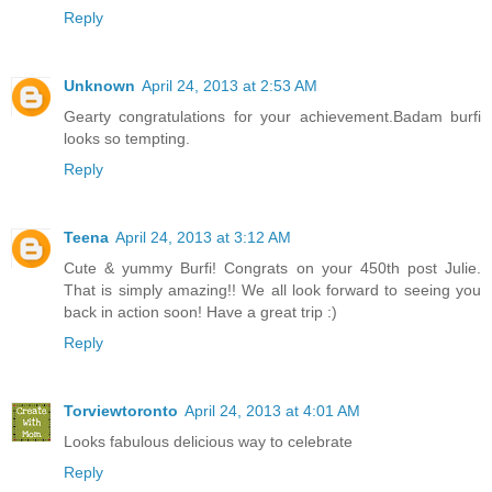
Reply
Unknown
April 24, 2013 at 2:53 AM
Gearty congratulations for your achievement.Badam burfi
looks so tempting.
Reply
Teena
April 24, 2013 at 3:12 AM
Cute & yummy Burfi! Congrats on your 450th post Julie.
That is simply amazing!! We all look forward to seeing you
back in action soon! Have a great trip :)
Reply
Torviewtoronto
April 24, 2013 at 4:01 AM
Looks fabulous delicious way to celebrate
Reply