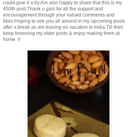
could give it a try.Am also happy to share that this is my
450th post,Thank u gals for all the support and
encouragement through your valued comments and
likes.Hoping to see you all around in my upcoming posts
after a break as am leaving on vacation to India.Till then
keep browsing my older posts & enjoy making them at
home !!