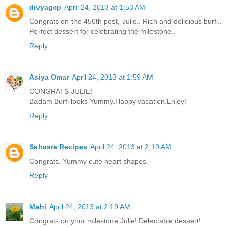
divyagcp
April 24, 2013 at 1:53 AM
Congrats on the 450th post, Julie.. Rich and delicious burfi..
Perfect dessert for celebrating the milestone..
Reply
Asiya Omar
April 24, 2013 at 1:59 AM
CONGRATS JULIE!
Badam Burfi looks Yummy.Happy vacation.Enjoy!
Reply
Sahasra Recipes
April 24, 2013 at 2:19 AM
Congrats. Yummy cute heart shapes.
Reply
Mahi
April 24, 2013 at 2:19 AM
Congrats on your milestone Julie! Delectable dessert!