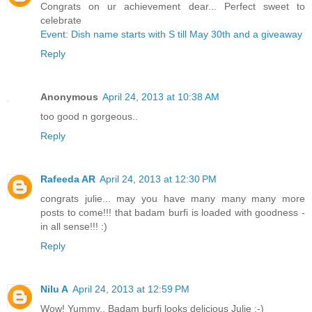
Congrats on ur achievement dear... Perfect sweet to
celebrate
Event: Dish name starts with S till May 30th and a giveaway
Reply
Anonymous
April 24, 2013 at 10:38 AM
too good n gorgeous..
Reply
Rafeeda AR
April 24, 2013 at 12:30 PM
congrats julie... may you have many many many more
posts to come!!! that badam burfi is loaded with goodness -
in all sense!!! :)
Reply
Nilu A
April 24, 2013 at 12:59 PM
Wow! Yummy.. Badam burfi looks delicious Julie :-)