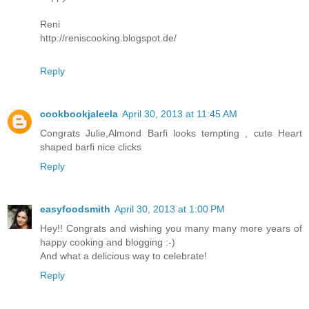
Reni
http://reniscooking.blogspot.de/
Reply
cookbookjaleela
April 30, 2013 at 11:45 AM
Congrats Julie,Almond Barfi looks tempting , cute Heart
shaped barfi nice clicks
Reply
easyfoodsmith
April 30, 2013 at 1:00 PM
Hey!! Congrats and wishing you many many more years of
happy cooking and blogging :-)
And what a delicious way to celebrate!
Reply