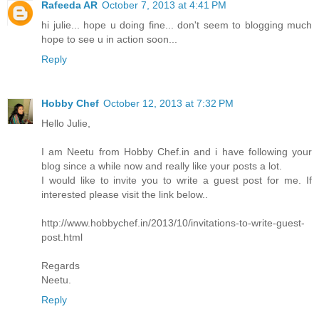
Rafeeda AR
October 7, 2013 at 4:41 PM
hi julie... hope u doing fine... don't seem to blogging much
hope to see u in action soon...
Reply
Hobby Chef
October 12, 2013 at 7:32 PM
Hello Julie,
I am Neetu from Hobby Chef.in and i have following your
blog since a while now and really like your posts a lot.
I would like to invite you to write a guest post for me. If
interested please visit the link below..
http://www.hobbychef.in/2013/10/invitations-to-write-guest-
post.html
Regards
Neetu.
Reply