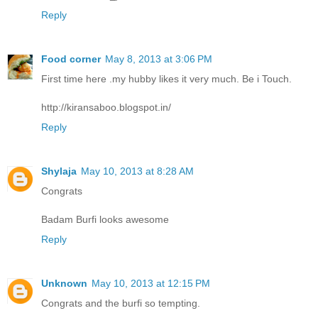
Reply
Food corner
May 8, 2013 at 3:06 PM
First time here .my hubby likes it very much. Be i Touch.
http://kiransaboo.blogspot.in/
Reply
Shylaja
May 10, 2013 at 8:28 AM
Congrats
Badam Burfi looks awesome
Reply
Unknown
May 10, 2013 at 12:15 PM
Congrats and the burfi so tempting.