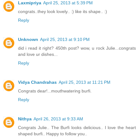
Laxmipriya
April 25, 2013 at 5:39 PM
congrats..they look lovely.. :) like its shape.. :)
Reply
Unknown
April 25, 2013 at 9:10 PM
did i read it right? 450th post? wow, u rock Julie...congrats
and love ur dishes...
Reply
Vidya Chandrahas
April 25, 2013 at 11:21 PM
Congrats dear!...mouthwatering burfi.
Reply
Nithya
April 26, 2013 at 9:33 AM
Congrats Julie.. The Burfi looks delicious.. I love the heart
shaped burfi.. Happy to follow you..