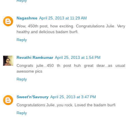
Reply
Nagashree
April 25, 2013 at 11:29 AM
Wow, 450th post, how exciting. Congratulations Julie. Very
healthy and delicious badam burfi.
Reply
Revathi Ramkumar
April 25, 2013 at 1:54 PM
Congrats julie...450 th post huh great dear...as usual
awesome pics
Reply
Sweet'n'Savoury
April 25, 2013 at 3:47 PM
Congratulations Julie..you rock. Loved the badam burfi
Reply