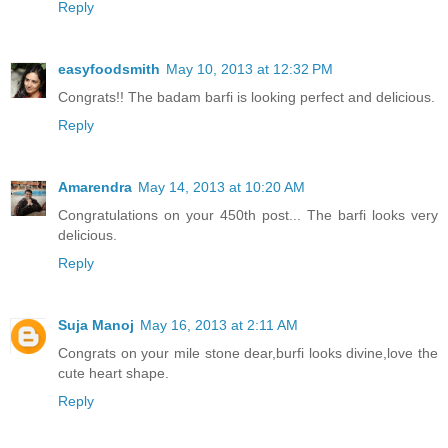
Reply
easyfoodsmith
May 10, 2013 at 12:32 PM
Congrats!! The badam barfi is looking perfect and delicious.
Reply
Amarendra
May 14, 2013 at 10:20 AM
Congratulations on your 450th post... The barfi looks very
delicious.
Reply
Suja Manoj
May 16, 2013 at 2:11 AM
Congrats on your mile stone dear,burfi looks divine,love the
cute heart shape.
Reply