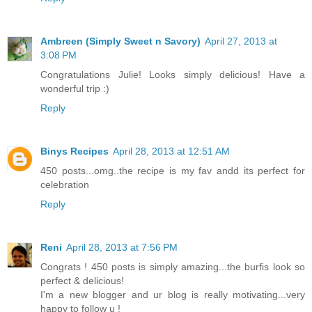
Ambreen (Simply Sweet n Savory)
April 27, 2013 at
3:08 PM
Congratulations Julie! Looks simply delicious! Have a
wonderful trip :)
Reply
Binys Recipes
April 28, 2013 at 12:51 AM
450 posts...omg..the recipe is my fav andd its perfect for
celebration
Reply
Reni
April 28, 2013 at 7:56 PM
Congrats ! 450 posts is simply amazing...the burfis look so
perfect & delicious!
I'm a new blogger and ur blog is really motivating...very
happy to follow u !