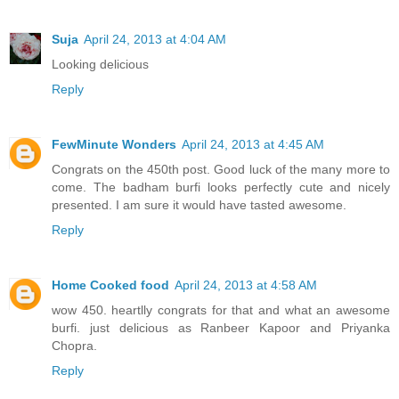
Suja
April 24, 2013 at 4:04 AM
Looking delicious
Reply
FewMinute Wonders
April 24, 2013 at 4:45 AM
Congrats on the 450th post. Good luck of the many more to
come. The badham burfi looks perfectly cute and nicely
presented. I am sure it would have tasted awesome.
Reply
Home Cooked food
April 24, 2013 at 4:58 AM
wow 450. heartlly congrats for that and what an awesome
burfi. just delicious as Ranbeer Kapoor and Priyanka
Chopra.
Reply