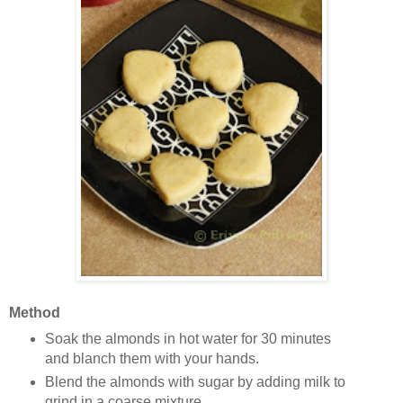
Method
Soak the almonds in hot water for 30 minutes
and blanch them with your hands.
Blend the almonds with sugar by adding milk to
grind in a coarse mixture.