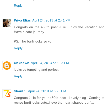
Reply
Priya Elias
April 24, 2013 at 2:41 PM
Congrats on the 450th post Julie. Enjoy the vacation and
Have a safe journey.
PS: The burfi looks so yum!
Reply
Unknown
April 24, 2013 at 5:23 PM
looks so tempting and perfect..
Reply
Shanthi
April 24, 2013 at 6:26 PM
Congrats Julie for your 450th post...Lovely blog...Coming to
recipe burfi looks cute..i love the heart shaped burfi...