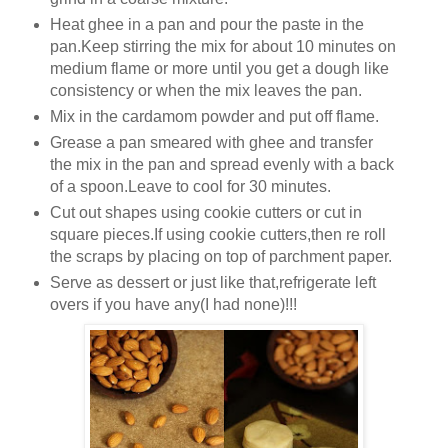
Heat ghee in a pan and pour the paste in the
pan.Keep stirring the mix for about 10 minutes on
medium flame or more until you get a dough like
consistency or when the mix leaves the pan.
Mix in the cardamom powder and put off flame.
Grease a pan smeared with ghee and transfer
the mix in the pan and spread evenly with a back
of a spoon.Leave to cool for 30 minutes.
Cut out shapes using cookie cutters or cut in
square pieces.If using cookie cutters,then re roll
the scraps by placing on top of parchment paper.
Serve as dessert or just like that,refrigerate left
overs if you have any(I had none)!!!