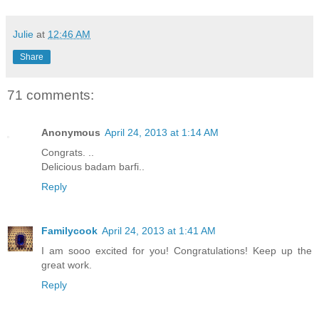
Julie
at
12:46 AM
Share
71 comments:
Anonymous
April 24, 2013 at 1:14 AM
Congrats. ..
Delicious badam barfi..
Reply
Familycook
April 24, 2013 at 1:41 AM
I am sooo excited for you! Congratulations! Keep up the
great work.
Reply