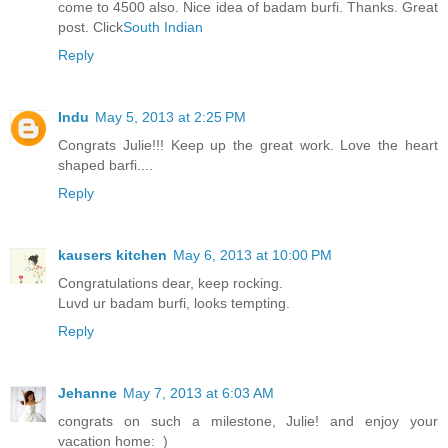
come to 4500 also. Nice idea of badam burfi. Thanks. Great
post. Click
South Indian
Reply
Indu
May 5, 2013 at 2:25 PM
Congrats Julie!!! Keep up the great work. Love the heart
shaped barfi....
Reply
kausers kitchen
May 6, 2013 at 10:00 PM
Congratulations dear, keep rocking.
Luvd ur badam burfi, looks tempting.
Reply
Jehanne
May 7, 2013 at 6:03 AM
congrats on such a milestone, Julie! and enjoy your
vacation home:_)