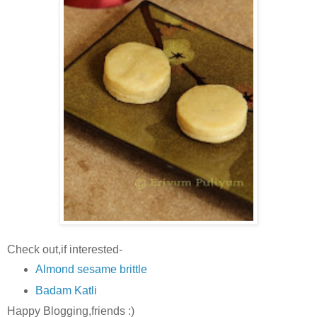
Check out,if interested-
Almond sesame brittle
Badam Katli
Happy Blogging,friends :)