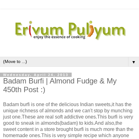
▼
Wednesday, April 24, 2013
Badam Burfi | Almond Fudge & My
450th Post :)
Badam burfi is one of the delicious Indian sweets,it has the
unique richness of almonds and we can't stop by munching
just one.These are real soft addictive ones.This burfi is very
good to sneak in almonds(badam) to kids.And also,the
sweet content in a store brought burfi is much more than the
homemade ones.This is very simple recipe which anyone