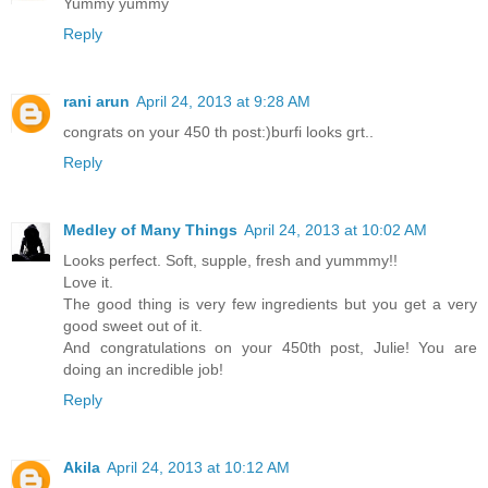
Yummy yummy
Reply
rani arun
April 24, 2013 at 9:28 AM
congrats on your 450 th post:)burfi looks grt..
Reply
Medley of Many Things
April 24, 2013 at 10:02 AM
Looks perfect. Soft, supple, fresh and yummmy!!
Love it.
The good thing is very few ingredients but you get a very
good sweet out of it.
And congratulations on your 450th post, Julie! You are
doing an incredible job!
Reply
Akila
April 24, 2013 at 10:12 AM