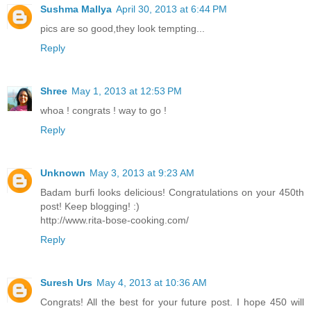
Sushma Mallya
April 30, 2013 at 6:44 PM
pics are so good,they look tempting...
Reply
Shree
May 1, 2013 at 12:53 PM
whoa ! congrats ! way to go !
Reply
Unknown
May 3, 2013 at 9:23 AM
Badam burfi looks delicious! Congratulations on your 450th
post! Keep blogging! :)
http://www.rita-bose-cooking.com/
Reply
Suresh Urs
May 4, 2013 at 10:36 AM
Congrats! All the best for your future post. I hope 450 will