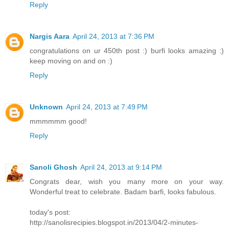
Reply
Nargis Aara
April 24, 2013 at 7:36 PM
congratulations on ur 450th post :) burfi looks amazing :)
keep moving on and on :)
Reply
Unknown
April 24, 2013 at 7:49 PM
mmmmmm good!
Reply
Sanoli Ghosh
April 24, 2013 at 9:14 PM
Congrats dear, wish you many more on your way.
Wonderful treat to celebrate. Badam barfi, looks fabulous.
today's post:
http://sanolisrecipies.blogspot.in/2013/04/2-minutes-