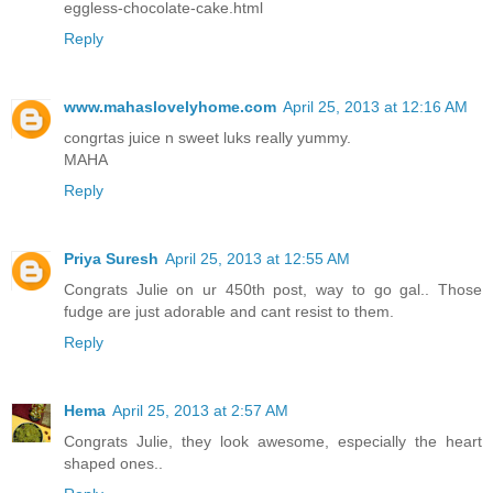
eggless-chocolate-cake.html
Reply
www.mahaslovelyhome.com
April 25, 2013 at 12:16 AM
congrtas juice n sweet luks really yummy.
MAHA
Reply
Priya Suresh
April 25, 2013 at 12:55 AM
Congrats Julie on ur 450th post, way to go gal.. Those
fudge are just adorable and cant resist to them.
Reply
Hema
April 25, 2013 at 2:57 AM
Congrats Julie, they look awesome, especially the heart
shaped ones..