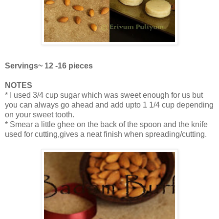
Servings~ 12 -16 pieces
NOTES
* I used 3/4 cup sugar which was sweet enough for us but
you can always go ahead and add upto 1 1/4 cup depending
on your sweet tooth.
* Smear a little ghee on the back of the spoon and the knife
used for cutting,gives a neat finish when spreading/cutting.