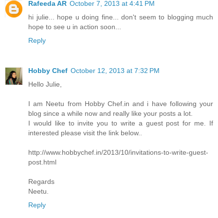
Rafeeda AR
October 7, 2013 at 4:41 PM
hi julie... hope u doing fine... don't seem to blogging much
hope to see u in action soon...
Reply
Hobby Chef
October 12, 2013 at 7:32 PM
Hello Julie,
I am Neetu from Hobby Chef.in and i have following your
blog since a while now and really like your posts a lot.
I would like to invite you to write a guest post for me. If
interested please visit the link below..
http://www.hobbychef.in/2013/10/invitations-to-write-guest-
post.html
Regards
Neetu.
Reply