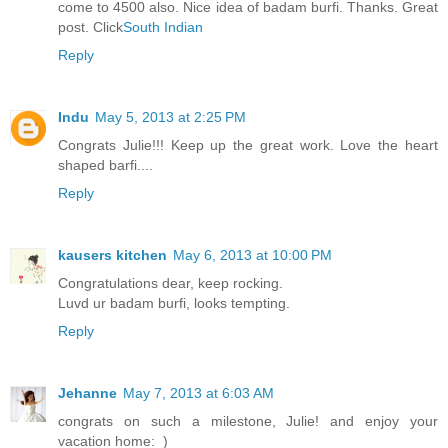
come to 4500 also. Nice idea of badam burfi. Thanks. Great
post. Click
South Indian
Reply
Indu
May 5, 2013 at 2:25 PM
Congrats Julie!!! Keep up the great work. Love the heart
shaped barfi....
Reply
kausers kitchen
May 6, 2013 at 10:00 PM
Congratulations dear, keep rocking.
Luvd ur badam burfi, looks tempting.
Reply
Jehanne
May 7, 2013 at 6:03 AM
congrats on such a milestone, Julie! and enjoy your
vacation home:_)