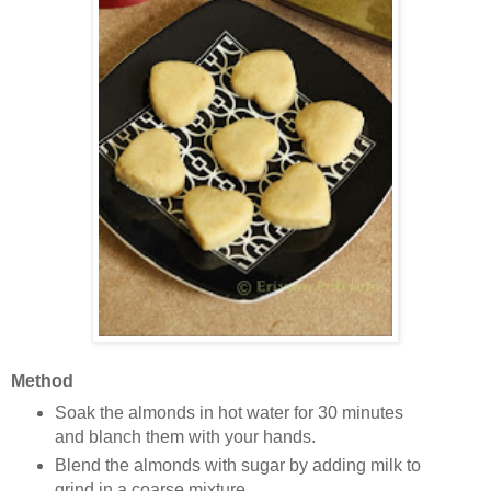
Method
Soak the almonds in hot water for 30 minutes
and blanch them with your hands.
Blend the almonds with sugar by adding milk to
grind in a coarse mixture.