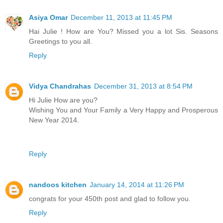
Asiya Omar
December 11, 2013 at 11:45 PM
Hai Julie ! How are You? Missed you a lot Sis. Seasons
Greetings to you all.
Reply
Vidya Chandrahas
December 31, 2013 at 8:54 PM
Hi Julie How are you?
Wishing You and Your Family a Very Happy and Prosperous
New Year 2014.
Reply
nandoos kitchen
January 14, 2014 at 11:26 PM
congrats for your 450th post and glad to follow you.
Reply