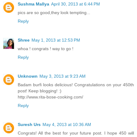
Sushma Mallya
April 30, 2013 at 6:44 PM
pics are so good,they look tempting...
Reply
Shree
May 1, 2013 at 12:53 PM
whoa ! congrats ! way to go !
Reply
Unknown
May 3, 2013 at 9:23 AM
Badam burfi looks delicious! Congratulations on your 450th
post! Keep blogging! :)
http://www.rita-bose-cooking.com/
Reply
Suresh Urs
May 4, 2013 at 10:36 AM
Congrats! All the best for your future post. I hope 450 will