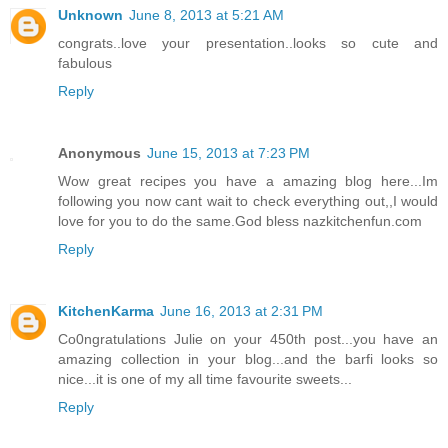
Unknown
June 8, 2013 at 5:21 AM
congrats..love your presentation..looks so cute and
fabulous
Reply
Anonymous
June 15, 2013 at 7:23 PM
Wow great recipes you have a amazing blog here...Im
following you now cant wait to check everything out,,I would
love for you to do the same.God bless nazkitchenfun.com
Reply
KitchenKarma
June 16, 2013 at 2:31 PM
Co0ngratulations Julie on your 450th post...you have an
amazing collection in your blog...and the barfi looks so
nice...it is one of my all time favourite sweets...
Reply