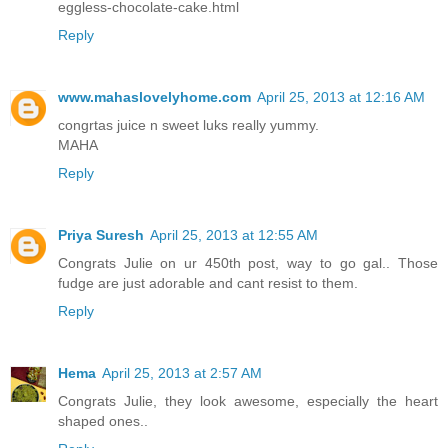
eggless-chocolate-cake.html
Reply
www.mahaslovelyhome.com
April 25, 2013 at 12:16 AM
congrtas juice n sweet luks really yummy.
MAHA
Reply
Priya Suresh
April 25, 2013 at 12:55 AM
Congrats Julie on ur 450th post, way to go gal.. Those
fudge are just adorable and cant resist to them.
Reply
Hema
April 25, 2013 at 2:57 AM
Congrats Julie, they look awesome, especially the heart
shaped ones..