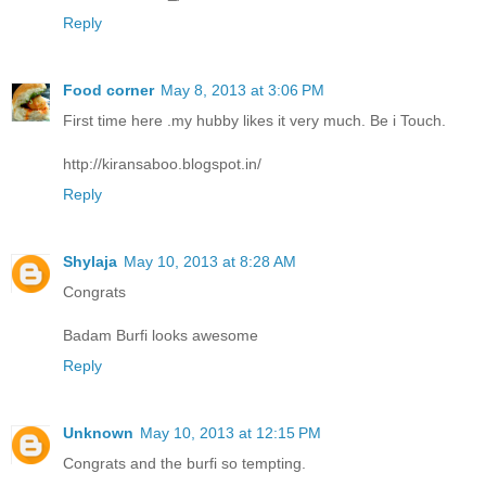
Reply
Food corner
May 8, 2013 at 3:06 PM
First time here .my hubby likes it very much. Be i Touch.
http://kiransaboo.blogspot.in/
Reply
Shylaja
May 10, 2013 at 8:28 AM
Congrats
Badam Burfi looks awesome
Reply
Unknown
May 10, 2013 at 12:15 PM
Congrats and the burfi so tempting.