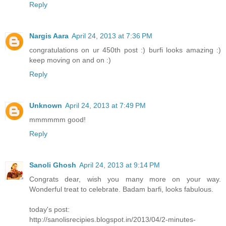
Reply
Nargis Aara
April 24, 2013 at 7:36 PM
congratulations on ur 450th post :) burfi looks amazing :)
keep moving on and on :)
Reply
Unknown
April 24, 2013 at 7:49 PM
mmmmmm good!
Reply
Sanoli Ghosh
April 24, 2013 at 9:14 PM
Congrats dear, wish you many more on your way.
Wonderful treat to celebrate. Badam barfi, looks fabulous.
today's post:
http://sanolisrecipies.blogspot.in/2013/04/2-minutes-