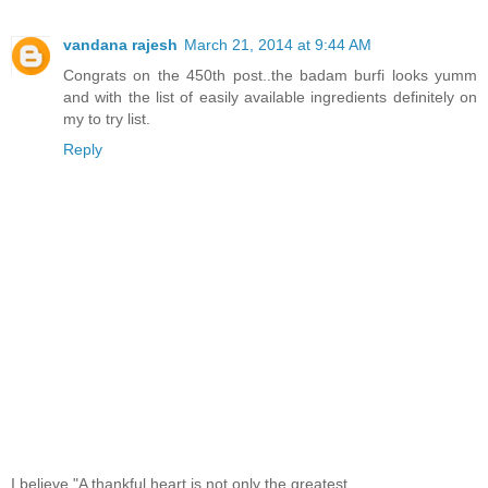
vandana rajesh
March 21, 2014 at 9:44 AM
Congrats on the 450th post..the badam burfi looks yumm
and with the list of easily available ingredients definitely on
my to try list.
Reply
I believe,"A thankful heart is not only the greatest