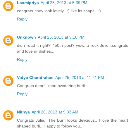
Laxmipriya
April 25, 2013 at 5:39 PM
congrats..they look lovely.. :) like its shape.. :)
Reply
Unknown
April 25, 2013 at 9:10 PM
did i read it right? 450th post? wow, u rock Julie...congrats
and love ur dishes...
Reply
Vidya Chandrahas
April 25, 2013 at 11:21 PM
Congrats dear!...mouthwatering burfi.
Reply
Nithya
April 26, 2013 at 9:33 AM
Congrats Julie.. The Burfi looks delicious.. I love the heart
shaped burfi.. Happy to follow you..