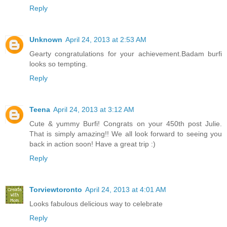
Reply
Unknown
April 24, 2013 at 2:53 AM
Gearty congratulations for your achievement.Badam burfi
looks so tempting.
Reply
Teena
April 24, 2013 at 3:12 AM
Cute & yummy Burfi! Congrats on your 450th post Julie.
That is simply amazing!! We all look forward to seeing you
back in action soon! Have a great trip :)
Reply
Torviewtoronto
April 24, 2013 at 4:01 AM
Looks fabulous delicious way to celebrate
Reply