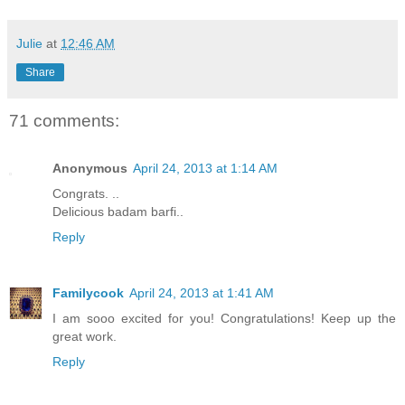
Julie
at
12:46 AM
Share
71 comments:
Anonymous
April 24, 2013 at 1:14 AM
Congrats. ..
Delicious badam barfi..
Reply
Familycook
April 24, 2013 at 1:41 AM
I am sooo excited for you! Congratulations! Keep up the
great work.
Reply