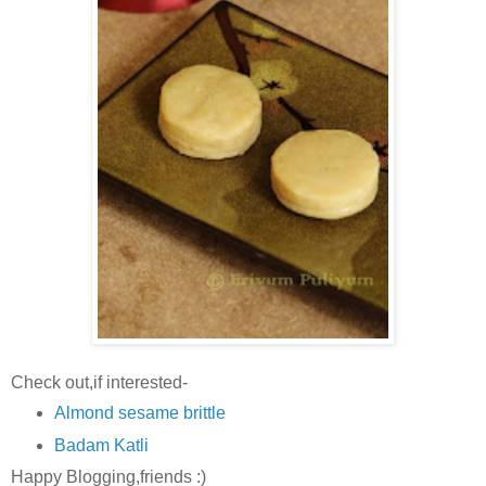
Check out,if interested-
Almond sesame brittle
Badam Katli
Happy Blogging,friends :)