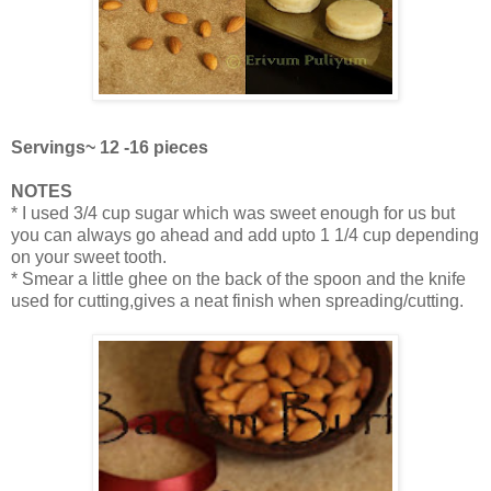
Servings~ 12 -16 pieces
NOTES
* I used 3/4 cup sugar which was sweet enough for us but
you can always go ahead and add upto 1 1/4 cup depending
on your sweet tooth.
* Smear a little ghee on the back of the spoon and the knife
used for cutting,gives a neat finish when spreading/cutting.