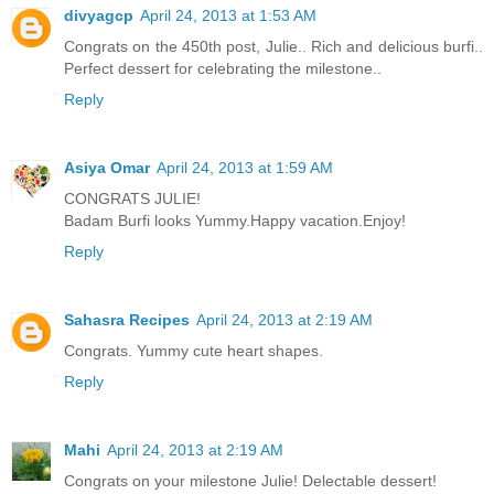
divyagcp
April 24, 2013 at 1:53 AM
Congrats on the 450th post, Julie.. Rich and delicious burfi..
Perfect dessert for celebrating the milestone..
Reply
Asiya Omar
April 24, 2013 at 1:59 AM
CONGRATS JULIE!
Badam Burfi looks Yummy.Happy vacation.Enjoy!
Reply
Sahasra Recipes
April 24, 2013 at 2:19 AM
Congrats. Yummy cute heart shapes.
Reply
Mahi
April 24, 2013 at 2:19 AM
Congrats on your milestone Julie! Delectable dessert!