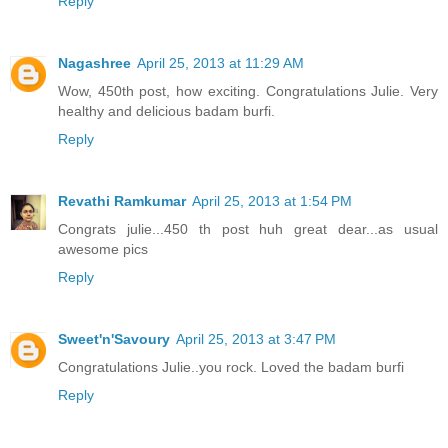
Reply
Nagashree
April 25, 2013 at 11:29 AM
Wow, 450th post, how exciting. Congratulations Julie. Very
healthy and delicious badam burfi.
Reply
Revathi Ramkumar
April 25, 2013 at 1:54 PM
Congrats julie...450 th post huh great dear...as usual
awesome pics
Reply
Sweet'n'Savoury
April 25, 2013 at 3:47 PM
Congratulations Julie..you rock. Loved the badam burfi
Reply