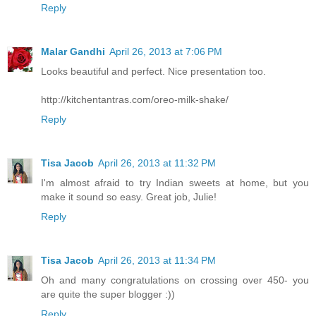
Reply
Malar Gandhi
April 26, 2013 at 7:06 PM
Looks beautiful and perfect. Nice presentation too.
http://kitchentantras.com/oreo-milk-shake/
Reply
Tisa Jacob
April 26, 2013 at 11:32 PM
I'm almost afraid to try Indian sweets at home, but you
make it sound so easy. Great job, Julie!
Reply
Tisa Jacob
April 26, 2013 at 11:34 PM
Oh and many congratulations on crossing over 450- you
are quite the super blogger :))
Reply