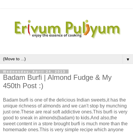
▼
Wednesday, April 24, 2013
Badam Burfi | Almond Fudge & My
450th Post :)
Badam burfi is one of the delicious Indian sweets,it has the
unique richness of almonds and we can't stop by munching
just one.These are real soft addictive ones.This burfi is very
good to sneak in almonds(badam) to kids.And also,the
sweet content in a store brought burfi is much more than the
homemade ones.This is very simple recipe which anyone