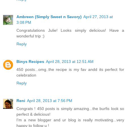
Ambreen (Simply Sweet n Savory)
April 27, 2013 at
3:08 PM
Congratulations Julie! Looks simply delicious! Have a
wonderful trip :)
Reply
Binys Recipes
April 28, 2013 at 12:51 AM
450 posts...omg..the recipe is my fav andd its perfect for
celebration
Reply
Reni
April 28, 2013 at 7:56 PM
Congrats ! 450 posts is simply amazing...the burfis look so
perfect & delicious!
I'm a new blogger and ur blog is really motivating...very
happy to follow u !