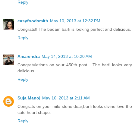
Reply
easyfoodsmith
May 10, 2013 at 12:32 PM
Congrats!! The badam barfi is looking perfect and delicious.
Reply
Amarendra
May 14, 2013 at 10:20 AM
Congratulations on your 450th post... The barfi looks very
delicious.
Reply
Suja Manoj
May 16, 2013 at 2:11 AM
Congrats on your mile stone dear,burfi looks divine,love the
cute heart shape.
Reply