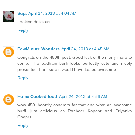
Suja
April 24, 2013 at 4:04 AM
Looking delicious
Reply
FewMinute Wonders
April 24, 2013 at 4:45 AM
Congrats on the 450th post. Good luck of the many more to
come. The badham burfi looks perfectly cute and nicely
presented. I am sure it would have tasted awesome.
Reply
Home Cooked food
April 24, 2013 at 4:58 AM
wow 450. heartlly congrats for that and what an awesome
burfi. just delicious as Ranbeer Kapoor and Priyanka
Chopra.
Reply