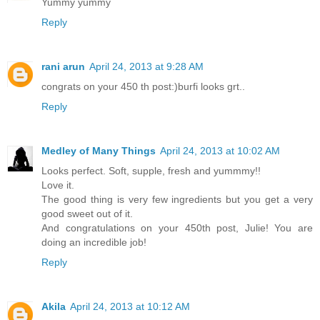
Yummy yummy
Reply
rani arun
April 24, 2013 at 9:28 AM
congrats on your 450 th post:)burfi looks grt..
Reply
Medley of Many Things
April 24, 2013 at 10:02 AM
Looks perfect. Soft, supple, fresh and yummmy!!
Love it.
The good thing is very few ingredients but you get a very
good sweet out of it.
And congratulations on your 450th post, Julie! You are
doing an incredible job!
Reply
Akila
April 24, 2013 at 10:12 AM