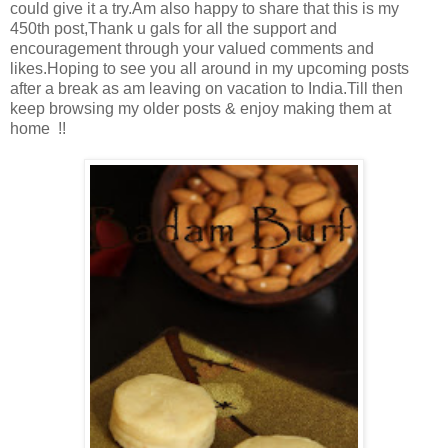
could give it a try.Am also happy to share that this is my
450th post,Thank u gals for all the support and
encouragement through your valued comments and
likes.Hoping to see you all around in my upcoming posts
after a break as am leaving on vacation to India.Till then
keep browsing my older posts & enjoy making them at
home !!