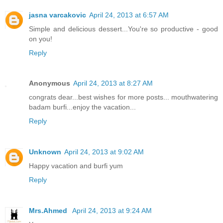
jasna varcakovic
April 24, 2013 at 6:57 AM
Simple and delicious dessert...You're so productive - good
on you!
Reply
Anonymous
April 24, 2013 at 8:27 AM
congrats dear...best wishes for more posts... mouthwatering
badam burfi...enjoy the vacation...
Reply
Unknown
April 24, 2013 at 9:02 AM
Happy vacation and burfi yum
Reply
Mrs.Ahmed
April 24, 2013 at 9:24 AM