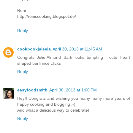
Reni
http://reniscooking.blogspot.de/
Reply
cookbookjaleela
April 30, 2013 at 11:45 AM
Congrats Julie,Almond Barfi looks tempting , cute Heart
shaped barfi nice clicks
Reply
easyfoodsmith
April 30, 2013 at 1:00 PM
Hey!! Congrats and wishing you many many more years of
happy cooking and blogging :-)
And what a delicious way to celebrate!
Reply