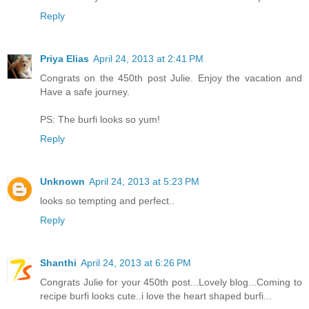
Reply
Priya Elias
April 24, 2013 at 2:41 PM
Congrats on the 450th post Julie. Enjoy the vacation and
Have a safe journey.
PS: The burfi looks so yum!
Reply
Unknown
April 24, 2013 at 5:23 PM
looks so tempting and perfect..
Reply
Shanthi
April 24, 2013 at 6:26 PM
Congrats Julie for your 450th post...Lovely blog...Coming to
recipe burfi looks cute..i love the heart shaped burfi...