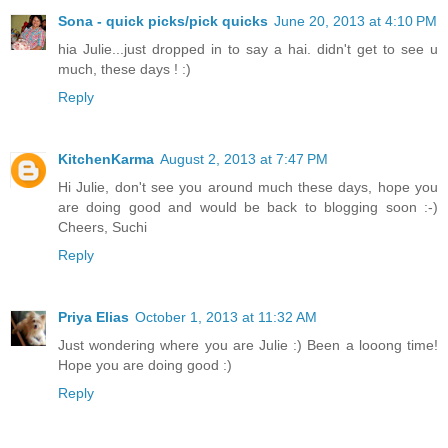
Sona - quick picks/pick quicks
June 20, 2013 at 4:10 PM
hia Julie...just dropped in to say a hai. didn't get to see u
much, these days ! :)
Reply
KitchenKarma
August 2, 2013 at 7:47 PM
Hi Julie, don't see you around much these days, hope you
are doing good and would be back to blogging soon :-)
Cheers, Suchi
Reply
Priya Elias
October 1, 2013 at 11:32 AM
Just wondering where you are Julie :) Been a looong time!
Hope you are doing good :)
Reply