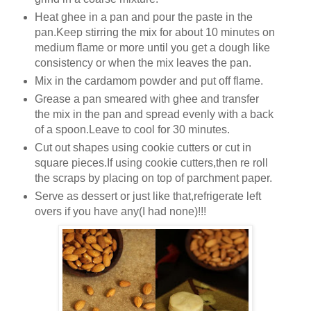
Heat ghee in a pan and pour the paste in the
pan.Keep stirring the mix for about 10 minutes on
medium flame or more until you get a dough like
consistency or when the mix leaves the pan.
Mix in the cardamom powder and put off flame.
Grease a pan smeared with ghee and transfer
the mix in the pan and spread evenly with a back
of a spoon.Leave to cool for 30 minutes.
Cut out shapes using cookie cutters or cut in
square pieces.If using cookie cutters,then re roll
the scraps by placing on top of parchment paper.
Serve as dessert or just like that,refrigerate left
overs if you have any(I had none)!!!