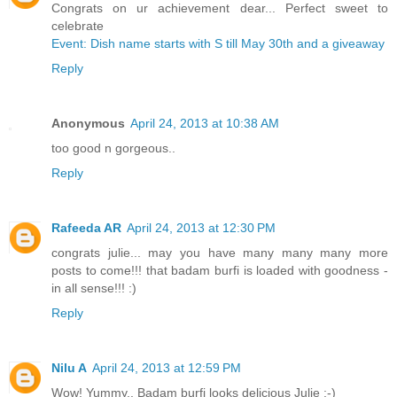
Congrats on ur achievement dear... Perfect sweet to
celebrate
Event: Dish name starts with S till May 30th and a giveaway
Reply
Anonymous
April 24, 2013 at 10:38 AM
too good n gorgeous..
Reply
Rafeeda AR
April 24, 2013 at 12:30 PM
congrats julie... may you have many many many more
posts to come!!! that badam burfi is loaded with goodness -
in all sense!!! :)
Reply
Nilu A
April 24, 2013 at 12:59 PM
Wow! Yummy.. Badam burfi looks delicious Julie :-)