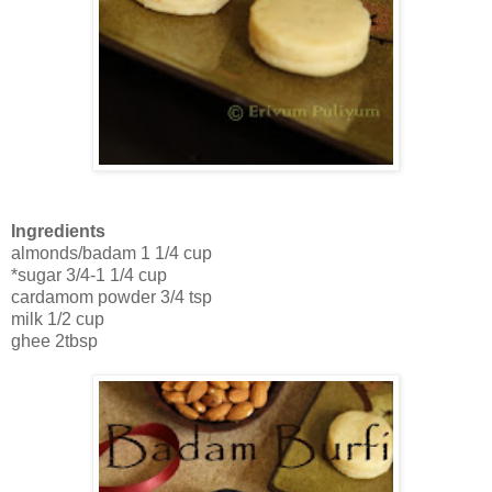
Ingredients
almonds/badam 1 1/4 cup
*sugar 3/4-1 1/4 cup
cardamom powder 3/4 tsp
milk 1/2 cup
ghee 2tbsp