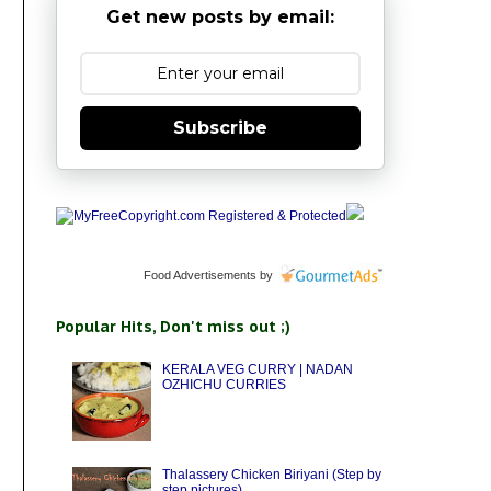
Get new posts by email:
Subscribe
Food Advertisements
by
Popular Hits, Don't miss out ;)
KERALA VEG CURRY | NADAN
OZHICHU CURRIES
Thalassery Chicken Biriyani (Step by
step pictures)