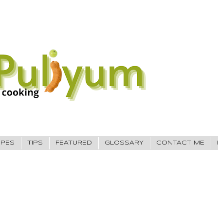
IPES
TIPS
FEATURED
GLOSSARY
CONTACT ME