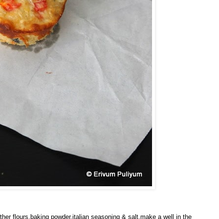
her flours,baking powder,italian seasoning & salt.make a well in the