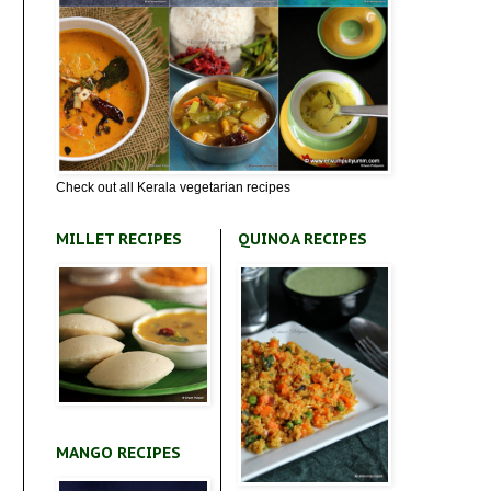
Check out all Kerala vegetarian recipes
MILLET RECIPES
QUINOA RECIPES
MANGO RECIPES