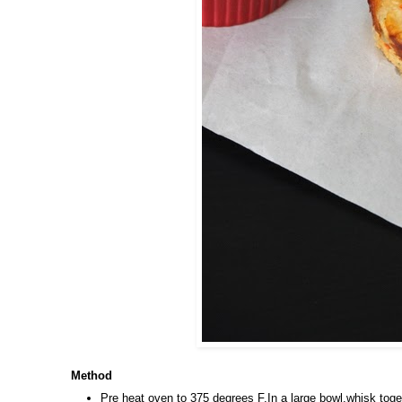
Method
Pre heat oven to 375 degrees F.In a large bowl,whisk toget