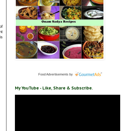
of
nt
is
Food Advertisements
by
My YouTube - Like, Share & Subscribe.