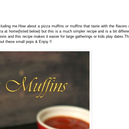
cluding me.
How about a pizza muffins or muffins that taste with the flavors 
 at home(listed below) but this is a much simpler recipe and is a bit differe
tions and this recipe makes it easier for large gatherings or kids play dates.Th
out these small pops & Enjoy !!