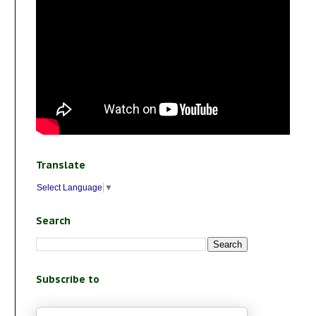
Translate
Select Language
▼
Search
Subscribe to