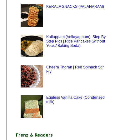
KERALA SNACKS (PALAHARAM)
Kallappam (Vellayappam) -Step By
Step Pics | Rice Pancakes (without
Yeast/ Baking Soda)
Cheera Thoran | Red Spinach Stir
Fry
Eggless Vanilla Cake (Condensed
milk)
Frenz & Readers