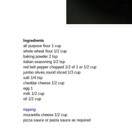
Ingredients
all purpose flour 1 cup
whole wheat flour 1/2 cup
baking powder 2 tsp
italian seasoning 1/2 tsp
red bell pepper chopped 1/2 of 1 or 1/2 cup
jumbo olives,round sliced 1/3 cup
salt 1/4 tsp
cheddar cheese 1/2 cup
egg 1
milk 1/2 cup
oil 1/2 cup
topping
mozarella cheese 1/2 cup
pizza sauce or pasta sauce as required