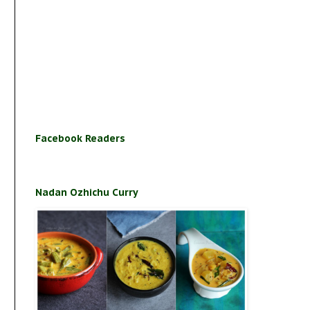
Facebook Readers
Nadan Ozhichu Curry