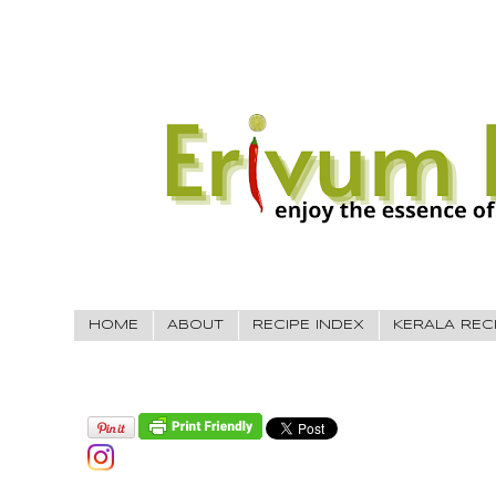
HOME
ABOUT
RECIPE INDEX
KERALA REC