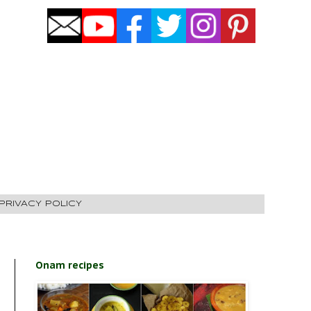
PRIVACY POLICY
Onam recipes