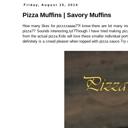
Friday, August 15, 2014
Pizza Muffins | Savory Muffins
How many likes for pizzzzaaaa??I know there are lot many in
pizza?? Sounds interesting,ryt?Though I have tried making pizza
from the actual pizza.Kids will love these smaller individual por
definitely is a crowd pleaser when topped with pizza sauce.Try 