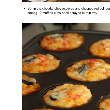
Stir in the cheddar cheese,olives and chopped red bell pe
among 12 muffins cups or oil sprayed muffin tray.