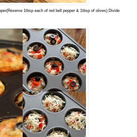
pper(Reserve 1tbsp each of red bell pepper & 1tbsp of olives).Divide