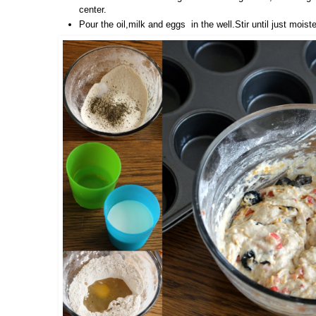
center.
Pour the oil,milk and eggs in the well.Stir until just moist