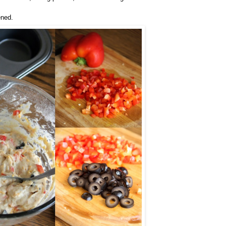
ened.