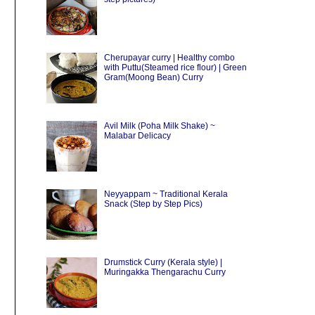
Cherupayar curry | Healthy combo
with Puttu(Steamed rice flour) | Green
Gram(Moong Bean) Curry
Avil Milk (Poha Milk Shake) ~
Malabar Delicacy
Neyyappam ~ Traditional Kerala
Snack (Step by Step Pics)
Drumstick Curry (Kerala style) |
Muringakka Thengarachu Curry