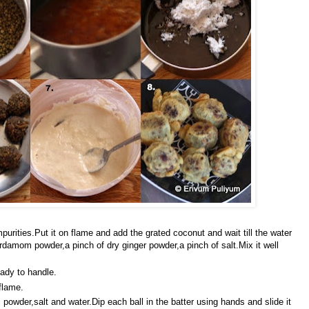
mpurities.Put it on flame and add the grated coconut and wait till the water
damom powder,a pinch of dry ginger powder,a pinch of salt.Mix it well
eady to handle.
flame.
 powder,salt and water.Dip each ball in the batter using hands and slide it