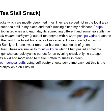
Tea Stall Snack)
acks which are mostly deep fried in oil.They are served hot in the local area
such tea stall in my place and that's running since my childhood.
Parippu
e top listed ones and each day its something different and some tea stalls ha
odu parippu vadayum
(a cup of tea served with a warm
parippu vada
) or anothe
is the best time to eat hot snacks like vadas,sukhiyan,bonda,kachori or
.Sukhiyan is one sweet treat that has nutritious value of green
fried.These are similar to
munthiri kothu
which I had posted sometime
onger whereas sukhiyan is perfect for an evening snack only,no storage
 as a kid and mom used to make it often to sneak in green
t moongdal puffs
using puff pastry sheets sometime back,but this is the
 enjoy on a chill day !!!