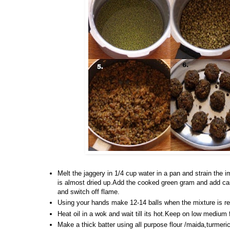
Melt the jaggery in 1/4 cup water in a pan and strain the i
is almost dried up.Add the cooked green gram and add car
and switch off flame.
Using your hands make 12-14 balls when the mixture is r
Heat oil in a wok and wait till its hot.Keep on low medium 
Make a thick batter using all purpose flour /maida,turmeric