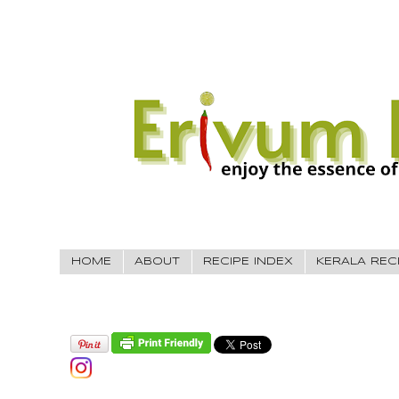
HOME
ABOUT
RECIPE INDEX
KERALA REC