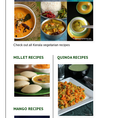
Check out all Kerala vegetarian recipes
MILLET RECIPES
QUINOA RECIPES
MANGO RECIPES