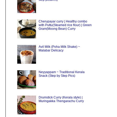
Cherupayar curry | Healthy combo
with Puttu(Steamed rice flour) | Green
Gram(Moong Bean) Curry
Avil Milk (Poha Milk Shake) ~
Malabar Delicacy
Neyyappam ~ Traditional Kerala
Snack (Step by Step Pics)
Drumstick Curry (Kerala style) |
Muringakka Thengarachu Curry