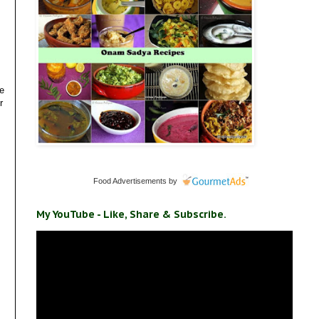
ve
r
Food Advertisements
by
My YouTube - Like, Share & Subscribe.