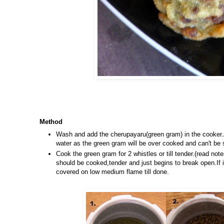
Method
Wash and add the cherupayaru(green gram) in the cooker.A
water as the green gram will be over cooked and can't be 
Cook the green gram for 2 whistles or till tender.(read no
should be cooked,tender and just begins to break open.If i
covered on low medium flame till done.