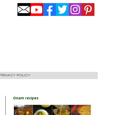
PRIVACY POLICY
Onam recipes