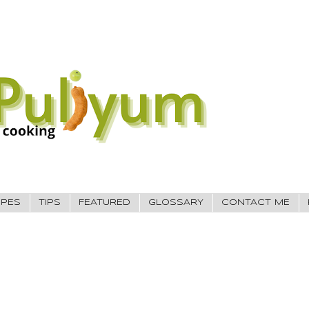
IPES
TIPS
FEATURED
GLOSSARY
CONTACT ME