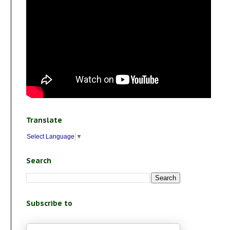
Translate
Select Language
▼
Search
Subscribe to