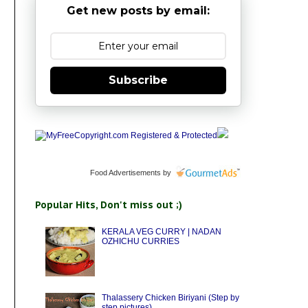
Get new posts by email:
Subscribe
Food Advertisements
by
Popular Hits, Don't miss out ;)
KERALA VEG CURRY | NADAN
OZHICHU CURRIES
Thalassery Chicken Biriyani (Step by
step pictures)