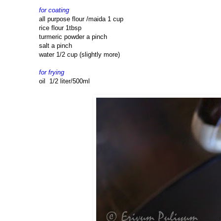
for coating
all purpose flour /maida 1 cup
rice flour 1tbsp
turmeric powder a pinch
salt a pinch
water 1/2 cup (slightly more)
for frying
oil 1/2 liter/500ml