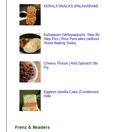
KERALA SNACKS (PALAHARAM)
Kallappam (Vellayappam) -Step By
Step Pics | Rice Pancakes (without
Yeast/ Baking Soda)
Cheera Thoran | Red Spinach Stir
Fry
Eggless Vanilla Cake (Condensed
milk)
Frenz & Readers