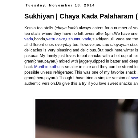
Tuesday, November 18, 2014
Sukhiyan | Chaya Kada Palaharam (
Kerala tea stalls (
chaya kada
) always caters for a number of sn
tea stalls where they have no left overs after 5pm.We have one 
vada
,bonda,
vettu cake
,
uzhunnu vada
,sukhiyan,ulli vada are th
all different ones everyday too.However,
oru cup chayayum,cho
delicacies is very pleasing and delicious.But back here,winter 
pakoras.My family just loves to eat snacks with a hot cup of tea
gram(cherupayaru) mixed with jaggery,dipped in batter and deep 
back.
Munthiri kothu
is smaller in size and they can be stored l
possible unless refrigerated.This was one of my favorite snack
gram(cherupayaru).Though I have tried a simpler version of
swee
authentic version.Do give this a try if you love sweet snacks and