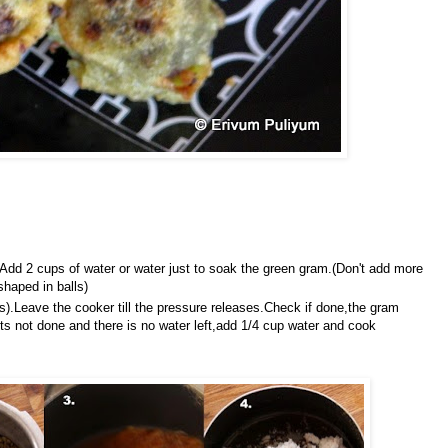
dd 2 cups of water or water just to soak the green gram.(Don't add more
shaped in balls)
tes).Leave the cooker till the pressure releases.Check if done,the gram
ts not done and there is no water left,add 1/4 cup water and cook