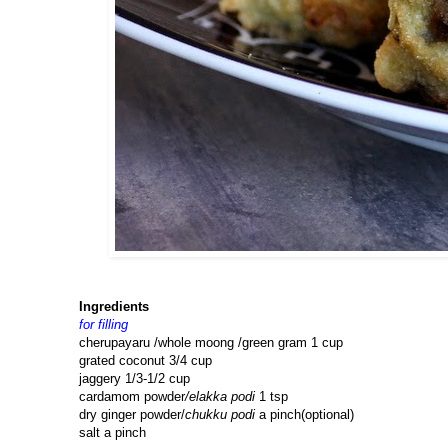
Ingredients
for filling
cherupayaru /whole moong /green gram 1 cup
grated coconut 3/4 cup
jaggery 1/3-1/2 cup
cardamom powder
/elakka podi
1 tsp
dry ginger powder/
chukku podi
a pinch(optional)
salt a pinch