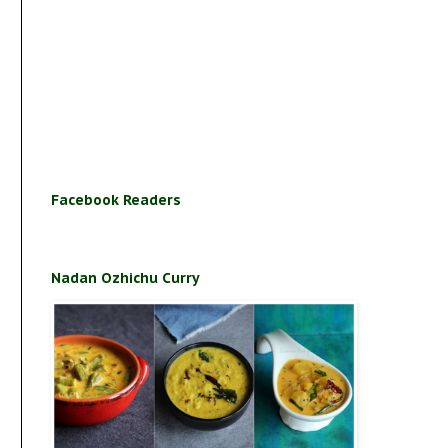
Facebook Readers
Nadan Ozhichu Curry