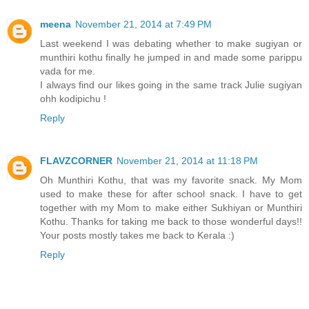
meena
November 21, 2014 at 7:49 PM
Last weekend I was debating whether to make sugiyan or
munthiri kothu finally he jumped in and made some parippu
vada for me.
I always find our likes going in the same track Julie sugiyan
ohh kodipichu !
Reply
FLAVZCORNER
November 21, 2014 at 11:18 PM
Oh Munthiri Kothu, that was my favorite snack. My Mom
used to make these for after school snack. I have to get
together with my Mom to make either Sukhiyan or Munthiri
Kothu. Thanks for taking me back to those wonderful days!!
Your posts mostly takes me back to Kerala :)
Reply