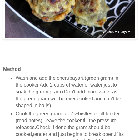
Method
Wash and add the cherupayaru(green gram) in
the cooker.Add 2 cups of water or water just to
soak the green gram.(Don't add more water as
the green gram will be over cooked and can't be
shaped in balls)
Cook the green gram for 2 whistles or till tender.
(read notes).Leave the cooker till the pressure
releases.Check if done,the gram should be
cooked,tender and just begins to break open.If its