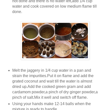
not done and there is no water left,add 1/4 cup
water and cook covered on low medium flame till
done.
Melt the jaggery in 1/4 cup water in a pan and
strain the impurities.Put it on flame and add the
grated coconut and wait till the water is almost
dried up.Add the cooked green gram and add
cardamom powder,a pinch of dry ginger powder,a
pinch of salt.Mix it well and switch off flame.
Using your hands make 12-14 balls when the
mixture is ready to handle.