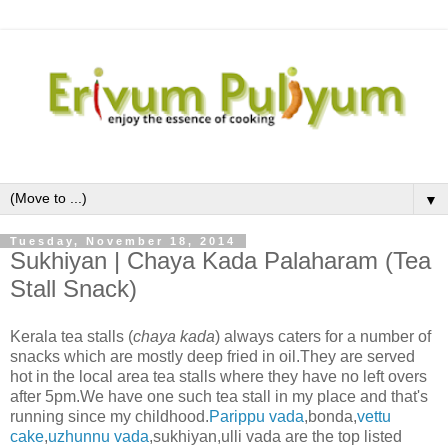
▼
Tuesday, November 18, 2014
Sukhiyan | Chaya Kada Palaharam (Tea
Stall Snack)
Kerala tea stalls (
chaya kada
) always caters for a number of
snacks which are mostly deep fried in oil.They are served
hot in the local area tea stalls where they have no left overs
after 5pm.We have one such tea stall in my place and that's
running since my childhood.
Parippu vada
,bonda,
vettu
cake
,
uzhunnu vada
,sukhiyan,ulli vada are the top listed