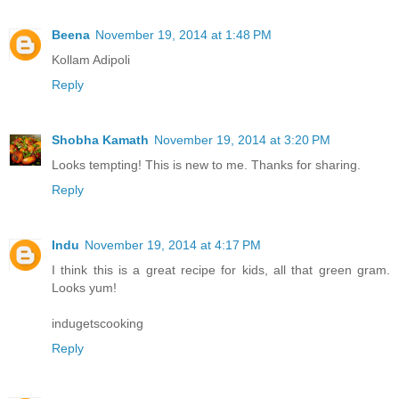
Beena
November 19, 2014 at 1:48 PM
Kollam Adipoli
Reply
Shobha Kamath
November 19, 2014 at 3:20 PM
Looks tempting! This is new to me. Thanks for sharing.
Reply
Indu
November 19, 2014 at 4:17 PM
I think this is a great recipe for kids, all that green gram.
Looks yum!
indugetscooking
Reply