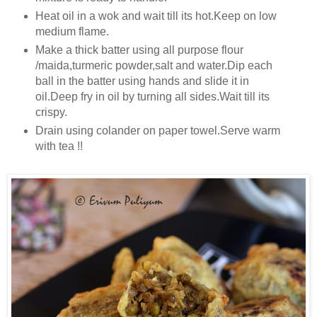
Heat oil in a wok and wait till its hot.Keep on low
medium flame.
Make a thick batter using all purpose flour
/maida,turmeric powder,salt and water.Dip each
ball in the batter using hands and slide it in
oil.Deep fry in oil by turning all sides.Wait till its
crispy.
Drain using colander on paper towel.Serve warm
with tea !!