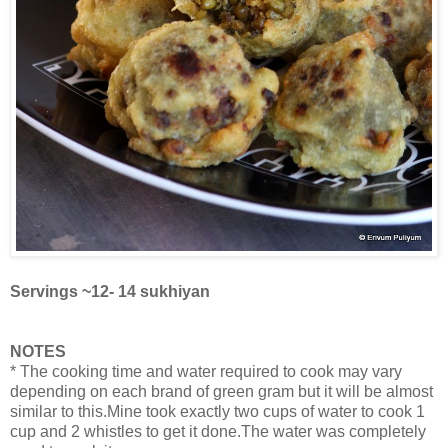
Servings ~12- 14 sukhiyan
NOTES
* The cooking time and water required to cook may vary
depending on each brand of green gram but it will be almost
similar to this.Mine took exactly two cups of water to cook 1
cup and 2 whistles to get it done.The water was completely