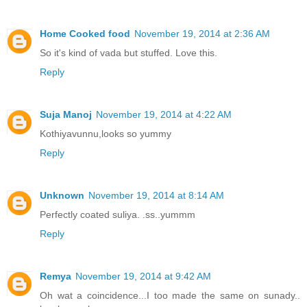
Home Cooked food
November 19, 2014 at 2:36 AM
So it's kind of vada but stuffed. Love this.
Reply
Suja Manoj
November 19, 2014 at 4:22 AM
Kothiyavunnu,looks so yummy
Reply
Unknown
November 19, 2014 at 8:14 AM
Perfectly coated suliya. .ss..yummm
Reply
Remya
November 19, 2014 at 9:42 AM
Oh wat a coincidence...I too made the same on sunady..