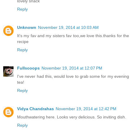
lovely snack
Reply
Unknown
November 19, 2014 at 10:03 AM
It's my fav and my sisters fav too,we love this.thanks for the
recipe
Reply
Fullscoops
November 19, 2014 at 12:07 PM
I've never had this, would love to grab some for my evening
tea!
Reply
Vidya Chandrahas
November 19, 2014 at 12:42 PM
Mouthwatering here. Looks very delicious. So inviting dish.
Reply