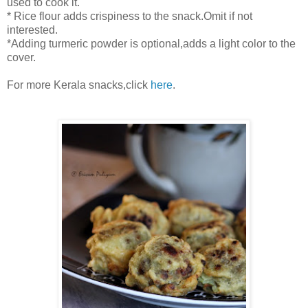
used to cook it.
* Rice flour adds crispiness to the snack.Omit if not
interested.
*Adding turmeric powder is optional,adds a light color to the
cover.
For more Kerala snacks,click
here
.