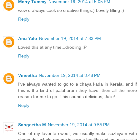
Merry Tummy
November 19, 2014 at 5:05 PM
wow u always cook so creative things:) Lovely filling :)
Reply
Anu Yalo
November 19, 2014 at 7:33 PM
Loved this at any time...drooling :P
Reply
Vineetha
November 19, 2014 at 8:48 PM
I've always wanted to go to a chaya kada in Kerala, and if
this is the kind of palaharam they have, then all the more
reason for me to go. This sounds delicious, Julie!
Reply
Sangeetha M
November 19, 2014 at 9:55 PM
One of my favorite sweet, we usually make suzhiyam with
chana dal, whole moong is sure a healthy option! nice clicks