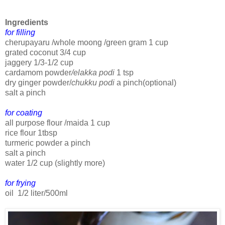
Ingredients
for filling
cherupayaru /whole moong /green gram 1 cup
grated coconut 3/4 cup
jaggery 1/3-1/2 cup
cardamom powder
/elakka podi
1 tsp
dry ginger powder/
chukku podi
a pinch(optional)
salt a pinch
for coating
all purpose flour /maida 1 cup
rice flour 1tbsp
turmeric powder a pinch
salt a pinch
water 1/2 cup (slightly more)
for frying
oil 1/2 liter/500ml