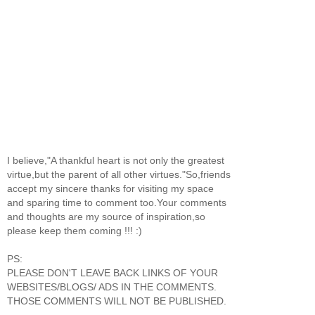
I believe,"A thankful heart is not only the greatest
virtue,but the parent of all other virtues."So,friends
accept my sincere thanks for visiting my space
and sparing time to comment too.Your comments
and thoughts are my source of inspiration,so
please keep them coming !!! :)
PS:
PLEASE DON'T LEAVE BACK LINKS OF YOUR
WEBSITES/BLOGS/ ADS IN THE COMMENTS.
THOSE COMMENTS WILL NOT BE PUBLISHED.