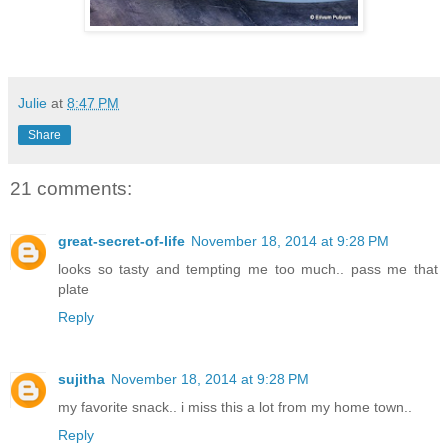
Julie
at
8:47 PM
Share
21 comments:
great-secret-of-life
November 18, 2014 at 9:28 PM
looks so tasty and tempting me too much.. pass me that
plate
Reply
sujitha
November 18, 2014 at 9:28 PM
my favorite snack.. i miss this a lot from my home town..
Reply