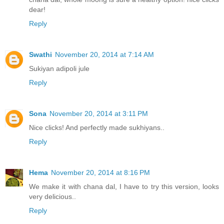
dear!
Reply
Swathi
November 20, 2014 at 7:14 AM
Sukiyan adipoli jule
Reply
Sona
November 20, 2014 at 3:11 PM
Nice clicks! And perfectly made sukhiyans..
Reply
Hema
November 20, 2014 at 8:16 PM
We make it with chana dal, I have to try this version, looks
very delicious..
Reply