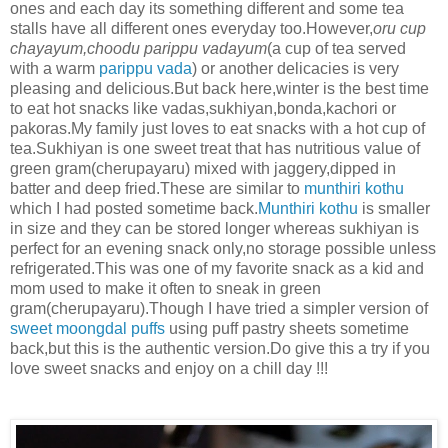
ones and each day its something different and some tea
stalls have all different ones everyday too.However,
oru cup
chayayum,choodu parippu vadayum
(a cup of tea served
with a warm
parippu vada
) or another delicacies is very
pleasing and delicious.But back here,winter is the best time
to eat hot snacks like vadas,sukhiyan,bonda,kachori or
pakoras.My family just loves to eat snacks with a hot cup of
tea.Sukhiyan is one sweet treat that has nutritious value of
green gram(cherupayaru) mixed with jaggery,dipped in
batter and deep fried.These are similar to
munthiri kothu
which I had posted sometime back.
Munthiri kothu
is smaller
in size and they can be stored longer whereas sukhiyan is
perfect for an evening snack only,no storage possible unless
refrigerated.This was one of my favorite snack as a kid and
mom used to make it often to sneak in green
gram(cherupayaru).Though I have tried a simpler version of
sweet moongdal puffs
using puff pastry sheets sometime
back,but this is the authentic version.Do give this a try if you
love sweet snacks and enjoy on a chill day !!!