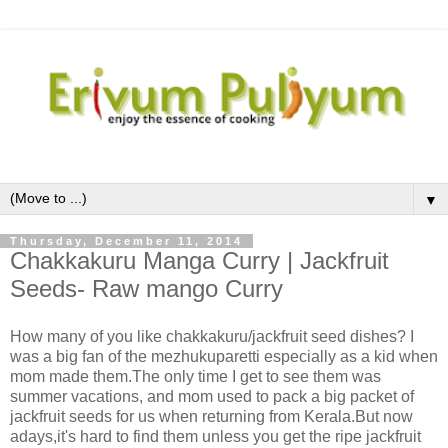
▼
Thursday, December 11, 2014
Chakkakuru Manga Curry | Jackfruit
Seeds- Raw mango Curry
How many of you like chakkakuru/jackfruit seed dishes? I
was a big fan of the mezhukuparetti especially as a kid when
mom made them.The only time I get to see them was
summer vacations, and mom used to pack a big packet of
jackfruit seeds for us when returning from Kerala.But now
adays,it's hard to find them unless you get the ripe jackfruit