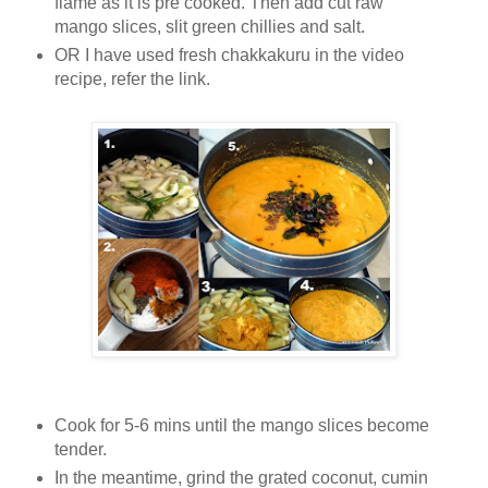
flame as it is pre cooked.
Then add cut raw
mango slices, slit green chillies and salt.
OR I have used fresh chakkakuru in the video
recipe, refer the link.
Cook for 5-6 mins until the mango slices become
tender.
In the meantime, grind the grated coconut, cumin