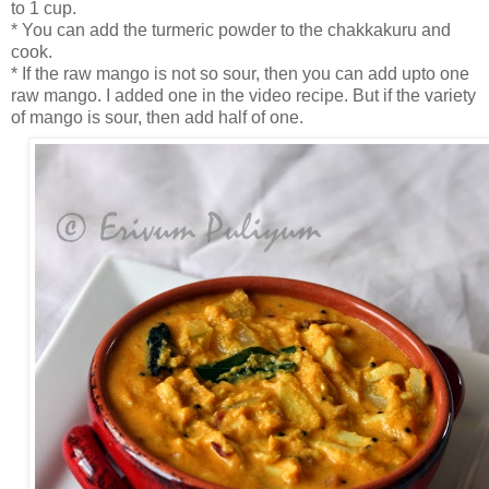
to 1 cup.
* You can add the turmeric powder to the chakkakuru and
cook.
* If the raw mango is not so sour, then you can add upto one
raw mango. I added one in the video recipe. But if the variety
of mango is sour, then add half of one.