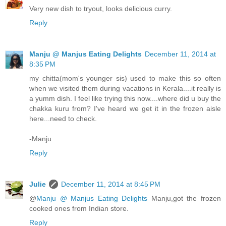
Very new dish to tryout, looks delicious curry.
Reply
Manju @ Manjus Eating Delights
December 11, 2014 at
8:35 PM
my chitta(mom's younger sis) used to make this so often
when we visited them during vacations in Kerala....it really is
a yumm dish. I feel like trying this now....where did u buy the
chakka kuru from? I've heard we get it in the frozen aisle
here...need to check.
-Manju
Reply
Julie
December 11, 2014 at 8:45 PM
@
Manju @ Manjus Eating Delights
Manju,got the frozen
cooked ones from Indian store.
Reply