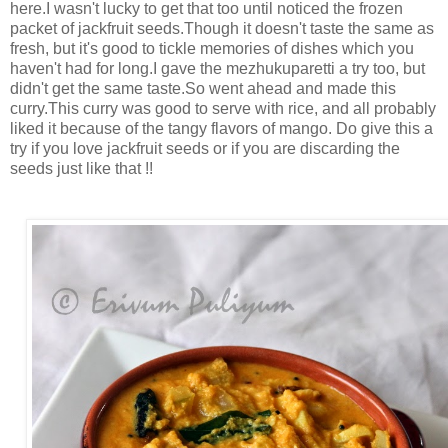
here.I wasn't lucky to get that too until noticed the frozen
packet of jackfruit seeds.Though it doesn't taste the same as
fresh, but it's good to tickle memories of dishes which you
haven't had for long.I gave the mezhukuparetti a try too, but
didn't get the same taste.So went ahead and made this
curry.This curry was good to serve with rice, and all probably
liked it because of the tangy flavors of mango. Do give this a
try if you love jackfruit seeds or if you are discarding the
seeds just like that !!