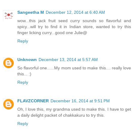
Sangeetha M
December 12, 2014 at 6:40 AM
wow...this jack fruit seed curry sounds so flavorful and
spicy...will try to find it in Indian store, wanted to try this
finger licking curry...good one Julie@
Reply
Unknown
December 13, 2014 at 5:57 AM
So flavorful one......My mom used to make this.... really love
this... :)
Reply
FLAVZCORNER
December 16, 2014 at 9:51 PM
Oh, I love this, my grandma used to make this. I have to get
a daily delight packet of chakkakuru to try this.
Reply