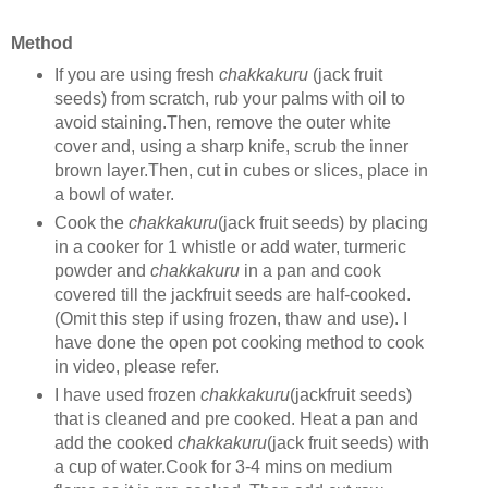
Method
If you are using fresh
chakkakuru
(jack fruit
seeds) from scratch, rub your palms with oil to
avoid staining.Then, remove the outer white
cover and, using a sharp knife, scrub the inner
brown layer.Then, cut in cubes or slices, place in
a bowl of water.
Cook the
chakkakuru
(jack fruit seeds) by placing
in a cooker for 1 whistle or add water, turmeric
powder and
chakkakuru
in a pan and cook
covered till the jackfruit seeds are half-cooked.
(Omit this step if using frozen, thaw and use). I
have done the open pot cooking method to cook
in video, please refer.
I have used frozen
chakkakuru
(jackfruit seeds)
that is cleaned and pre cooked. Heat a pan and
add the cooked
chakkakuru
(jack fruit seeds) with
a cup of water.Cook for 3-4 mins on medium