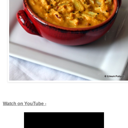
Watch on YouTube -