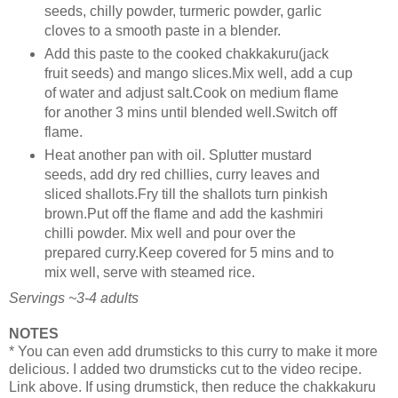
seeds, chilly powder, turmeric powder, garlic
cloves to a smooth paste in a blender.
Add this paste to the cooked chakkakuru(jack
fruit seeds) and mango slices.Mix well, add a cup
of water and adjust salt.Cook on medium flame
for another 3 mins until blended well.Switch off
flame.
Heat another pan with oil. Splutter mustard
seeds, add dry red chillies, curry leaves and
sliced shallots.Fry till the shallots turn pinkish
brown.Put off the flame and add the kashmiri
chilli powder. Mix well and pour over the
prepared curry.Keep covered for 5 mins and to
mix well, serve with steamed rice.
Servings ~3-4 adults
NOTES
* You can even add drumsticks to this curry to make it more
delicious. I added two drumsticks cut to the video recipe.
Link above. If using drumstick, then reduce the chakkakuru