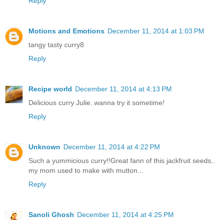
Reply
Motions and Emotions
December 11, 2014 at 1:03 PM
tangy tasty curry8
Reply
Recipe world
December 11, 2014 at 4:13 PM
Delicious curry Julie..wanna try it sometime!
Reply
Unknown
December 11, 2014 at 4:22 PM
Such a yummicious curry!!Great fann of this jackfruit seeds..
my mom used to make with mutton...
Reply
Sanoli Ghosh
December 11, 2014 at 4:25 PM