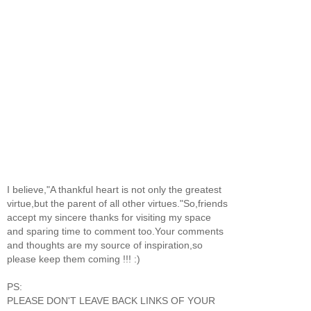
I believe,"A thankful heart is not only the greatest
virtue,but the parent of all other virtues."So,friends
accept my sincere thanks for visiting my space
and sparing time to comment too.Your comments
and thoughts are my source of inspiration,so
please keep them coming !!! :)
PS:
PLEASE DON'T LEAVE BACK LINKS OF YOUR