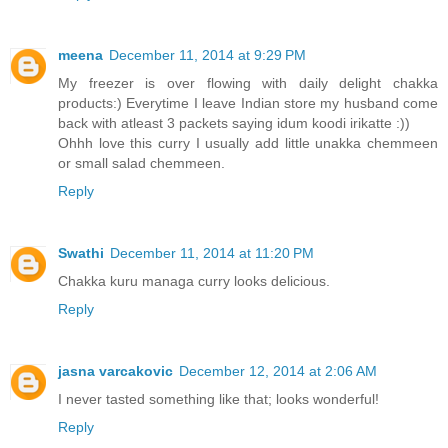
meena
December 11, 2014 at 9:29 PM
My freezer is over flowing with daily delight chakka
products:) Everytime I leave Indian store my husband come
back with atleast 3 packets saying idum koodi irikatte :))
Ohhh love this curry I usually add little unakka chemmeen
or small salad chemmeen.
Reply
Swathi
December 11, 2014 at 11:20 PM
Chakka kuru managa curry looks delicious.
Reply
jasna varcakovic
December 12, 2014 at 2:06 AM
I never tasted something like that; looks wonderful!
Reply