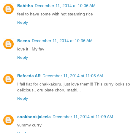
Babitha
December 11, 2014 at 10:06 AM
feel to have some with hot steaming rice
Reply
Beena
December 11, 2014 at 10:36 AM
love it . My fav
Reply
Rafeeda AR
December 11, 2014 at 11:03 AM
I fall flat for chakkakuru, just love them!!! This curry looks so
delicious.. oru plate choru mathi...
Reply
cookbookjaleela
December 11, 2014 at 11:09 AM
yummy curry