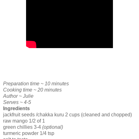
Preparation time ~ 10 minutes
Cooking time ~ 20 minutes
Author ~ Julie
Serves ~ 4-5
Ingredients
jackfruit seeds /chakka kuru 2 cups (cleaned and chopped)
raw mango 1/2 of 1
green chillies 3-4
(optional)
turmeric powder 1/4 tsp