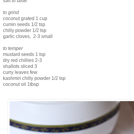
salt to taste
to grind
coconut grated 1 cup
cumin seeds 1/2 tsp
chilly powder 1/2 tsp
garlic cloves, 2-3 small
to temper
mustard seeds 1 tsp
dry red chillies 2-3
shallots sliced 3
curry leaves few
kashmiri chilly powder 1/2 tsp
coconut oil 1tbsp