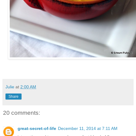
Julie
at
2:00 AM
Share
20 comments:
great-secret-of-life
December 11, 2014 at 7:11 AM