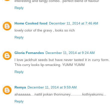
interesting and tangy combo.. perfect blend of flavour
Reply
Home Cooked food
December 11, 2014 at 7:46 AM
lovely color of the gravy , looks so rich
Reply
Gloria Fernandes
December 11, 2014 at 9:24 AM
I love jackfruit seeds but have never tasted it in curry form.
This curry looks lip-smacking. YUMM YUMM
Reply
Remya
December 11, 2014 at 9:59 AM
ahaaaaaa....nattil pokan thonnuney............kothiyakunnu...
Reply