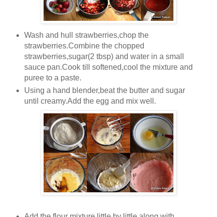
Wash and hull strawberries,chop the
strawberries.Combine the chopped
strawberries,sugar(2 tbsp) and water in a small
sauce pan.Cook till softened,cool the mixture and
puree to a paste.
Using a hand blender,beat the butter and sugar
until creamy.Add the egg and mix well.
Add the flour mixture little by little along with