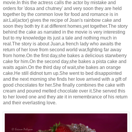
movie.In this the actress calls the actor by mistake and
orders for 'dosa and chutney' and very soon they are held
together by the common love for food and romance is in
air.Lal(actor) gives the recipe of Joan's rainbow cake and
soon they both try it at different homes,yet together.The story
behind the cake as narrated in the movie is very interesting
but to my knowledge its just a tale and nothing much in
real.The story is about Juan,a french lady who awaits the
return of her love from second world war,fighting far away
from home.On the first day,she bakes a delicious starwberry
cake for him.On the second day,she bakes a pista cake and
waits again.On the third day of wait,she bakes an orange
cake.He still didnot turn up.She went to bed disappointed
and the next morning she finds her love arrived with a gift of
good chocolates for her.She finally combines the cake with
cream and poured melted chocolate over it.She served this
to her loved one and they ate it in remembrance of his return
and their everlasting love.
.