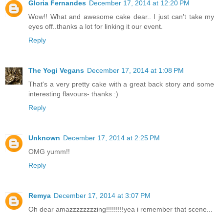
Gloria Fernandes
December 17, 2014 at 12:20 PM
Wow!! What and awesome cake dear.. I just can't take my
eyes off..thanks a lot for linking it our event.
Reply
The Yogi Vegans
December 17, 2014 at 1:08 PM
That's a very pretty cake with a great back story and some
interesting flavours- thanks :)
Reply
Unknown
December 17, 2014 at 2:25 PM
OMG yumm!!
Reply
Remya
December 17, 2014 at 3:07 PM
Oh dear amazzzzzzzzing!!!!!!!!!yea i remember that scene...