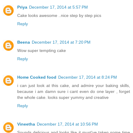
Priya
December 17, 2014 at 5:57 PM
Cake looks awesome ..nice step by step pics
Reply
Beena
December 17, 2014 at 7:20 PM
Wow super tempting cake
Reply
Home Cooked food
December 17, 2014 at 8:24 PM
i can just look at this cake, and admire your baking skills,
because i am damn sure i cant even do one layer , forget
the whole cake. looks super yummy and creative
Reply
Vineetha
December 17, 2014 at 10:56 PM
Sounds delicious and looks like it must've taken some time