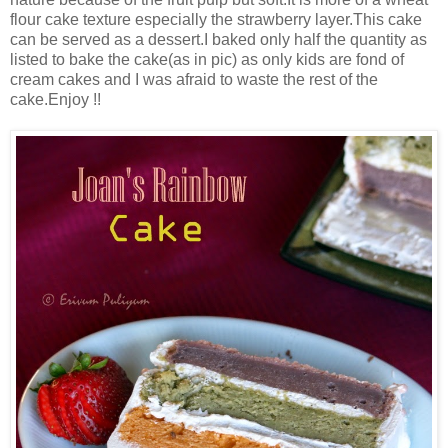
flour cake texture especially the strawberry layer.This cake
can be served as a dessert.I baked only half the quantity as
listed to bake the cake(as in pic) as only kids are fond of
cream cakes and I was afraid to waste the rest of the
cake.Enjoy !!