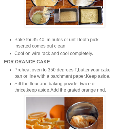
Bake for 35-40 minutes or until tooth pick
inserted comes out clean.
Cool on wire rack and cool completely.
FOR ORANGE CAKE
Preheat oven to 350 degrees F,butter your cake
pan or line with a parchment paper.Keep aside.
Sift the flour and baking powder twice or
thrice,keep aside.Add the grated orange rind.