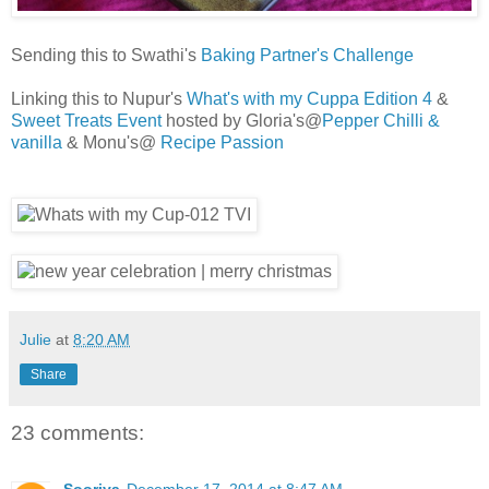
Sending this to Swathi's
Baking Partner's Challenge
Linking this to Nupur's
What's with my Cuppa Edition 4
&
Sweet Treats Event
hosted by Gloria's@
Pepper Chilli &
vanilla
& Monu's@
Recipe Passion
Julie
at
8:20 AM
Share
23 comments: