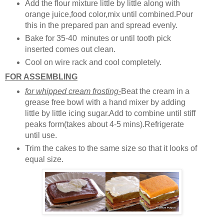
Add the flour mixture little by little along with
orange juice,food color,mix until combined.Pour
this in the prepared pan and spread evenly.
Bake for 35-40 minutes or until tooth pick
inserted comes out clean.
Cool on wire rack and cool completely.
FOR ASSEMBLING
for whipped cream frosting-
Beat the cream in a
grease free bowl with a hand mixer by adding
little by little icing sugar.Add to combine until stiff
peaks form(takes about 4-5 mins).Refrigerate
until use.
Trim the cakes to the same size so that it looks of
equal size.