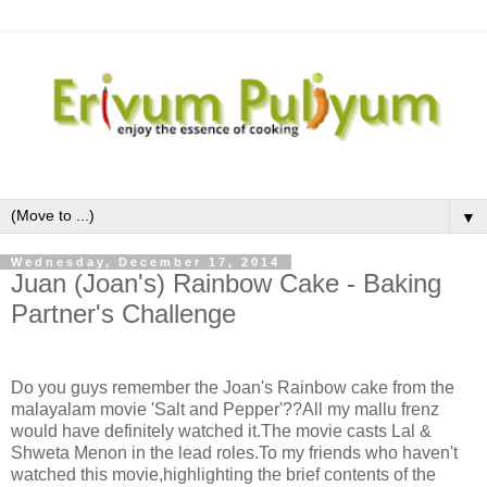
▼
Wednesday, December 17, 2014
Juan (Joan's) Rainbow Cake - Baking
Partner's Challenge
Do you guys remember the Joan's Rainbow cake from the
malayalam movie 'Salt and Pepper'??All my mallu frenz
would have definitely watched it.The movie casts Lal &
Shweta Menon in the lead roles.To my friends who haven't
watched this movie,highlighting the brief contents of the