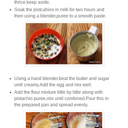
thrice,keep aside.
Soak the pistcahios in milk for two hours and
then using a blender,puree to a smooth paste.
Using a hand blender,beat the butter and sugar
until creamy.Add the egg and mix well.
Add the flour mixture little by little along with
pistachio puree,mix until combined.Pour this in
the prepared pan and spread evenly.