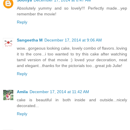
Sooriya
December 17, 2014 at 8:47 AM
Absolutely yummy and so lovely!!! Perfectly made...yep
remember the movie!
Reply
Sangeetha M
December 17, 2014 at 9:06 AM
wow...gorgeous looking cake, lovely combo of flavors..loving
it to the core...i too wanted to try this cake after watching
tamil version of that movie :) loved your decoration, neat
and elegant...thanks for the pictorials too...great job Julie!
Reply
Amila
December 17, 2014 at 11:42 AM
cake is beautiful in both inside and outside...nicely
decorated...
Reply