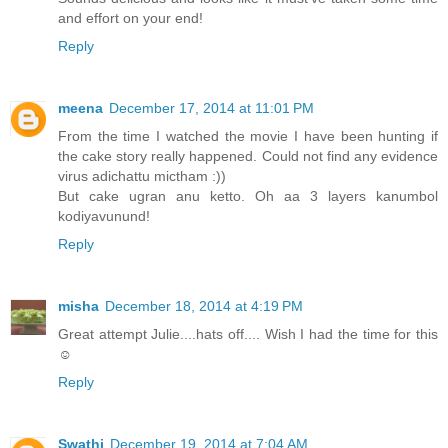
and effort on your end!
Reply
meena
December 17, 2014 at 11:01 PM
From the time I watched the movie I have been hunting if
the cake story really happened. Could not find any evidence
virus adichattu mictham :))
But cake ugran anu ketto. Oh aa 3 layers kanumbol
kodiyavunund!
Reply
misha
December 18, 2014 at 4:19 PM
Great attempt Julie....hats off.... Wish I had the time for this
☺️
Reply
Swathi
December 19, 2014 at 7:04 AM