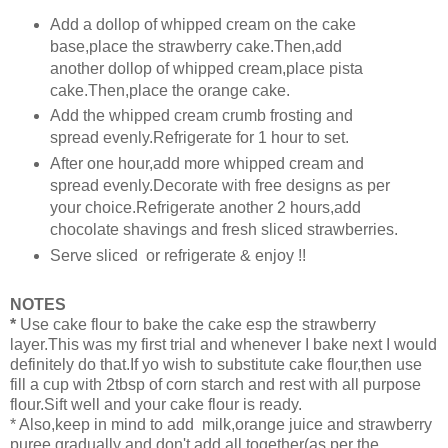
Add a dollop of whipped cream on the cake
base,place the strawberry cake.Then,add
another dollop of whipped cream,place pista
cake.Then,place the orange cake.
Add the whipped cream crumb frosting and
spread evenly.Refrigerate for 1 hour to set.
After one hour,add more whipped cream and
spread evenly.Decorate with free designs as per
your choice.Refrigerate another 2 hours,add
chocolate shavings and fresh sliced strawberries.
Serve sliced or refrigerate & enjoy !!
NOTES
*
Use cake flour to bake the cake esp the strawberry
layer.This was my first trial and whenever I bake next I would
definitely do that.If yo wish to substitute cake flour,then use
fill a cup with 2tbsp of corn starch and rest with all purpose
flour.Sift well and your cake flour is ready.
* Also,keep in mind to add milk,orange juice and strawberry
puree gradually and don't add all together(as per the