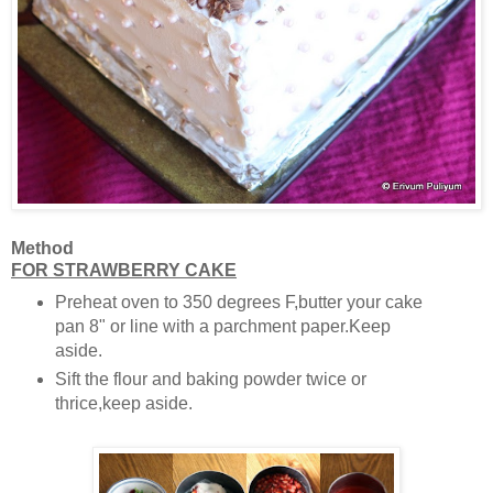
Method
FOR STRAWBERRY CAKE
Preheat oven to 350 degrees F,butter your cake
pan 8" or line with a parchment paper.Keep
aside.
Sift the flour and baking powder twice or
thrice,keep aside.