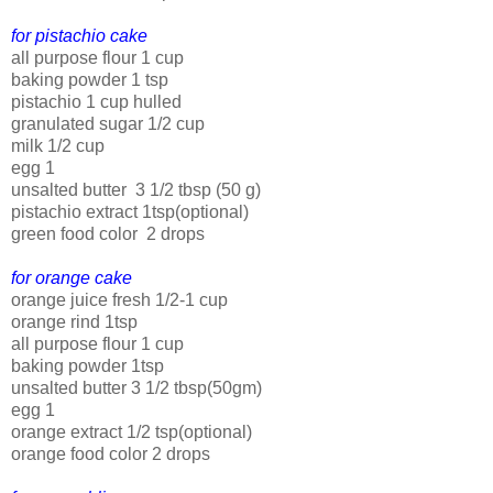
for pistachio cake
all purpose flour 1 cup
baking powder 1 tsp
pistachio 1 cup hulled
granulated sugar 1/2 cup
milk 1/2 cup
egg 1
unsalted butter 3 1/2 tbsp (50 g)
pistachio extract 1tsp(optional)
green food color 2 drops
for orange cake
orange juice fresh 1/2-1 cup
orange rind 1tsp
all purpose flour 1 cup
baking powder 1tsp
unsalted butter 3 1/2 tbsp(50gm)
egg 1
orange extract 1/2 tsp(optional)
orange food color 2 drops