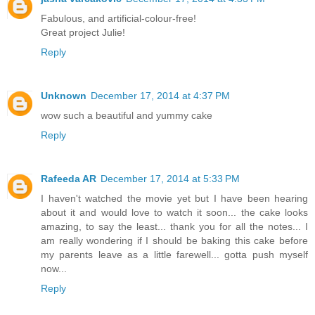
Fabulous, and artificial-colour-free!
Great project Julie!
Reply
Unknown
December 17, 2014 at 4:37 PM
wow such a beautiful and yummy cake
Reply
Rafeeda AR
December 17, 2014 at 5:33 PM
I haven't watched the movie yet but I have been hearing
about it and would love to watch it soon... the cake looks
amazing, to say the least... thank you for all the notes... I
am really wondering if I should be baking this cake before
my parents leave as a little farewell... gotta push myself
now...
Reply