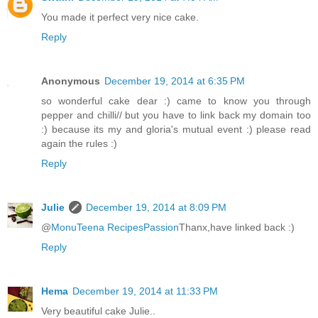
You made it perfect very nice cake.
Reply
Anonymous
December 19, 2014 at 6:35 PM
so wonderful cake dear :) came to know you through
pepper and chilli// but you have to link back my domain too
:) because its my and gloria's mutual event :) please read
again the rules :)
Reply
Julie
December 19, 2014 at 8:09 PM
@
MonuTeena RecipesPassion
Thanx,have linked back :)
Reply
Hema
December 19, 2014 at 11:33 PM
Very beautiful cake Julie..