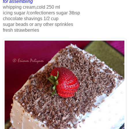
for assembling
whipping cream,cold 250 ml
icing sugar /confectioners sugar 3tbsp
chocolate shavings 1/2 cup
sugar beads or any other sprinkles
fresh strawberries