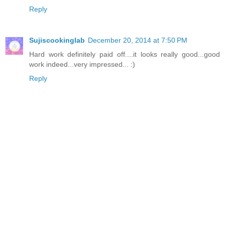
Reply
Sujiscookinglab
December 20, 2014 at 7:50 PM
Hard work definitely paid off....it looks really good...good
work indeed...very impressed... :)
Reply