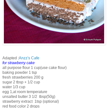
Adapted :
Anzz's Cafe
for strawberry cake
all purpose flour 1 cup(use cake flour)
baking powder 1 tsp
fresh strawberries 200 g
sugar 2 tbsp + 1/2 cup
water 1/3 cup
egg 1,at room temperature
unsalted butter 3 1/2 tbsp(50g)
strawberry extract 1tsp (optional)
red food color 2 drops