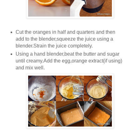
Cut the oranges in half and quarters and then
add to the blender,squeeze the juice using a
blender.Strain the juice completely.
Using a hand blender,beat the butter and sugar
until creamy.Add the egg,orange extract(if using)
and mix well.