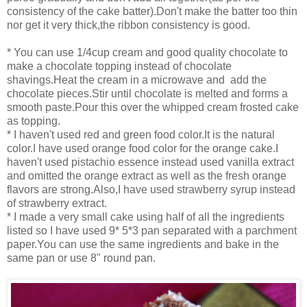
consistency of the cake batter).Don't make the batter too thin
nor get it very thick,the ribbon consistency is good.
* You can use 1/4cup cream and good quality chocolate to
make a chocolate topping instead of chocolate
shavings.Heat the cream in a microwave and add the
chocolate pieces.Stir until chocolate is melted and forms a
smooth paste.Pour this over the whipped cream frosted cake
as topping.
* I haven't used red and green food color.It is the natural
color.I have used orange food color for the orange cake.I
haven't used pistachio essence instead used vanilla extract
and omitted the orange extract as well as the fresh orange
flavors are strong.Also,I have used strawberry syrup instead
of strawberry extract.
* I made a very small cake using half of all the ingredients
listed so I have used 9* 5*3 pan separated with a parchment
paper.You can use the same ingredients and bake in the
same pan or use 8" round pan.