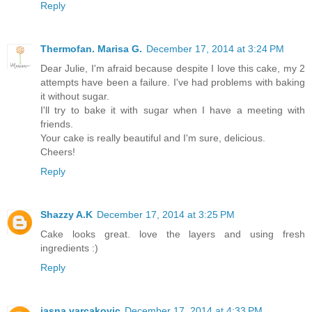
Reply
Thermofan. Marisa G.
December 17, 2014 at 3:24 PM
Dear Julie, I'm afraid because despite I love this cake, my 2
attempts have been a failure. I've had problems with baking
it without sugar.
I'll try to bake it with sugar when I have a meeting with
friends.
Your cake is really beautiful and I'm sure, delicious.
Cheers!
Reply
Shazzy A.K
December 17, 2014 at 3:25 PM
Cake looks great. love the layers and using fresh
ingredients :)
Reply
jasna varcakovic
December 17, 2014 at 4:33 PM