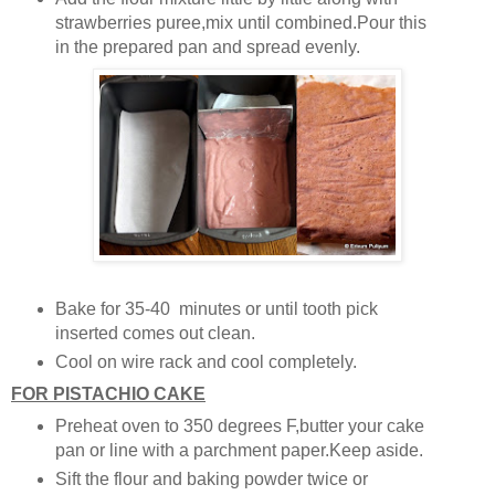
strawberries puree,mix until combined.Pour this
in the prepared pan and spread evenly.
Bake for 35-40 minutes or until tooth pick
inserted comes out clean.
Cool on wire rack and cool completely.
FOR PISTACHIO CAKE
Preheat oven to 350 degrees F,butter your cake
pan or line with a parchment paper.Keep aside.
Sift the flour and baking powder twice or