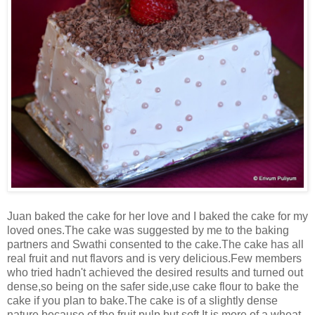
Juan baked the cake for her love and I baked the cake for my
loved ones.The cake was suggested by me to the baking
partners and Swathi consented to the cake.The cake has all
real fruit and nut flavors and is very delicious.Few members
who tried hadn't achieved the desired results and turned out
dense,so being on the safer side,use cake flour to bake the
cake if you plan to bake.The cake is of a slightly dense
nature because of the fruit pulp but soft.It is more of a wheat