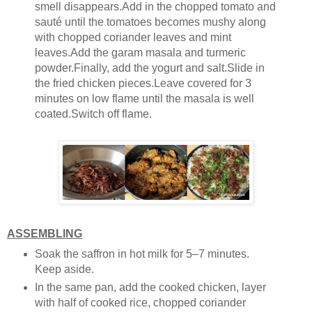
smell disappears.Add in the chopped tomato and
sauté until the tomatoes becomes mushy along
with chopped coriander leaves and mint
leaves.Add the garam masala and turmeric
powder.Finally, add the yogurt and salt.Slide in
the fried chicken pieces.Leave covered for 3
minutes on low flame until the masala is well
coated.Switch off flame.
ASSEMBLING
Soak the saffron in hot milk for 5–7 minutes.
Keep aside.
In the same pan, add the cooked chicken, layer
with half of cooked rice, chopped coriander