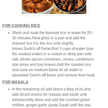
FOR COOKING RICE
Wash and soak the basmati rice in water for 20–
30 minutes.Heat ghee in a pan and add the
drained rice.Fry the rice until slightly
brown.Switch off flame.Boil 3 cups of water (use
the soaked water) in a cooker or deep pan with
salt, whole spices-cinnamon, cloves, cardamom,
star anise and bay leaves.Add the roasted rice
and cook on medium flame till all water is
absorbed.Switch off flame and remove from heat.
FOR MASALA
In the remaining oil add about a tbsp of oil and
add sliced onions for masala and sauté until
translucently done and add the crushed green
chillies, ginger-garlic paste.Sauté until the raw