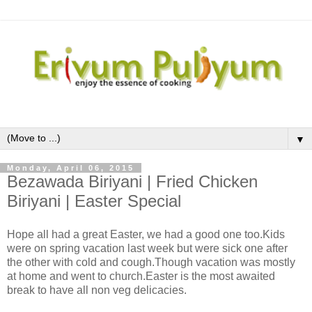
▼
Monday, April 06, 2015
Bezawada Biriyani | Fried Chicken
Biriyani | Easter Special
Hope all had a great Easter, we had a good one too.Kids
were on spring vacation last week but were sick one after
the other with cold and cough.Though vacation was mostly
at home and went to church.Easter is the most awaited
break to have all non veg delicacies.