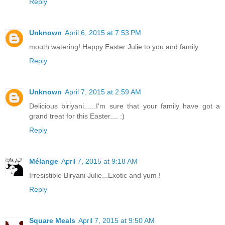
Reply
Unknown
April 6, 2015 at 7:53 PM
mouth watering! Happy Easter Julie to you and family
Reply
Unknown
April 7, 2015 at 2:59 AM
Delicious biriyani......I'm sure that your family have got a
grand treat for this Easter.... :)
Reply
Mélange
April 7, 2015 at 9:18 AM
Irresistible Biryani Julie...Exotic and yum !
Reply
Square Meals
April 7, 2015 at 9:50 AM