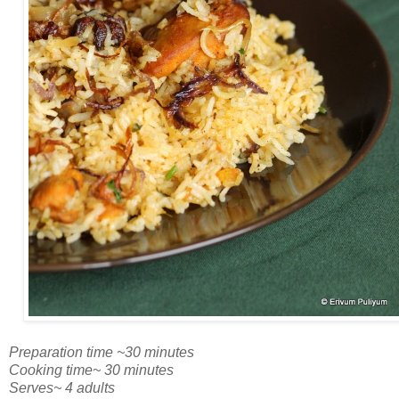
Preparation time ~30 minutes
Cooking time~ 30 minutes
Serves~ 4 adults