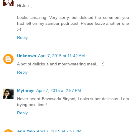
Hi Julie,
Looks amazing. Very sorry, but deleted the comment you
had left on my sambar podi post. Please leave another one
:-)
Reply
Unknown
April 7, 2015 at 11:42 AM
A pot of delicious and mouthwatering meal.... :)
Reply
Mythreyi
April 7, 2015 at 2:57 PM
Never heard Bezawada Biryani, Looks super delicious. I am
trying next time!
Reply
Anu Yalo
April 7, 2015 at 2:57 PM