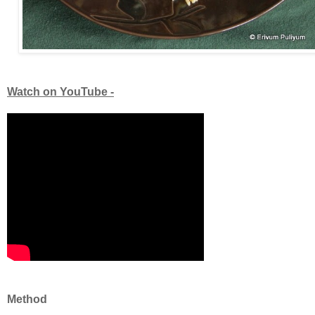
Watch on YouTube -
Method