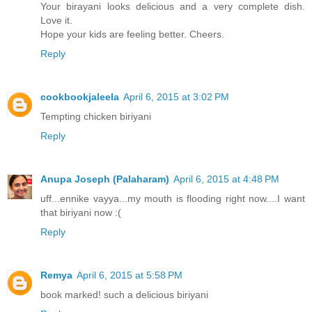
Your birayani looks delicious and a very complete dish.
Love it.
Hope your kids are feeling better. Cheers.
Reply
cookbookjaleela
April 6, 2015 at 3:02 PM
Tempting chicken biriyani
Reply
Anupa Joseph (Palaharam)
April 6, 2015 at 4:48 PM
uff...ennike vayya...my mouth is flooding right now....I want
that biriyani now :(
Reply
Remya
April 6, 2015 at 5:58 PM
book marked! such a delicious biriyani