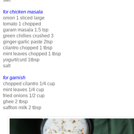
for chicken masala
onion 1 sliced large
tomato 1 chopped
garam masala 1.5 tsp
green chillies crushed 3
ginger-garlic paste 2tsp
cilantro chopped 1 tbsp
mint leaves chopped 1 tbsp
yogurt/curd 1tbsp
salt
for garnish
chopped cilantro 1/4 cup
mint leaves 1/4 cup
fried onions 1/2 cup
ghee 2 tbsp
saffron milk 2 tbsp