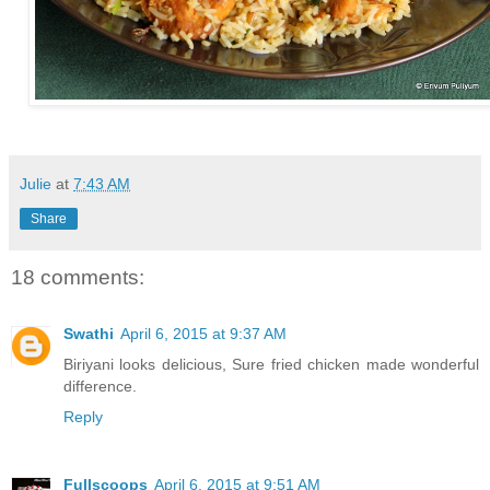
Julie
at
7:43 AM
Share
18 comments:
Swathi
April 6, 2015 at 9:37 AM
Biriyani looks delicious, Sure fried chicken made wonderful
difference.
Reply
Fullscoops
April 6, 2015 at 9:51 AM