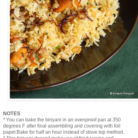
NOTES
* You can bake the biriyani in an ovenproof pan at 350
degrees F after final assembling and covering with foil
paper.Bake for half an hour instead of stove top method.