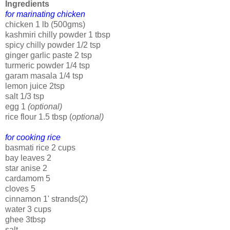
Ingredients
for marinating chicken
chicken 1 lb (500gms)
kashmiri chilly powder 1 tbsp
spicy chilly powder 1/2 tsp
ginger garlic paste 2 tsp
turmeric powder 1/4 tsp
garam masala 1/4 tsp
lemon juice 2tsp
salt 1/3 tsp
egg 1
(optional)
rice flour 1.5 tbsp (
optional)
for cooking rice
basmati rice 2 cups
bay leaves 2
star anise 2
cardamom 5
cloves 5
cinnamon 1' strands(2)
water 3 cups
ghee 3tbsp
salt