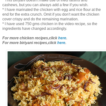
* This biriyani doesn't make use of fried raisins and
cashews, but you can always add a few if you wish.
* I have marinated the chicken with egg and rice flour at the
end for the extra crunch. Omit if you don't want the chicken
cover crispy and do the remaining marination.
* I have used 750 gms chicken in the video recipe, so the
ingredients have changed accordingly.
For more chicken recipes,click
here
.
For more biriyani recipes,click
here
.