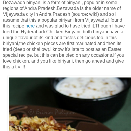
Bezawada biriyani is a form of biriyani, popular in some
regions of Andra Pradesh.Bezawada is the older name of
Vijaywada city in Andra Pradesh (source: wiki) and so I
assume that this a popular biriyani from Vijaywada.I found
this recipe
here
and was glad to have tried it.Though I have
tried the Hyderabadi Chicken Biriyani, both biriyani have a
unique flavour of its kind and tastes delicious too.In this
biriyani,the chicken pieces are first marinated and then its
fried (deep or shallow).I know it's late to post as an Easter
special recipe, but this can be tried on any occasions.If you
love chicken, and you like biriyani, then go ahead and give
this a try !!!