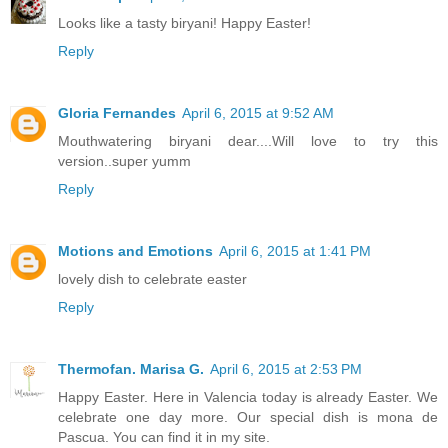
Looks like a tasty biryani! Happy Easter!
Reply
Gloria Fernandes
April 6, 2015 at 9:52 AM
Mouthwatering biryani dear....Will love to try this
version..super yumm
Reply
Motions and Emotions
April 6, 2015 at 1:41 PM
lovely dish to celebrate easter
Reply
Thermofan. Marisa G.
April 6, 2015 at 2:53 PM
Happy Easter. Here in Valencia today is already Easter. We
celebrate one day more. Our special dish is mona de
Pascua. You can find it in my site.