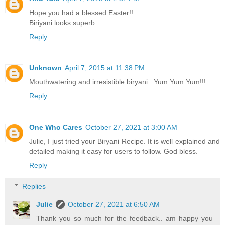
Hope you had a blessed Easter!!
Biriyani looks superb..
Reply
Unknown
April 7, 2015 at 11:38 PM
Mouthwatering and irresistible biryani...Yum Yum Yum!!!
Reply
One Who Cares
October 27, 2021 at 3:00 AM
Julie, I just tried your Biryani Recipe. It is well explained and
detailed making it easy for users to follow. God bless.
Reply
Replies
Julie
October 27, 2021 at 6:50 AM
Thank you so much for the feedback.. am happy you