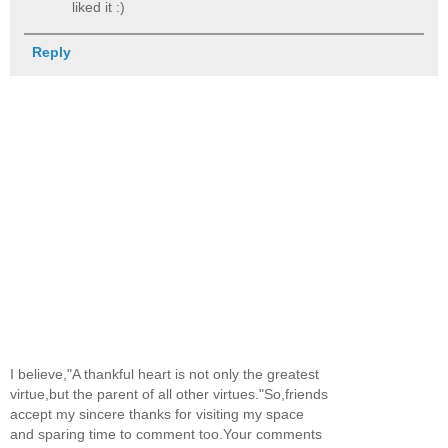
liked it :)
Reply
I believe,"A thankful heart is not only the greatest
virtue,but the parent of all other virtues."So,friends
accept my sincere thanks for visiting my space
and sparing time to comment too.Your comments