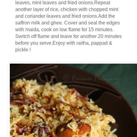
leaves, mint leaves and fried onions.Repeat
another layer of rice, chicken with chopped mint
and coriander leaves and fried onions.Add the
saffron milk and ghee. Cover and seal the edges
with maida, cook on low flame for 15 minutes.
Switch off flame and leave for another 20 minutes
before you serve.Enjoy with raitha, pappad &
pickle !