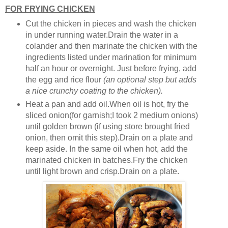
FOR FRYING CHICKEN
Cut the chicken in pieces and wash the chicken
in under running water.Drain the water in a
colander and then marinate the chicken with the
ingredients listed under marination for minimum
half an hour or overnight. Just before frying, add
the egg and rice flour
(an optional step but adds
a nice crunchy coating to the chicken).
Heat a pan and add oil.When oil is hot, fry the
sliced onion(for garnish;I took 2 medium onions)
until golden brown (if using store brought fried
onion, then omit this step).Drain on a plate and
keep aside. In the same oil when hot, add the
marinated chicken in batches.Fry the chicken
until light brown and crisp.Drain on a plate.