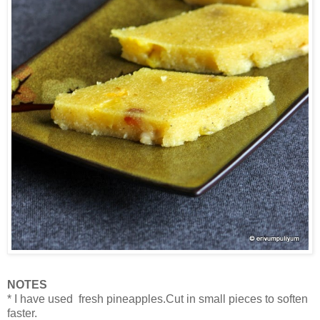
NOTES
* I have used fresh pineapples.Cut in small pieces to soften
faster.