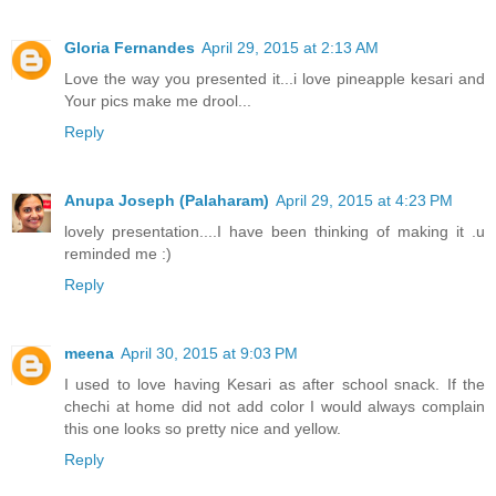
Gloria Fernandes
April 29, 2015 at 2:13 AM
Love the way you presented it...i love pineapple kesari and
Your pics make me drool...
Reply
Anupa Joseph (Palaharam)
April 29, 2015 at 4:23 PM
lovely presentation....I have been thinking of making it .u
reminded me :)
Reply
meena
April 30, 2015 at 9:03 PM
I used to love having Kesari as after school snack. If the
chechi at home did not add color I would always complain
this one looks so pretty nice and yellow.
Reply