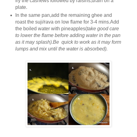
fry the cashews followed by raisins,drain on a
plate.
In the same pan,add the remaining ghee and
roast the suji/rava on low flame for 3-4 mins.Add
the boiled water with pineapples(
take good care
to lower the flame before adding water in the pan
as it may splash).Be quick to work as it may form
lumps and mix until the water is absorbed).