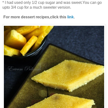
* I had used only 1/2 cup sugar and was sweet.You can go
upto 3/4 cup for a much sweeter version.
For more dessert recipes,click this
link
.