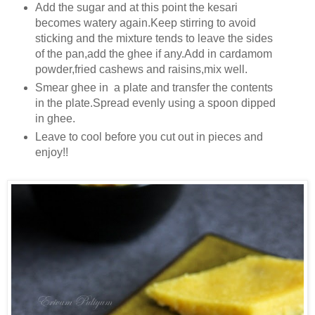
Add the sugar and at this point the kesari
becomes watery again.Keep stirring to avoid
sticking and the mixture tends to leave the sides
of the pan,add the ghee if any.Add in cardamom
powder,fried cashews and raisins,mix well.
Smear ghee in a plate and transfer the contents
in the plate.Spread evenly using a spoon dipped
in ghee.
Leave to cool before you cut out in pieces and
enjoy!!