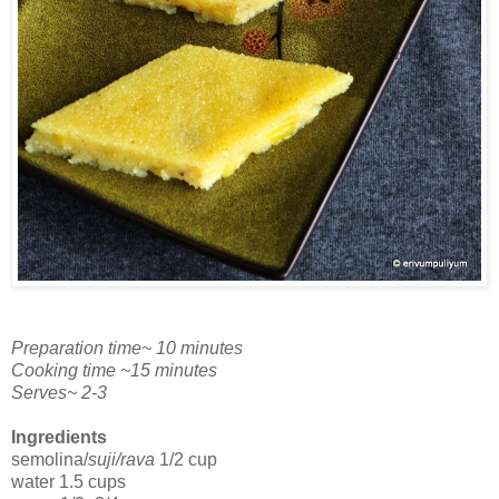
Preparation time~ 10 minutes
Cooking time ~15 minutes
Serves~ 2-3
Ingredients
semolina/
suji/rava
1/2 cup
water 1.5 cups