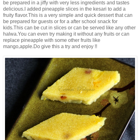
be prepared in a jiffy with very less ingredients and tastes
delicious.I added pineapple slices in the kesari to add a
fruity flavor.This is a very simple and quick dessert that can
be prepared for guests or for a after school snack for
kids.This can be cut in slices or can be served like any other
halwa.You can even try making it without any fruits or can
replace pineapple with some other fruits like
mango,apple.Do give this a try and enjoy !!