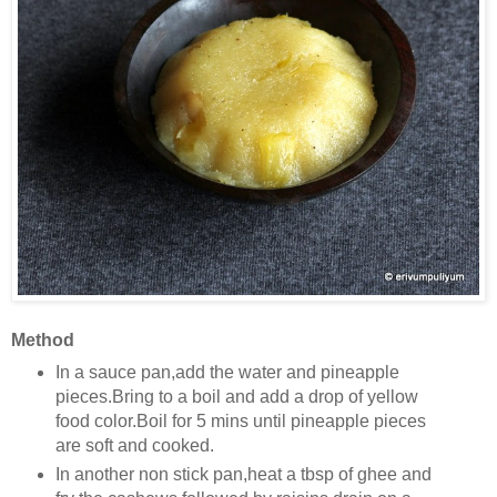
Method
In a sauce pan,add the water and pineapple
pieces.Bring to a boil and add a drop of yellow
food color.Boil for 5 mins until pineapple pieces
are soft and cooked.
In another non stick pan,heat a tbsp of ghee and