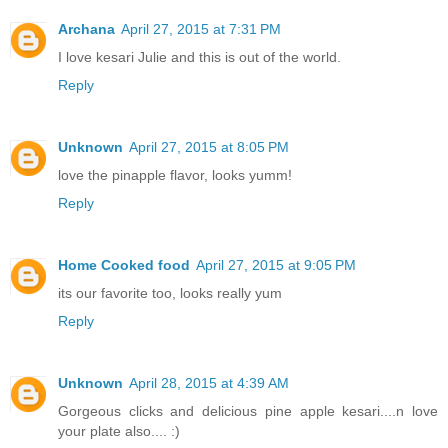
Archana
April 27, 2015 at 7:31 PM
I love kesari Julie and this is out of the world.
Reply
Unknown
April 27, 2015 at 8:05 PM
love the pinapple flavor, looks yumm!
Reply
Home Cooked food
April 27, 2015 at 9:05 PM
its our favorite too, looks really yum
Reply
Unknown
April 28, 2015 at 4:39 AM
Gorgeous clicks and delicious pine apple kesari....n love
your plate also.... :)