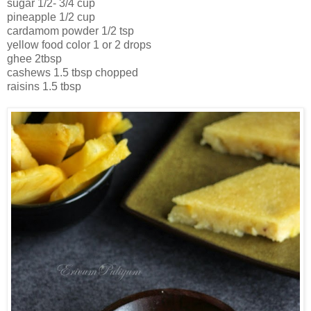
sugar 1/2- 3/4 cup
pineapple 1/2 cup
cardamom powder 1/2 tsp
yellow food color 1 or 2 drops
ghee 2tbsp
cashews 1.5 tbsp chopped
raisins 1.5 tbsp