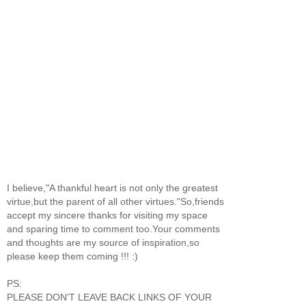
I believe,"A thankful heart is not only the greatest
virtue,but the parent of all other virtues."So,friends
accept my sincere thanks for visiting my space
and sparing time to comment too.Your comments
and thoughts are my source of inspiration,so
please keep them coming !!! :)
PS:
PLEASE DON'T LEAVE BACK LINKS OF YOUR