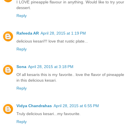
I LOVE pineapple flavour in anything. Would like to try your
dessert.
Reply
Rafeeda AR
April 28, 2015 at 1:19 PM
delicious kesari!!! love that rustic plate...
Reply
Sona
April 28, 2015 at 3:18 PM
Of all kesaris this is my favorite.. love the flavor of pineapple
in this delicious kesari.
Reply
Vidya Chandrahas
April 28, 2015 at 6:55 PM
Truly delicious kesari...my favourite.
Reply