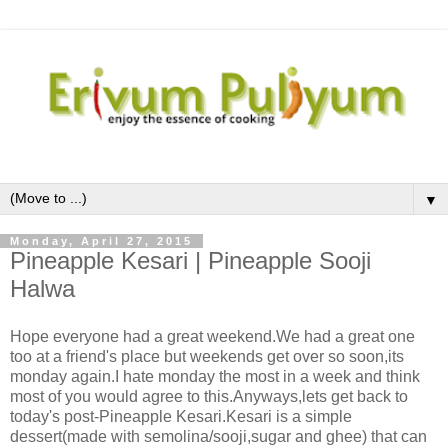
▼
Monday, April 27, 2015
Pineapple Kesari | Pineapple Sooji
Halwa
Hope everyone had a great weekend.We had a great one
too at a friend's place but weekends get over so soon,its
monday again.I hate monday the most in a week and think
most of you would agree to this.Anyways,lets get back to
today's post-Pineapple Kesari.Kesari is a simple
dessert(made with semolina/sooji,sugar and ghee) that can