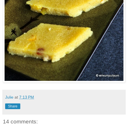
Julie
at
7:13 PM
Share
14 comments: