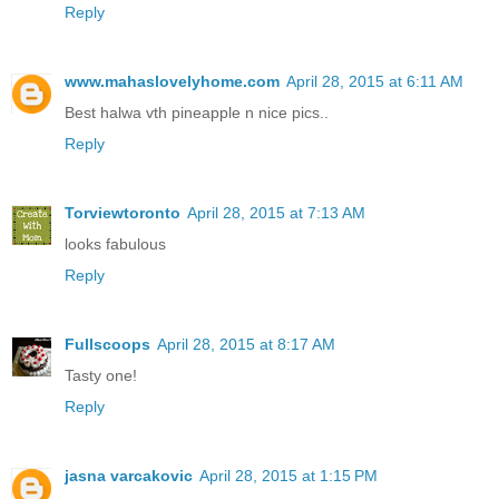
Reply
www.mahaslovelyhome.com
April 28, 2015 at 6:11 AM
Best halwa vth pineapple n nice pics..
Reply
Torviewtoronto
April 28, 2015 at 7:13 AM
looks fabulous
Reply
Fullscoops
April 28, 2015 at 8:17 AM
Tasty one!
Reply
jasna varcakovic
April 28, 2015 at 1:15 PM