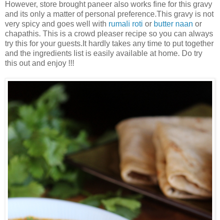
However, store brought paneer also works fine for this gravy
and its only a matter of personal preference.This gravy is not
very spicy and goes well with
rumali roti
or
butter naan
or
chapathis. This is a crowd pleaser recipe so you can always
try this for your guests.It hardly takes any time to put together
and the ingredients list is easily available at home. Do try
this out and enjoy !!!