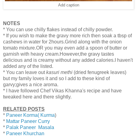
Add caption
NOTES
* You can use chilly flakes instead of chilly powder.
* If you wish to make the gravy more rich then soak a tbsp of
cashews in water for 2hours.Grind along with the onion
tomato mixture.OR you may even add a spoon of butter or
garnish with heavy cream.However,the gravy tastes
delicious and is creamy without any added calories.I haven't
added any of the listed.
* You can leave out
kasuri methi
(dried fenugreek leaves)
but my family loves it and so I add to these kind of
garvy;gives a nice aroma.
* I have followed Chef Vikas Khanna's recipe and have
tweaked here and there slightly.
RELATED POSTS
*
Paneer Korma( Kurma
)
*
Mattar Paneer Curry
*
Palak Paneer Masala
*
Paneer Khurchan