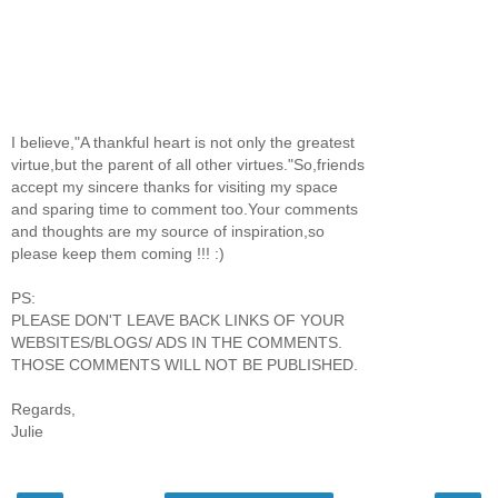
I believe,"A thankful heart is not only the greatest
virtue,but the parent of all other virtues."So,friends
accept my sincere thanks for visiting my space
and sparing time to comment too.Your comments
and thoughts are my source of inspiration,so
please keep them coming !!! :)
PS:
PLEASE DON'T LEAVE BACK LINKS OF YOUR
WEBSITES/BLOGS/ ADS IN THE COMMENTS.
THOSE COMMENTS WILL NOT BE PUBLISHED.
Regards,
Julie