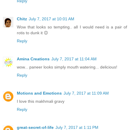
Reply
Chitz
July 7, 2017 at 10:01 AM
Wow that looks so tempting.. all I would need is a pair of
rotis to dunk it 😊
Reply
Amina Creations
July 7, 2017 at 11:04 AM
wow... paneer looks simply mouth watering... delicious!
Reply
Motions and Emotions
July 7, 2017 at 11:09 AM
I love this makhmali gravy
Reply
great-secret-of-life
July 7, 2017 at 1:11 PM