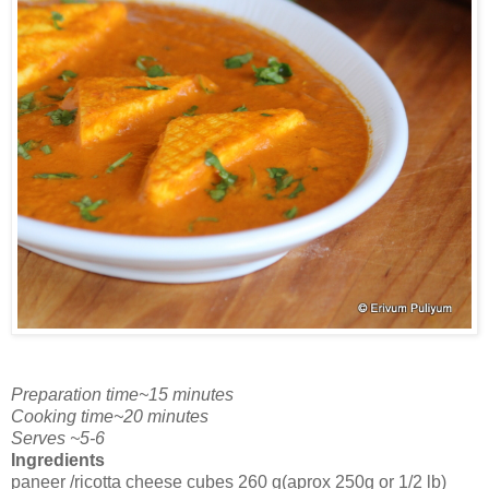
Preparation time~15 minutes
Cooking time~20 minutes
Serves ~5-6
Ingredients
paneer /ricotta cheese cubes 260 g(aprox 250g or 1/2 lb)