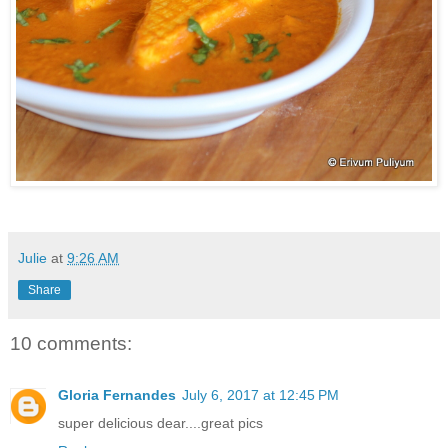
Julie
at
9:26 AM
Share
10 comments:
Gloria Fernandes
July 6, 2017 at 12:45 PM
super delicious dear....great pics