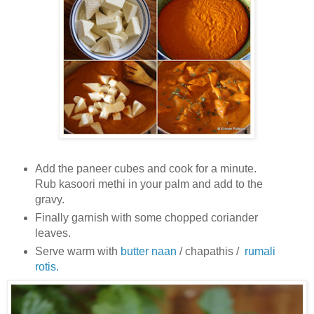
Add the paneer cubes and cook for a minute.
Rub kasoori methi in your palm and add to the
gravy.
Finally garnish with some chopped coriander
leaves.
Serve warm with
butter naan
/ chapathis /
rumali
rotis.