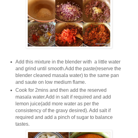
Add this mixture in the blender with a little water
and grind until smooth.Add the paste(reserve the
blender cleaned masala water) to the same pan
and saute on low medium flame.
Cook for 2mins and then add the reserved
masala water.Add in salt if required and add
lemon juice(add more water as per the
consistency of the gravy desired). Add salt if
required and add a pinch of sugar to balance
tastes.