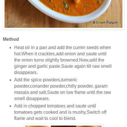
Method
Heat oil in a pan and add the cumin seeds when
hot.When it crackles,add onion and saute until
the onion turns slightly browned.Now,add the
ginger and garlic paste.Saute again till raw smell
disappears.
Add the spice powders,turmeric
powder,coriander powder,chilly powder, garam
masala and salt.Saute on low flame until the raw
smell disappears.
Add in chopped tomatoes and saute until
tomatoes gets cooked and is mushy.Switch off
flame and wait to cool to blend.