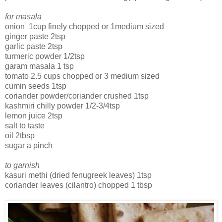
for masala
onion 1cup finely chopped or 1medium sized
ginger paste 2tsp
garlic paste 2tsp
turmeric powder 1/2tsp
garam masala 1 tsp
tomato 2.5 cups chopped or 3 medium sized
cumin seeds 1tsp
coriander powder/coriander crushed 1tsp
kashmiri chilly powder 1/2-3/4tsp
lemon juice 2tsp
salt to taste
oil 2tbsp
sugar a pinch
to garnish
kasuri methi (dried fenugreek leaves) 1tsp
coriander leaves (cilantro) chopped 1 tbsp