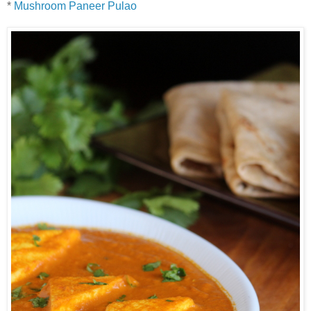
*
Mushroom Paneer Pulao