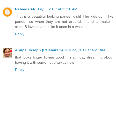
Rafeeda AR
July 9, 2017 at 11:16 AM
That is a beautiful looking paneer dish! The kids don't like
paneer, so when they are not around, I tend to make it
since B loves it and I like it once in a while too...
Reply
Anupa Joseph (Palaharam)
July 23, 2017 at 4:27 AM
that looks finger licking good ... i am day dreaming about
having it with some hot phulkas now
Reply