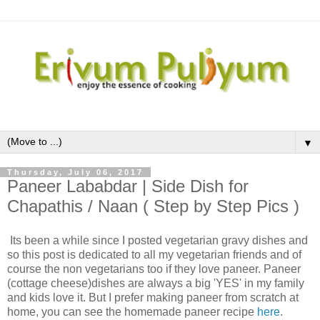
▼
Thursday, July 06, 2017
Paneer Lababdar | Side Dish for
Chapathis / Naan ( Step by Step Pics )
Its been a while since I posted vegetarian gravy dishes and
so this post is dedicated to all my vegetarian friends and of
course the non vegetarians too if they love paneer. Paneer
(cottage cheese)dishes are always a big 'YES' in my family
and kids love it. But I prefer making paneer from scratch at
home, you can see the homemade paneer recipe
here
.