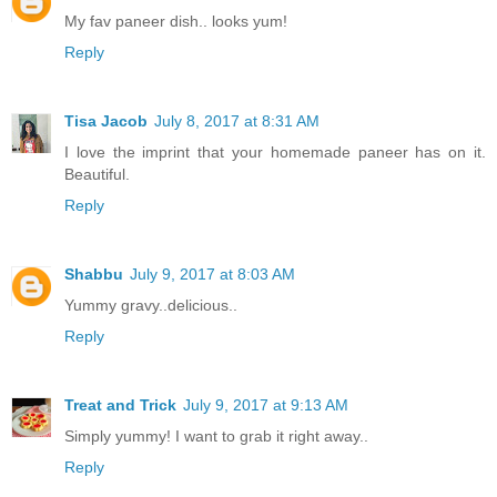
My fav paneer dish.. looks yum!
Reply
Tisa Jacob
July 8, 2017 at 8:31 AM
I love the imprint that your homemade paneer has on it.
Beautiful.
Reply
Shabbu
July 9, 2017 at 8:03 AM
Yummy gravy..delicious..
Reply
Treat and Trick
July 9, 2017 at 9:13 AM
Simply yummy! I want to grab it right away..
Reply