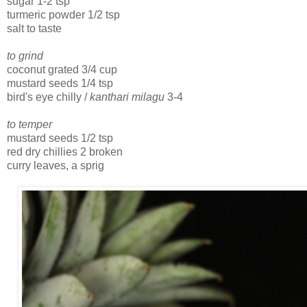
sugar 1-2 tsp
turmeric powder 1/2 tsp
salt to taste
to grind
coconut grated 3/4 cup
mustard seeds 1/4 tsp
bird's eye chilly /
kanthari milagu
3-4
to temper
mustard seeds 1/2 tsp
red dry chillies 2 broken
curry leaves, a sprig