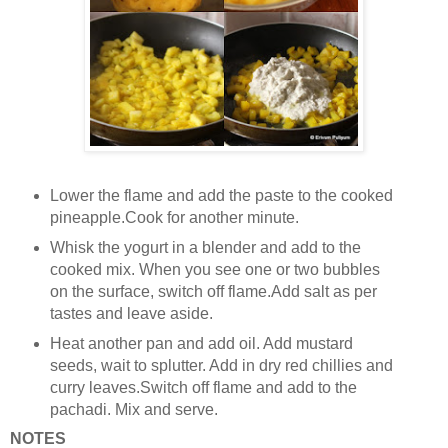
Lower the flame and add the paste to the cooked
pineapple.Cook for another minute.
Whisk the yogurt in a blender and add to the
cooked mix. When you see one or two bubbles
on the surface, switch off flame.Add salt as per
tastes and leave aside.
Heat another pan and add oil. Add mustard
seeds, wait to splutter. Add in dry red chillies and
curry leaves.Switch off flame and add to the
pachadi. Mix and serve.
NOTES