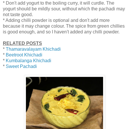
* Don't add yogurt to the boiling curry, it will curdle. The
yogurt should be mildly sour, without which the pachadi may
not taste good.
* Adding chilli powder is optional and don't add more
because it may change colour. The spice from green chillies
is good enough, and so I haven't added any chilli powder.
RELATED POSTS
*
Thamaravalayam Khichadi
*
Beetroot Khichadi
*
Kumbalanga Khichadi
*
Sweet Pachadi