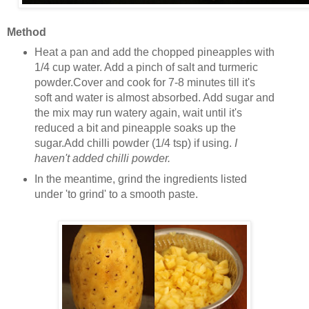
Method
Heat a pan and add the chopped pineapples with
1/4 cup water. Add a pinch of salt and turmeric
powder.Cover and cook for 7-8 minutes till it's
soft and water is almost absorbed. Add sugar and
the mix may run watery again, wait until it's
reduced a bit and pineapple soaks up the
sugar.Add chilli powder (1/4 tsp) if using.
I
haven't added chilli powder.
In the meantime, grind the ingredients listed
under 'to grind' to a smooth paste.