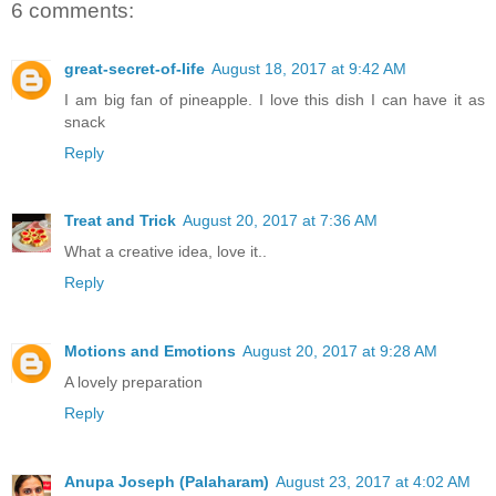
6 comments:
great-secret-of-life
August 18, 2017 at 9:42 AM
I am big fan of pineapple. I love this dish I can have it as
snack
Reply
Treat and Trick
August 20, 2017 at 7:36 AM
What a creative idea, love it..
Reply
Motions and Emotions
August 20, 2017 at 9:28 AM
A lovely preparation
Reply
Anupa Joseph (Palaharam)
August 23, 2017 at 4:02 AM