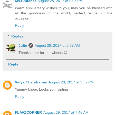
Ms.Chitchat
August 28, 2017 at 9:03 PM
Warm anniversary wishes to you, may you be blessed with
all the goodness of the world, perfect recipe for the
occasion
Reply
Replies
Julie
August 29, 2017 at 8:07 AM
Thanks dear for the wishes 😍
Reply
Vidya Chandrahas
August 28, 2017 at 9:37 PM
Yummy kheer. Looks so invinting
Reply
FLAVZCORNER
August 29, 2017 at 7:46 AM