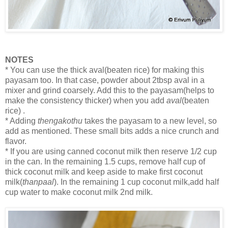
NOTES
* You can use the thick aval(beaten rice) for making this
payasam too. In that case, powder about 2tbsp aval in a
mixer and grind coarsely. Add this to the payasam(helps to
make the consistency thicker) when you add
aval
(beaten
rice) .
* Adding
thengakothu
takes the payasam to a new level, so
add as mentioned. These small bits adds a nice crunch and
flavor.
* If you are using canned coconut milk then reserve 1/2 cup
in the can. In the remaining 1.5 cups, remove half cup of
thick coconut milk and keep aside to make first coconut
milk(
thanpaal
). In the remaining 1 cup coconut milk,add half
cup water to make coconut milk 2nd milk.