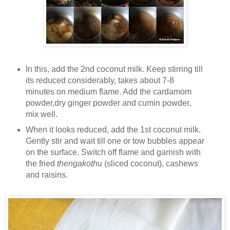
In this, add the 2nd coconut milk. Keep stirring till
its reduced considerably, takes about 7-8
minutes on medium flame. Add the cardamom
powder,dry ginger powder and cumin powder,
mix well.
When it looks reduced, add the 1st coconut milk.
Gently stir and wait till one or tow bubbles appear
on the surface. Switch off flame and garnish with
the fried
thengakothu
(sliced coconut), cashews
and raisins.