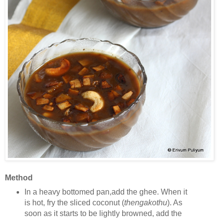
Method
In a heavy bottomed pan,add the ghee. When it
is hot, fry the sliced coconut (
thengakothu
). As
soon as it starts to be lightly browned, add the