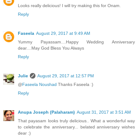
Looks really delicious! I will try making this for Onam.
Reply
Faseela
August 29, 2017 at 9:49 AM
Yummy Payassam....Happy Wedding Anniversary
dear....May God Bless You Always
Reply
Julie
August 29, 2017 at 12:57 PM
@
Faseela Noushad
Thanks Faseela :)
Reply
Anupa Joseph (Palaharam)
August 31, 2017 at 3:51 AM
That payasam looks truly delicious.. What a wonderful way
to celebrate the anniversary... belated anniversary wishes
dear :)