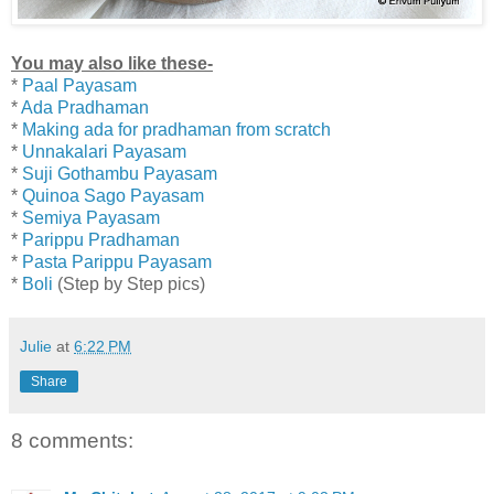
You may also like these-
*
Paal Payasam
*
Ada Pradhaman
*
Making ada for pradhaman from scratch
*
Unnakalari Payasam
*
Suji Gothambu Payasam
*
Quinoa Sago Payasam
*
Semiya Payasam
*
Parippu Pradhaman
*
Pasta Parippu Payasam
*
Boli
(Step by Step pics)
Julie
at
6:22 PM
Share
8 comments: