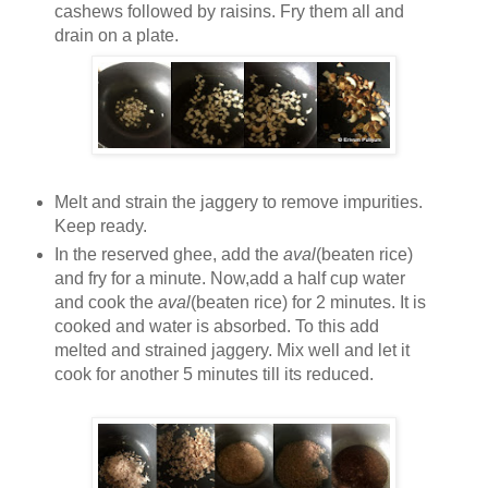
cashews followed by raisins. Fry them all and
drain on a plate.
Melt and strain the jaggery to remove impurities.
Keep ready.
In the reserved ghee, add the
aval
(beaten rice)
and fry for a minute. Now,add a half cup water
and cook the
aval
(beaten rice) for 2 minutes. It is
cooked and water is absorbed. To this add
melted and strained jaggery. Mix well and let it
cook for another 5 minutes till its reduced.