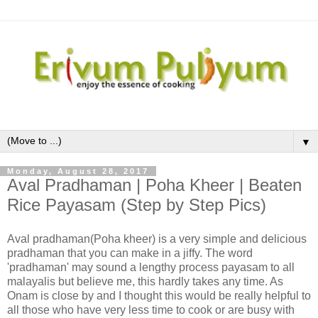
▼
Monday, August 28, 2017
Aval Pradhaman | Poha Kheer | Beaten
Rice Payasam (Step by Step Pics)
Aval pradhaman(Poha kheer) is a very simple and delicious
pradhaman that you can make in a jiffy. The word
'pradhaman' may sound a lengthy process payasam to all
malayalis but believe me, this hardly takes any time. As
Onam is close by and I thought this would be really helpful to
all those who have very less time to cook or are busy with