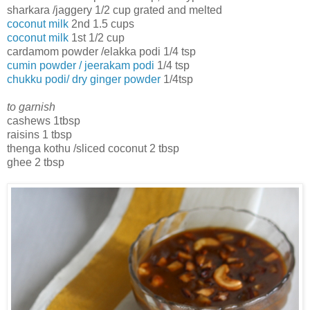
sharkara /jaggery 1/2 cup grated and melted
coconut milk
2nd 1.5 cups
coconut milk
1st 1/2 cup
cardamom powder /elakka podi 1/4 tsp
cumin powder / jeerakam podi
1/4 tsp
chukku podi/ dry ginger powder
1/4tsp
to garnish
cashews 1tbsp
raisins 1 tbsp
thenga kothu /sliced coconut 2 tbsp
ghee 2 tbsp