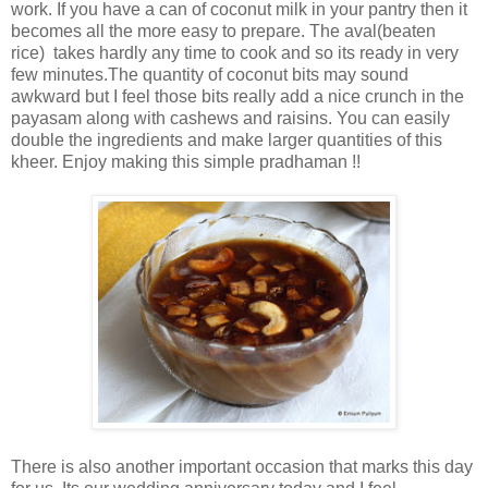
work. If you have a can of coconut milk in your pantry then it
becomes all the more easy to prepare. The aval(beaten
rice) takes hardly any time to cook and so its ready in very
few minutes.The quantity of coconut bits may sound
awkward but I feel those bits really add a nice crunch in the
payasam along with cashews and raisins. You can easily
double the ingredients and make larger quantities of this
kheer. Enjoy making this simple pradhaman !!
There is also another important occasion that marks this day