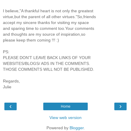
I believe,"A thankful heart is not only the greatest
virtue,but the parent of all other virtues."So,friends
accept my sincere thanks for visiting my space
and sparing time to comment too.Your comments
and thoughts are my source of inspiration,so
please keep them coming !!! :)
PS:
PLEASE DON'T LEAVE BACK LINKS OF YOUR
WEBSITES/BLOGS/ ADS IN THE COMMENTS.
THOSE COMMENTS WILL NOT BE PUBLISHED.
Regards,
Julie
‹
›
Home
View web version
Powered by
Blogger
.