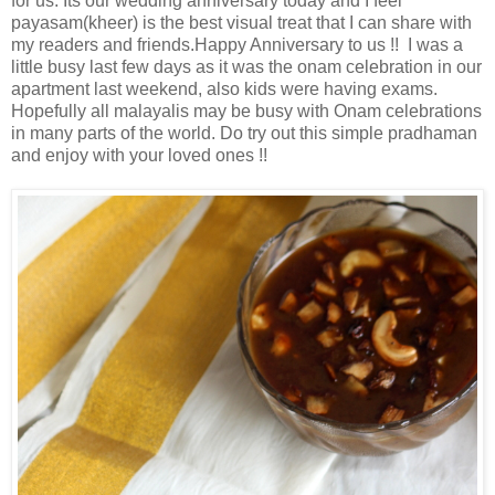
for us. Its our wedding anniversary today and I feel
payasam(kheer) is the best visual treat that I can share with
my readers and friends.Happy Anniversary to us !! I was a
little busy last few days as it was the onam celebration in our
apartment last weekend, also kids were having exams.
Hopefully all malayalis may be busy with Onam celebrations
in many parts of the world. Do try out this simple pradhaman
and enjoy with your loved ones !!