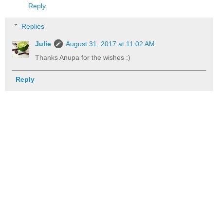
Reply
Replies
Julie
August 31, 2017 at 11:02 AM
Thanks Anupa for the wishes :)
Reply