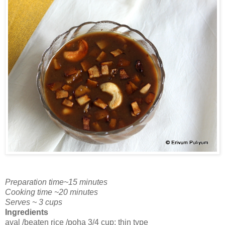
Preparation time~15 minutes
Cooking time ~20 minutes
Serves ~ 3 cups
Ingredients
aval /beaten rice /poha 3/4 cup; thin type