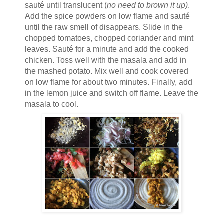
sauté until translucent (
no need to brown it up)
.
Add the spice powders on low flame and sauté
until the raw smell of disappears. Slide in the
chopped tomatoes, chopped coriander and mint
leaves. Sauté for a minute and add the cooked
chicken. Toss well with the masala and add in
the mashed potato. Mix well and cook covered
on low flame for about two minutes. Finally, add
in the lemon juice and switch off flame. Leave the
masala to cool.