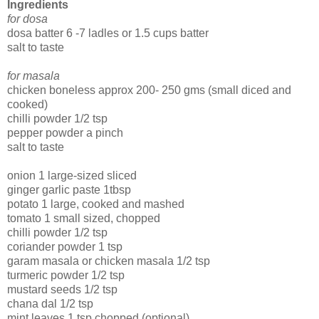
Ingredients
for dosa
dosa batter 6 -7 ladles or 1.5 cups batter
salt to taste
for masala
chicken boneless approx 200- 250 gms (small diced and
cooked)
chilli powder 1/2 tsp
pepper powder a pinch
salt to taste
onion 1 large-sized sliced
ginger garlic paste 1tbsp
potato 1 large, cooked and mashed
tomato 1 small sized, chopped
chilli powder 1/2 tsp
coriander powder 1 tsp
garam masala or chicken masala 1/2 tsp
turmeric powder 1/2 tsp
mustard seeds 1/2 tsp
chana dal 1/2 tsp
mint leaves 1 tsp chopped (optional)