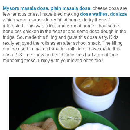
Mysore masala dosa
,
plain masala dosa,
cheese dosa are
few famous ones. I have tried making
dosa waffles
,
dosizza
which were a super-duper hit at home, do try these if
interested. This was a trial and error at home. I had some
boneless chicken in the freezer and some dosa dough in the
fridge. So, made this filling and gave this dosa a try. Kids
really enjoyed the rolls as an after school snack. The filling
can be used to make chapathis rolls too. I have made this
dosa 2–3 times now and each time kids had a great time
munching these. Enjoy with your loved ones too !!