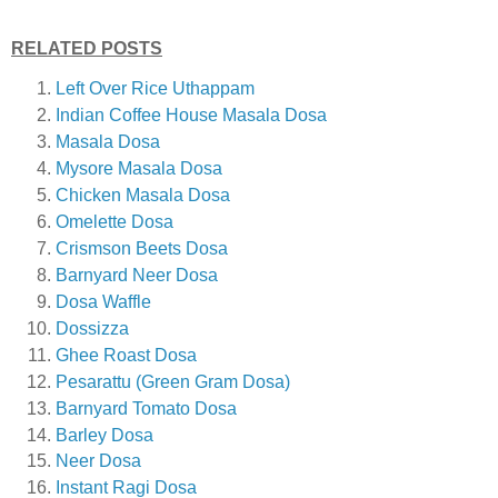
RELATED POSTS
Left Over Rice Uthappam
Indian Coffee House Masala Dosa
Masala Dosa
Mysore Masala Dosa
Chicken Masala Dosa
Omelette Dosa
Crismson Beets Dosa
Barnyard Neer Dosa
Dosa Waffle
Dossizza
Ghee Roast Dosa
Pesarattu (Green Gram Dosa)
Barnyard Tomato Dosa
Barley Dosa
Neer Dosa
Instant Ragi Dosa