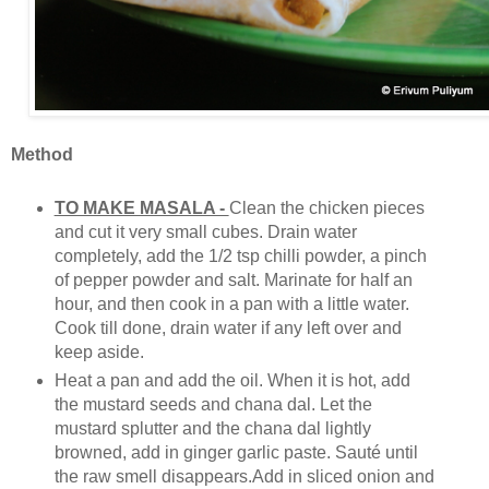
Method
TO MAKE MASALA -
Clean the chicken pieces
and cut it very small cubes. Drain water
completely, add the 1/2 tsp chilli powder, a pinch
of pepper powder and salt. Marinate for half an
hour, and then cook in a pan with a little water.
Cook till done, drain water if any left over and
keep aside.
Heat a pan and add the oil. When it is hot, add
the mustard seeds and chana dal. Let the
mustard splutter and the chana dal lightly
browned, add in ginger garlic paste. Sauté until
the raw smell disappears.Add in sliced onion and