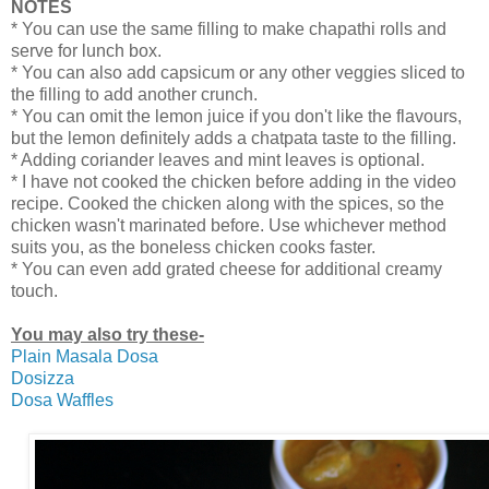
NOTES
* You can use the same filling to make chapathi rolls and
serve for lunch box.
* You can also add capsicum or any other veggies sliced to
the filling to add another crunch.
* You can omit the lemon juice if you don't like the flavours,
but the lemon definitely adds a chatpata taste to the filling.
* Adding coriander leaves and mint leaves is optional.
* I have not cooked the chicken before adding in the video
recipe. Cooked the chicken along with the spices, so the
chicken wasn't marinated before. Use whichever method
suits you, as the boneless chicken cooks faster.
* You can even add grated cheese for additional creamy
touch.
You may also try these-
Plain Masala Dosa
Dosizza
Dosa Waffles