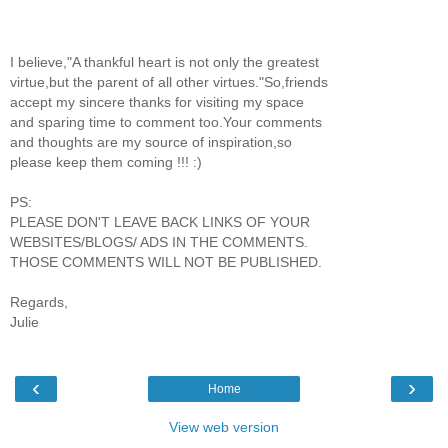
I believe,"A thankful heart is not only the greatest
virtue,but the parent of all other virtues."So,friends
accept my sincere thanks for visiting my space
and sparing time to comment too.Your comments
and thoughts are my source of inspiration,so
please keep them coming !!! :)
PS:
PLEASE DON'T LEAVE BACK LINKS OF YOUR
WEBSITES/BLOGS/ ADS IN THE COMMENTS.
THOSE COMMENTS WILL NOT BE PUBLISHED.
Regards,
Julie
‹
›
Home
View web version