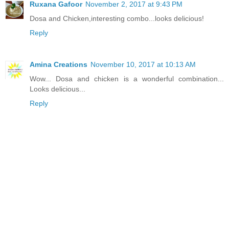
Ruxana Gafoor
November 2, 2017 at 9:43 PM
Dosa and Chicken,interesting combo...looks delicious!
Reply
Amina Creations
November 10, 2017 at 10:13 AM
Wow... Dosa and chicken is a wonderful combination...
Looks delicious...
Reply