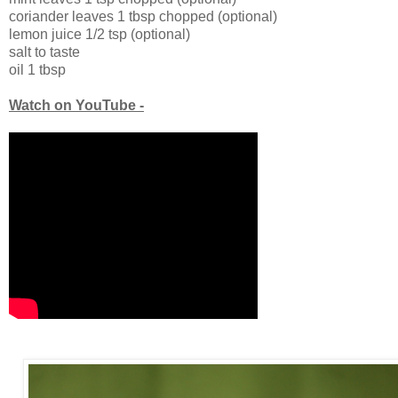
coriander leaves 1 tbsp chopped (optional)
lemon juice 1/2 tsp (optional)
salt to taste
oil 1 tbsp
Watch on YouTube -