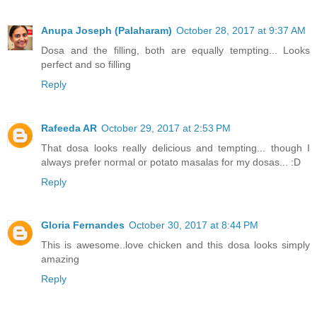
Anupa Joseph (Palaharam)
October 28, 2017 at 9:37 AM
Dosa and the filling, both are equally tempting... Looks
perfect and so filling
Reply
Rafeeda AR
October 29, 2017 at 2:53 PM
That dosa looks really delicious and tempting... though I
always prefer normal or potato masalas for my dosas... :D
Reply
Gloria Fernandes
October 30, 2017 at 8:44 PM
This is awesome..love chicken and this dosa looks simply
amazing
Reply