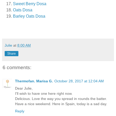
Sweet Berry Dosa
Oats Dosa
Barley Oats Dosa
Julie
at
8:00 AM
Share
6 comments:
Thermofan. Marisa G.
October 28, 2017 at 12:04 AM
Dear Julie,
I'll wish to have one here right now.
Delicious. Love the way you spread in rounds the batter.
Have a nice weekend. Here in Spain, today is a sad day.
Reply