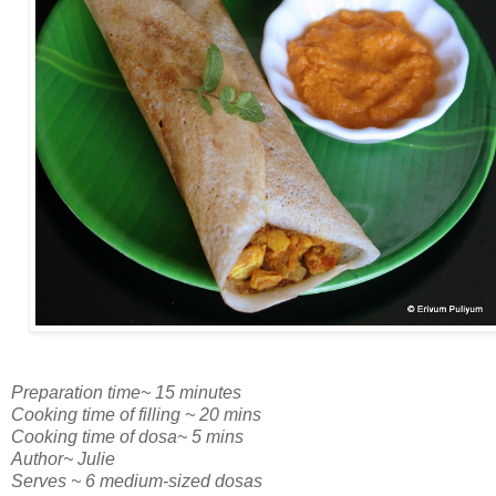
Preparation time~ 15 minutes
Cooking time of filling ~ 20 mins
Cooking time of dosa~ 5 mins
Author~ Julie
Serves ~ 6 medium-sized dosas