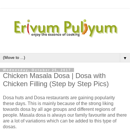
▼
Wednesday, October 25, 2017
Chicken Masala Dosa | Dosa with
Chicken Filling (Step by Step Pics)
Dosa huts and Dosa restaurants are gaining popularity
these days. This is mainly because of the strong liking
towards dosa by all age groups and different regions of
people. Masala dosa is always our family favourite and there
are a lot of variations which can be added to this type of
dosas.