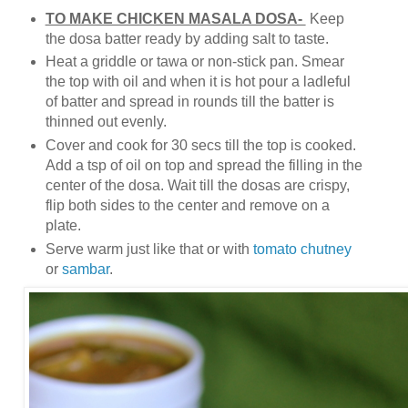
TO MAKE CHICKEN MASALA DOSA-
Keep
the dosa batter ready by adding salt to taste.
Heat a griddle or tawa or non-stick pan. Smear
the top with oil and when it is hot pour a ladleful
of batter and spread in rounds till the batter is
thinned out evenly.
Cover and cook for 30 secs till the top is cooked.
Add a tsp of oil on top and spread the filling in the
center of the dosa. Wait till the dosas are crispy,
flip both sides to the center and remove on a
plate.
Serve warm just like that or with
tomato chutney
or
sambar
.