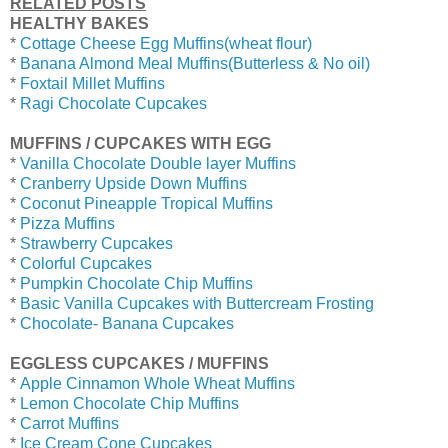
RELATED POSTS
HEALTHY BAKES
*
Cottage Cheese Egg Muffins(wheat flour)
*
Banana Almond Meal Muffins(Butterless & No oil)
*
Foxtail Millet Muffins
*
Ragi Chocolate Cupcakes
MUFFINS / CUPCAKES WITH EGG
*
Vanilla Chocolate Double layer Muffins
*
Cranberry Upside Down Muffins
*
Coconut Pineapple Tropical Muffins
*
Pizza Muffins
*
Strawberry Cupcakes
*
Colorful Cupcakes
*
Pumpkin Chocolate Chip Muffins
*
Basic Vanilla Cupcakes with Buttercream Frosting
*
Chocolate- Banana Cupcakes
EGGLESS CUPCAKES / MUFFINS
*
Apple Cinnamon Whole Wheat Muffins
*
Lemon Chocolate Chip Muffins
*
Carrot Muffins
*
Ice Cream Cone Cupcakes