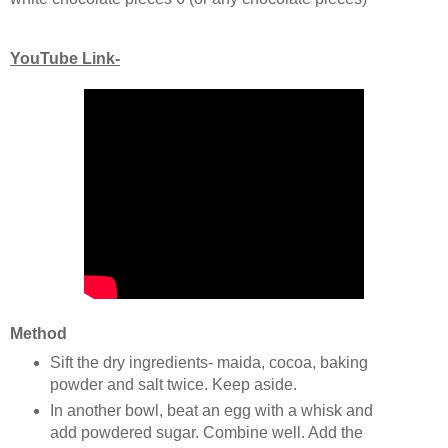
YouTube Link-
Method
Sift the dry ingredients- maida, cocoa, baking
powder and salt twice. Keep aside.
In another bowl, beat an egg with a whisk and
add powdered sugar. Combine well. Add the