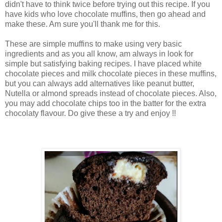
didn't have to think twice before trying out this recipe. If you
have kids who love chocolate muffins, then go ahead and
make these. Am sure you'll thank me for this.
These are simple muffins to make using very basic
ingredients and as you all know, am always in look for
simple but satisfying baking recipes. I have placed white
chocolate pieces and milk chocolate pieces in these muffins,
but you can always add alternatives like peanut butter,
Nutella or almond spreads instead of chocolate pieces. Also,
you may add chocolate chips too in the batter for the extra
chocolaty flavour. Do give these a try and enjoy !!