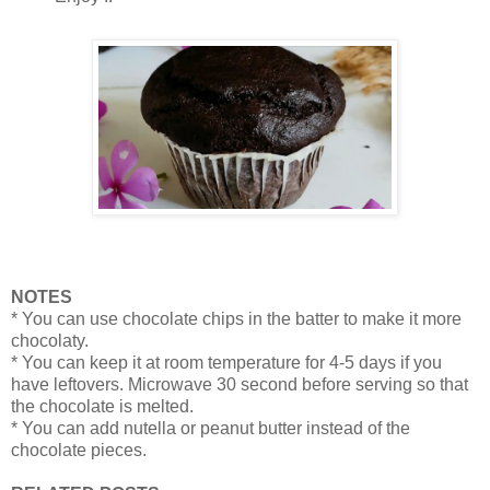
NOTES
* You can use chocolate chips in the batter to make it more
chocolaty.
* You can keep it at room temperature for 4-5 days if you
have leftovers. Microwave 30 second before serving so that
the chocolate is melted.
* You can add nutella or peanut butter instead of the
chocolate pieces.