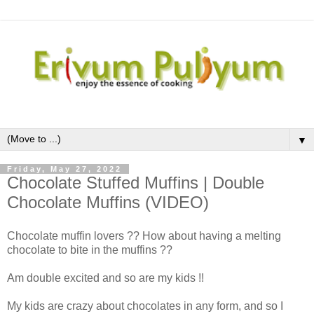
▼
Friday, May 27, 2022
Chocolate Stuffed Muffins | Double
Chocolate Muffins (VIDEO)
Chocolate muffin lovers ?? How about having a melting
chocolate to bite in the muffins ??
Am double excited and so are my kids !!
My kids are crazy about chocolates in any form, and so I