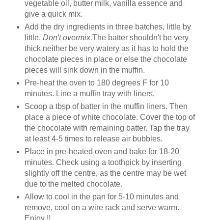
vegetable oil, butter milk, vanilla essence and
give a quick mix.
Add the dry ingredients in three batches, little by
little.
Don't overmix.
The batter shouldn't be very
thick neither be very watery as it has to hold the
chocolate pieces in place or else the chocolate
pieces will sink down in the muffin.
Pre-heat the oven to 180 degrees F for 10
minutes. Line a muffin tray with liners.
Scoop a tbsp of batter in the muffin liners. Then
place a piece of white chocolate. Cover the top of
the chocolate with remaining batter. Tap the tray
at least 4-5 times to release air bubbles.
Place in pre-heated oven and bake for 18-20
minutes. Check using a toothpick by inserting
slightly off the centre, as the centre may be wet
due to the melted chocolate.
Allow to cool in the pan for 5-10 minutes and
remove, cool on a wire rack and serve warm.
Enjoy !!