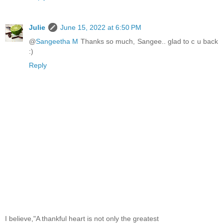
Julie
June 15, 2022 at 6:50 PM
@
Sangeetha M
Thanks so much, Sangee.. glad to c u back
:)
Reply
I believe,"A thankful heart is not only the greatest