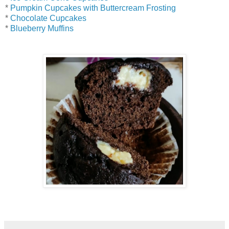
*
Pumpkin Cupcakes with Buttercream Frosting
*
Chocolate Cupcakes
*
Blueberry Muffins