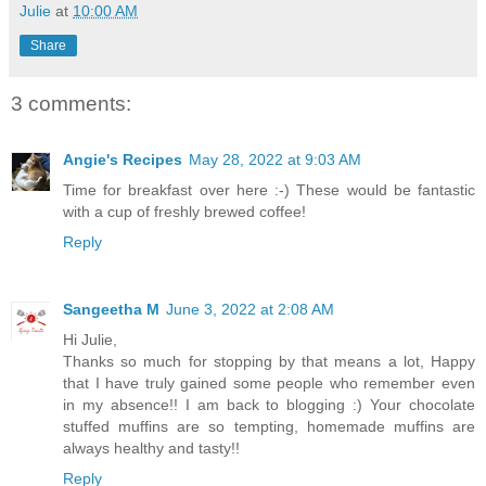
Julie
at
10:00 AM
Share
3 comments:
Angie's Recipes
May 28, 2022 at 9:03 AM
Time for breakfast over here :-) These would be fantastic
with a cup of freshly brewed coffee!
Reply
Sangeetha M
June 3, 2022 at 2:08 AM
Hi Julie,
Thanks so much for stopping by that means a lot, Happy
that I have truly gained some people who remember even
in my absence!! I am back to blogging :) Your chocolate
stuffed muffins are so tempting, homemade muffins are
always healthy and tasty!!
Reply