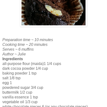
Preparation time ~ 10 minutes
Cooking time ~ 20 minutes
Serves ~ 6 muffins
Author ~ Julie
Ingredients
all-purpose flour (maida)1 1/4 cups
dark cocoa powder 1/4 cup
baking powder 1 tsp
salt 1/8 tsp
egg 1
powdered sugar 3/4 cup
buttermilk 1/2 cup
vanilla essence 1 tsp
vegetable oil 1/3 cup
white chocolate pieces 6 (or any chocolate pieces)